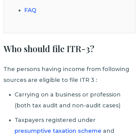
FAQ
Who should file ITR-3?
The persons having income from following
sources are eligible to file ITR 3 :
Carrying on a business or profession
(both tax audit and non-audit cases)
Taxpayers registered under
presumptive taxation scheme
and