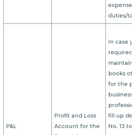
expenses
duties/ta
In case 
required 
maintain
books of
for the p
business 
professio
Profit and Loss
fill up de
P&L
Account for the
No. 13 to 