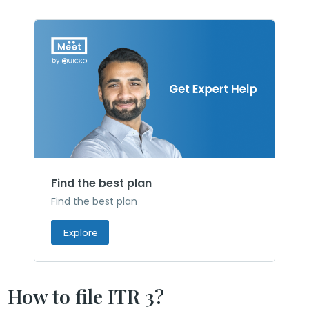
Find the best plan
Find the best plan
Explore
How to file ITR 3?