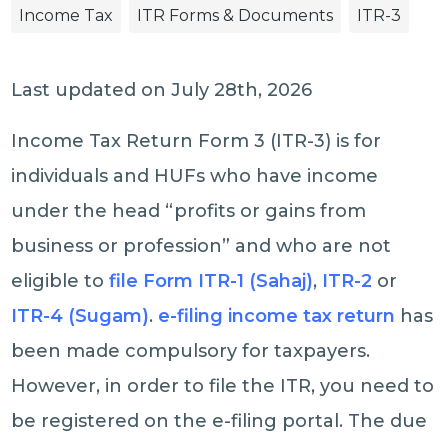
Income Tax
ITR Forms & Documents
ITR-3
Last updated on July 28th, 2026
Income Tax Return Form 3 (ITR-3) is for
individuals and HUFs who have income
under the head “profits or gains from
business or profession” and who are not
eligible to
file Form ITR-1 (Sahaj)
,
ITR-2
or
ITR-4 (Sugam)
.
e-filing income tax return
has
been made compulsory for taxpayers.
However, in order to file the ITR, you need to
be registered on the e-filing portal. The due