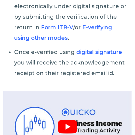
electronically under digital signature or
by submitting the verification of the
return in
Form ITR-V
/or
E-verifying
using other modes
.
Once e-verified using
digital signature
you will receive the acknowledgement
receipt on their registered email id.