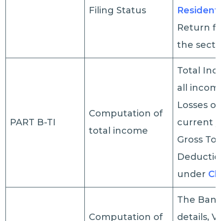
Filing Status
Residenti
Return fi
the secti
Total In
all incom
Losses of
Computation of
PART B-TI
current y
total income
Gross Tot
Deductio
under
Ch
The Bank
Computation of
details, V