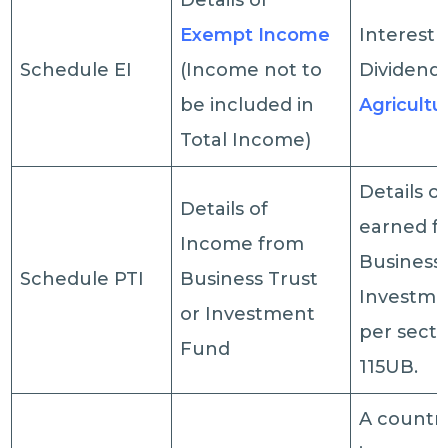
Details of
Exempt Income
Interest 
Schedule EI
(Income not to
Dividend,
be included in
Agricultu
Total Income)
Details o
Details of
earned f
Income from
Business 
Schedule PTI
Business Trust
Investme
or Investment
per secti
Fund
115UB.
A country