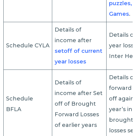
puzzles, 
Games
.
Details of
Details o
income after
Schedule CYLA
year loss
set­off of current
Inter Hea
year losses
Details o
Details of
forward l
income after Set
Schedule
off again
off of Brought
BFLA
year’s in
Forward Losses
brought 
of earlier years
losses set