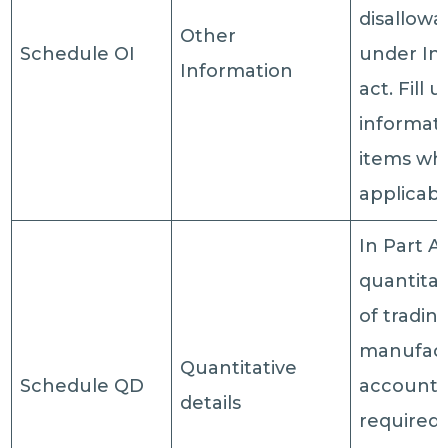
disallow
Other
Schedule OI
under In
Information
act. Fill 
informati
items wh
applicabl
In Part A
quantitat
of tradin
manufact
Quantitative
Schedule QD
account 
details
required 