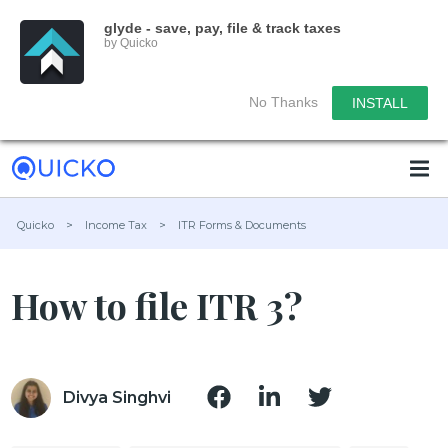
glyde - save, pay, file & track taxes
by Quicko
No Thanks
INSTALL
Quicko
>
Income Tax
>
ITR Forms & Documents
How to file ITR 3?
Divya Singhvi