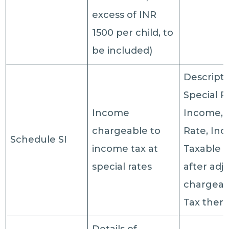
excess of INR
1500 per child, to
be included)
Descripti
Special R
Income
Income, 
chargeable to
Rate, In
Schedule SI
income tax at
Taxable 
special rates
after adj
chargeabl
Tax ther