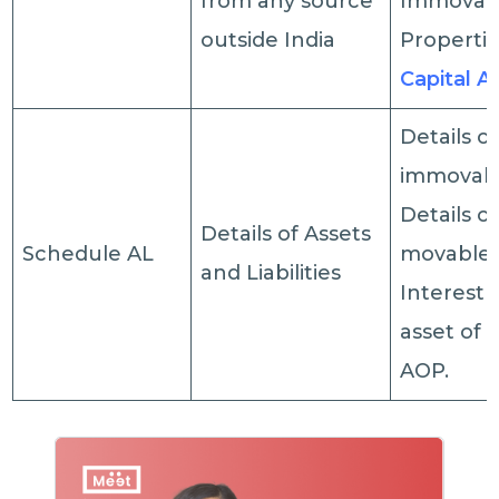
from any source
Immovab
outside India
Propertie
Capital A
Details o
immovabl
Details of
Details of Assets
Schedule AL
movable 
and Liabilities
Interest 
asset of a
AOP.