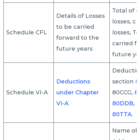
Total of e
Details of Losses
losses, c
to be carried
Schedule CFL
losses, To
forward to the
carried f
future years
future ye
Deductio
Deductions
section
8
Schedule VI-A
under Chapter
80CCG,
8
VI-A
80DDB
,
80TTA
.
Name of 