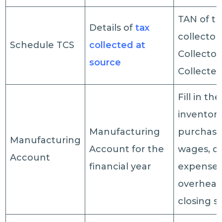
TAN of t
Details of
tax
collector
Schedule TCS
collected at
Collector
source
Collected
Fill in t
inventory
Manufacturing
purchases
Manufacturing
Account for the
wages, di
Account
financial year
expenses,
overhead
closing s