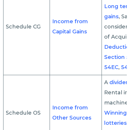
Long ter
gains
, Sa
Income from
Schedule CG
considera
Capital Gains
of Acquisi
Deductio
Section 
54EC
,
54
A
divide
Rental i
machiner
Income from
Schedule OS
Winnings
Other Sources
lotteries