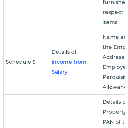
furnished
respect o
items.
Name an
the Empl
Details of
Address o
Schedule S
Income from
Employer,
Salary
Perquisit
Allowance
Details o
Property
PAN of t