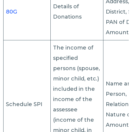
Address, 
Details of
80G
District, 
Donations
PAN of D
Amount.
The income of
specified
persons (spouse,
minor child, etc.)
Name a
included in the
Person,
income of the
Schedule SPI
Relations
assessee
Nature o
(income of the
Amount.
minor child, in