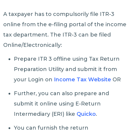
A taxpayer has to compulsorily file ITR-3
online from the e-filing portal of the income
tax department. The ITR-3 can be filed
Online/Electronically:
Prepare ITR 3 offline using Tax Return
Preparation Utility and submit it from
your Login on
Income Tax Website
OR
Further, you can also prepare and
submit it online using E-Return
Intermediary (ERI) like
Quicko
.
You can furnish the return