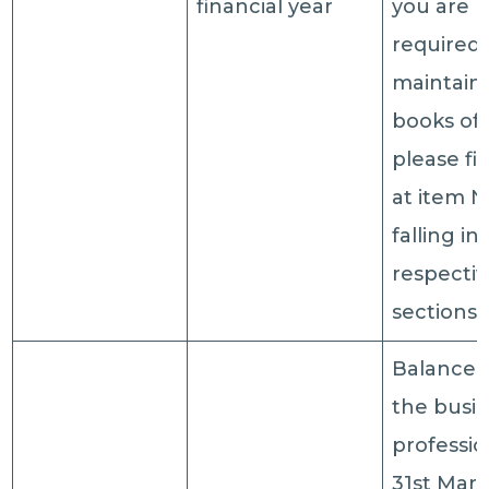
financial year
you are 
required 
maintain
books of
please fil
at item N
falling in
respecti
sections
Balance 
the busin
professio
31st Marc