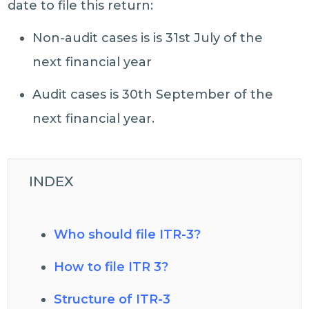
date to file this return:
Non-audit cases is is 31st July of the
next financial year
Audit cases is 30th September of the
next financial year.
INDEX
Who should file ITR-3?
How to file ITR 3?
Structure of ITR-3