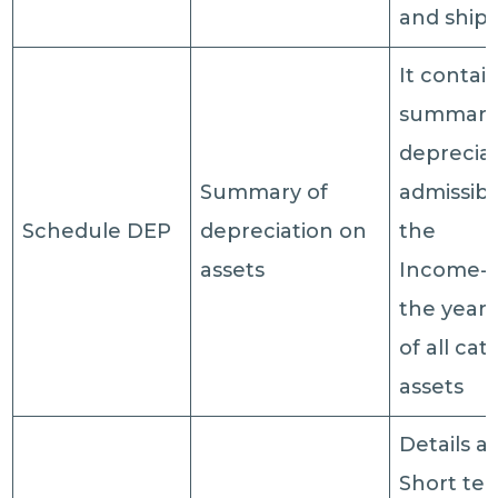
and ships
It contai
summary
deprecia
Summary of
admissib
Schedule DEP
depreciation on
the
assets
Income-t
the year 
of all cat
assets
Details a
Short te