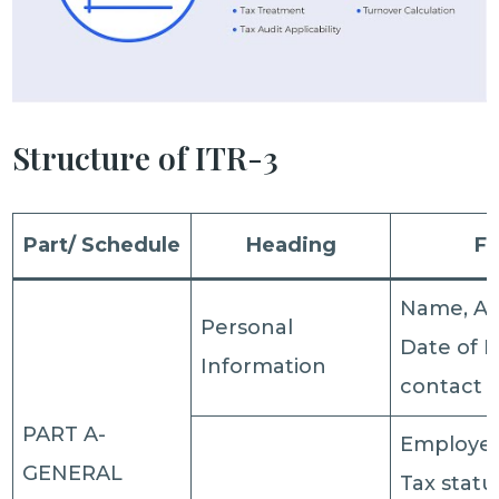
Structure of ITR-3
Part/ Schedule
Heading
Fi
Name, Ad
Personal
Date of B
Information
contact d
PART A-
Employer
GENERAL
Tax statu