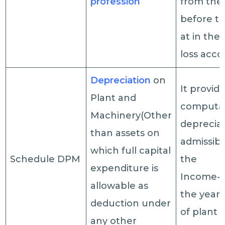
profession
from the 
before ta
at in the 
loss acc
Depreciation
on
It provide
Plant and
computat
Machinery(Other
deprecia
than assets on
admissib
which full capital
Schedule DPM
the
expenditure is
Income-t
allowable as
the year 
deduction under
of plant 
any other