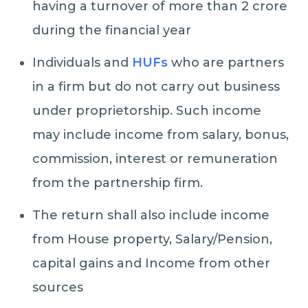
having a turnover of more than 2 crore
during the financial year
Individuals and
HUFs
who are partners
in a firm but do not carry out business
under proprietorship. Such income
may include income from salary, bonus,
commission, interest or remuneration
from the partnership firm.
The return shall also include income
from House property, Salary/Pension,
capital gains and Income from other
sources