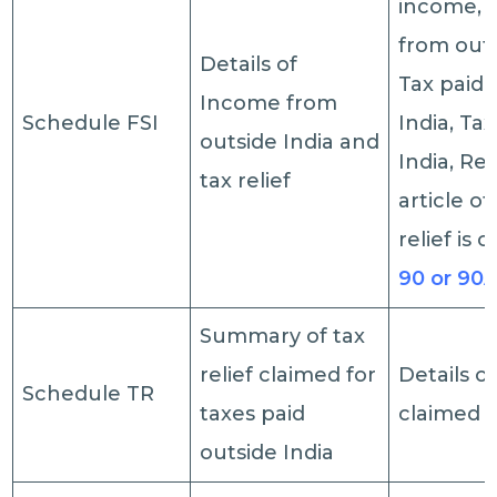
income, 
from outs
Details of
Tax paid 
Income from
Schedule FSI
India, Ta
outside India and
India, Re
tax relief
article of
relief is 
90 or 90
Summary of tax
relief claimed for
Details of
Schedule TR
taxes paid
claimed
outside India