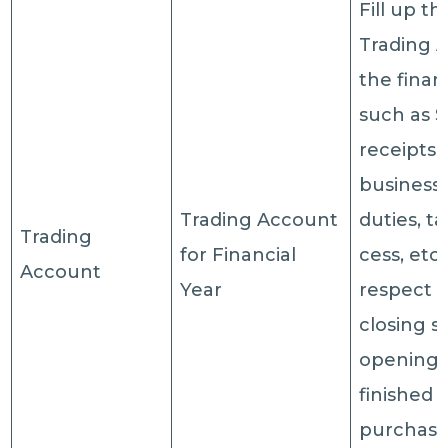
Fill up th
Trading 
the finan
such as S
receipts 
business/
Trading Account
duties, t
Trading
for Financial
cess, etc.
Account
Year
respect o
closing s
opening 
finished 
purchases