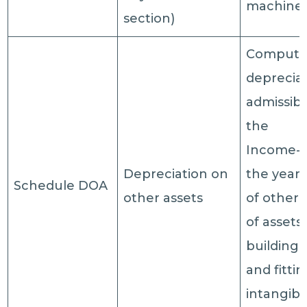
machine
section)
Computat
deprecia
admissib
the
Income-t
Depreciation on
the year 
Schedule DOA
other assets
of other 
of assets 
building,
and fittin
intangibl