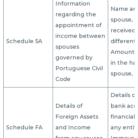
Information
Name and
regarding the
spouse, 
appointment of
received
income between
Schedule 5A
different
spouses
Amount 
governed by
in the ha
Portuguese Civil
spouse, T
Code
Details o
Details of
bank acc
Foreign Assets
financial 
Schedule FA
and Income
any entiti