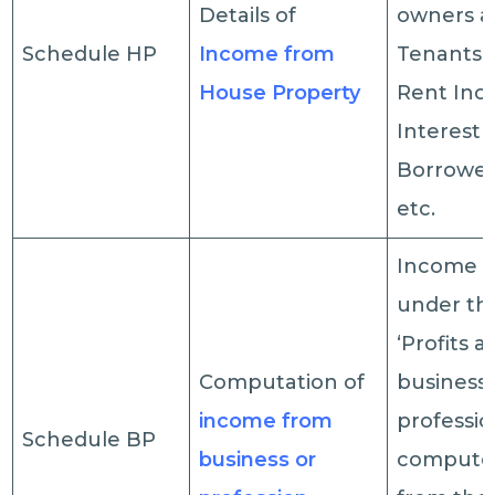
Details of
owners 
Schedule HP
Income from
Tenants, 
House Property
Rent Inc
Interest 
Borrowed
etc.
Income c
under th
‘Profits a
Computation of
business 
income from
profession
Schedule BP
business or
computed