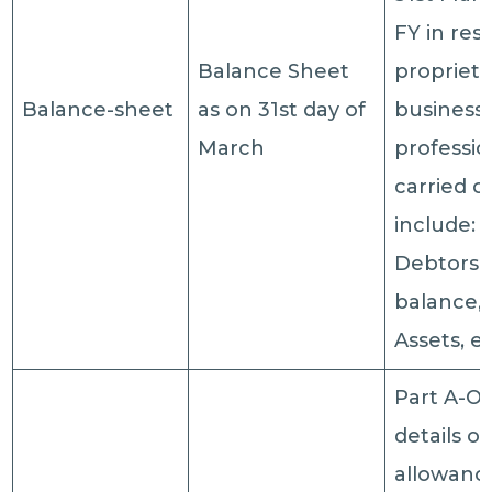
FY in res
Balance Sheet
proprieta
Balance-sheet
as on 31st day of
business 
March
professi
carried ou
include: 
Debtors,
balance, 
Assets, et
Part A-OI
details of
allowanc