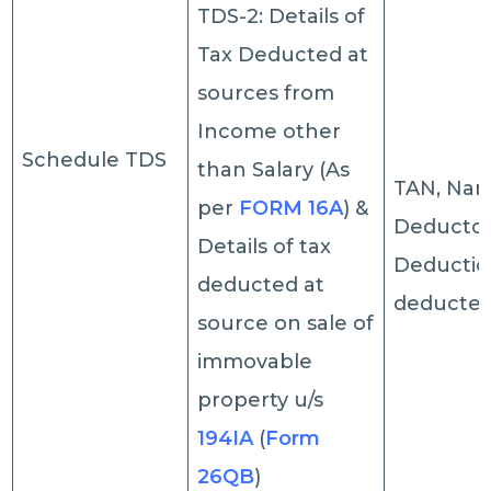
TDS-2: Details of
Tax Deducted at
sources from
Income other
Schedule TDS
than Salary (As
TAN, Nam
per
FORM 16A
) &
Deductor,
Details of tax
Deductio
deducted at
deducted,
source on sale of
immovable
property u/s
194IA
(
Form
26QB
)