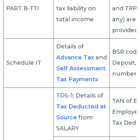
PART B-TTI
tax liability on
and TRP de
total income
any) are 
provided
Details of
BSR code
Advance Tax
and
Schedule IT
Deposit, 
Self Assessment
number, 
Tax Payments
TDS-1: Details of
TAN of E
Tax Deducted at
Employe
Source
from
Tax Deduc
SALARY