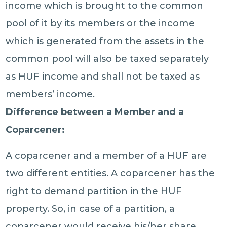
income which is brought to the common
pool of it by its members or the income
which is generated from the assets in the
common pool will also be taxed separately
as HUF income and shall not be taxed as
members’ income.
Difference between a Member and a
Coparcener:
A coparcener and a member of a HUF are
two different entities. A coparcener has the
right to demand partition in the HUF
property. So, in case of a partition, a
coparcener would receive his/her share