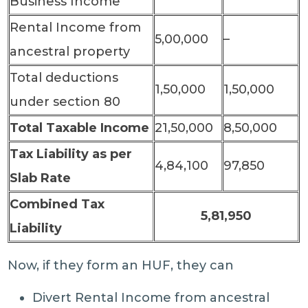
Business Income
Rental Income from
5,00,000
–
ancestral property
Total deductions
1,50,000
1,50,000
under section 80
Total Taxable Income
21,50,000
8,50,000
Tax Liability as per
4,84,100
97,850
Slab Rate
Combined Tax
5,81,950
Liability
Now, if they form an HUF, they can
Divert Rental Income from ancestral