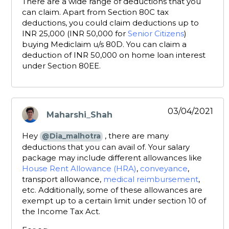
There are a wide range of deductions that you
can claim. Apart from Section 80C tax
deductions, you could claim deductions up to
INR 25,000 (INR 50,000 for
Senior Citizens
)
buying Mediclaim u/s 80D. You can claim a
deduction of INR 50,000 on home loan interest
under Section 80EE.
03/04/2021
Maharshi_Shah
says:
Hey
, there are many
@Dia_malhotra
deductions that you can avail of. Your salary
package may include different allowances like
House Rent Allowance (HRA)
,
conveyance
,
transport allowance,
medical reimbursement
,
etc. Additionally, some of these allowances are
exempt up to a certain limit under section 10 of
the Income Tax Act.