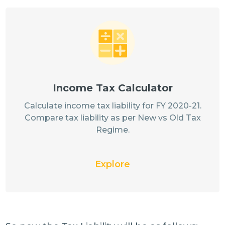
Income Tax Calculator
Calculate income tax liability for FY 2020-21.
Compare tax liability as per New vs Old Tax
Regime.
Explore