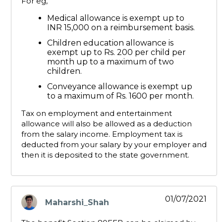
For eg,
Medical allowance is exempt up to
INR 15,000 on a reimbursement basis.
Children education allowance is
exempt up to Rs. 200 per child per
month up to a maximum of two
children.
Conveyance allowance is exempt up
to a maximum of Rs. 1600 per month.
Tax on employment and entertainment
allowance will also be allowed as a deduction
from the salary income. Employment tax is
deducted from your salary by your employer and
then it is deposited to the state government.
01/07/2021
Maharshi_Shah
says: