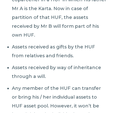
Mr A is the Karta. Now in case of
partition of that HUF, the assets
received by Mr B will form part of his
own HUF.
​Assets received as gifts by the HUF
from relatives and friends.
​Assets received by way of inheritance
through a will.
​Any member of the HUF can transfer
or bring his / her individual assets to
HUF asset pool. However, it won’t be