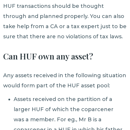
HUF transactions should be thought
through and planned properly. You can also
take help from a CA or a tax expert just to be
sure that there are no violations of tax laws.
Can HUF own any asset?
Any assets received in the following situation
would form part of the HUF asset pool:
​Assets received on the partition of a
larger HUF of which the coparcener
was a member. For eg., Mr B is a
coparcener in a HUF in which his father