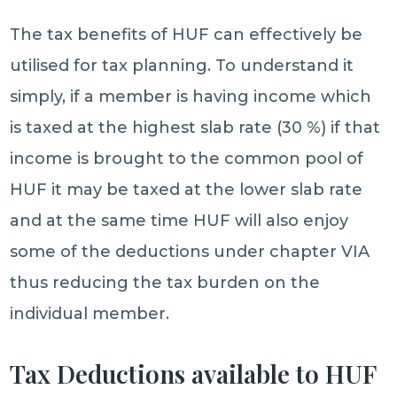
The tax benefits of HUF can effectively be
utilised for tax planning. To understand it
simply, if a member is having income which
is taxed at the highest slab rate (30 %) if that
income is brought to the common pool of
HUF it may be taxed at the lower slab rate
and at the same time HUF will also enjoy
some of the deductions under chapter VIA
thus reducing the tax burden on the
individual member.
Tax Deductions available to HUF