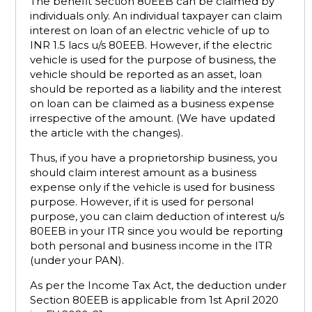
The benefit Section 80EEB can be claimed by
individuals only. An individual taxpayer can claim
interest on loan of an electric vehicle of up to
INR 1.5 lacs u/s 80EEB. However, if the electric
vehicle is used for the purpose of business, the
vehicle should be reported as an asset, loan
should be reported as a liability and the interest
on loan can be claimed as a business expense
irrespective of the amount. (We have updated
the article with the changes).
Thus, if you have a proprietorship business, you
should claim interest amount as a business
expense only if the vehicle is used for business
purpose. However, if it is used for personal
purpose, you can claim deduction of interest u/s
80EEB in your ITR since you would be reporting
both personal and business income in the ITR
(under your PAN).
As per the Income Tax Act, the deduction under
Section 80EEB is applicable from 1st April 2020