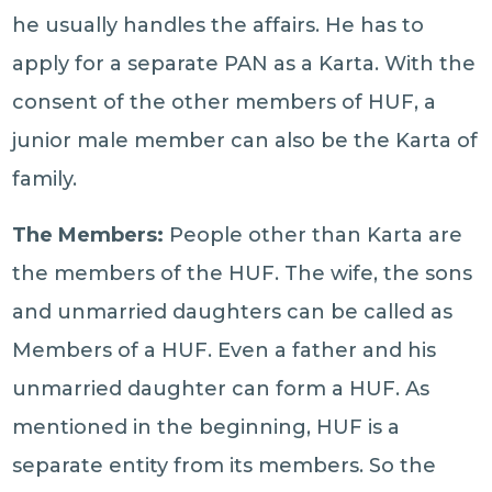
he usually handles the affairs. He has to
apply for a separate PAN as a Karta. With the
consent of the other members of HUF, a
junior male member can also be the Karta of
family.
The Members:
People other than Karta are
the members of the HUF. The wife, the sons
and unmarried daughters can be called as
Members of a HUF. Even a father and his
unmarried daughter can form a HUF. As
mentioned in the beginning, HUF is a
separate entity from its members. So the