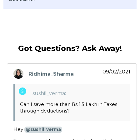
Got Questions? Ask Away!
09/02/2021
Ridhima_Sharma
says:
sushil_verma:
Can I save more than Rs 1.5 Lakh in Taxes
through deductions?
Hey
@sushil_verma