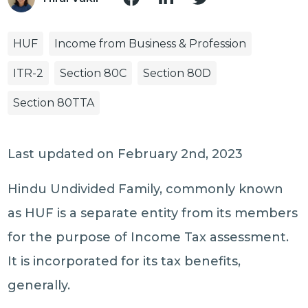
HUF
Income from Business & Profession
ITR-2
Section 80C
Section 80D
Section 80TTA
Last updated on February 2nd, 2023
Hindu Undivided Family, commonly known
as HUF is a separate entity from its members
for the purpose of Income Tax assessment.
It is incorporated for its tax benefits,
generally.