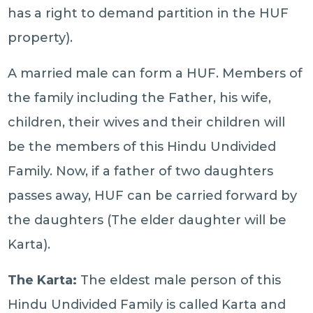
has a right to demand partition in the HUF
property).
A married male can form a HUF. Members of
the family including the Father, his wife,
children, their wives and their children will
be the members of this Hindu Undivided
Family. Now, if a father of two daughters
passes away, HUF can be carried forward by
the daughters (The elder daughter will be
Karta).
The Karta:
The eldest male person of this
Hindu Undivided Family is called Karta and