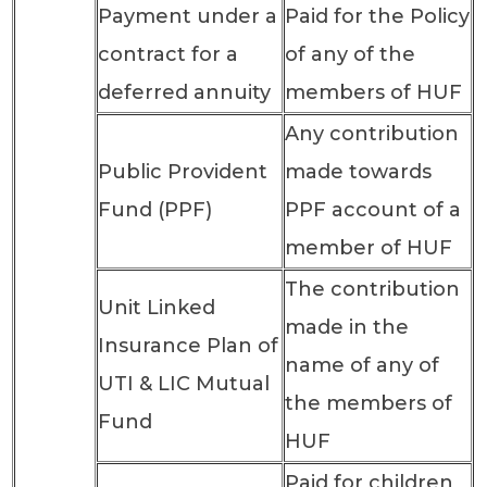
Payment under a
Paid for the Policy
contract for a
of any of the
deferred annuity
members of HUF
Any contribution
Public Provident
made towards
Fund (PPF)
PPF account of a
member of HUF
The contribution
Unit Linked
made in the
Insurance Plan of
name of any of
UTI & LIC Mutual
the members of
Fund
HUF
Paid for children