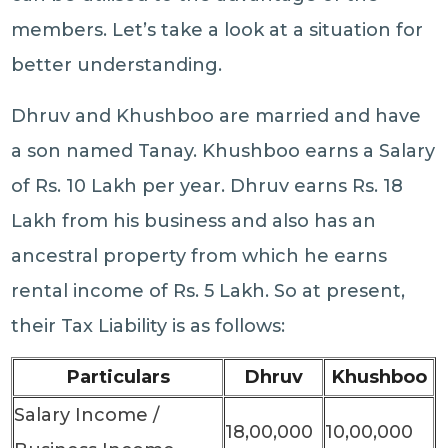
members. Let’s take a look at a situation for
better understanding.
Dhruv and Khushboo are married and have
a son named Tanay. Khushboo earns a Salary
of Rs. 10 Lakh per year. Dhruv earns Rs. 18
Lakh from his business and also has an
ancestral property from which he earns
rental income of Rs. 5 Lakh. So at present,
their Tax Liability is as follows:
Particulars
Dhruv
Khushboo
Salary Income /
18,00,000
10,00,000