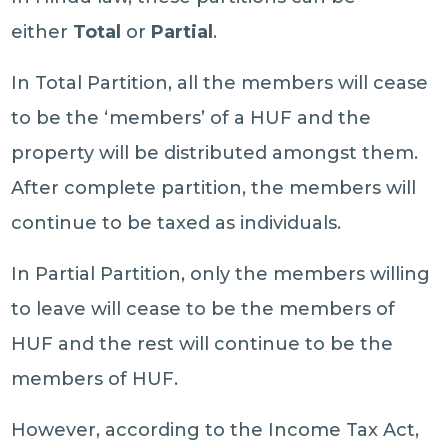
either
Total
or
Partial
.
In Total Partition, all the members will cease
to be the ‘members’ of a HUF and the
property will be distributed amongst them.
After complete partition, the members will
continue to be taxed as individuals.
In Partial Partition, only the members willing
to leave will cease to be the members of
HUF and the rest will continue to be the
members of HUF.
However, according to the Income Tax Act,