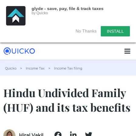
glyde - save, pay, file & track taxes
by Quicko
No Thanks
INSTALL
Quicko
>
Income Tax
>
Income Tax filing
Hindu Undivided Family
(HUF) and its tax benefits
Hiral Vakil