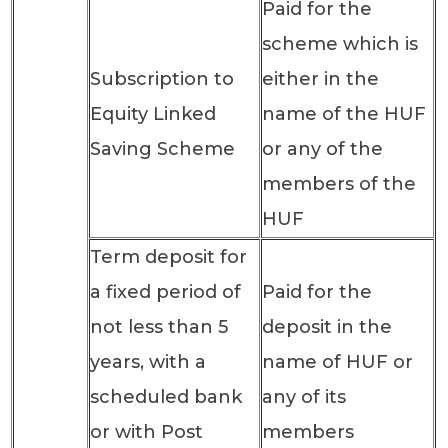
Paid for the
scheme which is
Subscription to
either in the
Equity Linked
name of the HUF
Saving Scheme
or any of the
members of the
HUF
Term deposit for
a fixed period of
Paid for the
not less than 5
deposit in the
years, with a
name of HUF or
scheduled bank
any of its
or with Post
members