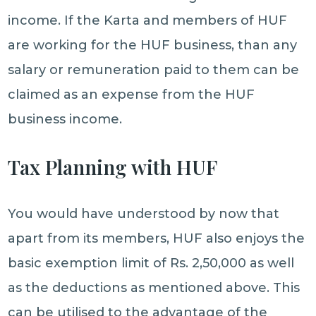
income. If the Karta and members of HUF
are working for the HUF business, than any
salary or remuneration paid to them can be
claimed as an expense from the HUF
business income.
Tax Planning with HUF
You would have understood by now that
apart from its members, HUF also enjoys the
basic exemption limit of Rs. 2,50,000 as well
as the deductions as mentioned above. This
can be utilised to the advantage of the