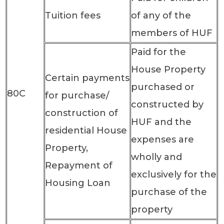
Tuition fees
of any of the
members of HUF
Paid for the
House Property
Certain payments
purchased or
80C
for purchase/
constructed by
construction of
HUF and the
residential House
expenses are
Property,
wholly and
Repayment of
exclusively for the
Housing Loan
purchase of the
property