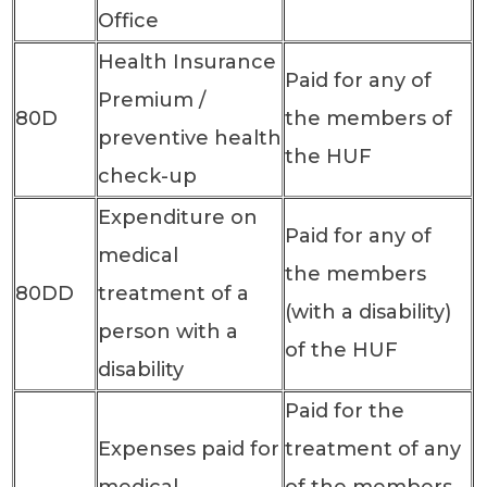
Office
Health Insurance
Paid for any of
Premium /
80D
the members of
preventive health
the HUF
check-up
Expenditure on
Paid for any of
medical
the members
80DD
treatment of a
(with a disability)
person with a
of the HUF
disability
Paid for the
Expenses paid for
treatment of any
medical
of the members