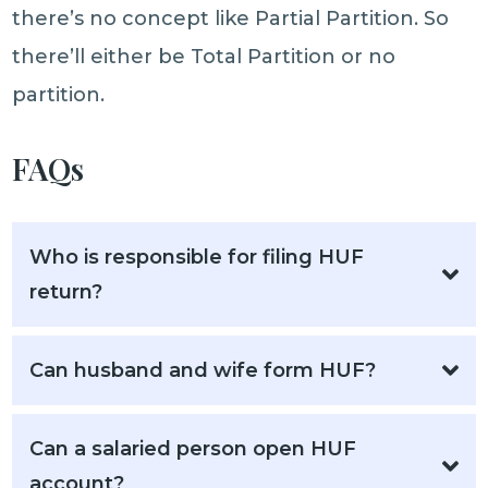
there’s no concept like Partial Partition. So
there’ll either be Total Partition or no
partition.
FAQs
Who is responsible for filing HUF
return?
Can husband and wife form HUF?
Can a salaried person open HUF
account?