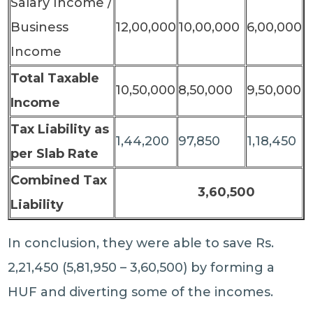
Salary Income /
Business
12,00,000
10,00,000
6,00,000
Income
Total Taxable
10,50,000
8,50,000
9,50,000
Income
Tax Liability as
1,44,200
97,850
1,18,450
per Slab Rate
Combined Tax
3,60,500
Liability
In conclusion, they were able to save Rs.
2,21,450 (5,81,950 – 3,60,500) by forming a
HUF and diverting some of the incomes.