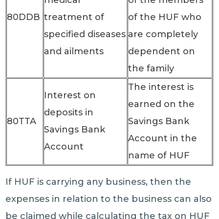
80DDB
treatment of
of the HUF who
specified diseases
are completely
and ailments
dependent on
the family
The interest is
Interest on
earned on the
deposits in
80TTA
Savings Bank
Savings Bank
Account in the
Account
name of HUF
If HUF is carrying any business, then the
expenses in relation to the business can also
be claimed while calculating the tax on HUF