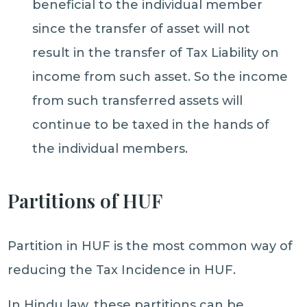
beneficial to the individual member
since the transfer of asset will not
result in the transfer of Tax Liability on
income from such asset. So the income
from such transferred assets will
continue to be taxed in the hands of
the individual members.
Partitions of HUF
Partition in HUF is the most common way of
reducing the Tax Incidence in HUF.
In Hindu law, these partitions can be