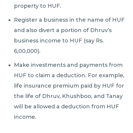
property to HUF.
Register a business in the name of HUF
and also divert a portion of Dhruv’s
business income to HUF (say Rs.
6,00,000).
Make investments and payments from
HUF to claim a deduction. For example,
life insurance premium paid by HUF for
the life of Dhruv, Khushboo, and Tanay
will be allowed a deduction from HUF
income.