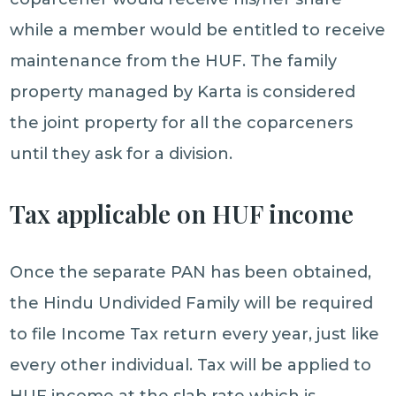
while a member would be entitled to receive
maintenance from the HUF. The family
property managed by Karta is considered
the joint property for all the coparceners
until they ask for a division.
Tax applicable on HUF income
Once the separate PAN has been obtained,
the Hindu Undivided Family will be required
to file Income Tax return every year, just like
every other individual. Tax will be applied to