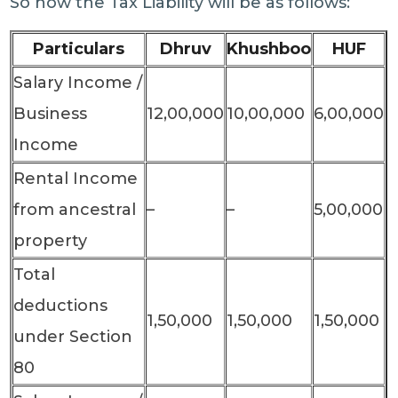
So now the Tax Liability will be as follows:
Particulars
Dhruv
Khushboo
HUF
Salary Income /
Business
12,00,000
10,00,000
6,00,000
Income
Rental Income
from ancestral
–
–
5,00,000
property
Total
deductions
1,50,000
1,50,000
1,50,000
under Section
80