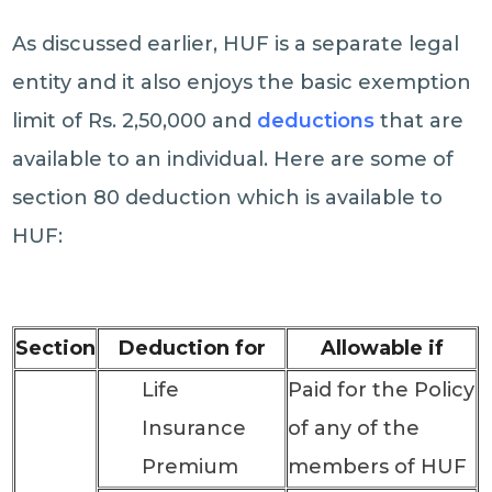
As discussed earlier, HUF is a separate legal
entity and it also enjoys the basic exemption
limit of Rs. 2,50,000 and
deductions
that are
available to an individual. Here are some of
section 80 deduction which is available to
HUF:
Section
Deduction for
Allowable if
Life
Paid for the Policy
Insurance
of any of the
Premium
members of HUF