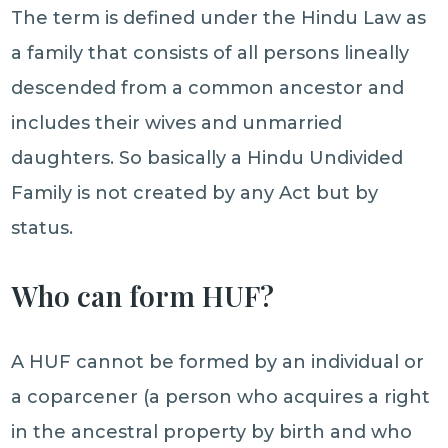
The term is defined under the Hindu Law as
a family that consists of all persons lineally
descended from a common ancestor and
includes their wives and unmarried
daughters. So basically a Hindu Undivided
Family is not created by any Act but by
status.
Who can form HUF?
A HUF cannot be formed by an individual or
a coparcener (a person who acquires a right
in the ancestral property by birth and who