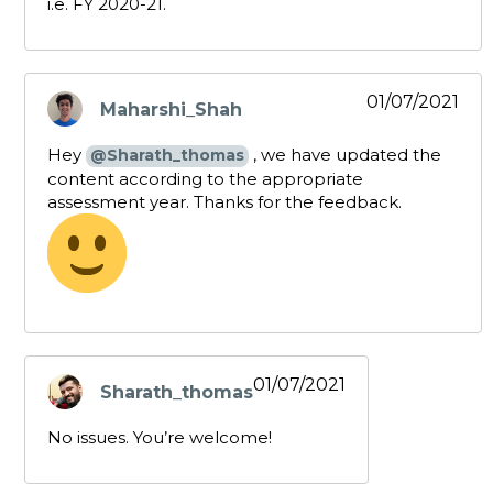
i.e. FY 2020-21.
01/07/2021
Maharshi_Shah
says:
Hey
, we have updated the
@Sharath_thomas
content according to the appropriate
assessment year. Thanks for the feedback.
01/07/2021
Sharath_thomas
says:
No issues. You’re welcome!