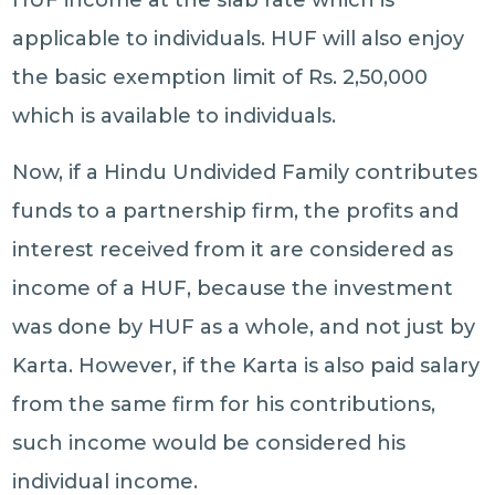
HUF income at the slab rate which is
applicable to individuals. HUF will also enjoy
the basic exemption limit of Rs. 2,50,000
which is available to individuals.
Now, if a Hindu Undivided Family contributes
funds to a partnership firm, the profits and
interest received from it are considered as
income of a HUF, because the investment
was done by HUF as a whole, and not just by
Karta. However, if the Karta is also paid salary
from the same firm for his contributions,
such income would be considered his
individual income.