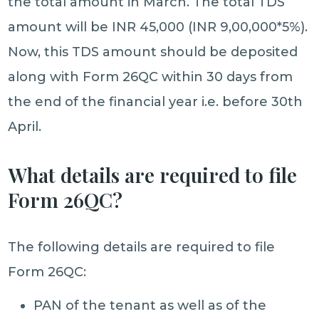
the total amount in March. The total TDS
amount will be INR 45,000 (INR 9,00,000*5%).
Now, this TDS amount should be deposited
along with Form 26QC within 30 days from
the end of the financial year i.e. before 30th
April.
What details are required to file
Form 26QC?
The following details are required to file
Form 26QC:
PAN of the tenant as well as of the