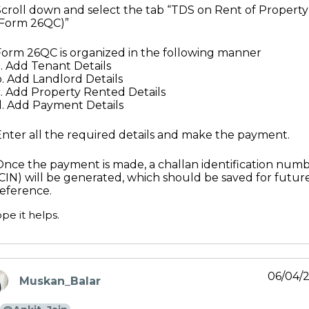
Scroll down and select the tab “TDS on Rent of Property
(Form 26QC)”
Form 26QC is organized in the following manner
a. Add Tenant Details
b. Add Landlord Details
c. Add Property Rented Details
d. Add Payment Details
Enter all the required details and make the payment.
Once the payment is made, a challan identification num
(CIN) will be generated, which should be saved for futur
reference.
pe it helps.
06/04/
Muskan_Balar
ays: