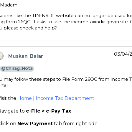
 Madam,
 seems like the TIN-NSDL website can no longer be used fo
ling form 26QC. It asks to use the incometaxindia.gov.in site.
u please check and help?
03/04/
Muskan_Balar
ays:
@Chirag_Hota
u may follow these steps to File Form 26QC from Income 
rtal
isit the
Home | Income Tax Department
Navigate to
e-File > e-Pay Tax
Click on
New Payment
tab from right side