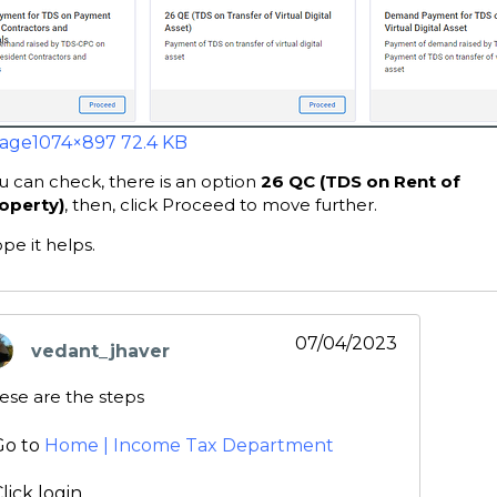
age
1074×897 72.4 KB
u can check, there is an option
26 QC (TDS on Rent of
operty)
, then, click Proceed to move further.
pe it helps.
07/04/2023
vedant_jhaver
ays:
ese are the steps
Go to
Home | Income Tax Department
lick login