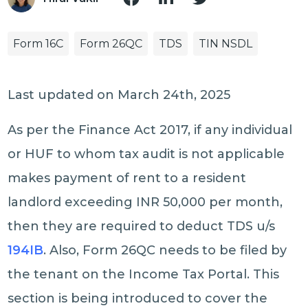
Form 16C
Form 26QC
TDS
TIN NSDL
Last updated on March 24th, 2025
As per the Finance Act 2017, if any individual
or HUF to whom tax audit is not applicable
makes payment of rent to a resident
landlord exceeding INR 50,000 per month,
then they are required to deduct TDS u/s
194IB
. Also, Form 26QC needs to be filed by
the tenant on the Income Tax Portal. This
section is being introduced to cover the