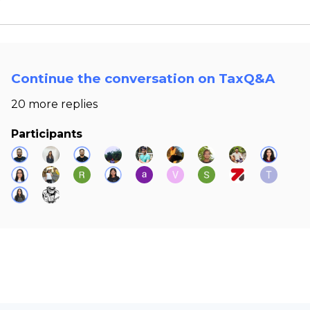
Continue the conversation on TaxQ&A
20 more replies
Participants