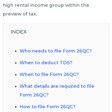
high rental income group within the
preview of tax.
INDEX
Who needs to file Form 26QC?
When to deduct TDS?
When to file Form 26QC?
What details are required to file
Form 26QC?
How to file Form 26QC?