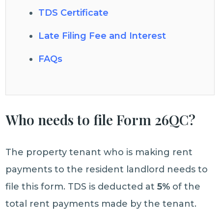
TDS Certificate
Late Filing Fee and Interest
FAQs
Who needs to file Form 26QC?
The property tenant who is making rent
payments to the resident landlord needs to
file this form. TDS is deducted at
5%
of the
total rent payments made by the tenant.