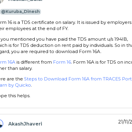
ays:
@Kuruba_Dinesh
rm 16 is a TDS certificate on salary. It is issued by employers
eir employees at the end of FY.
 you mentioned you have paid the TDS amount u/s 194IB,
ich is for TDS deduction on rent paid by individuals. So in th
gard, you are required to download Form 16A.
rm 16A
is different from
Form 16
. Form 16A is for TDS on i
her than salary.
re are the
Steps to Download Form 16A from TRACES Porta
arn by Quicko
.
pe this helps.
21/11
AkashJhaveri
ays: