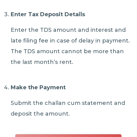
Enter Tax Deposit Details
Enter the TDS amount and interest and
late filing fee in case of delay in payment.
The TDS amount cannot be more than
the last month’s rent.
Make the Payment
Submit the challan cum statement and
deposit the amount.