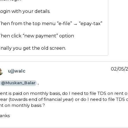
ogin with your details.
Then from the top menu “e-file” → “epay-tax”
Then click “new payment” option
inally you get the old screen.
02/05/
ujjwalc
ays:
,
@Muskan_Balar
 rent is paid on monthly basis, do I need to file TDS on rent 
year (towards end of financial year) or do I need to file TDS 
nt on monthly basis ?
anks