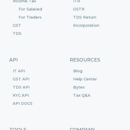
Income Tax
ITR
For Salaried
GSTR
For Traders
TDS Return
GST
Incorporation
TDS
API
RESOURCES
IT API
Blog
GST API
Help Center
TDS API
Bytes
KYC API
Tax Q&A
API DOCS
TOOLS
COMPANY