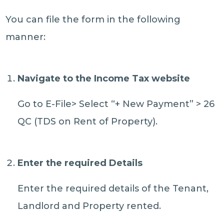
You can file the form in the following
manner:
Navigate to the Income Tax website
Go to E-File> Select “+ New Payment” > 26
QC (TDS on Rent of Property).
Enter the required Details
Enter the required details of the Tenant,
Landlord and Property rented.