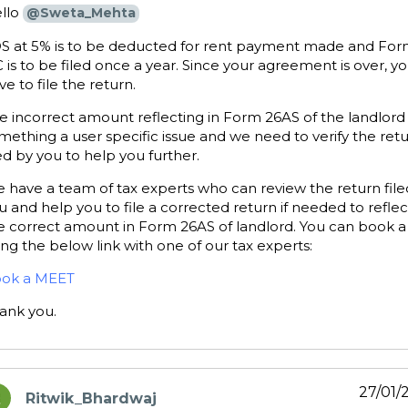
llo
@Sweta_Mehta
S at 5% is to be deducted for rent payment made and For
 is to be filed once a year. Since your agreement is over, y
ve to file the return.
e incorrect amount reflecting in Form 26AS of the landlord 
mething a user specific issue and we need to verify the ret
led by you to help you further.
 have a team of tax experts who can review the return file
u and help you to file a corrected return if needed to reflec
e correct amount in Form 26AS of landlord. You can book a 
ing the below link with one of our tax experts:
ok a MEET
ank you.
27/01/
Ritwik_Bhardwaj
ays: