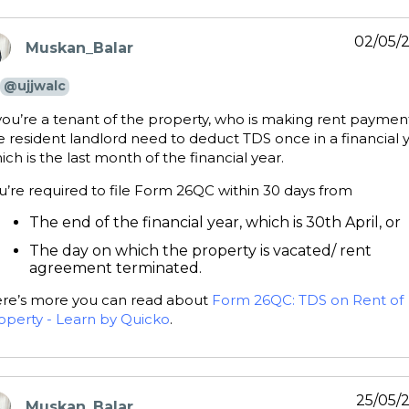
02/05/
Muskan_Balar
ays:
@ujjwalc
 you’re a tenant of the property, who is making rent paymen
e resident landlord need to deduct TDS once in a financial y
ich is the last month of the financial year.
u’re required to file Form 26QC within 30 days from
The end of the financial year, which is 30th April, or
The day on which the property is vacated/ rent
agreement terminated.
re’s more you can read about
Form 26QC: TDS on Rent of
operty - Learn by Quicko
.
25/05/
Muskan_Balar