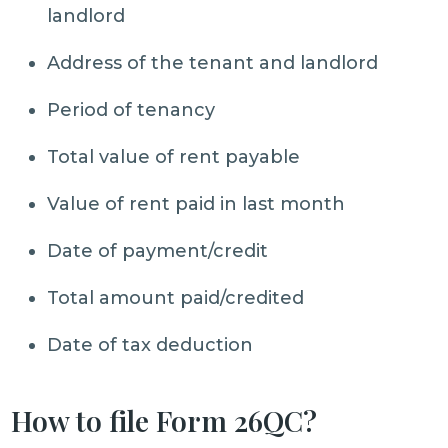
landlord
Address of the tenant and landlord
Period of tenancy
Total value of rent payable
Value of rent paid in last month
Date of payment/credit
Total amount paid/credited
Date of tax deduction
How to file Form 26QC?