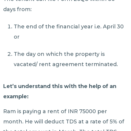
days from:
The end of the financial year i.e. April 30
or
The day on which the property is
vacated/ rent agreement terminated.
Let’s understand this with the help of an
example:
Ram is paying a rent of INR 75000 per
month. He will deduct TDS at a rate of 5% of