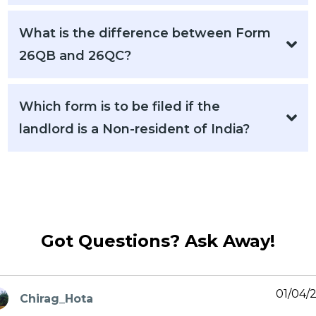
What is the difference between Form
26QB and 26QC?
Which form is to be filed if the
landlord is a Non-resident of India?
Got Questions? Ask Away!
01/04/
Chirag_Hota
ays: