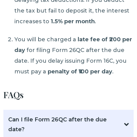
delaying tax deductions. If you deduct
the tax but fail to deposit it, the interest
increases to
1.5% per month
.
You will be charged a
late fee of ₹200 per
day
for filing Form 26QC after the due
date. If you delay issuing Form 16C, you
must pay a
penalty of ₹100 per day
.
FAQs
Can I file Form 26QC after the due
date?