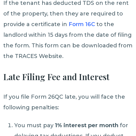
If the tenant has deducted TDS on the rent
of the property, then they are required to
provide a certificate in
Form 16C
to the
landlord within 15 days from the date of filing
the form. This form can be downloaded from
the TRACES Website.
Late Filing Fee and Interest
If you file Form 26QC late, you will face the
following penalties:
You must pay
1% interest per month
for