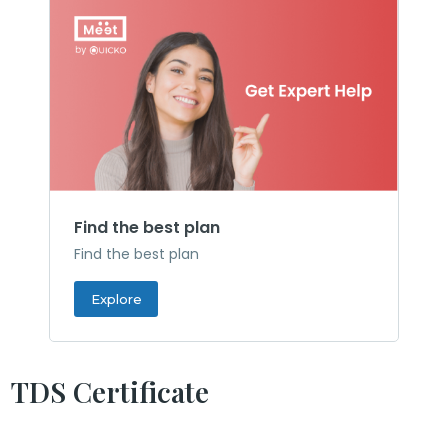
Find the best plan
Find the best plan
Explore
TDS Certificate