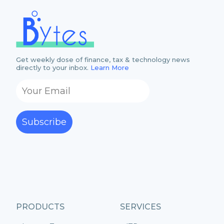
Get weekly dose of finance, tax & technology news
directly to your inbox.
Learn More
Subscribe
PRODUCTS
SERVICES