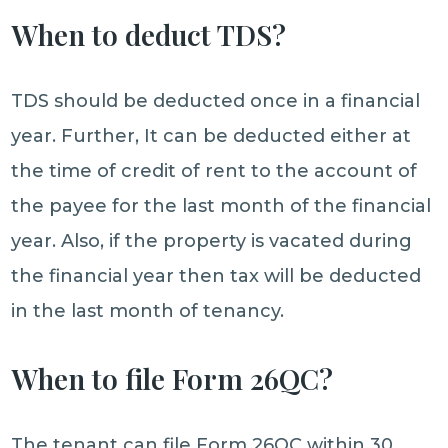
When to deduct TDS?
TDS should be deducted once in a financial
year. Further, It can be deducted either at
the time of credit of rent to the account of
the payee for the last month of the financial
year. Also, if the property is vacated during
the financial year then tax will be deducted
in the last month of tenancy.
When to file Form 26QC?
The tenant can file Form 26QC within 30