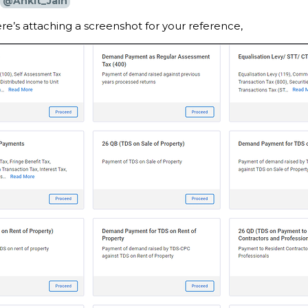
@Ankit_Jain
re’s attaching a screenshot for your reference,