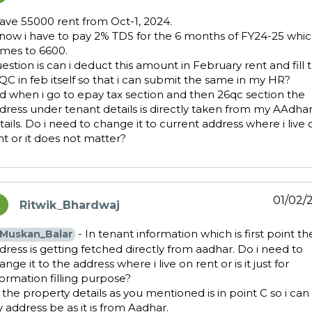
have 55000 rent from Oct-1, 2024.
know i have to pay 2% TDS for the 6 months of FY24-25 whi
mes to 6600.
estion is can i deduct this amount in February rent and fill 
QC in feb itself so that i can submit the same in my HR?
d when i go to epay tax section and then 26qc section the
dress under tenant details is directly taken from my AAdha
tails. Do i need to change it to current address where i live 
nt or it does not matter?
01/02/
Ritwik_Bhardwaj
ays:
- In tenant information which is first point th
Muskan_Balar
dress is getting fetched directly from aadhar. Do i need to
ange it to the address where i live on rent or is it just for
formation filling purpose?
 the property details as you mentioned is in point C so i can 
 address be as it is from Aadhar.