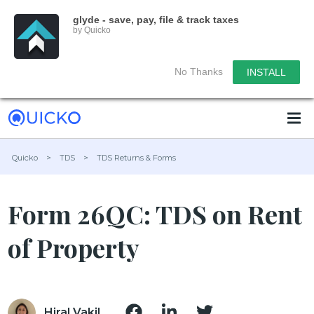
glyde - save, pay, file & track taxes
by Quicko
No Thanks
INSTALL
Quicko
>
TDS
>
TDS Returns & Forms
Form 26QC: TDS on Rent
of Property
Hiral Vakil