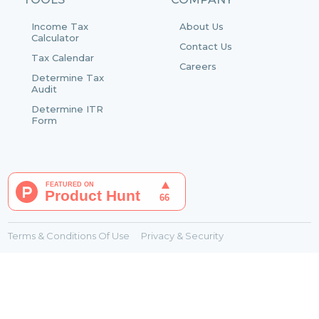
Income Tax
About Us
Calculator
Contact Us
Tax Calendar
Careers
Determine Tax
Audit
Determine ITR
Form
Terms & Conditions Of Use
Privacy & Security