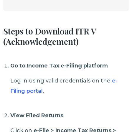
Steps to Download ITR V
(Acknowledgement)
Go to Income Tax e-Filing platform
Log in using valid credentials on the
e-
Filing portal
.
View Filed Returns
Click on
e-File > Income Tax Returns >