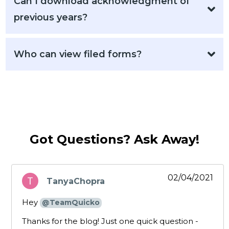
Can I download acknowledgment of
previous years?
Who can view filed forms?
Got Questions? Ask Away!
02/04/2021
TanyaChopra
says:
Hey
@TeamQuicko
Thanks for the blog! Just one quick question -