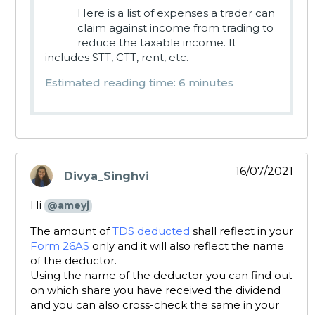
Here is a list of expenses a trader can
claim against income from trading to
reduce the taxable income. It
includes STT, CTT, rent, etc.
Estimated reading time: 6 minutes
16/07/2021
Divya_Singhvi
says:
Hi
@ameyj
The amount of
TDS deducted
shall reflect in your
Form 26AS
only and it will also reflect the name
of the deductor.
Using the name of the deductor you can find out
on which share you have received the dividend
and you can also cross-check the same in your