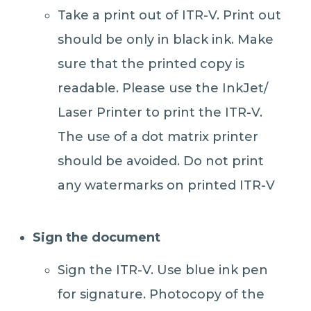
Take a print out of ITR-V. Print out
should be only in black ink. Make
sure that the printed copy is
readable. Please use the InkJet/
Laser Printer to print the ITR-V.
The use of a dot matrix printer
should be avoided. Do not print
any watermarks on printed ITR-V
Sign the document
Sign the ITR-V. Use blue ink pen
for signature. Photocopy of the