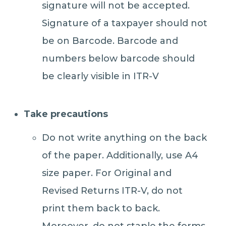
signature will not be accepted.
Signature of a taxpayer should not
be on Barcode. Barcode and
numbers below barcode should
be clearly visible in ITR-V
Take precautions
Do not write anything on the back
of the paper. Additionally, use A4
size paper. For Original and
Revised Returns ITR-V, do not
print them back to back.