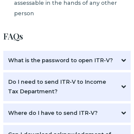
assessable in the hands of any other
person
FAQs
What is the password to open ITR-V?
Do I need to send ITR-V to Income
Tax Department?
Where do I have to send ITR-V?