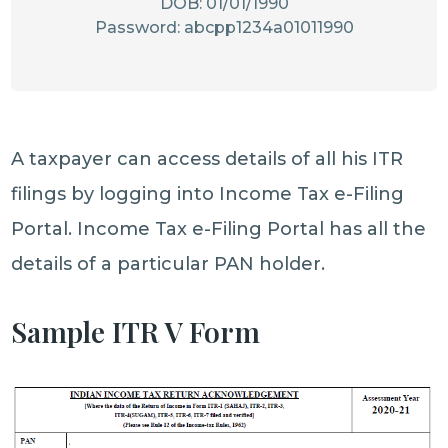
DOB: 01/01/1990
Password: abcpp1234a01011990
A taxpayer can access details of all his ITR
filings by logging into Income Tax e-Filing
Portal. Income Tax e-Filing Portal has all the
details of a particular PAN holder.
Sample ITR V Form