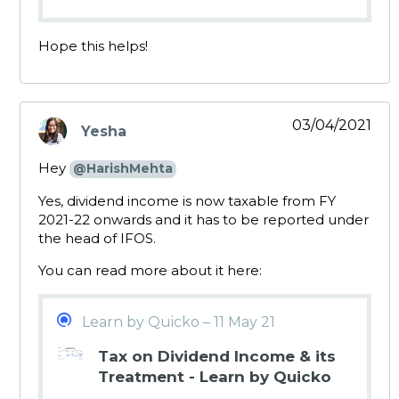
Hope this helps!
03/04/2021
Yesha
says:
Hey
@HarishMehta
Yes, dividend income is now taxable from FY
2021-22 onwards and it has to be reported under
the head of IFOS.
You can read more about it here:
Learn by Quicko – 11 May 21
Tax on Dividend Income & its
Treatment - Learn by Quicko