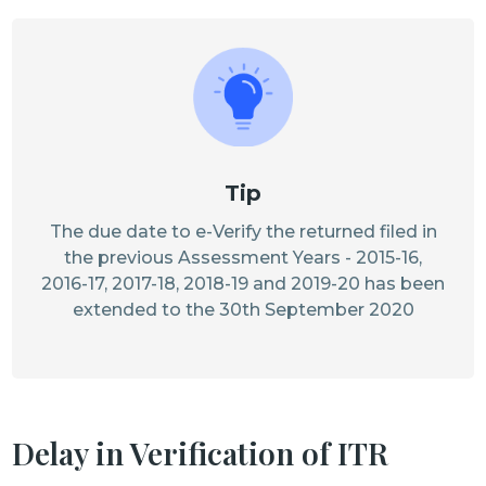
Tip
The due date to e-Verify the returned filed in
the previous Assessment Years - 2015-16,
2016-17, 2017-18, 2018-19 and 2019-20 has been
extended to the 30th September 2020
Delay in Verification of ITR