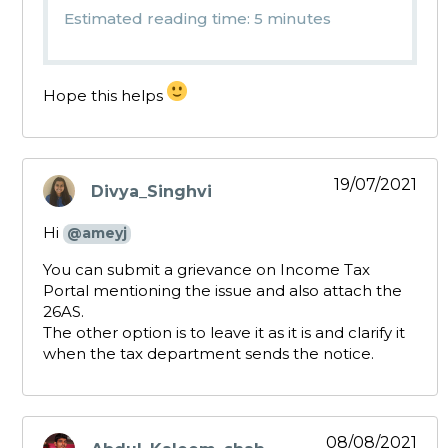
Estimated reading time: 5 minutes
Hope this helps
19/07/2021
Divya_Singhvi
says:
Hi
@ameyj
You can submit a grievance on Income Tax
Portal mentioning the issue and also attach the
26AS.
The other option is to leave it as it is and clarify it
when the tax department sends the notice.
08/08/2021