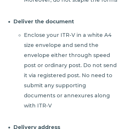
Moreover, do not staple the forms
Deliver the document
Enclose your ITR-V in a white A4
size envelope and send the
envelope either through speed
post or ordinary post. Do not send
it via registered post. No need to
submit any supporting
documents or annexures along
with ITR-V
Delivery address