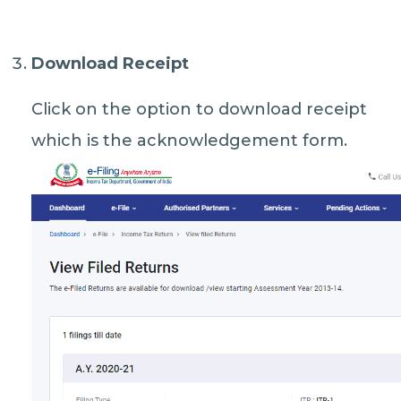
Download Receipt
Click on the option to download receipt
which is the acknowledgement form.