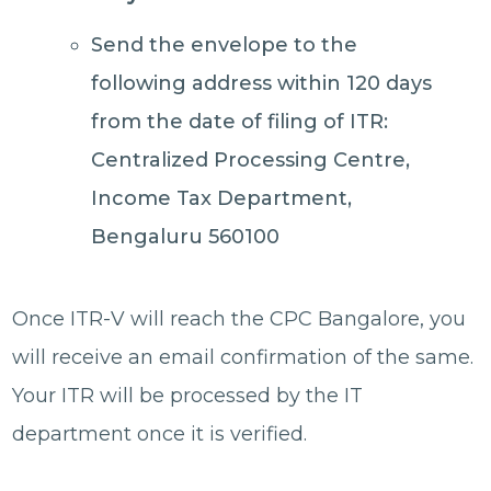
Send the envelope to the
following address within 120 days
from the date of filing of ITR:
Centralized Processing Centre,
Income Tax Department,
Bengaluru 560100
Once ITR-V will reach the CPC Bangalore, you
will receive an email confirmation of the same.
Your ITR will be processed by the IT
department once it is verified.