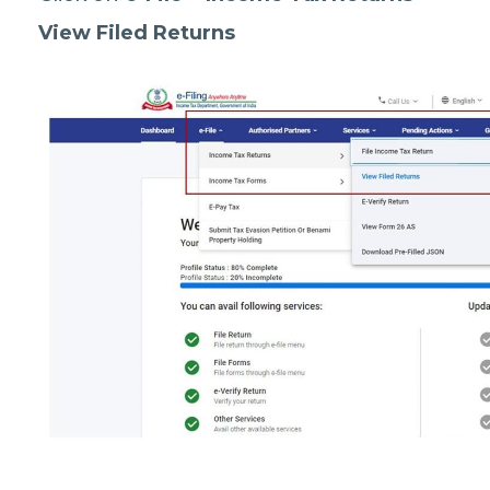
View Filed Returns