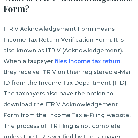
Form?
ITR V Acknowledgement Form means
Income Tax Return Verification Form. It is
also known as ITR V (Acknowledgement).
When a taxpayer
files Income tax return
,
they receive ITR V on their registered e-Mail
ID from the Income Tax Department (ITD).
The taxpayers also have the option to
download the ITR V Acknowledgement
Form from the Income Tax e-Filing website.
The process of ITR filing is not complete
unless the ITR is verified by the taxpayer.