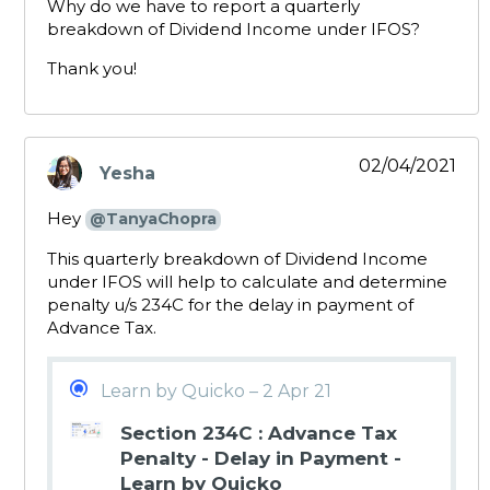
Why do we have to report a quarterly
breakdown of Dividend Income under IFOS?
Thank you!
02/04/2021
Yesha
says:
Hey
@TanyaChopra
This quarterly breakdown of Dividend Income
under IFOS will help to calculate and determine
penalty u/s 234C for the delay in payment of
Advance Tax.
Learn by Quicko – 2 Apr 21
Section 234C : Advance Tax
Penalty - Delay in Payment -
Learn by Quicko