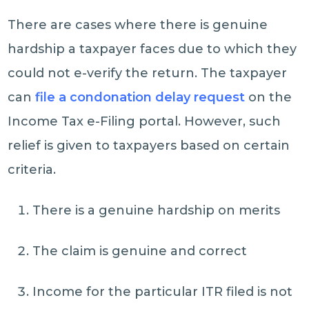
There are cases where there is genuine
hardship a taxpayer faces due to which they
could not e-verify the return. The taxpayer
can
file a condonation delay request
on the
Income Tax e-Filing portal. However, such
relief is given to taxpayers based on certain
criteria.
There is a genuine hardship on merits
The claim is genuine and correct
Income for the particular ITR filed is not