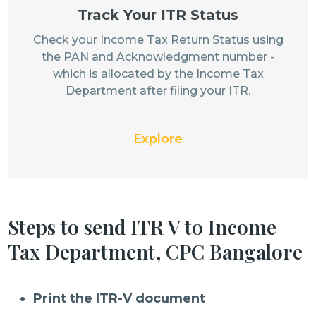
Track Your ITR Status
Check your Income Tax Return Status using
the PAN and Acknowledgment number -
which is allocated by the Income Tax
Department after filing your ITR.
Explore
Steps to send ITR V to Income
Tax Department, CPC Bangalore
Print the ITR-V document