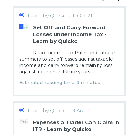
Learn by Quicko – 11 Oct 21
Set Off and Carry Forward
Losses under Income Tax -
Learn by Quicko
Read Income Tax Rules and tabular
summary to set off losses against taxable
income and carry forward remaining loss
against incomes in future years
Estimated reading time: 9 minutes
Learn by Quicko – 9 Aug 21
Expenses a Trader Can Claim in
ITR - Learn by Quicko