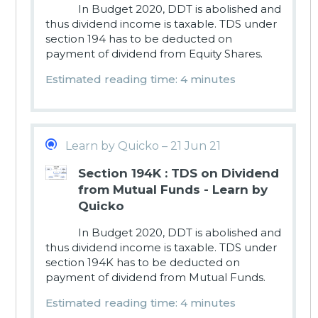
In Budget 2020, DDT is abolished and
thus dividend income is taxable. TDS under
section 194 has to be deducted on
payment of dividend from Equity Shares.
Estimated reading time: 4 minutes
Learn by Quicko – 21 Jun 21
Section 194K : TDS on Dividend
from Mutual Funds - Learn by
Quicko
In Budget 2020, DDT is abolished and
thus dividend income is taxable. TDS under
section 194K has to be deducted on
payment of dividend from Mutual Funds.
Estimated reading time: 4 minutes