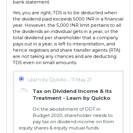
bank statement.
Yes, you are right, TDS is to be deducted when
the dividend paid exceeds 5000 INR in a financial
year. However, the 5,000 INR limit pertains to all
the dividends an individual gets in a year, or the
total dividend per shareholder that a company
pays out in a year, is left to interpretation, and
hence registrars and share transfer agents (RTA)
are not taking any chances and are deducting
TDS even on small amounts.
Learn by Quicko – 11 May 21
Tax on Dividend Income & its
Treatment - Learn by Quicko
On the abolishment of DDT in
Budget 2020, shareholder needs to
pay tax on dividend income on from
equity shares & equity mutual funds.