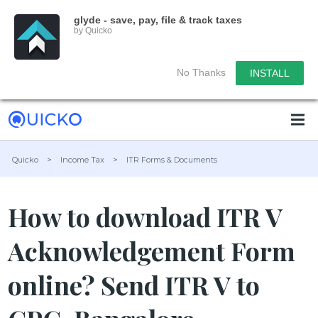
glyde - save, pay, file & track taxes
by Quicko
No Thanks
INSTALL
Quicko
>
Income Tax
>
ITR Forms & Documents
How to download ITR V
Acknowledgement Form
online? Send ITR V to