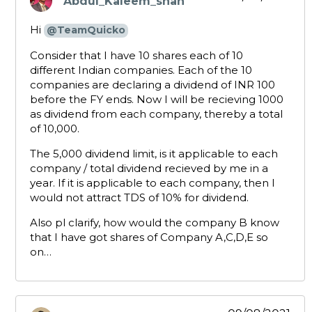
Abdul_Kaleem_shah
says:
Hi
@TeamQuicko
Consider that I have 10 shares each of 10
different Indian companies. Each of the 10
companies are declaring a dividend of INR 100
before the FY ends. Now I will be recieving 1000
as dividend from each company, thereby a total
of 10,000.
The 5,000 dividend limit, is it applicable to each
company / total dividend recieved by me in a
year. If it is applicable to each company, then I
would not attract TDS of 10% for dividend.
Also pl clarify, how would the company B know
that I have got shares of Company A,C,D,E so
on…