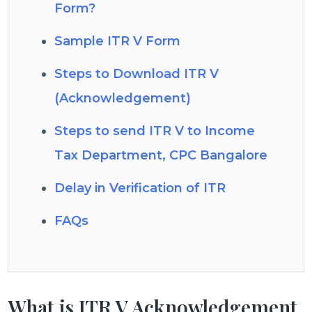
Form?
Sample ITR V Form
Steps to Download ITR V
(Acknowledgement)
Steps to send ITR V to Income
Tax Department, CPC Bangalore
Delay in Verification of ITR
FAQs
What is ITR V Acknowledgement