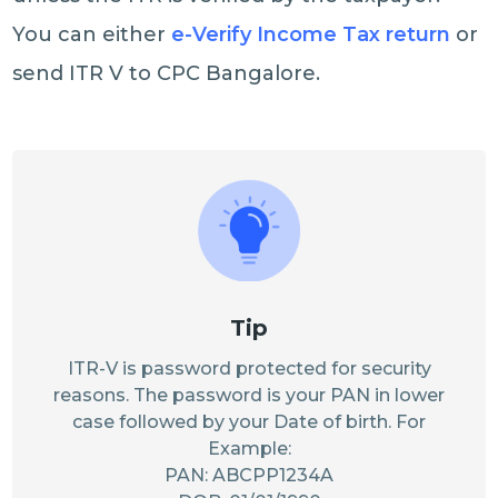
You can either
e-Verify Income Tax return
or
send ITR V to CPC Bangalore.
Tip
ITR-V is password protected for security
reasons. The password is your PAN in lower
case followed by your Date of birth. For
Example:
PAN: ABCPP1234A