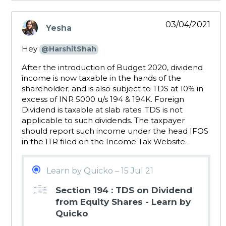
03/04/2021
Yesha
says:
Hey
@HarshitShah
After the introduction of Budget 2020, dividend
income is now taxable in the hands of the
shareholder; and is also subject to TDS at 10% in
excess of INR 5000 u/s 194 & 194K. Foreign
Dividend is taxable at slab rates. TDS is not
applicable to such dividends. The taxpayer
should report such income under the head IFOS
in the ITR filed on the Income Tax Website.
Learn by Quicko – 15 Jul 21
Section 194 : TDS on Dividend
from Equity Shares - Learn by
Quicko