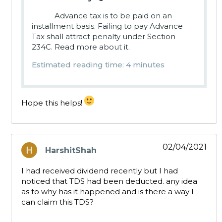
Advance tax is to be paid on an
installment basis. Failing to pay Advance
Tax shall attract penalty under Section
234C. Read more about it.
Estimated reading time: 4 minutes
Hope this helps!
02/04/2021
HarshitShah
says:
I had received dividend recently but I had
noticed that TDS had been deducted. any idea
as to why has it happened and is there a way I
can claim this TDS?