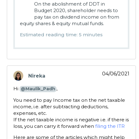
On the abolishment of DDT in
Budget 2020, shareholder needs to
pay tax on dividend income on from
equity shares & equity mutual funds.
Estimated reading time: 5 minutes
04/06/2021
Nireka
says:
Hi
,
@Maulik_Padh
You need to pay Income tax on the net taxable
income, i.e. after subtracting deductions,
expenses, etc.
If the net taxable income is negative i.e. if there is
loss, you can carry it forward when
filing the ITR
Here are some of the articles which might help