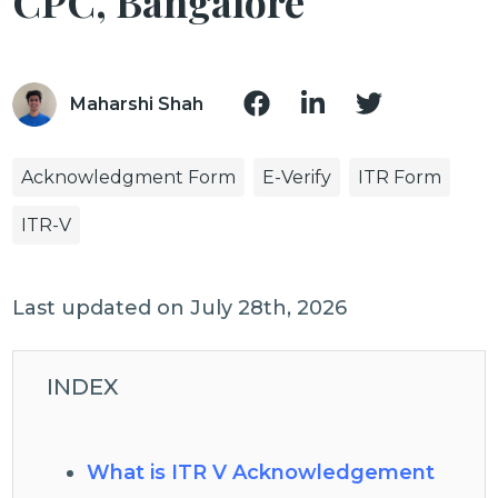
CPC, Bangalore
Maharshi Shah
Acknowledgment Form
E-Verify
ITR Form
ITR-V
Last updated on July 28th, 2026
INDEX
What is ITR V Acknowledgement