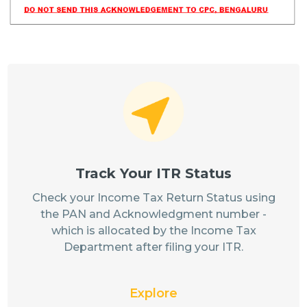
Track Your ITR Status
Check your Income Tax Return Status using
the PAN and Acknowledgment number -
which is allocated by the Income Tax
Department after filing your ITR.
Explore