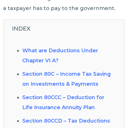
a taxpayer has to pay to the government.
INDEX
What are Deductions Under
Chapter VI A?
Section 80C – Income Tax Saving
on Investments & Payments
Section 80CCC – Deduction for
Life Insurance Annuity Plan
Section 80CCD – Tax Deductions