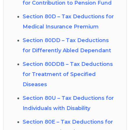
for Contribution to Pension Fund
Section 80D – Tax Deductions for
Medical Insurance Premium
Section 80DD – Tax Deductions
for Differently Abled Dependant
Section 80DDB – Tax Deductions
for Treatment of Specified
Diseases
Section 80U – Tax Deductions for
Individuals with Disability
Section 80E – Tax Deductions for