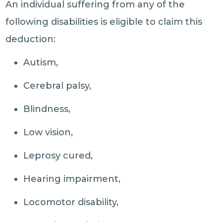
An individual suffering from any of the
following disabilities is eligible to claim this
deduction:
Autism,
Cerebral palsy,
Blindness,
Low vision,
Leprosy cured,
Hearing impairment,
Locomotor disability,