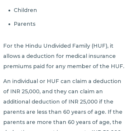
Children
Parents
For the Hindu Undivided Family (HUF), it
allows a deduction for medical insurance
premiums paid for any member of the HUF.
An individual or HUF can claim a deduction
of INR 25,000, and they can claim an
additional deduction of INR 25,000 if the
parents are less than 60 years of age. If the
parents are more than 60 years of age, the