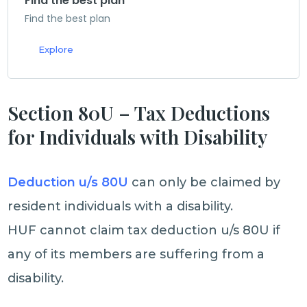
Find the best plan
Find the best plan
Explore
Section 80U – Tax Deductions
for Individuals with Disability
Deduction u/s 80U
can only be claimed by
resident individuals with a disability.
HUF cannot claim tax deduction u/s 80U if
any of its members are suffering from a
disability.