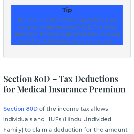
Tip
Both Section 80C, 80CCC and 80CCD are
covered under section 80CCE. The total
deduction amount eligible for deduction u/s
80CCE is INR 1,50,000 in a financial year.
Section 80D – Tax Deductions
for Medical Insurance Premium
Section 80D
of the income tax allows
individuals and HUFs (Hindu Undivided
Family) to claim a deduction for the amount