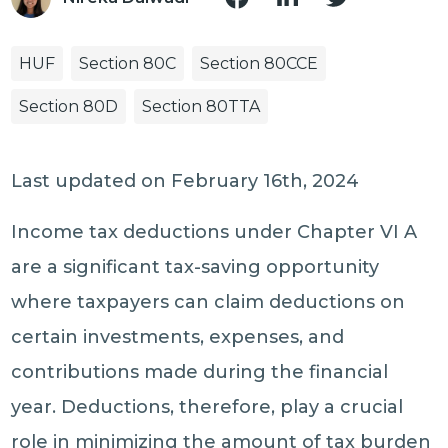
HUF
Section 80C
Section 80CCE
Section 80D
Section 80TTA
Last updated on February 16th, 2024
Income tax deductions under Chapter VI A
are a significant tax-saving opportunity
where taxpayers can claim deductions on
certain investments, expenses, and
contributions made during the financial
year. Deductions, therefore, play a crucial
role in minimizing the amount of tax burden