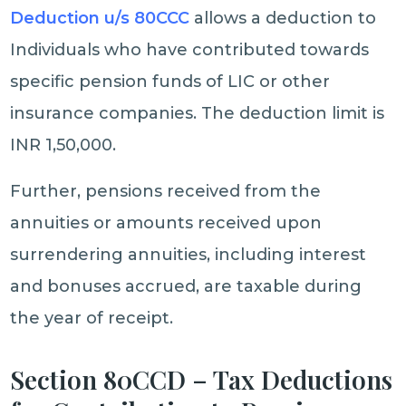
Deduction u/s 80CCC
allows a deduction to
Individuals who have contributed towards
specific pension funds of LIC or other
insurance companies. The deduction limit is
INR 1,50,000.
Further, pensions received from the
annuities or amounts received upon
surrendering annuities, including interest
and bonuses accrued, are taxable during
the year of receipt.
Section 80CCD – Tax Deductions