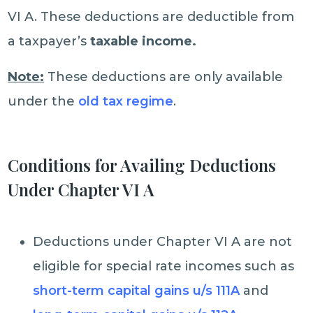
VI A. These deductions are deductible from
a taxpayer’s
taxable income.
Note:
These deductions are only available
under the
old tax regime
.
Conditions for Availing Deductions
Under Chapter VI A
Deductions under Chapter VI A are not
eligible for special rate incomes such as
short-term capital gains u/s 111A
and