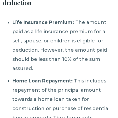
deduction
Life Insurance Premium:
The amount
paid as a life insurance premium for a
self, spouse, or children is eligible for
deduction. However, the amount paid
should be less than 10% of the sum
assured.
Home Loan Repayment:
This includes
repayment of the principal amount
towards a home loan taken for
construction or purchase of residential
house property. The stamp duty