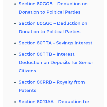
Section 80GGB – Deduction on
Donation to Political Parties
Section 80GGC – Deduction on
Donation to Political Parties
Section 80TTA – Savings Interest
Section 80TTB – Interest
Deduction on Deposits for Senior
Citizens
Section 80RRB – Royalty from
Patents
Section 80JJAA – Deduction for