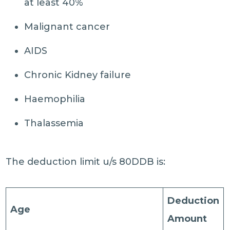
at least 40%
Malignant cancer
AIDS
Chronic Kidney failure
Haemophilia
Thalassemia
The deduction limit u/s 80DDB is:
Deduction
Age
Amount