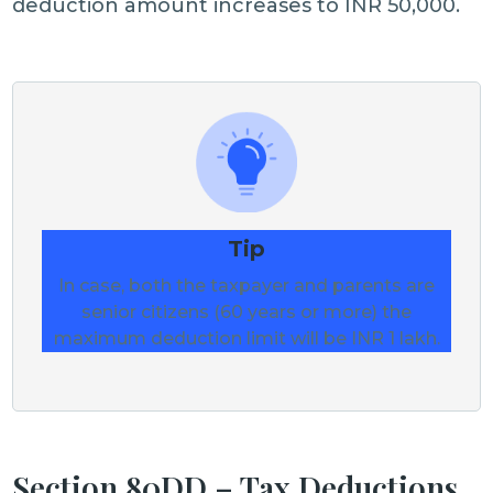
deduction amount increases to INR 50,000.
Tip
In case, both the taxpayer and parents are
senior citizens (60 years or more) the
maximum deduction limit will be INR 1 lakh.
Section 80DD – Tax Deductions