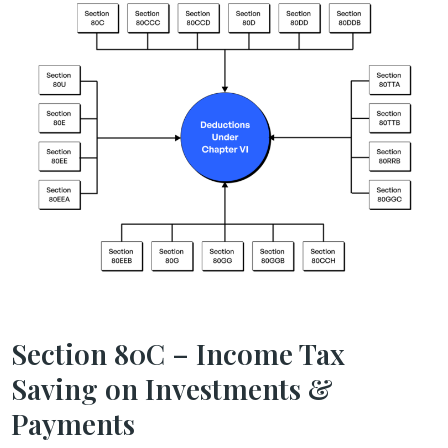
Section 80C – Income Tax
Saving on Investments &
Payments