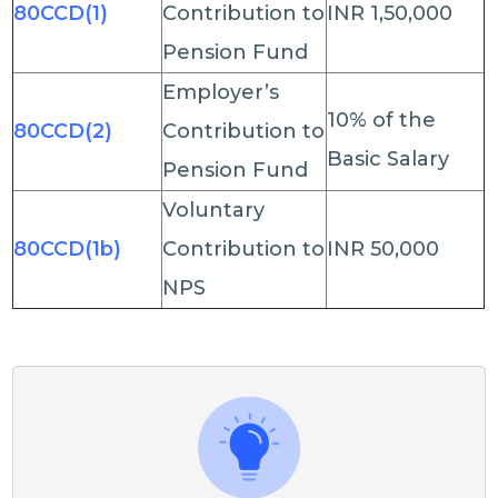
80CCD(1)
Contribution to
INR 1,50,000
Pension Fund
Employer’s
10% of the
80CCD(2)
Contribution to
Basic Salary
Pension Fund
Voluntary
80CCD(1b)
Contribution to
INR 50,000
NPS