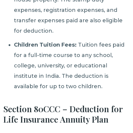
expenses, registration expenses, and
transfer expenses paid are also eligible
for deduction.
Children Tuition Fees:
Tuition fees paid
for a full-time course to any school,
college, university, or educational
institute in India. The deduction is
available for up to two children.
Section 80CCC – Deduction for
Life Insurance Annuity Plan