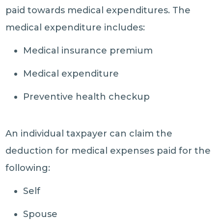
paid towards medical expenditures. The
medical expenditure includes:
Medical insurance premium
Medical expenditure
Preventive health checkup
An individual taxpayer can claim the
deduction for medical expenses paid for the
following:
Self
Spouse