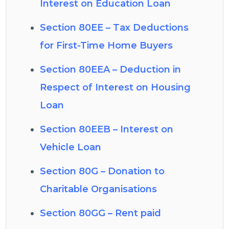
Interest on Education Loan
Section 80EE – Tax Deductions
for First-Time Home Buyers
Section 80EEA – Deduction in
Respect of Interest on Housing
Loan
Section 80EEB – Interest on
Vehicle Loan
Section 80G – Donation to
Charitable Organisations
Section 80GG – Rent paid