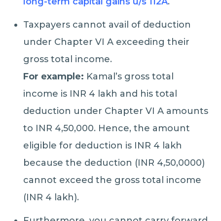
long-term capital gains u/s 112A
.
Taxpayers cannot avail of deduction
under Chapter VI A exceeding their
gross total income.
For example:
Kamal’s gross total
income is INR 4 lakh and his total
deduction under Chapter VI A amounts
to INR 4,50,000. Hence, the amount
eligible for deduction is INR 4 lakh
because the deduction (INR 4,50,0000)
cannot exceed the gross total income
(INR 4 lakh).
Furthermore, you cannot carry forward