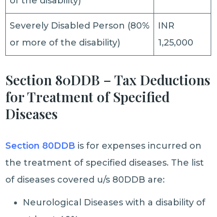
of the disability)
Severely Disabled Person (80%
INR
or more of the disability)
1,25,000
Section 80DDB – Tax Deductions
for Treatment of Specified
Diseases
Section 80DDB
is for expenses incurred on
the treatment of specified diseases. The list
of diseases covered u/s 80DDB are:
Neurological Diseases with a disability of