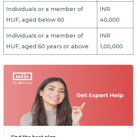
Individuals or a member of
INR
HUF, aged below 60
40,000
Individuals or a member of
INR
HUF, aged 60 years or above
1,00,000