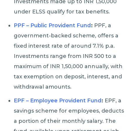
Investments made up to INR 1,50,000
under ELSS qualify for tax benefits.
PPF – Public Provident Fund
:
PPF, a
government-backed scheme, offers a
fixed interest rate of around 7.1% p.a.
Investments range from INR 500 to a
maximum of INR 1,50,000 annually, with
tax exemption on deposit, interest, and
withdrawal amounts.
EPF – Employee Provident Fund
:
EPF, a
savings scheme for employees, deducts
a portion of their monthly salary. The