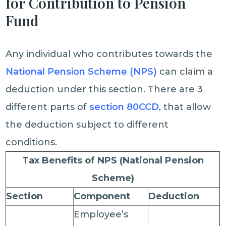
for Contribution to Pension
Fund
Any individual who contributes towards the
National Pension Scheme (NPS)
can claim a
deduction under this section. There are 3
different parts of
section 80CCD
, that allow
the deduction subject to different
conditions.
Tax Benefits of NPS (National Pension
Scheme)
Section
Component
Deduction
Employee’s