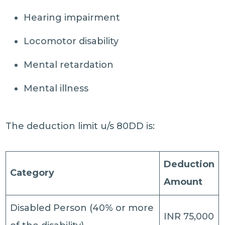
Hearing impairment
Locomotor disability
Mental retardation
Mental illness
The deduction limit u/s 80DD is:
Deduction
Category
Amount
Disabled Person (40% or more
INR 75,000