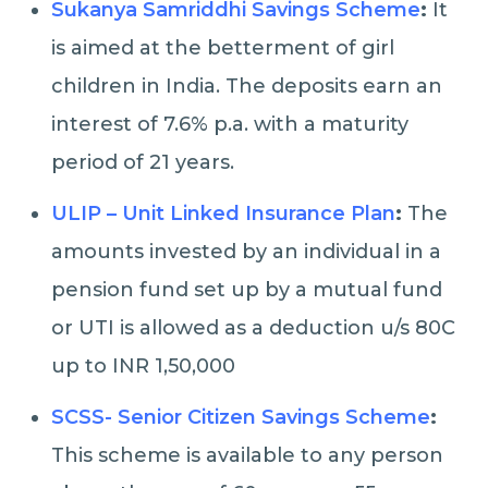
Sukanya Samriddhi Savings Scheme
:
It
is aimed at the betterment of girl
children in India. The deposits earn an
interest of 7.6% p.a. with a maturity
period of 21 years.
ULIP – Unit Linked Insurance Plan
:
The
amounts invested by an individual in a
pension fund set up by a mutual fund
or UTI is allowed as a deduction u/s 80C
up to INR 1,50,000
SCSS- Senior Citizen Savings Scheme
:
This scheme is available to any person