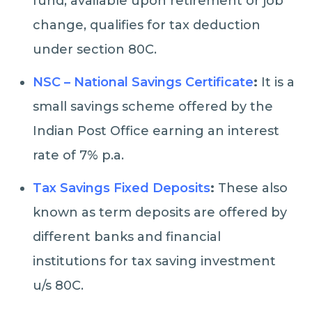
fund, available upon retirement or job
change, qualifies for tax deduction
under section 80C.
NSC – National Savings Certificate
:
It is a
small savings scheme offered by the
Indian Post Office earning an interest
rate of 7% p.a.
Tax Savings Fixed Deposits
:
These also
known as term deposits are offered by
different banks and financial
institutions for tax saving investment
u/s 80C.