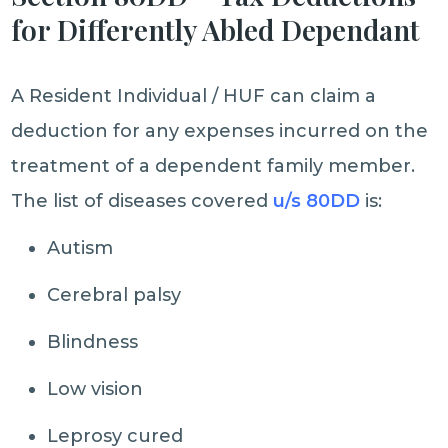
for Differently Abled Dependant
A Resident Individual / HUF can claim a
deduction for any expenses incurred on the
treatment of a dependent family member.
The list of diseases covered
u/s 80DD
is:
Autism
Cerebral palsy
Blindness
Low vision
Leprosy cured