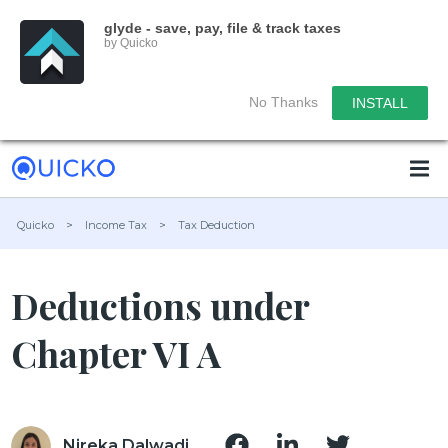
glyde - save, pay, file & track taxes
by Quicko
No Thanks
INSTALL
Quicko
>
Income Tax
>
Tax Deduction
Deductions under
Chapter VI A
Nireka Dalwadi