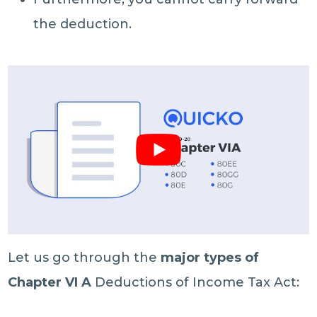
the deduction.
Let us go through the
major types of
Chapter VI A
Deductions of Income Tax Act: