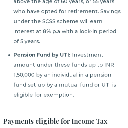
above the age of 60 years, or 55 years
who have opted for retirement. Savings
under the SCSS scheme will earn
interest at 8% p.a with a lock-in period
of 5 years.
Pension Fund by UTI:
Investment
amount under these funds up to INR
1,50,000 by an individual in a pension
fund set up by a mutual fund or UTI is
eligible for exemption.
Payments eligible for Income Tax