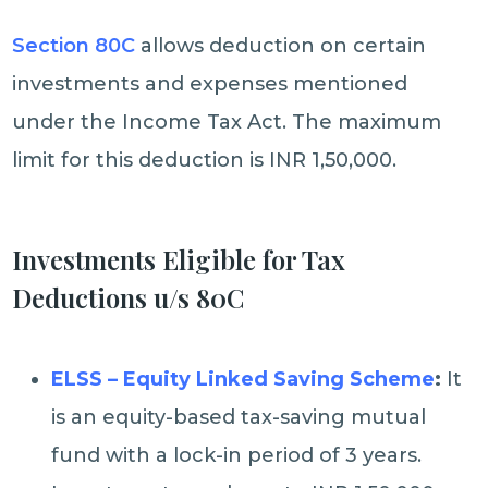
Section 80C
allows deduction on certain
investments and expenses mentioned
under the Income Tax Act. The maximum
limit for this deduction is INR 1,50,000.
Investments Eligible for Tax
Deductions u/s 80C
ELSS – Equity Linked Saving Scheme
:
It
is an equity-based tax-saving mutual
fund with a lock-in period of 3 years.