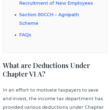
Recruitment of New Employees
Section 80CCH – Agnipath
Scheme
FAQs
What are Deductions Under
Chapter VI A?
In an effort to motivate taxpayers to save
and invest, the income tax department has
provided various deductions under Chapter