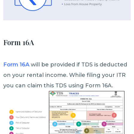
Form 16A
Form 16A
will be provided if TDS is deducted
on your rental income. While filing your ITR
you can claim this TDS using Form 16A.