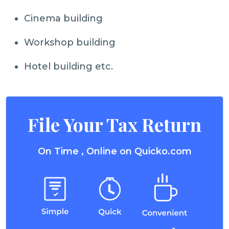
Cinema building
Workshop building
Hotel building etc.
File Your Tax Return
On Time , Online on Quicko.com