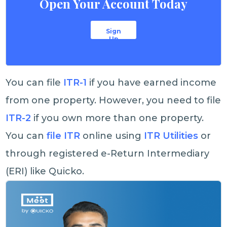
Open Your Account Today
Sign
Up
You can file
ITR-1
if you have earned income
from one property. However, you need to file
ITR-2
if you own more than one property.
You can
file ITR
online using
ITR Utilities
or
through registered e-Return Intermediary
(ERI) like Quicko.