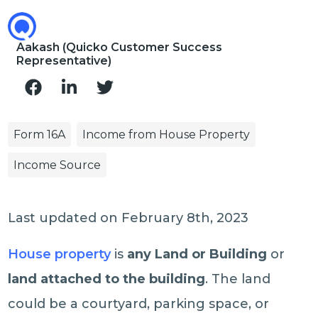
Aakash (Quicko Customer Success
Representative)
Form 16A
Income from House Property
Income Source
Last updated on February 8th, 2023
House property
is
any Land or Building
or
land attached to the building
. The land
could be a courtyard, parking space, or