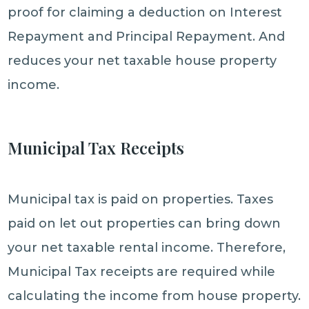
proof for claiming a deduction on Interest
Repayment and Principal Repayment. And
reduces your net taxable house property
income.
Municipal Tax Receipts
Municipal tax is paid on properties. Taxes
paid on let out properties can bring down
your net taxable rental income. Therefore,
Municipal Tax receipts are required while
calculating the income from house property.