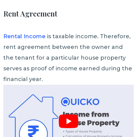
Rent Agreement
Rental Income
is taxable income. Therefore,
rent agreement between the owner and
the tenant for a particular house property
serves as proof of income earned during the
financial year.