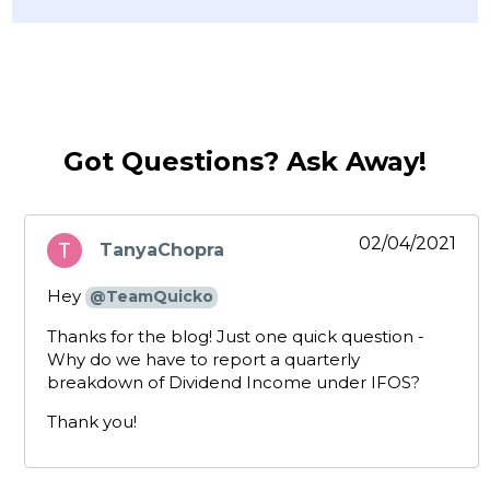
Got Questions? Ask Away!
02/04/2021
TanyaChopra
says:
Hey
@TeamQuicko
Thanks for the blog! Just one quick question -
Why do we have to report a quarterly
breakdown of Dividend Income under IFOS?
Thank you!