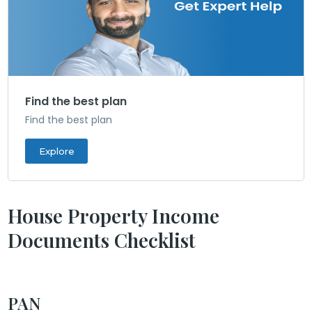
Find the best plan
Find the best plan
Explore
House Property Income
Documents Checklist
PAN