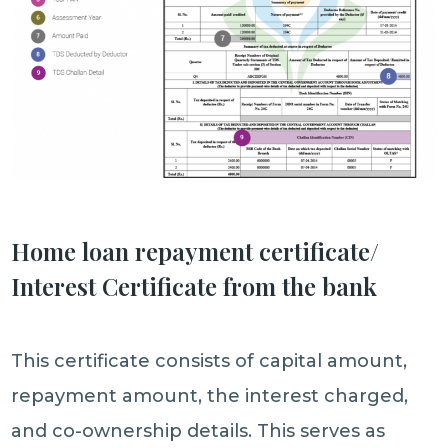
Home loan repayment certificate/
Interest Certificate from the bank
This certificate consists of capital amount,
repayment amount, the interest charged,
and co-ownership details. This serves as