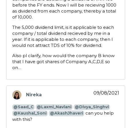
before the FY ends. Now I will be recieving 1000
as dividend from each company, thereby a total
of 10,000.
The 5,000 dividend limit, is it applicable to each
company / total dividend recieved by me in a
year. If it is applicable to each company, then I
would not attract TDS of 10% for dividend.
Also pl clarify, how would the company B know
that I have got shares of Company A,C,D,E so
on…
09/08/2021
Nireka
says:
@Saad_C
@Laxmi_Navlani
@Divya_Singhvi
can you help
@Kaushal_Soni
@AkashJhaveri
with this?