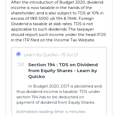
After the introduction of Budget 2020, dividend
income is now taxable in the hands of the
shareholder; and is also subject to TDS at 10% in
excess of INR 5000 u/s 194 & 194K. Foreign
Dividend is taxable at slab rates. TDS is not
applicable to such dividends. The taxpayer
should report such income under the head IFOS
in the ITR filed on the Income Tax Website.
Learn by Quicko – 15 Jul 21
Section 194 : TDS on Dividend
from Equity Shares - Learn by
Quicko
In Budget 2020, DDT is abolished and
thus dividend income is taxable. TDS under
section 194 has to be deducted on
payment of dividend from Equity Shares.
Estimated reading time: 4 minutes