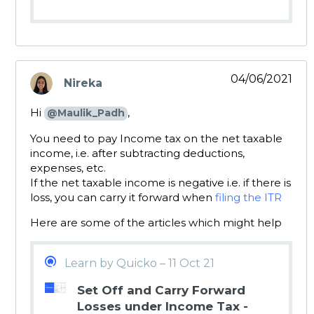
04/06/2021
Nireka
says:
Hi
,
@Maulik_Padh
You need to pay Income tax on the net taxable
income, i.e. after subtracting deductions,
expenses, etc.
If the net taxable income is negative i.e. if there is
loss, you can carry it forward when
filing the ITR
Here are some of the articles which might help
Learn by Quicko – 11 Oct 21
Set Off and Carry Forward
Losses under Income Tax -