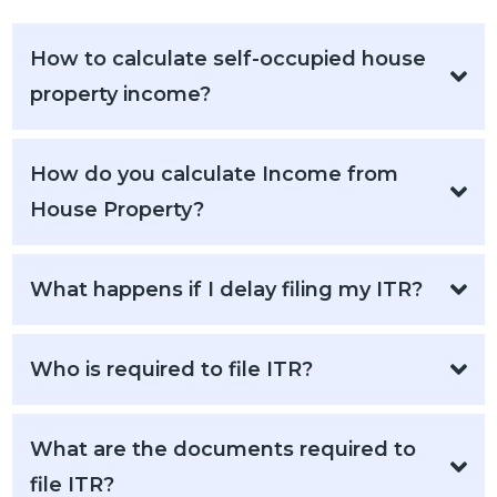
How to calculate self-occupied house
property income?
How do you calculate Income from
House Property?
What happens if I delay filing my ITR?
Who is required to file ITR?
What are the documents required to
file ITR?