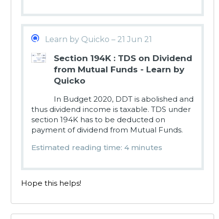
Learn by Quicko – 21 Jun 21
Section 194K : TDS on Dividend
from Mutual Funds - Learn by
Quicko
In Budget 2020, DDT is abolished and
thus dividend income is taxable. TDS under
section 194K has to be deducted on
payment of dividend from Mutual Funds.
Estimated reading time: 4 minutes
Hope this helps!