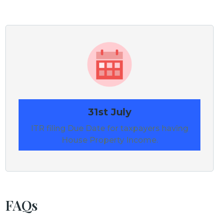
31st July
ITR filing Due Date for taxpayers having
House Property Income.
FAQs