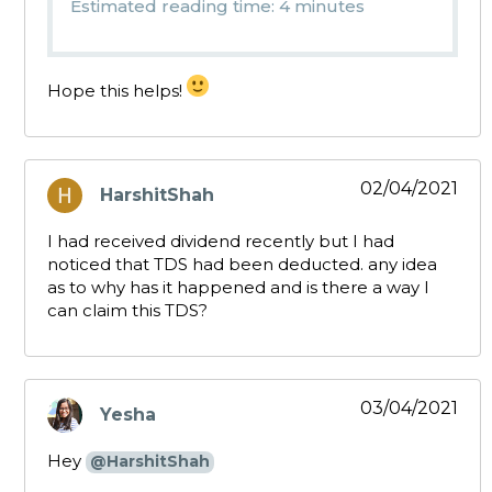
Estimated reading time: 4 minutes
Hope this helps!
02/04/2021
HarshitShah
says:
I had received dividend recently but I had
noticed that TDS had been deducted. any idea
as to why has it happened and is there a way I
can claim this TDS?
03/04/2021
Yesha
says:
Hey
@HarshitShah