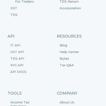
For Traders
TDS Return
GST
Incorporation
TDS
API
RESOURCES
IT API
Blog
GST API
Help Center
TDS API
Bytes
KYC API
Tax Q&A
API DOCS
TOOLS
COMPANY
Income Tax
About Us
Calculator