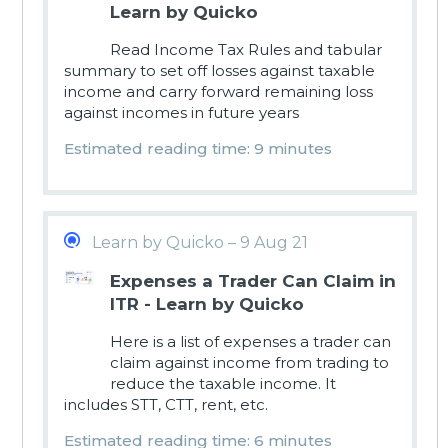
Learn by Quicko
Read Income Tax Rules and tabular
summary to set off losses against taxable
income and carry forward remaining loss
against incomes in future years
Estimated reading time: 9 minutes
Learn by Quicko – 9 Aug 21
Expenses a Trader Can Claim in
ITR - Learn by Quicko
Here is a list of expenses a trader can
claim against income from trading to
reduce the taxable income. It
includes STT, CTT, rent, etc.
Estimated reading time: 6 minutes