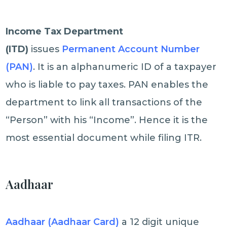
Income Tax Department
(ITD)
issues
Permanent Account Number
(PAN)
. It is an alphanumeric ID of a taxpayer
who is liable to pay taxes. PAN enables the
department to link all transactions of the
“Person” with his “Income”. Hence it is the
most essential document while filing ITR.
Aadhaar
Aadhaar (Aadhaar Card)
a 12 digit unique