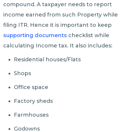
compound. A taxpayer needs to report
income earned from such Property while
filing ITR. Hence it is important to keep
supporting documents
checklist while
calculating Income tax. It also includes:
Residential houses/Flats
Shops
Office space
Factory sheds
Farmhouses
Godowns