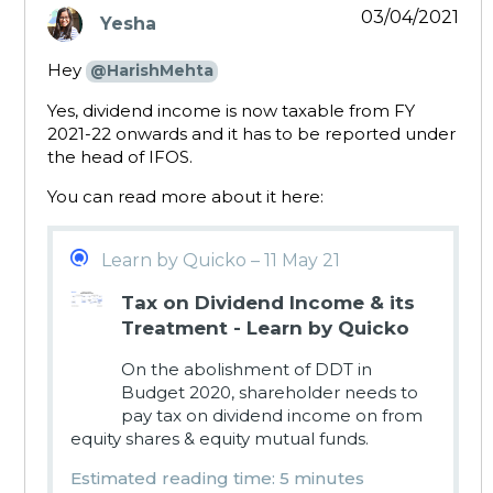
03/04/2021
Yesha
says:
Hey
@HarishMehta
Yes, dividend income is now taxable from FY
2021-22 onwards and it has to be reported under
the head of IFOS.
You can read more about it here:
Learn by Quicko – 11 May 21
Tax on Dividend Income & its
Treatment - Learn by Quicko
On the abolishment of DDT in
Budget 2020, shareholder needs to
pay tax on dividend income on from
equity shares & equity mutual funds.
Estimated reading time: 5 minutes