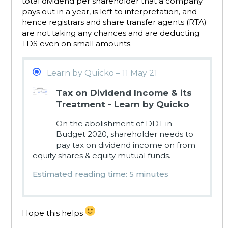
total dividend per shareholder that a company
pays out in a year, is left to interpretation, and
hence registrars and share transfer agents (RTA)
are not taking any chances and are deducting
TDS even on small amounts.
Learn by Quicko – 11 May 21
Tax on Dividend Income & its
Treatment - Learn by Quicko
On the abolishment of DDT in
Budget 2020, shareholder needs to
pay tax on dividend income on from
equity shares & equity mutual funds.
Estimated reading time: 5 minutes
Hope this helps