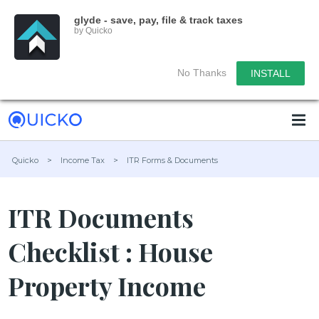
glyde - save, pay, file & track taxes
by Quicko
No Thanks
INSTALL
Quicko
>
Income Tax
>
ITR Forms & Documents
ITR Documents
Checklist : House
Property Income