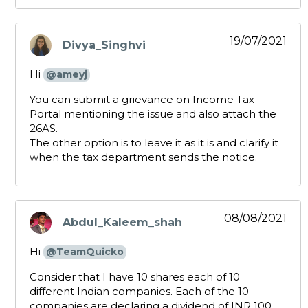
19/07/2021
Divya_Singhvi
says:
Hi
@ameyj
You can submit a grievance on Income Tax
Portal mentioning the issue and also attach the
26AS.
The other option is to leave it as it is and clarify it
when the tax department sends the notice.
08/08/2021
Abdul_Kaleem_shah
says:
Hi
@TeamQuicko
Consider that I have 10 shares each of 10
different Indian companies. Each of the 10
companies are declaring a dividend of INR 100