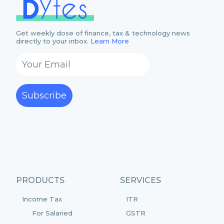
Get weekly dose of finance, tax & technology news
directly to your inbox.
Learn More
Subscribe
PRODUCTS
SERVICES
Income Tax
ITR
For Salaried
GSTR