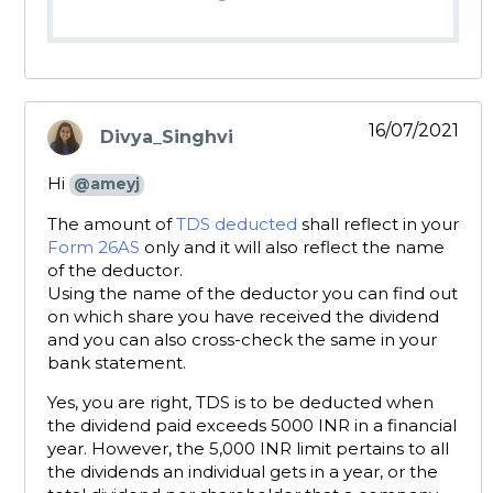
16/07/2021
Divya_Singhvi
says:
Hi
@ameyj
The amount of
TDS deducted
shall reflect in your
Form 26AS
only and it will also reflect the name
of the deductor.
Using the name of the deductor you can find out
on which share you have received the dividend
and you can also cross-check the same in your
bank statement.
Yes, you are right, TDS is to be deducted when
the dividend paid exceeds 5000 INR in a financial
year. However, the 5,000 INR limit pertains to all
the dividends an individual gets in a year, or the