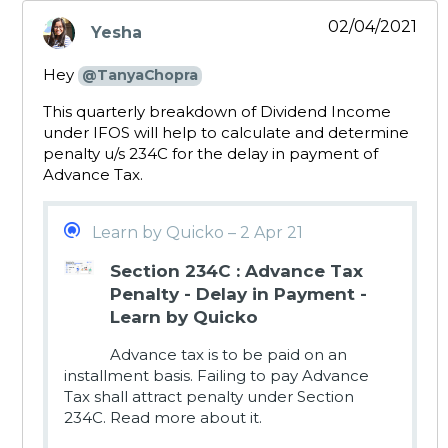
02/04/2021
Yesha
says:
Hey
@TanyaChopra
This quarterly breakdown of Dividend Income
under IFOS will help to calculate and determine
penalty u/s 234C for the delay in payment of
Advance Tax.
Learn by Quicko – 2 Apr 21
Section 234C : Advance Tax
Penalty - Delay in Payment -
Learn by Quicko
Advance tax is to be paid on an
installment basis. Failing to pay Advance
Tax shall attract penalty under Section
234C. Read more about it.