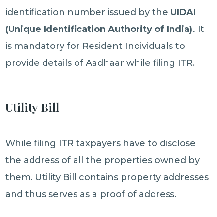
identification number issued by the
UIDAI
(Unique Identification Authority of India).
It
is mandatory for Resident Individuals to
provide details of Aadhaar while filing ITR.
Utility Bill
While filing ITR taxpayers have to disclose
the address of all the properties owned by
them. Utility Bill contains property addresses
and thus serves as a proof of address.