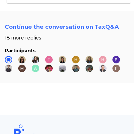
Continue the conversation on TaxQ&A
18 more replies
Participants