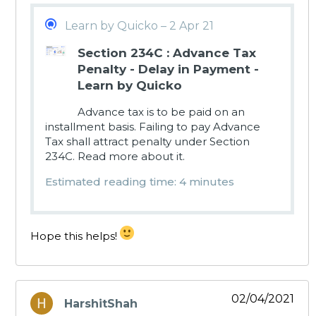
Learn by Quicko – 2 Apr 21
Section 234C : Advance Tax
Penalty - Delay in Payment -
Learn by Quicko
Advance tax is to be paid on an
installment basis. Failing to pay Advance
Tax shall attract penalty under Section
234C. Read more about it.
Estimated reading time: 4 minutes
Hope this helps!
02/04/2021
HarshitShah
says: