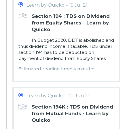
Learn by Quicko – 15 Jul 21
Section 194 : TDS on Dividend
from Equity Shares - Learn by
Quicko
In Budget 2020, DDT is abolished and
thus dividend income is taxable. TDS under
section 194 has to be deducted on
payment of dividend from Equity Shares.
Estimated reading time: 4 minutes
Learn by Quicko – 21 Jun 21
Section 194K : TDS on Dividend
from Mutual Funds - Learn by
Quicko