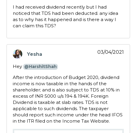
I had received dividend recently but I had
noticed that TDS had been deducted. any idea
as to why has it happened and is there a way I
can claim this TDS?
03/04/2021
Yesha
says:
Hey
@HarshitShah
After the introduction of Budget 2020, dividend
income is now taxable in the hands of the
shareholder; and is also subject to TDS at 10% in
excess of INR 5000 u/s 194 & 194K. Foreign
Dividend is taxable at slab rates. TDS is not
applicable to such dividends. The taxpayer
should report such income under the head IFOS
in the ITR filed on the Income Tax Website.