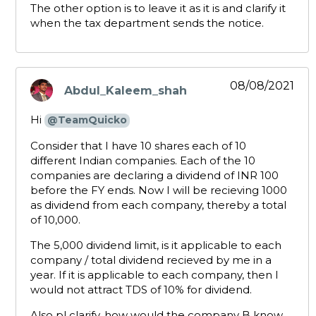
The other option is to leave it as it is and clarify it
when the tax department sends the notice.
08/08/2021
Abdul_Kaleem_shah
says:
Hi
@TeamQuicko
Consider that I have 10 shares each of 10
different Indian companies. Each of the 10
companies are declaring a dividend of INR 100
before the FY ends. Now I will be recieving 1000
as dividend from each company, thereby a total
of 10,000.
The 5,000 dividend limit, is it applicable to each
company / total dividend recieved by me in a
year. If it is applicable to each company, then I
would not attract TDS of 10% for dividend.
Also pl clarify, how would the company B know