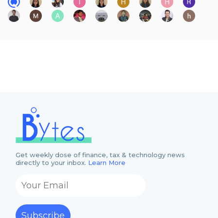
Get weekly dose of finance, tax & technology news
directly to your inbox.
Learn More
Subscribe