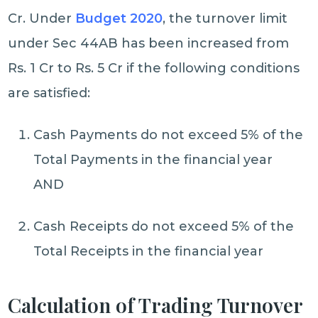
Cr. Under
Budget 2020
, the turnover limit
under Sec 44AB has been increased from
Rs. 1 Cr to Rs. 5 Cr if the following conditions
are satisfied:
Cash Payments do not exceed 5% of the
Total Payments in the financial year
AND
Cash Receipts do not exceed 5% of the
Total Receipts in the financial year
Calculation of Trading Turnover