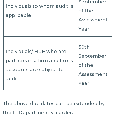
September
Individuals to whom audit is
of the
applicable
Assessment
Year
30th
Individuals/ HUF who are
September
partners in a firm and firm’s
of the
accounts are subject to
Assessment
audit
Year
The above due dates can be extended by
the IT Department via order.