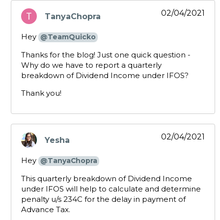
02/04/2021
TanyaChopra
says:
Hey
@TeamQuicko
Thanks for the blog! Just one quick question -
Why do we have to report a quarterly
breakdown of Dividend Income under IFOS?
Thank you!
02/04/2021
Yesha
says:
Hey
@TanyaChopra
This quarterly breakdown of Dividend Income
under IFOS will help to calculate and determine
penalty u/s 234C for the delay in payment of
Advance Tax.