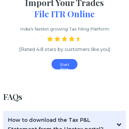
Import Your Trades
File ITR Online
India’s fastest growing Tax Filing Platform
[Rated 4.8 stars by customers like you]
Start
Now
FAQs
How to download the Tax P&L