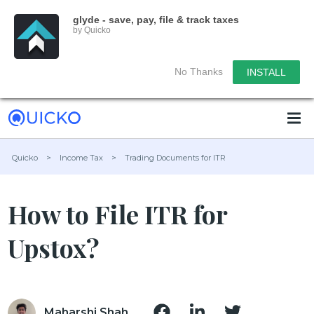
glyde - save, pay, file & track taxes
by Quicko
No Thanks
INSTALL
Quicko
>
Income Tax
>
Trading Documents for ITR
How to File ITR for
Upstox?
Maharshi Shah