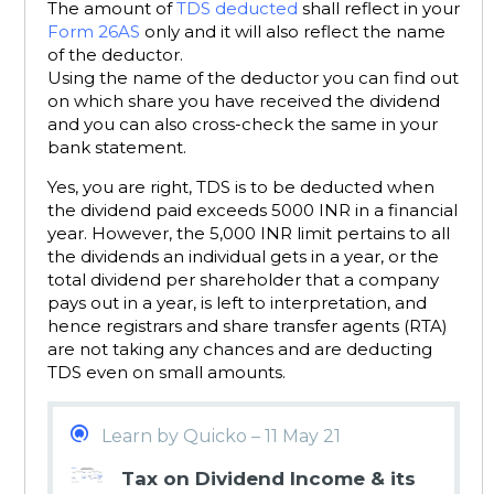
The amount of
TDS deducted
shall reflect in your
Form 26AS
only and it will also reflect the name
of the deductor.
Using the name of the deductor you can find out
on which share you have received the dividend
and you can also cross-check the same in your
bank statement.
Yes, you are right, TDS is to be deducted when
the dividend paid exceeds 5000 INR in a financial
year. However, the 5,000 INR limit pertains to all
the dividends an individual gets in a year, or the
total dividend per shareholder that a company
pays out in a year, is left to interpretation, and
hence registrars and share transfer agents (RTA)
are not taking any chances and are deducting
TDS even on small amounts.
Learn by Quicko – 11 May 21
Tax on Dividend Income & its