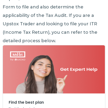
Form to file and also determine the
applicability of the Tax Audit. If you are a
Upstox Trader and looking to file your ITR
(Income Tax Return), you can refer to the
detailed process below.
Find the best plan