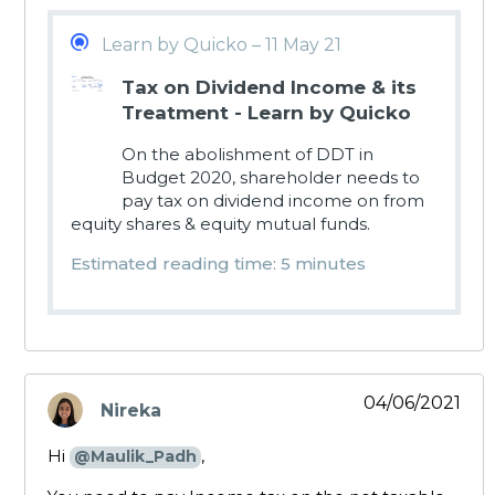
Learn by Quicko – 11 May 21
Tax on Dividend Income & its
Treatment - Learn by Quicko
On the abolishment of DDT in
Budget 2020, shareholder needs to
pay tax on dividend income on from
equity shares & equity mutual funds.
Estimated reading time: 5 minutes
04/06/2021
Nireka
says:
Hi
,
@Maulik_Padh