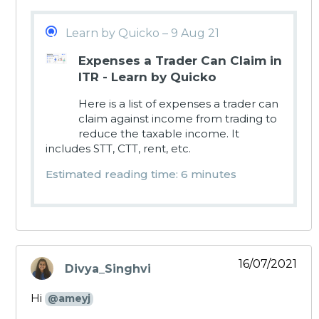
Learn by Quicko – 9 Aug 21
Expenses a Trader Can Claim in
ITR - Learn by Quicko
Here is a list of expenses a trader can
claim against income from trading to
reduce the taxable income. It
includes STT, CTT, rent, etc.
Estimated reading time: 6 minutes
16/07/2021
Divya_Singhvi
says:
Hi
@ameyj