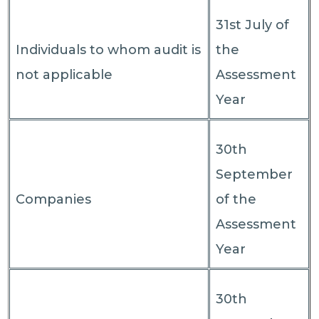
31st July of
Individuals to whom audit is
the
not applicable
Assessment
Year
30th
September
Companies
of the
Assessment
Year
30th