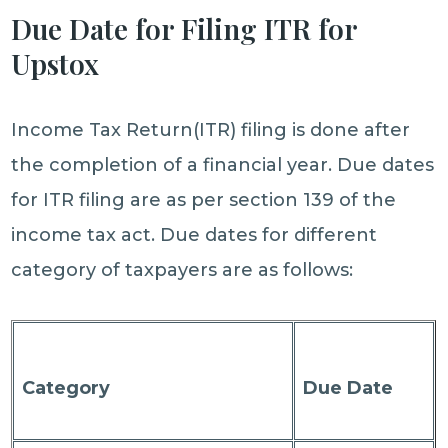
Due Date for Filing ITR for
Upstox
Income Tax Return(ITR) filing is done after
the completion of a financial year. Due dates
for ITR filing are as per section 139 of the
income tax act. Due dates for different
category of taxpayers are as follows:
Category
Due Date