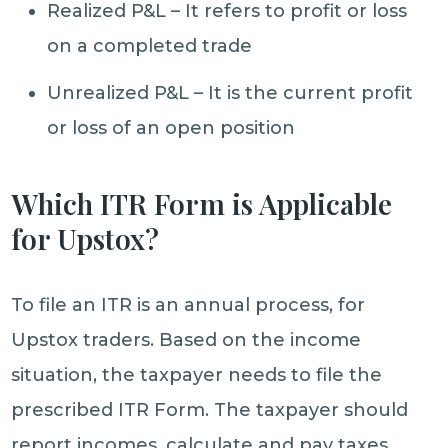
Realized P&L – It refers to profit or loss
on a completed trade
Unrealized P&L – It is the current profit
or loss of an open position
Which ITR Form is Applicable
for Upstox?
To file an ITR is an annual process, for
Upstox traders. Based on the income
situation, the taxpayer needs to file the
prescribed ITR Form. The taxpayer should
report incomes, calculate and pay taxes,