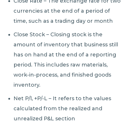
Close Rate – The exchange rate for two
currencies at the end of a period of
time, such as a trading day or month
Close Stock – Closing stock is the
amount of inventory that business still
has on hand at the end of a reporting
period. This includes raw materials,
work-in-process, and finished goods
inventory.
Net P/l, +P/-L – It refers to the values
calculated from the realized and
unrealized P&L section