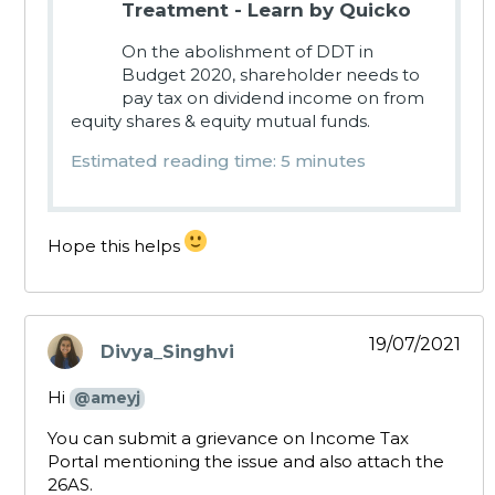
Treatment - Learn by Quicko
On the abolishment of DDT in
Budget 2020, shareholder needs to
pay tax on dividend income on from
equity shares & equity mutual funds.
Estimated reading time: 5 minutes
Hope this helps
19/07/2021
Divya_Singhvi
says:
Hi
@ameyj
You can submit a grievance on Income Tax
Portal mentioning the issue and also attach the
26AS.