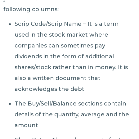
following columns:
Scrip Code/Scrip Name – It is a term
used in the stock market where
companies can sometimes pay
dividends in the form of additional
shares/stock rather than in money. It is
also a written document that
acknowledges the debt
The Buy/Sell/Balance sections contain
details of the quantity, average and the
amount