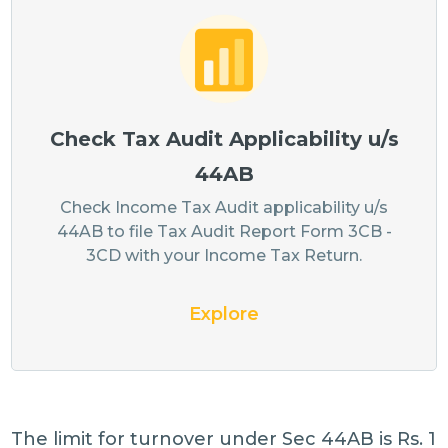
Check Tax Audit Applicability u/s
44AB
Check Income Tax Audit applicability u/s
44AB to file Tax Audit Report Form 3CB -
3CD with your Income Tax Return.
Explore
The limit for turnover under Sec 44AB is Rs. 1