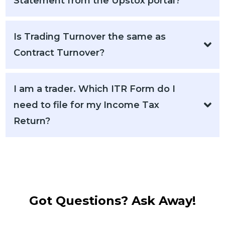
Statement from the Upstox portal?
Is Trading Turnover the same as
Contract Turnover?
I am a trader. Which ITR Form do I
need to file for my Income Tax
Return?
Got Questions? Ask Away!