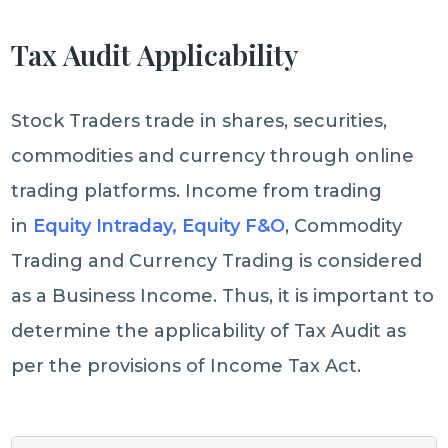
Tax Audit Applicability
Stock Traders trade in shares, securities,
commodities and currency through online
trading platforms. Income from trading
in
Equity Intraday, Equity F&O
, Commodity
Trading and Currency Trading is considered
as a Business Income. Thus, it is important to
determine the applicability of Tax Audit as
per the provisions of Income Tax Act.