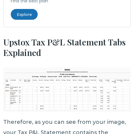
Find the best plan
Explore
Upstox Tax P&L Statement Tabs
Explained
Therefore, as you can see from your image,
your Tax P&L Statement contains the