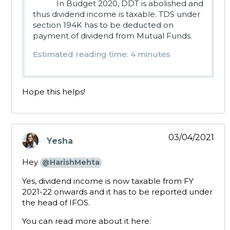
In Budget 2020, DDT is abolished and
thus dividend income is taxable. TDS under
section 194K has to be deducted on
payment of dividend from Mutual Funds.
Estimated reading time: 4 minutes
Hope this helps!
03/04/2021
Yesha
says:
Hey
@HarishMehta
Yes, dividend income is now taxable from FY
2021-22 onwards and it has to be reported under
the head of IFOS.
You can read more about it here: