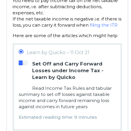
You need to pay Income tax on the net taxable
income, i.e. after subtracting deductions,
expenses, etc.
If the net taxable income is negative i.e. if there is
loss, you can carry it forward when
filing the ITR
Here are some of the articles which might help
Learn by Quicko – 11 Oct 21
Set Off and Carry Forward
Losses under Income Tax -
Learn by Quicko
Read Income Tax Rules and tabular
summary to set off losses against taxable
income and carry forward remaining loss
against incomes in future years
Estimated reading time: 9 minutes