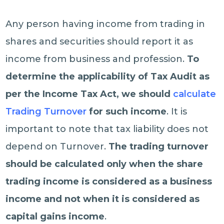
Any person having income from trading in
shares and securities should report it as
income from business and profession.
To
determine the applicability of Tax Audit as
per the Income Tax Act, we should
calculate
Trading Turnover
for such income
. It is
important to note that tax liability does not
depend on Turnover.
The trading turnover
should be calculated only when the share
trading income is considered as a business
income and not when it is considered as
capital gains income
.