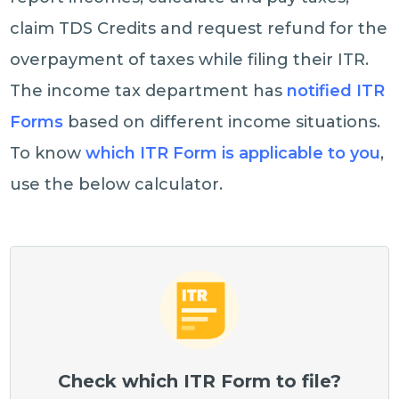
claim TDS Credits and request refund for the
overpayment of taxes while filing their ITR.
The income tax department has
notified ITR
Forms
based on different income situations.
To know
which ITR Form is applicable to you
,
use the below calculator.
Check which ITR Form to file?