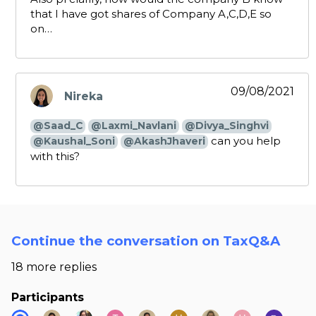
that I have got shares of Company A,C,D,E so
on…
09/08/2021
Nireka
says:
@Saad_C
@Laxmi_Navlani
@Divya_Singhvi
can you help
@Kaushal_Soni
@AkashJhaveri
with this?
Continue the conversation on TaxQ&A
18 more replies
Participants