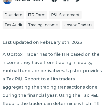
Due date
ITR Form
P&L Statement
Tax Audit
Trading Income
Upstox Traders
Last updated on February 9th, 2023
A Upstox Trader has to file ITR based on the
income they have from trading in equity,
mutual funds, or derivatives. Upstox provides
a Tax P&L Report to all its traders
aggregating the trading transactions done
during the financial year. Using the Tax P&L
Report, the trader can determine which ITR