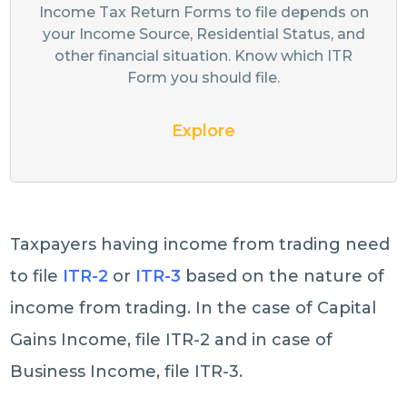
Income Tax Return Forms to file depends on
your Income Source, Residential Status, and
other financial situation. Know which ITR
Form you should file.
Explore
Taxpayers having income from trading need
to file
ITR-2
or
ITR-3
based on the nature of
income from trading. In the case of Capital
Gains Income, file ITR-2 and in case of
Business Income, file ITR-3.