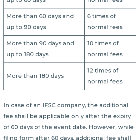
up to 60 days
normal fees
More than 60 days and
6 times of
up to 90 days
normal fees
More than 90 days and
10 times of
up to 180 days
normal fees
12 times of
More than 180 days
normal fees
In case of an IFSC company, the additional
fee shall be applicable only after the expiry
of 60 days of the event date. However, while
filing form after 60 days, additional fee shall