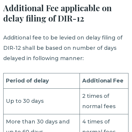
Additional Fee applicable on
delay filing of DIR-12
Additional fee to be levied on delay filing of
DIR-12 shall be based on number of days
delayed in following manner:
Period of delay
Additional Fee
2 times of
Up to 30 days
normal fees
More than 30 days and
4 times of