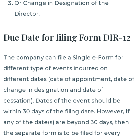
Or Change in Designation of the
Director.
Due Date for filing Form DIR-12
The company can file a Single e-Form for
different type of events incurred on
different dates (date of appointment, date of
change in designation and date of
cessation). Dates of the event should be
within 30 days of the filing date. However, If
any of the date(s) are beyond 30 days, then
the separate form is to be filed for every