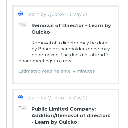
Learn by Quicko – 5 May 21
Removal of Director - Learn by
Quicko
Removal of a director may be done
by Board or shareholders or he may
be removed if he does not attend 3
board meetings in a row.
Estimated reading time: 4 minutes
Learn by Quicko – 5 May 21
Public Limited Company:
Addition/Removal of directors
- Learn by Quicko