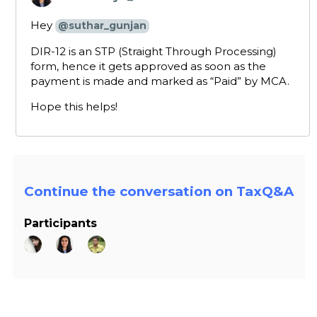
says:
Hey
@suthar_gunjan
DIR-12 is an STP (Straight Through Processing)
form, hence it gets approved as soon as the
payment is made and marked as “Paid” by MCA.
Hope this helps!
Continue the conversation on TaxQ&A
Participants