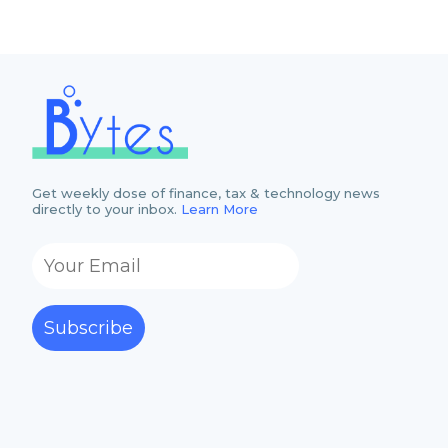
Get weekly dose of finance, tax & technology news
directly to your inbox.
Learn More
Subscribe