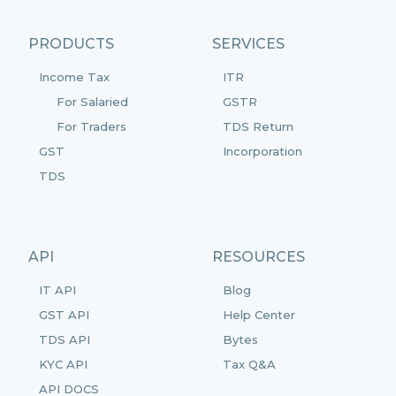
PRODUCTS
SERVICES
Income Tax
ITR
For Salaried
GSTR
For Traders
TDS Return
GST
Incorporation
TDS
API
RESOURCES
IT API
Blog
GST API
Help Center
TDS API
Bytes
KYC API
Tax Q&A
API DOCS