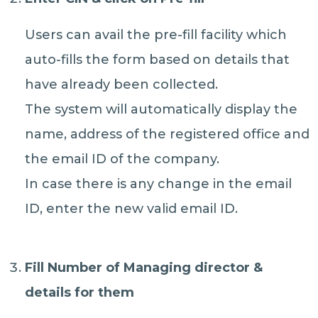
Users can avail the pre-fill facility which
auto-fills the form based on details that
have already been collected.
The system will automatically display the
name, address of the registered office and
the email ID of the company.
In case there is any change in the email
ID, enter the new valid email ID.
Fill Number of Managing director &
details for them