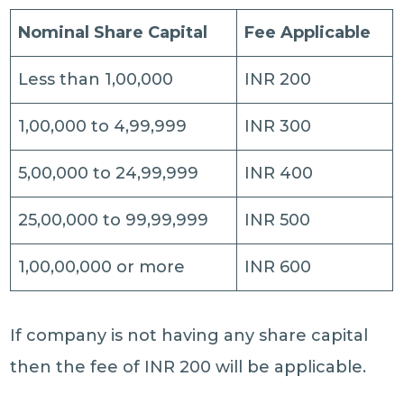
Nominal Share Capital
Fee Applicable
Less than 1,00,000
INR 200
1,00,000 to 4,99,999
INR 300
5,00,000 to 24,99,999
INR 400
25,00,000 to 99,99,999
INR 500
1,00,00,000 or more
INR 600
If company is not having any share capital
then the fee of INR 200 will be applicable.