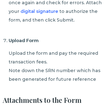
once again and check for errors. Attach
your
digital signature
to authorize the
form, and then click Submit.
Upload Form
Upload the form and pay the required
transaction fees.
Note down the SRN number which has
been generated for future reference
Attachments to the Form