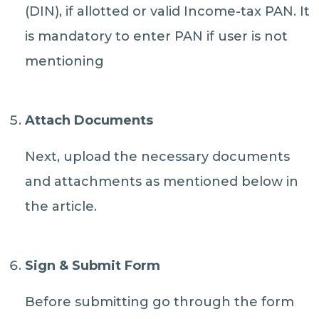
(DIN), if allotted or valid Income-tax PAN. It
is mandatory to enter PAN if user is not
mentioning
Attach Documents
Next, upload the necessary documents
and attachments as mentioned below in
the article.
Sign & Submit Form
Before submitting go through the form