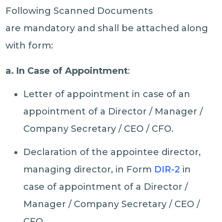
Following Scanned Documents
are mandatory and shall be attached along
with form:
a. In Case of Appointment
:
Letter of appointment in case of an
appointment of a Director / Manager /
Company Secretary / CEO / CFO.
Declaration of the appointee director,
managing director, in Form
DIR-2
in
case of appointment of a Director /
Manager / Company Secretary / CEO /
CFO.