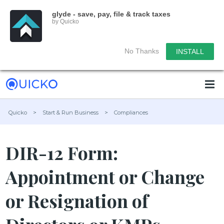
glyde - save, pay, file & track taxes
by Quicko
No Thanks
INSTALL
Quicko
>
Start & Run Business
>
Compliances
DIR-12 Form:
Appointment or Change
or Resignation of