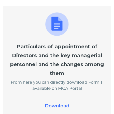
Particulars of appointment of
Directors and the key managerial
personnel and the changes among
them
From here you can directly download Form 11
available on MCA Portal
Download