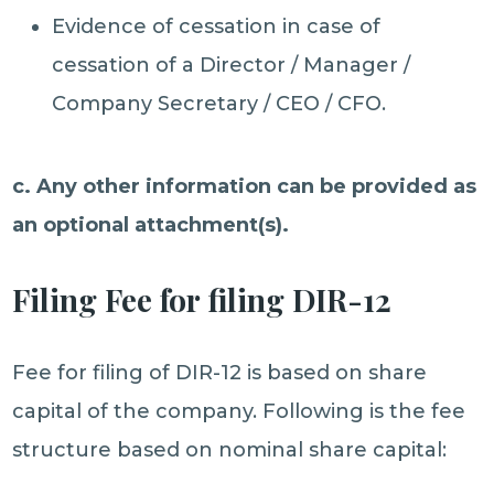
Evidence of cessation in case of
cessation of a Director / Manager /
Company Secretary / CEO / CFO.
c. Any other information can be provided as
an optional attachment(s).
Filing Fee for filing DIR-12
Fee for filing of DIR-12 is based on share
capital of the company. Following is the fee
structure based on nominal share capital: