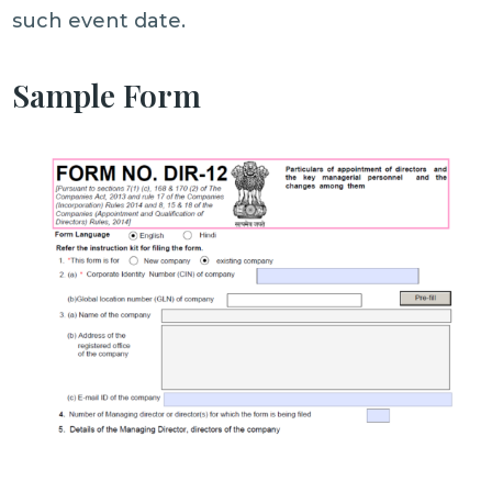
such event date.
Sample Form