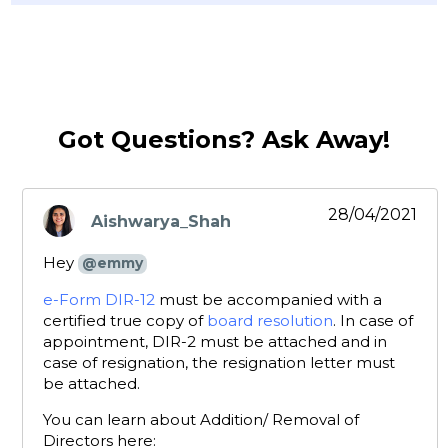
Got Questions? Ask Away!
28/04/2021
Aishwarya_Shah
says:
Hey
@emmy
e-Form DIR-12
must be accompanied with a
certified true copy of
board resolution
. In case of
appointment, DIR-2 must be attached and in
case of resignation, the resignation letter must
be attached.
You can learn about Addition/ Removal of
Directors here: