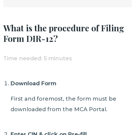
What is the procedure of Filing
Form DIR-12?
Time needed:
5 minutes
Download Form
First and foremost, the form must be
downloaded from the MCA Portal.
Enter CIN & click on Pre-fill