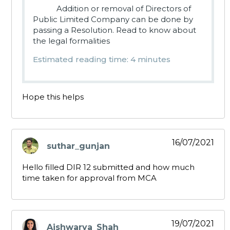
Addition or removal of Directors of
Public Limited Company can be done by
passing a Resolution. Read to know about
the legal formalities
Estimated reading time: 4 minutes
Hope this helps
16/07/2021
suthar_gunjan
says:
Hello filled DIR 12 submitted and how much
time taken for approval from MCA
19/07/2021
Aishwarya_Shah