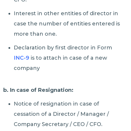
Interest in other entities of director in
case the number of entities entered is
more than one.
Declaration by first director in Form
INC-9
is to attach in case of a new
company
b. In case of Resignation:
Notice of resignation in case of
cessation of a Director / Manager /
Company Secretary / CEO / CFO.