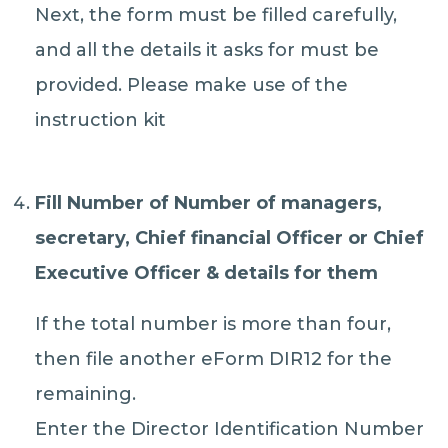
Next, the form must be filled carefully,
and all the details it asks for must be
provided. Please make use of the
instruction kit
Fill Number of Number of managers,
secretary, Chief financial Officer or Chief
Executive Officer & details for them
If the total number is more than four,
then file another eForm DIR12 for the
remaining.
Enter the Director Identification Number