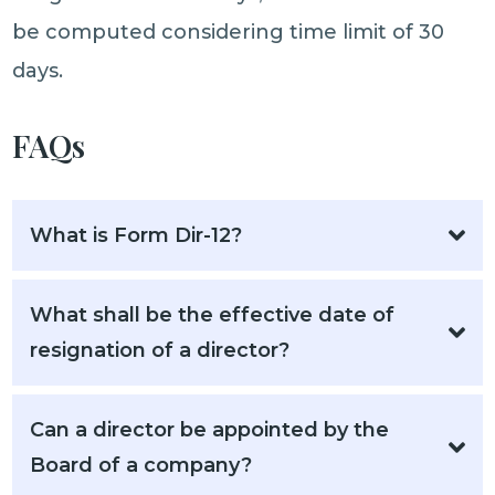
be computed considering time limit of 30
days.
FAQs
What is Form Dir-12?
What shall be the effective date of
resignation of a director?
Can a director be appointed by the
Board of a company?