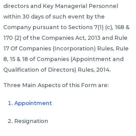
directors and Key Managerial Personnel
within 30 days of such event by the
Company pursuant to Sections 7(1) (c), 168 &
170 (2) of the Companies Act, 2013 and Rule
17 Of Companies (Incorporation) Rules, Rule
8, 15 & 18 of Companies (Appointment and
Qualification of Directors) Rules, 2014.
Three Main Aspects of this Form are:
Appointment
Resignation