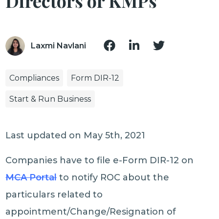
Directors or KMPs
Laxmi Navlani
Compliances
Form DIR-12
Start & Run Business
Last updated on May 5th, 2021
Companies have to file e-Form DIR-12 on
MCA Portal
to notify ROC about the
particulars related to
appointment/Change/Resignation of