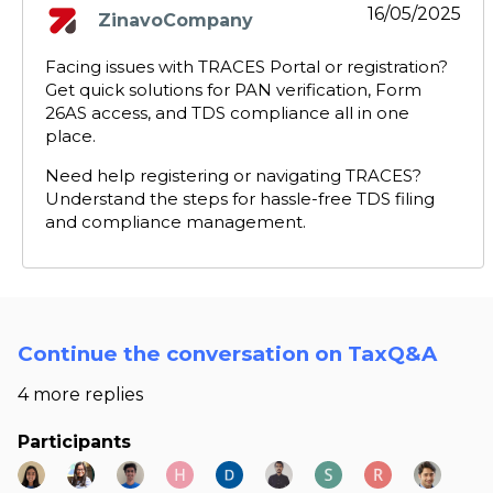
16/05/2025
ZinavoCompany
says:
Facing issues with TRACES Portal or registration?
Get quick solutions for PAN verification, Form
26AS access, and TDS compliance all in one
place.
Need help registering or navigating TRACES?
Understand the steps for hassle-free TDS filing
and compliance management.
Continue the conversation on TaxQ&A
4 more replies
Participants