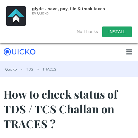
glyde - save, pay, file & track taxes
by Quicko
No Thanks
INSTALL
Quicko
>
TDS
>
TRACES
How to check status of
TDS / TCS Challan on
TRACES ?