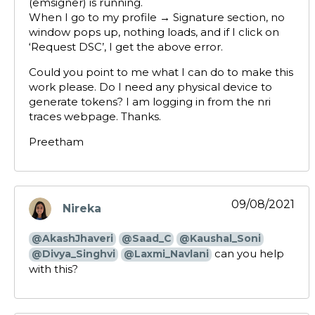
(emsigner) is running.
When I go to my profile → Signature section, no
window pops up, nothing loads, and if I click on
‘Request DSC’, I get the above error.
Could you point to me what I can do to make this
work please. Do I need any physical device to
generate tokens? I am logging in from the nri
traces webpage. Thanks.
Preetham
09/08/2021
Nireka
says:
@AkashJhaveri
@Saad_C
@Kaushal_Soni
can you help
@Divya_Singhvi
@Laxmi_Navlani
with this?