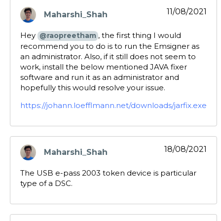
11/08/2021
Maharshi_Shah
says:
Hey
, the first thing I would
@raopreetham
recommend you to do is to run the Emsigner as
an administrator. Also, if it still does not seem to
work, install the below mentioned JAVA fixer
software and run it as an administrator and
hopefully this would resolve your issue.
https://johann.loefflmann.net/downloads/jarfix.exe
18/08/2021
Maharshi_Shah
says:
The USB e-pass 2003 token device is particular
type of a DSC.