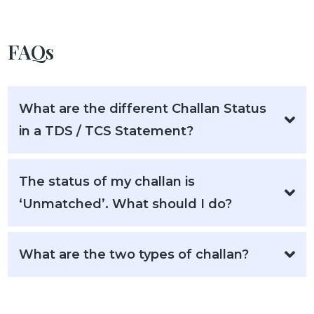
FAQs
What are the different Challan Status
in a TDS / TCS Statement?
The status of my challan is
‘Unmatched’. What should I do?
What are the two types of challan?