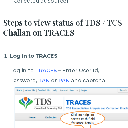
Collected at Source)
Steps to view status of TDS / TCS
Challan on TRACES
Log in to TRACES
Log in to
TRACES
– Enter User Id,
Password,
TAN
or
PAN
and captcha