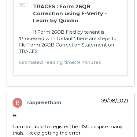
TRACES : Form 26QB
Correction using E-Verify -
Learn by Quicko
If Form 26QB filed by tenant is
'Processed with Default', here are steps to
file Form 26QB Correction Statement on
TRACES
Estimated reading time: 9 minutes
09/08/2021
raopreetham
says:
Hi
I am not able to register the DSC despite many
trials. I keep getting the error: