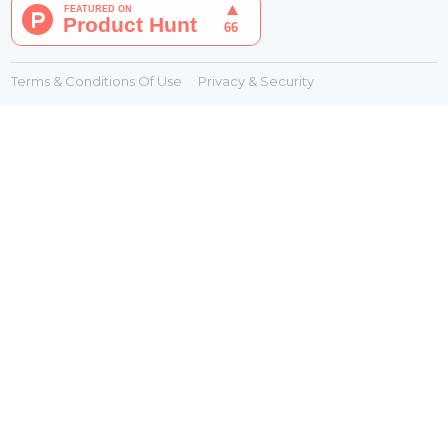
Terms & Conditions Of Use
Privacy & Security