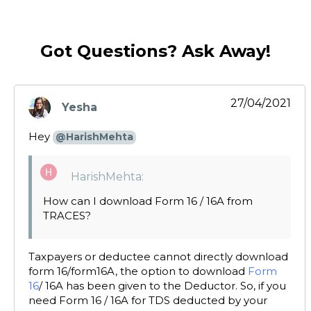
Got Questions? Ask Away!
27/04/2021
Yesha
says:
Hey
@HarishMehta
HarishMehta:
How can I download Form 16 / 16A from
TRACES?
Taxpayers or deductee cannot directly download
form 16/form16A, the option to download
Form
16
/ 16A has been given to the Deductor. So, if you
need Form 16 / 16A for TDS deducted by your