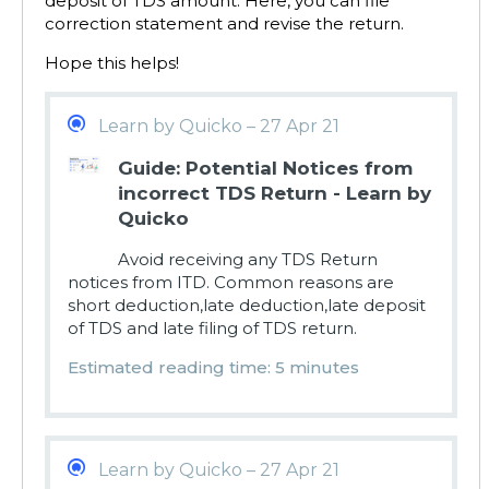
deposit of TDS amount. Here, you can file
correction statement and revise the return.
Hope this helps!
Learn by Quicko – 27 Apr 21
Guide: Potential Notices from
incorrect TDS Return - Learn by
Quicko
Avoid receiving any TDS Return
notices from ITD. Common reasons are
short deduction,late deduction,late deposit
of TDS and late filing of TDS return.
Estimated reading time: 5 minutes
Learn by Quicko – 27 Apr 21