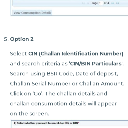
Option 2
Select
CIN (Challan Identification Number)
and search criteria as ‘
CIN/BIN Particulars
‘.
Search using BSR Code, Date of deposit,
Challan Serial Number or Challan Amount.
Click on ‘Go’. The challan details and
challan consumption details will appear
on the screen.