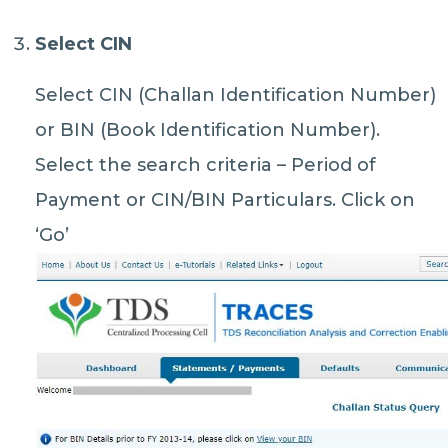
Select CIN
Select CIN (Challan Identification Number)
or BIN (Book Identification Number).
Select the search criteria – Period of
Payment or CIN/BIN Particulars. Click on
‘Go’