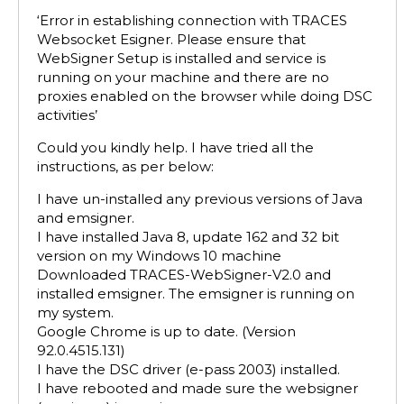
‘Error in establishing connection with TRACES
Websocket Esigner. Please ensure that
WebSigner Setup is installed and service is
running on your machine and there are no
proxies enabled on the browser while doing DSC
activities’
Could you kindly help. I have tried all the
instructions, as per below:
I have un-installed any previous versions of Java
and emsigner.
I have installed Java 8, update 162 and 32 bit
version on my Windows 10 machine
Downloaded TRACES-WebSigner-V2.0 and
installed emsigner. The emsigner is running on
my system.
Google Chrome is up to date. (Version
92.0.4515.131)
I have the DSC driver (e-pass 2003) installed.
I have rebooted and made sure the websigner