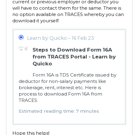
current or previous employer or deductor you
will have to contact them for the same. There is
no option available on TRACES whereby you can
download it yourself.
Learn by Quicko – 16 Feb 23
Steps to Download Form 16A
from TRACES Portal - Learn by
Quicko
Form 16A is TDS Certificate issued by
deductor for non-salary payments like
brokerage, rent, interest etc. Here is
process to download Form 16A from
TRACES.
Estimated reading time: 7 minutes
Hope this helps!