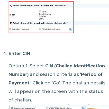
Enter CIN
Option 1: Select
CIN (Challan Identification
Number)
and search criteria as ‘
Period of
Payment
‘. Click on ‘Go’. The challan details
will appear on the screen with the status
of challan.