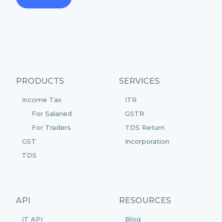
PRODUCTS
SERVICES
Income Tax
ITR
For Salaried
GSTR
For Traders
TDS Return
GST
Incorporation
TDS
API
RESOURCES
IT API
Blog