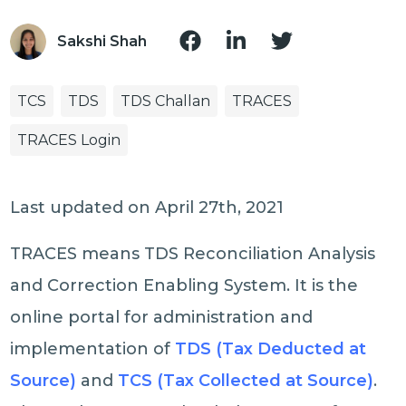
Sakshi Shah
TCS
TDS
TDS Challan
TRACES
TRACES Login
Last updated on April 27th, 2021
TRACES means TDS Reconciliation Analysis
and Correction Enabling System. It is the
online portal for administration and
implementation of
TDS (Tax Deducted at
Source)
and
TCS (Tax Collected at Source)
.