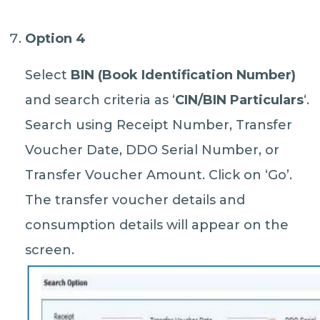
Option 4
Select
BIN (Book Identification Number)
and search criteria as ‘
CIN/BIN Particulars
‘.
Search using Receipt Number, Transfer
Voucher Date, DDO Serial Number, or
Transfer Voucher Amount. Click on ‘Go’.
The transfer voucher details and
consumption details will appear on the
screen.