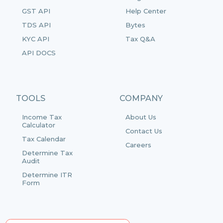
GST API
Help Center
TDS API
Bytes
KYC API
Tax Q&A
API DOCS
TOOLS
COMPANY
Income Tax
About Us
Calculator
Contact Us
Tax Calendar
Careers
Determine Tax
Audit
Determine ITR
Form