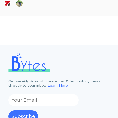
Get weekly dose of finance, tax & technology news
directly to your inbox.
Learn More
Subscribe