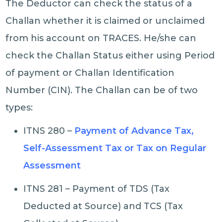
The Deductor can check the status of a
Challan whether it is claimed or unclaimed
from his account on TRACES. He/she can
check the Challan Status either using Period
of payment or Challan Identification
Number (CIN). The Challan can be of two
types:
ITNS 280 –
Payment of Advance Tax,
Self-Assessment Tax or Tax on Regular
Assessment
ITNS 281 – Payment of TDS (Tax
Deducted at Source) and TCS (Tax