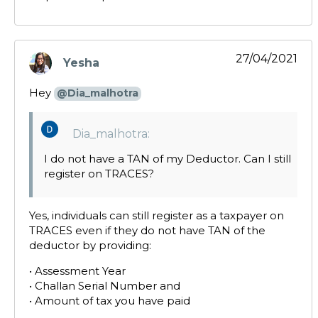
27/04/2021
Yesha
says:
Hey
@Dia_malhotra
Dia_malhotra:
I do not have a TAN of my Deductor. Can I still
register on TRACES?
Yes, individuals can still register as a taxpayer on
TRACES even if they do not have TAN of the
deductor by providing:
• Assessment Year
• Challan Serial Number and
• Amount of tax you have paid