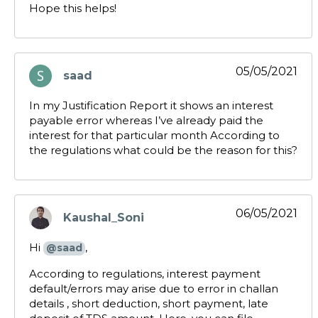
Hope this helps!
05/05/2021
saad
says:
In my Justification Report it shows an interest
payable error whereas I’ve already paid the
interest for that particular month According to
the regulations what could be the reason for this?
06/05/2021
Kaushal_Soni
says:
Hi
,
@saad
According to regulations, interest payment
default/errors may arise due to error in challan
details , short deduction, short payment, late