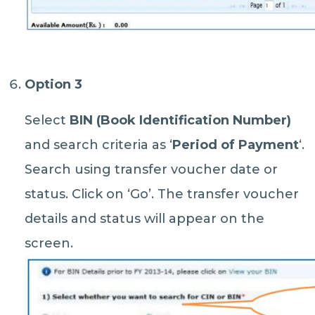
Option 3
Select
BIN (Book Identification Number)
and search criteria as ‘
Period of Payment
‘.
Search using transfer voucher date or
status. Click on ‘Go’. The transfer voucher
details and status will appear on the
screen.