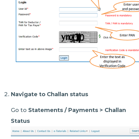
Navigate to Challan status
Go to
Statements / Payments > Challan
Status