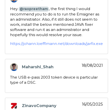
says:
Hey
, the first thing I would
@raopreetham
recommend you to do is to run the Emsigner as
an administrator. Also, if it still does not seem to
work, install the below mentioned JAVA fixer
software and run it as an administrator and
hopefully this would resolve your issue.
https://johann.loefflmann.net/downloads/jarfix.exe
18/08/2021
Maharshi_Shah
says:
The USB e-pass 2003 token device is particular
type of a DSC.
16/05/2025
ZinavoCompany
says: