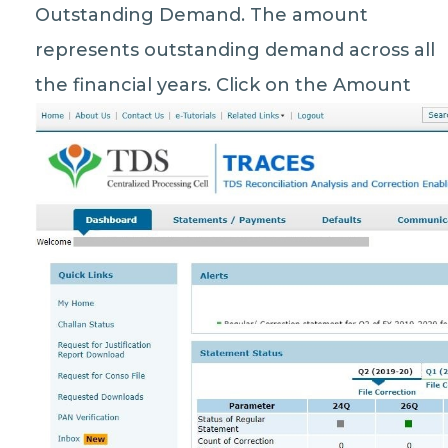
Outstanding Demand. The amount
represents outstanding demand across all
the financial years. Click on the Amount