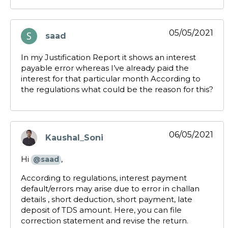
05/05/2021
saad
says:
In my Justification Report it shows an interest
payable error whereas I’ve already paid the
interest for that particular month According to
the regulations what could be the reason for this?
06/05/2021
Kaushal_Soni
says:
Hi
,
@saad
According to regulations, interest payment
default/errors may arise due to error in challan
details , short deduction, short payment, late
deposit of TDS amount. Here, you can file
correction statement and revise the return.