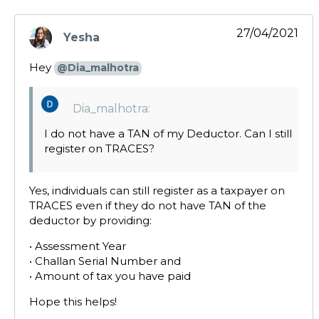
27/04/2021
Yesha
says:
Hey
@Dia_malhotra
Dia_malhotra:
I do not have a TAN of my Deductor. Can I still
register on TRACES?
Yes, individuals can still register as a taxpayer on
TRACES even if they do not have TAN of the
deductor by providing:
• Assessment Year
• Challan Serial Number and
• Amount of tax you have paid
Hope this helps!