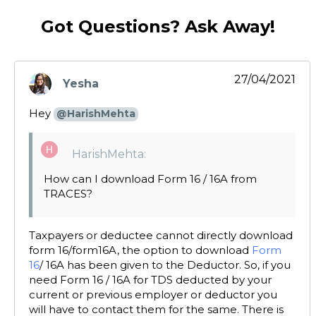
Got Questions? Ask Away!
27/04/2021
Yesha
says:
Hey
@HarishMehta
HarishMehta:
How can I download Form 16 / 16A from
TRACES?
Taxpayers or deductee cannot directly download
form 16/form16A, the option to download
Form
16
/ 16A has been given to the Deductor. So, if you
need Form 16 / 16A for TDS deducted by your
current or previous employer or deductor you
will have to contact them for the same. There is