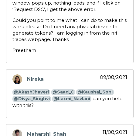
window pops up, nothing loads, and if I click on
‘Request DSC’, I get the above error.
Could you point to me what I can do to make this
work please. Do I need any physical device to
generate tokens? I am logging in from the nri
traces webpage. Thanks.
Preetham
09/08/2021
Nireka
says:
@AkashJhaveri
@Saad_C
@Kaushal_Soni
can you help
@Divya_Singhvi
@Laxmi_Navlani
with this?
11/08/2021
Maharshi_Shah