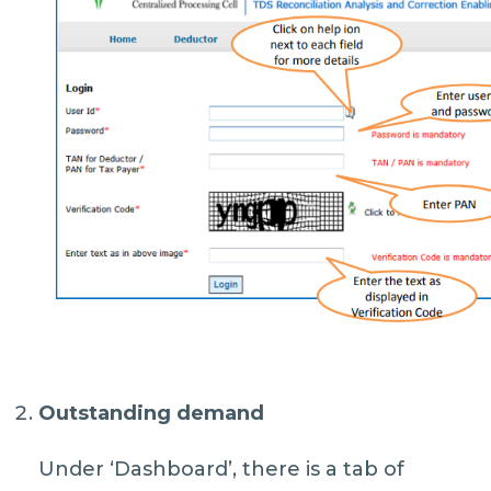
Outstanding demand
Under ‘Dashboard’, there is a tab of