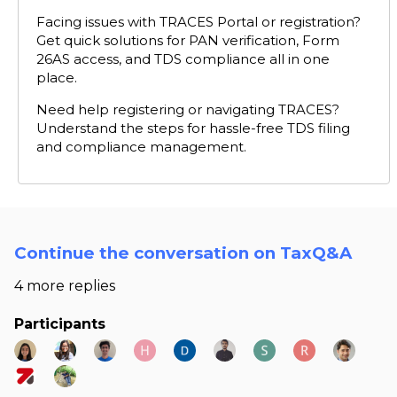
Facing issues with TRACES Portal or registration?
Get quick solutions for PAN verification, Form
26AS access, and TDS compliance all in one
place.
Need help registering or navigating TRACES?
Understand the steps for hassle-free TDS filing
and compliance management.
Continue the conversation on TaxQ&A
4 more replies
Participants