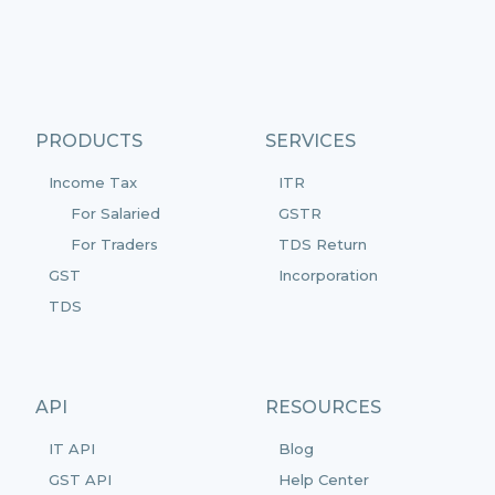
PRODUCTS
SERVICES
Income Tax
ITR
For Salaried
GSTR
For Traders
TDS Return
GST
Incorporation
TDS
API
RESOURCES
IT API
Blog
GST API
Help Center