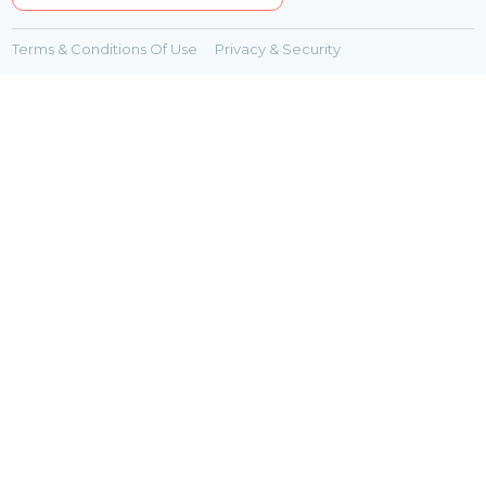
Terms & Conditions Of Use
Privacy & Security