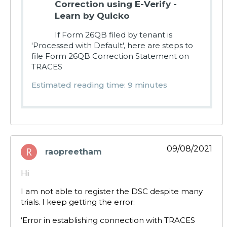
Correction using E-Verify -
Learn by Quicko
If Form 26QB filed by tenant is
'Processed with Default', here are steps to
file Form 26QB Correction Statement on
TRACES
Estimated reading time: 9 minutes
09/08/2021
raopreetham
says:
Hi
I am not able to register the DSC despite many
trials. I keep getting the error:
‘Error in establishing connection with TRACES