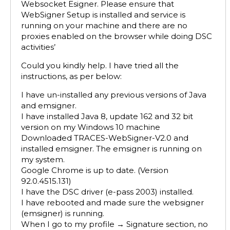
Websocket Esigner. Please ensure that
WebSigner Setup is installed and service is
running on your machine and there are no
proxies enabled on the browser while doing DSC
activities’
Could you kindly help. I have tried all the
instructions, as per below:
I have un-installed any previous versions of Java
and emsigner.
I have installed Java 8, update 162 and 32 bit
version on my Windows 10 machine
Downloaded TRACES-WebSigner-V2.0 and
installed emsigner. The emsigner is running on
my system.
Google Chrome is up to date. (Version
92.0.4515.131)
I have the DSC driver (e-pass 2003) installed.
I have rebooted and made sure the websigner
(emsigner) is running.
When I go to my profile → Signature section, no