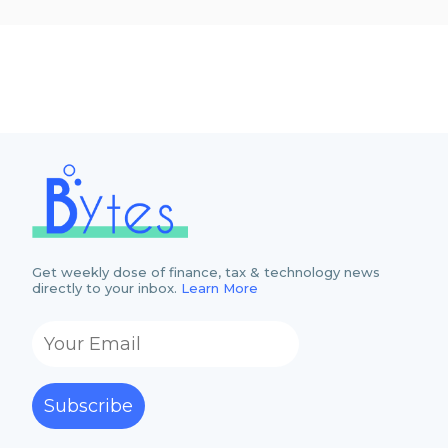
Get weekly dose of finance, tax & technology news
directly to your inbox.
Learn More
Subscribe