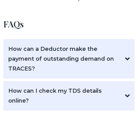
FAQs
How can a Deductor make the
payment of outstanding demand on
TRACES?
How can I check my TDS details
online?