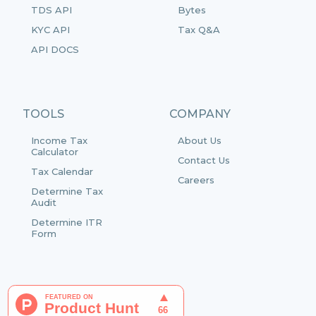
TDS API
Bytes
KYC API
Tax Q&A
API DOCS
TOOLS
COMPANY
Income Tax
About Us
Calculator
Contact Us
Tax Calendar
Careers
Determine Tax
Audit
Determine ITR
Form