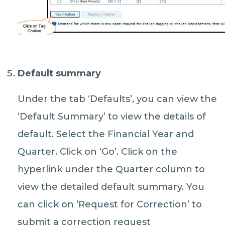
Default summary
Under the tab ‘Defaults’, you can view the
‘Default Summary’ to view the details of
default. Select the Financial Year and
Quarter. Click on ‘Go’. Click on the
hyperlink under the Quarter column to
view the detailed default summary. You
can click on ‘Request for Correction’ to
submit a correction request