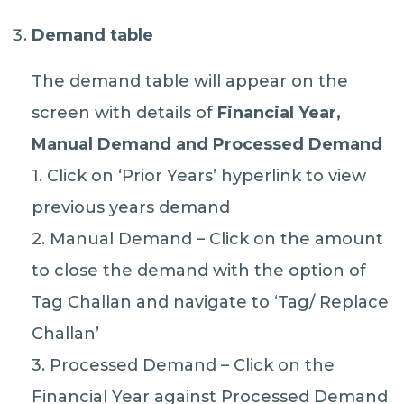
Demand table
The demand table will appear on the
screen with details of
Financial Year,
Manual Demand and Processed Demand
1. Click on ‘Prior Years’ hyperlink to view
previous years demand
2. Manual Demand – Click on the amount
to close the demand with the option of
Tag Challan and navigate to ‘Tag/ Replace
Challan’
3. Processed Demand – Click on the
Financial Year against Processed Demand