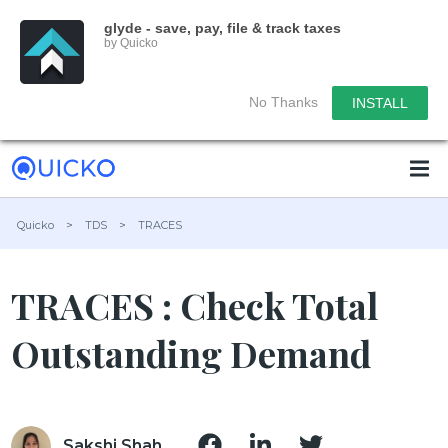
glyde - save, pay, file & track taxes
by Quicko
No Thanks
INSTALL
Quicko
>
TDS
>
TRACES
TRACES : Check Total
Outstanding Demand
Sakshi Shah