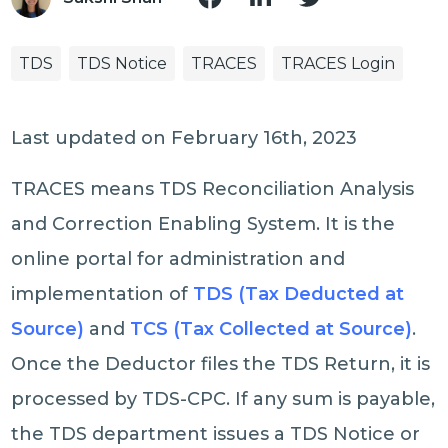
TDS
TDS Notice
TRACES
TRACES Login
Last updated on February 16th, 2023
TRACES means TDS Reconciliation Analysis
and Correction Enabling System. It is the
online portal for administration and
implementation of
TDS (Tax Deducted at
Source)
and
TCS (Tax Collected at Source)
.
Once the Deductor files the TDS Return, it is
processed by TDS-CPC. If any sum is payable,
the TDS department issues a TDS Notice or