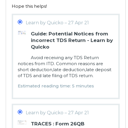
Hope this helps!
Learn by Quicko – 27 Apr 21
Guide: Potential Notices from
incorrect TDS Return - Learn by
Quicko
Avoid receiving any TDS Return
notices from ITD. Common reasons are
short deduction,late deduction,late deposit
of TDS and late filing of TDS return.
Estimated reading time: 5 minutes
Learn by Quicko – 27 Apr 21
TRACES : Form 26QB