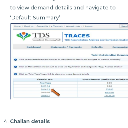
to view demand details and navigate to
‘Default Summary’
Challan details