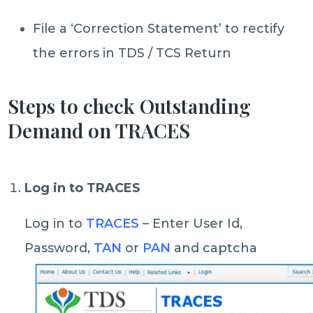
File a ‘Correction Statement’ to rectify
the errors in TDS / TCS Return
Steps to check Outstanding
Demand on TRACES
Log in to TRACES
Log in to
TRACES
– Enter User Id,
Password,
TAN
or
PAN
and captcha