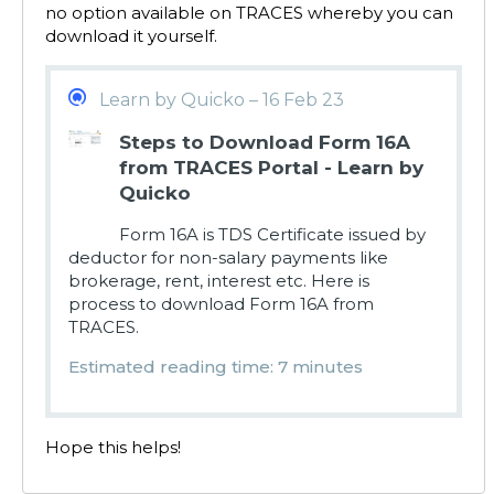
no option available on TRACES whereby you can
download it yourself.
Learn by Quicko – 16 Feb 23
Steps to Download Form 16A
from TRACES Portal - Learn by
Quicko
Form 16A is TDS Certificate issued by
deductor for non-salary payments like
brokerage, rent, interest etc. Here is
process to download Form 16A from
TRACES.
Estimated reading time: 7 minutes
Hope this helps!