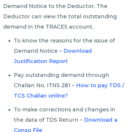
Demand Notice to the Deductor. The
Deductor can view the total outstanding
demand in the TRACES account.
To know the reasons for the issue of
Demand Notice –
Download
Justification Report
Pay outstanding demand through
Challan No. ITNS 281 –
How to pay TDS /
TCS Challan online?
To make corrections and changes in
the data of TDS Return –
Download a
Conso File