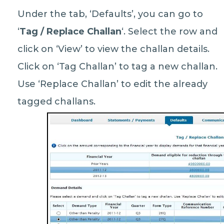
Under the tab, ‘Defaults’, you can go to
‘
Tag / Replace Challan
‘. Select the row and
click on ‘View’ to view the challan details.
Click on ‘Tag Challan’ to tag a new challan.
Use ‘Replace Challan’ to edit the already
tagged challans.