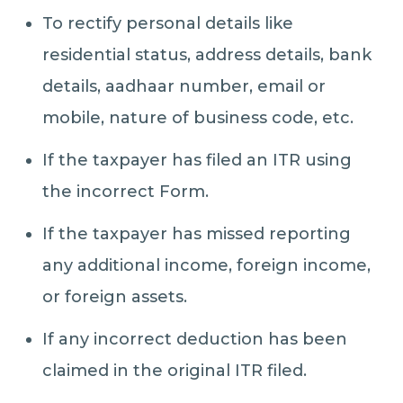
To rectify personal details like
residential status, address details, bank
details, aadhaar number, email or
mobile, nature of business code, etc.
If the taxpayer has filed an ITR using
the incorrect Form.
If the taxpayer has missed reporting
any additional income, foreign income,
or foreign assets.
If any incorrect deduction has been
claimed in the original ITR filed.