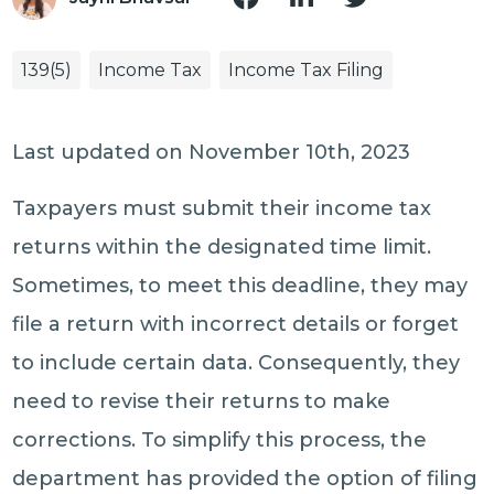
139(5)
Income Tax
Income Tax Filing
Last updated on November 10th, 2023
Taxpayers must submit their income tax
returns within the designated time limit.
Sometimes, to meet this deadline, they may
file a return with incorrect details or forget
to include certain data. Consequently, they
need to revise their returns to make
corrections. To simplify this process, the
department has provided the option of filing