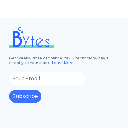
Get weekly dose of finance, tax & technology news
directly to your inbox.
Learn More
Subscribe