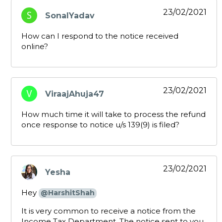
23/02/2021
SonalYadav
says:
How can I respond to the notice received
online?
23/02/2021
ViraajAhuja47
says:
How much time it will take to process the refund
once response to notice u/s 139(9) is filed?
23/02/2021
Yesha
says:
Hey
@HarshitShah
It is very common to receive a notice from the
Income Tax Department. The notice sent to you