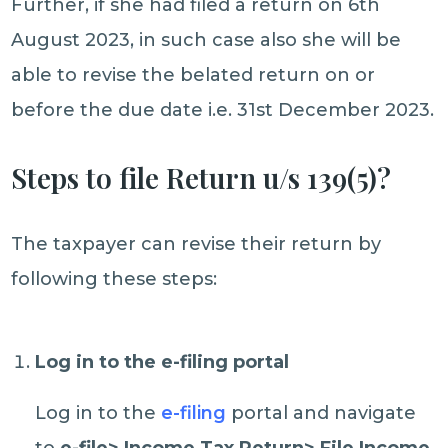
Further, if she had filed a return on 6th
August 2023, in such case also she will be
able to revise the belated return on or
before the due date i.e. 31st December 2023.
Steps to file Return u/s 139(5)?
The taxpayer can revise their return by
following these steps:
Log in to the e-filing portal
Log in to the
e-filing
portal and navigate