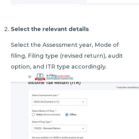
Select the relevant details
Select the Assessment year, Mode of
filing, Filing type (revised return), audit
option, and ITR type accordingly.