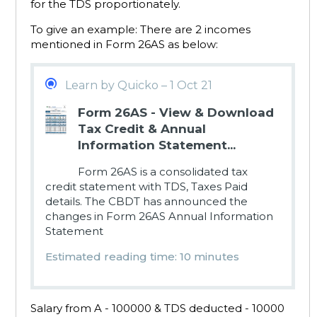
for the TDS proportionately.
To give an example: There are 2 incomes
mentioned in Form 26AS as below:
Learn by Quicko – 1 Oct 21
Form 26AS - View & Download
Tax Credit & Annual
Information Statement...
Form 26AS is a consolidated tax
credit statement with TDS, Taxes Paid
details. The CBDT has announced the
changes in Form 26AS Annual Information
Statement
Estimated reading time: 10 minutes
Salary from A - 100000 & TDS deducted - 10000