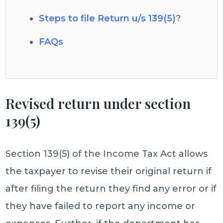
Steps to file Return u/s 139(5)?
FAQs
Revised return under section
139(5)
Section 139(5) of the Income Tax Act allows
the taxpayer to revise their original return if
after filing the return they find any error or if
they have failed to report any income or