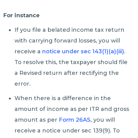
For instance
If you file a belated income tax return
with carrying forward losses, you will
receive a
notice under sec 143(1)(a)(iii)
.
To resolve this, the taxpayer should file
a Revised return after rectifying the
error.
When there is a difference in the
amount of income as per ITR and gross
amount as per
Form 26AS
, you will
receive a notice under sec 139(9). To