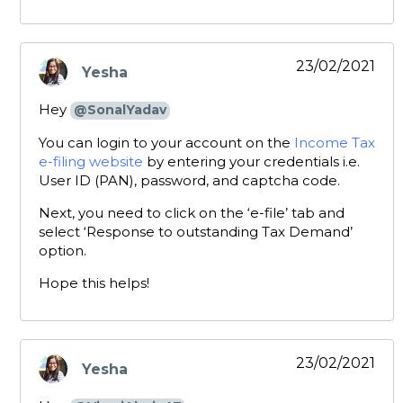
23/02/2021
Yesha
says:
Hey
@SonalYadav
You can login to your account on the
Income Tax
e-filing website
by entering your credentials i.e.
User ID (PAN), password, and captcha code.
Next, you need to click on the ‘e-file’ tab and
select ‘Response to outstanding Tax Demand’
option.
Hope this helps!
23/02/2021
Yesha
says: