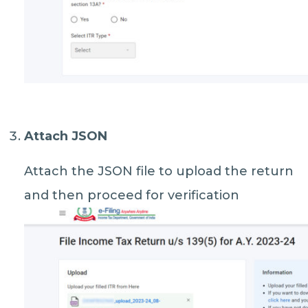
Attach JSON
Attach the JSON file to upload the return
and then proceed for verification