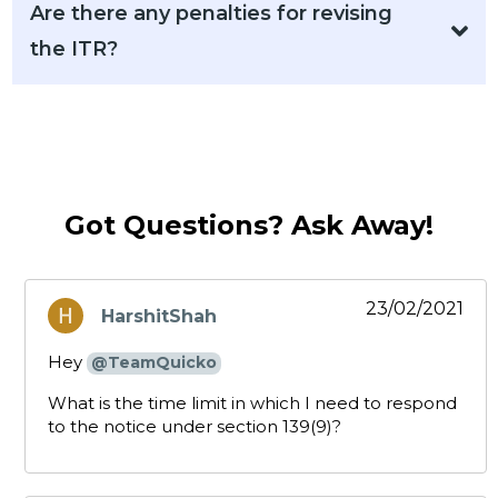
Are there any penalties for revising
the ITR?
Got Questions? Ask Away!
23/02/2021
HarshitShah
says:
Hey
@TeamQuicko
What is the time limit in which I need to respond
to the notice under section 139(9)?