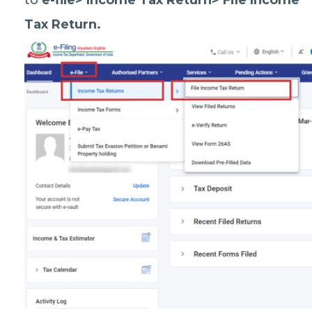
to
e-file> Income Tax Return> File Income
Tax Return.