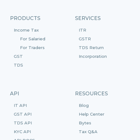
PRODUCTS
SERVICES
Income Tax
ITR
For Salaried
GSTR
For Traders
TDS Return
GST
Incorporation
TDS
API
RESOURCES
IT API
Blog
GST API
Help Center
TDS API
Bytes
KYC API
Tax Q&A