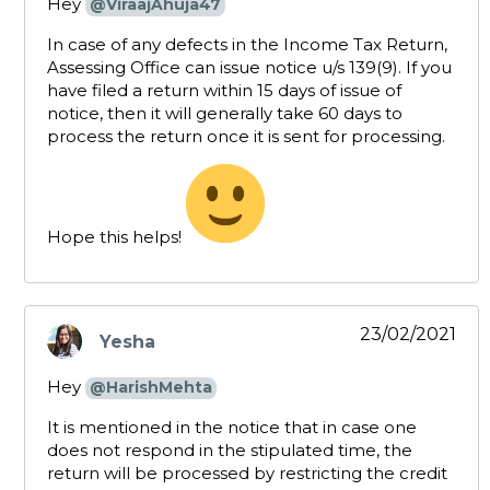
Hey
@ViraajAhuja47
In case of any defects in the Income Tax Return,
Assessing Office can issue notice u/s 139(9). If you
have filed a return within 15 days of issue of
notice, then it will generally take 60 days to
process the return once it is sent for processing.
Hope this helps!
23/02/2021
Yesha
says:
Hey
@HarishMehta
It is mentioned in the notice that in case one
does not respond in the stipulated time, the
return will be processed by restricting the credit