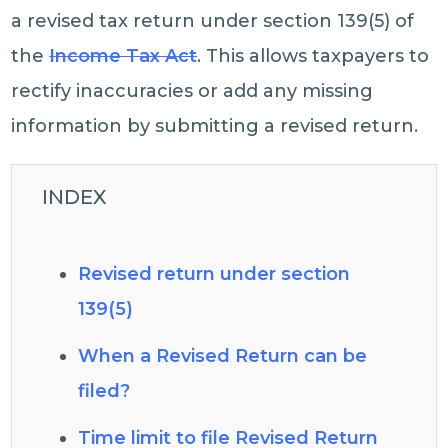
a revised tax return under section 139(5) of
the
Income Tax Act
. This allows taxpayers to
rectify inaccuracies or add any missing
information by submitting a revised return.
INDEX
Revised return under section
139(5)
When a Revised Return can be
filed?
Time limit to file Revised Return