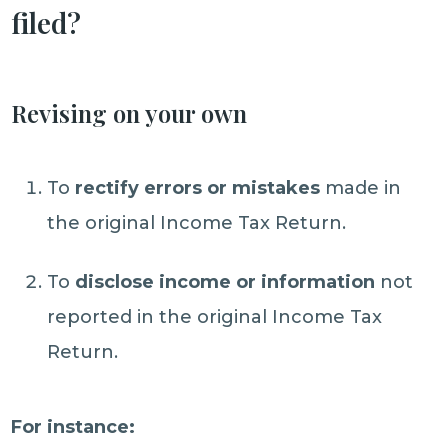
filed?
Revising on your own
To
rectify errors or mistakes
made in
the original Income Tax Return.
To
disclose income or information
not
reported in the original Income Tax
Return.
For instance: