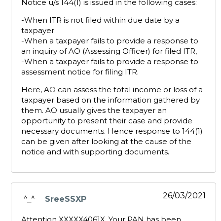
Notice u/s 144(1) is issued in the following cases:
-When ITR is not filed within due date by a
taxpayer
-When a taxpayer fails to provide a response to
an inquiry of AO (Assessing Officer) for filed ITR,
-When a taxpayer fails to provide a response to
assessment notice for filing ITR.
Here, AO can assess the total income or loss of a
taxpayer based on the information gathered by
them. AO usually gives the taxpayer an
opportunity to present their case and provide
necessary documents. Hence response to 144(1)
can be given after looking at the cause of the
notice and with supporting documents.
26/03/2021
SreeSSXP
says:
Attention XXXXX4061X, Your PAN has been