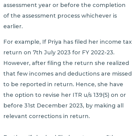
assessment year or before the completion
of the assessment process whichever is
earlier.
For example, If Priya has filed her income tax
return on 7th July 2023 for FY 2022-23.
However, after filing the return she realized
that few incomes and deductions are missed
to be reported in return. Hence, she have
the option to revise her ITR u/s 139(5) on or
before 31st December 2023, by making all
relevant corrections in return.