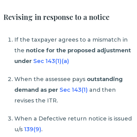
Revising in response to a notice
If the taxpayer agrees to a mismatch in
the
notice for the proposed adjustment
under
Sec 143(1)(a)
When the assessee pays
outstanding
demand as per
Sec 143(1)
and then
revises the ITR.
When a Defective return notice is issued
u/s
139(9)
.