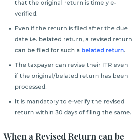
that the original return is timely e-
verified.
Even if the return is filed after the due
date i.e. belated return, a revised return
can be filed for such a
belated return
.
The taxpayer can revise their ITR even
if the original/belated return has been
processed.
It is mandatory to e-verify the revised
return within 30 days of filing the same.
When a Revised Return can be