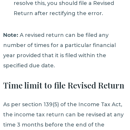
resolve this, you should file a Revised
Return after rectifying the error.
Note:
A revised return can be filed any
number of times for a particular financial
year provided that it is filed within the
specified due date.
Time limit to file Revised Return
As per section 139(5) of the Income Tax Act,
the income tax return can be revised at any
time 3 months before the end of the