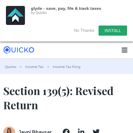
glyde - save, pay, file & track taxes
by Quicko
No Thanks
INSTALL
Quicko
>
Income Tax
>
Income Tax filing
Section 139(5): Revised
Return
Jayni Bhavsar