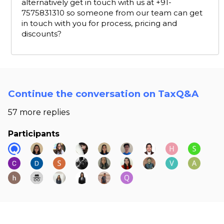
alternatively get in touch with us at +91-
7575831310 so someone from our team can get
in touch with you for process, pricing and
discounts?
Continue the conversation on TaxQ&A
57 more replies
Participants