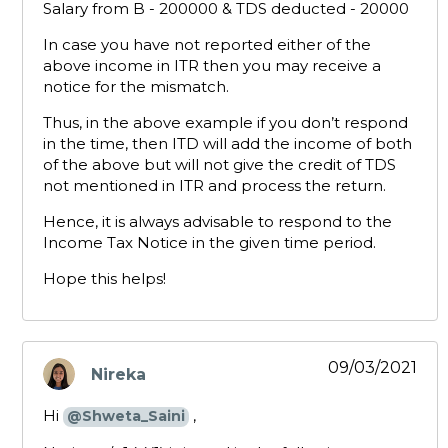
Salary from B - 200000 & TDS deducted - 20000
In case you have not reported either of the
above income in ITR then you may receive a
notice for the mismatch.
Thus, in the above example if you don’t respond
in the time, then ITD will add the income of both
of the above but will not give the credit of TDS
not mentioned in ITR and process the return.
Hence, it is always advisable to respond to the
Income Tax Notice in the given time period.
Hope this helps!
09/03/2021
Nireka
says:
Hi
,
@Shweta_Saini