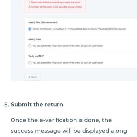
Submit the return
Once the e-verification is done, the
success message will be displayed along