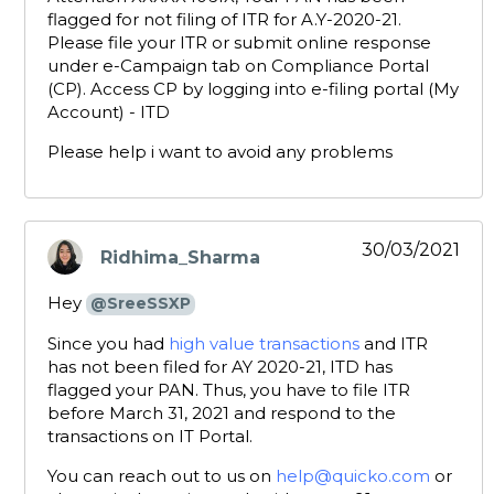
flagged for not filing of ITR for A.Y-2020-21.
Please file your ITR or submit online response
under e-Campaign tab on Compliance Portal
(CP). Access CP by logging into e-filing portal (My
Account) - ITD
Please help i want to avoid any problems
30/03/2021
Ridhima_Sharma
says:
Hey
@SreeSSXP
Since you had
high value transactions
and ITR
has not been filed for AY 2020-21, ITD has
flagged your PAN. Thus, you have to file ITR
before March 31, 2021 and respond to the
transactions on IT Portal.
You can reach out to us on
help@quicko.com
or