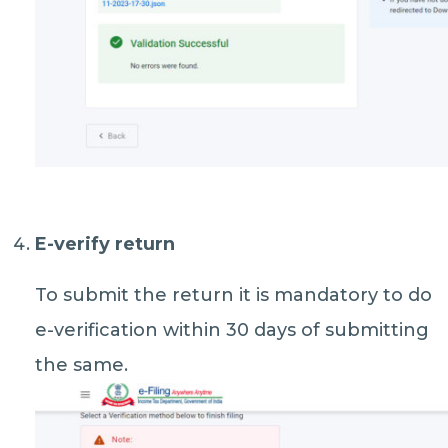
E-verify return
To submit the return it is mandatory to do
e-verification within 30 days of submitting
the same.