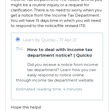
might be a routine inquiry or a request for
clarification. There is no need to worry when you
get a notice from the Income Tax Department.
You will have 15 days time in which you will need
to respond to the notice/file revised ITR.
Learn by Quicko – 17 Apr 21
How to deal with income tax
department notice? | Quicko
Did you receive a notice from income
tax department? Learn how you can
easly respond to notice online
through income tax department website.
Estimated reading time: 4 minutes
Hope this helps!