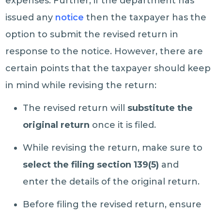
expenses. Further, if the department has
issued any
notice
then the taxpayer has the
option to submit the revised return in
response to the notice. However, there are
certain points that the taxpayer should keep
in mind while revising the return:
The revised return will
substitute the
original return
once it is filed.
While revising the return, make sure to
select the filing section 139(5)
and
enter the details of the original return.
Before filing the revised return, ensure