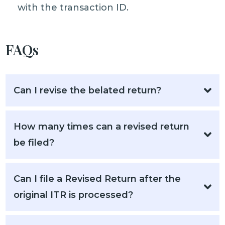
with the transaction ID.
FAQs
Can I revise the belated return?
How many times can a revised return
be filed?
Can I file a Revised Return after the
original ITR is processed?