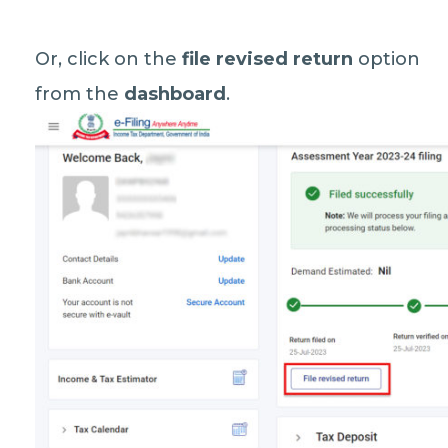
Or, click on the
file revised return
option
from the
dashboard
.