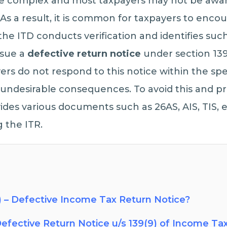
ite complex and most taxpayers may not be aware
R. As a result, it is common for taxpayers to enco
the ITD conducts verification and identifies such
ssue a
defective return notice
under section 139
yers do not respond to this notice within the sp
o undesirable consequences. To avoid this and 
des various documents such as 26AS, AIS, TIS, 
 the ITR.
) – Defective Income Tax Return Notice?
efective Return Notice u/s 139(9) of Income Ta