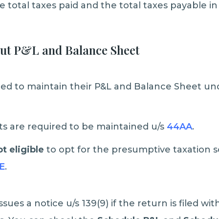
 total taxes paid and the total taxes payable in 
out P&L and Balance Sheet
ired to maintain their P&L and Balance Sheet un
s are required to be maintained u/s
44AA
.
t eligible
to opt for the presumptive taxation
E
.
ues a notice u/s 139(9) if the return is filed wi