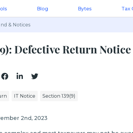
ols
Blog
Bytes
Tax
nd & Notices
9): Defective Return Notice
urn
IT Notice
Section 139(9)
vember 2nd, 2023