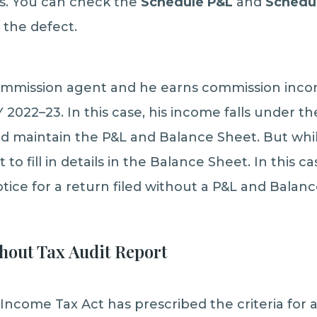
ls. You can check the
Schedule P&L
and
Schedu
 the defect.
ommission agent and he earns commission inco
2022–23. In this case, his income falls under t
d maintain the P&L and Balance Sheet. But while 
 to fill in details in the Balance Sheet. In this 
otice for a return filed without a P&L and Balan
thout Tax Audit Report
Income Tax Act has prescribed the criteria for a 