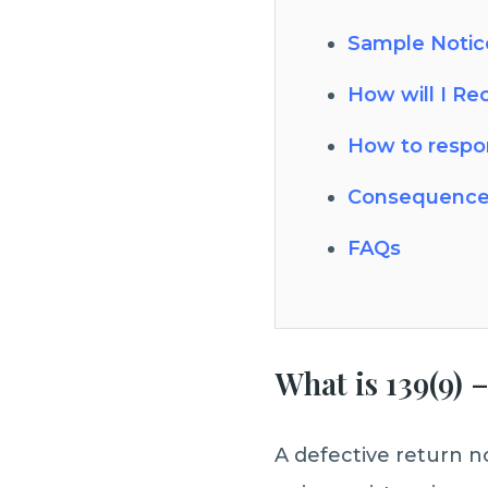
Sample Notice
How will I Re
How to respon
Consequence
FAQs
What is 139(9)
A defective return n