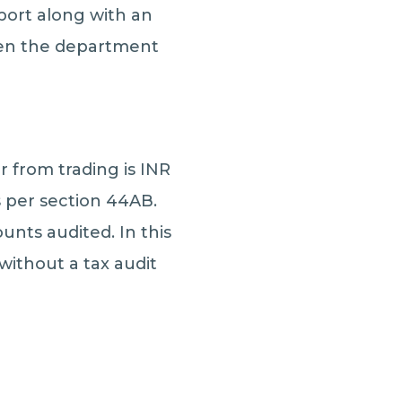
eport along with an
then the department
r from trading is INR
s per section 44AB.
unts audited. In this
 without a tax audit