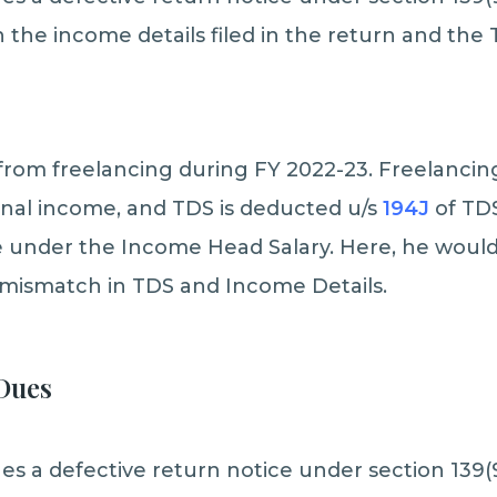
the income details filed in the return and the
from freelancing during FY 2022-23. Freelancin
onal income, and TDS is deducted u/s
194J
of TD
 under the Income Head Salary. Here, he would 
 mismatch in TDS and Income Details.
Dues
s a defective return notice under section 139(