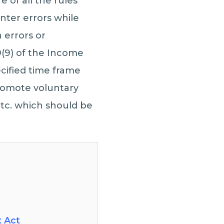
 of all the rules
unter errors while
 errors or
(9) of the Income
ecified time frame
promote voluntary
etc. which should be
x Act