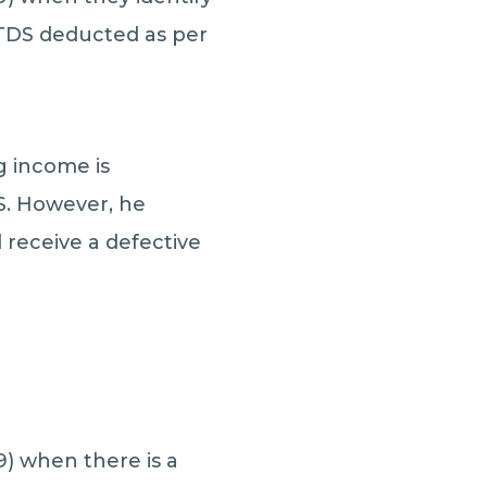
 TDS deducted as per
g income is
S. However, he
receive a defective
9) when there is a