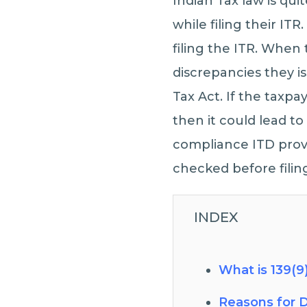
Indian Tax law is qu
while filing their IT
filing the ITR. When 
discrepancies they i
Tax Act. If the taxpa
then it could lead t
compliance ITD provi
checked before filing
INDEX
What is 139(9
Reasons for D