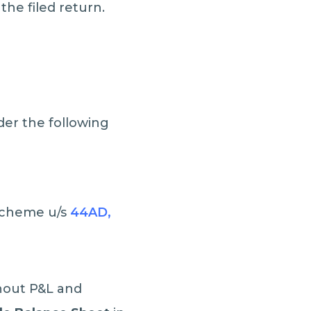
the filed return.
der the following
 scheme u/s
44AD,
thout P&L and