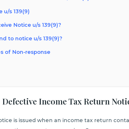
 u/s 139(9)
ceive Notice u/s 139(9)?
d to notice u/s 139(9)?
s of Non-response
 – Defective Income Tax Return Noti
otice is issued when an income tax return contai