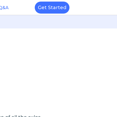
Get Started
 Q&A