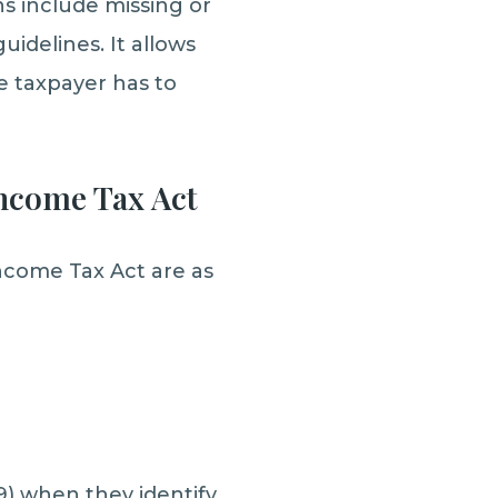
s include missing or
uidelines. It allows
e taxpayer has to
Income Tax Act
ncome Tax Act are as
9) when they identify