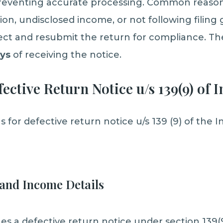
 preventing accurate processing. Common reason
n, undisclosed income, or not following filing g
ect and resubmit the return for compliance. Th
ays
of receiving the notice.
ective Return Notice u/s 139(9) of 
or defective return notice u/s 139 (9) of the I
and Income Details
s a defective return notice under section 139(