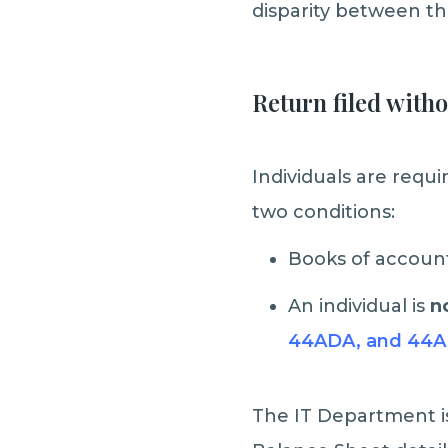
disparity between the
Return filed with
Individuals are requ
two conditions:
Books of account
An individual is
no
44ADA, and 44A
The IT Department iss