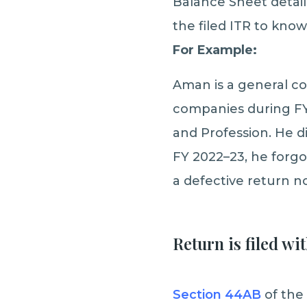
Balance Sheet detai
the filed ITR to know
For Example:
Aman is a general c
companies during FY 
and Profession. He di
FY 2022–23, he forgot
a defective return n
Return is filed wi
Section 44AB
of the 