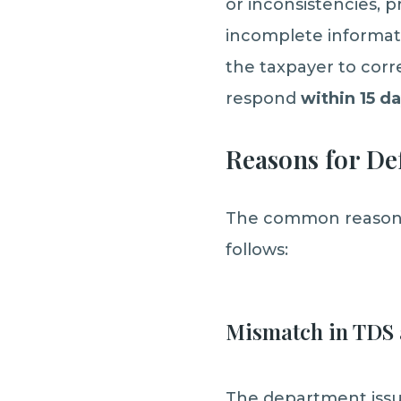
or inconsistencies,
incomplete informatio
the taxpayer to corr
respond
within 15 d
Reasons for Def
The common reasons f
follows:
Mismatch in TDS 
The department issue