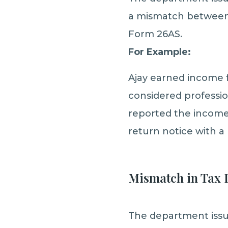
a mismatch between 
Form 26AS.
For Example:
Ajay earned income 
considered professi
reported the income
return notice with a
Mismatch in Tax 
The department issue