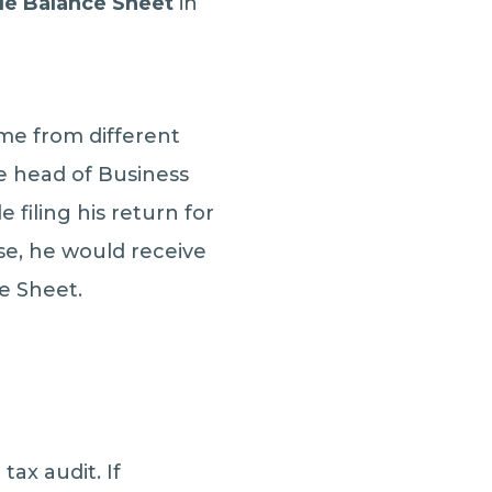
le Balance Sheet
in
me from different
he head of Business
filing his return for
case, he would receive
ce Sheet.
tax audit. If