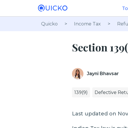
To
Quicko
>
Income Tax
>
Refu
Section 139(
Jayni Bhavsar
139(9)
Defective Ret
Last updated on No