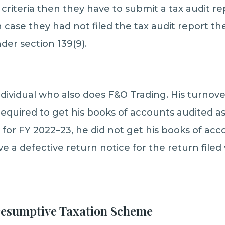
h criteria then they have to submit a tax audit r
n case they had not filed the tax audit report 
der section 139(9).
individual who also does F&O Trading. His turnove
 required to get his books of accounts audited a
for FY 2022–23, he did not get his books of acco
e a defective return notice for the return filed
Presumptive Taxation Scheme