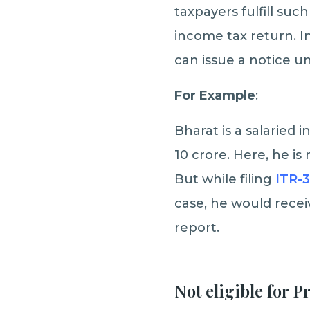
taxpayers fulfill suc
income tax return. I
can issue a notice un
For Example
:
Bharat is a salaried 
10 crore. Here, he is
But while filing
ITR-3
case, he would receiv
report.
Not eligible for 