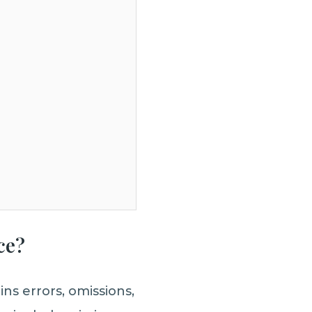
ce?
ns errors, omissions,