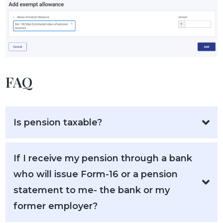
FAQ
Is pension taxable?
If I receive my pension through a bank
who will issue Form-16 or a pension
statement to me- the bank or my
former employer?​​​​