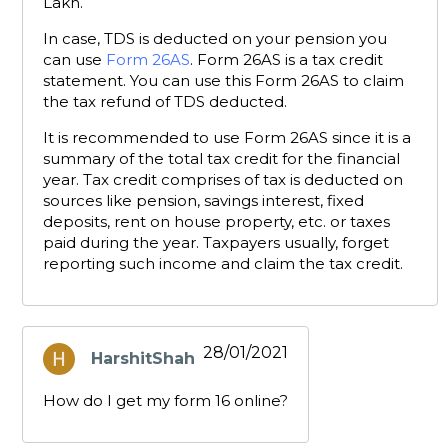
Lakh.
In case, TDS is deducted on your pension you
can use
Form 26AS
. Form 26AS is a tax credit
statement. You can use this Form 26AS to claim
the tax refund of TDS deducted.
It is recommended to use Form 26AS since it is a
summary of the total tax credit for the financial
year. Tax credit comprises of tax is deducted on
sources like pension, savings interest, fixed
deposits, rent on house property, etc. or taxes
paid during the year. Taxpayers usually, forget
reporting such income and claim the tax credit.
28/01/2021
HarshitShah
says:
How do I get my form 16 online?