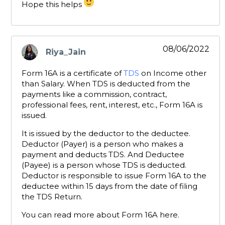
Hope this helps
08/06/2022
Riya_Jain
says:
Form 16A is a certificate of
TDS
on Income other
than Salary. When TDS is deducted from the
payments like a commission, contract,
professional fees, rent, interest, etc., Form 16A is
issued.
It is issued by the deductor to the deductee.
Deductor (Payer) is a person who makes a
payment and deducts TDS. And Deductee
(Payee) is a person whose TDS is deducted.
Deductor is responsible to issue Form 16A to the
deductee within 15 days from the date of filing
the TDS Return.
You can read more about Form 16A here.