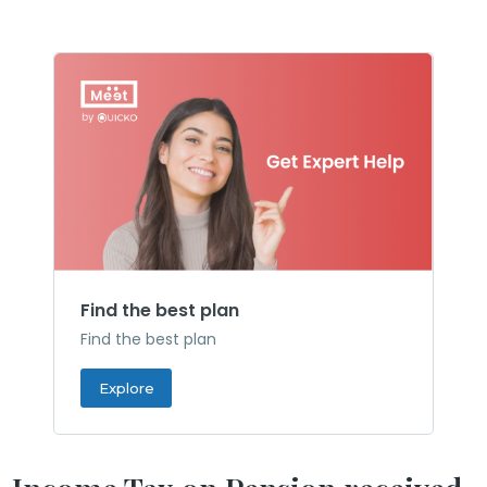
Find the best plan
Find the best plan
Explore