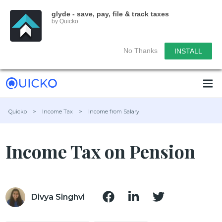
glyde - save, pay, file & track taxes
by Quicko
No Thanks
INSTALL
Quicko
>
Income Tax
>
Income from Salary
Income Tax on Pension
Divya Singhvi