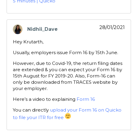
5 minutes | Quicko
28/01/2021
Nidhii_Dave
says:
Hey Krutarth,
Usually, employers issue Form 16 by 15th June.
However, due to Covid-19, the return filing dates
are extended & you can expect your Form 16 by
15th August for FY 2019-20. Also, Form-16 can
only be downloaded from TRACES website by
your employer.
Here’s a video to explaining
Form 16
You can directly
upload your Form 16 on Quicko
to file your ITR for free