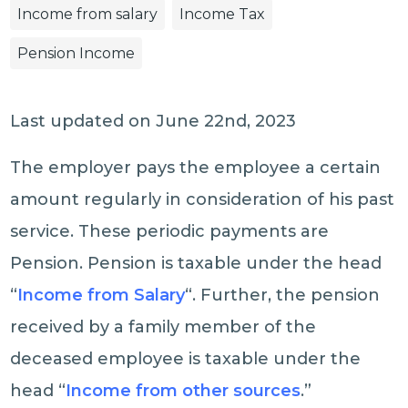
Income from salary
Income Tax
Pension Income
Last updated on June 22nd, 2023
The employer pays the employee a certain
amount regularly in consideration of his past
service. These periodic payments are
Pension. Pension is taxable under the head
“
Income from Salary
“. Further, the pension
received by a family member of the
deceased employee is taxable under the
head “
Income from other sources
.”