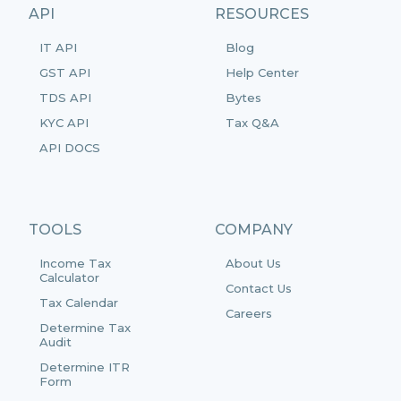
API
RESOURCES
IT API
Blog
GST API
Help Center
TDS API
Bytes
KYC API
Tax Q&A
API DOCS
TOOLS
COMPANY
Income Tax
About Us
Calculator
Contact Us
Tax Calendar
Careers
Determine Tax
Audit
Determine ITR
Form