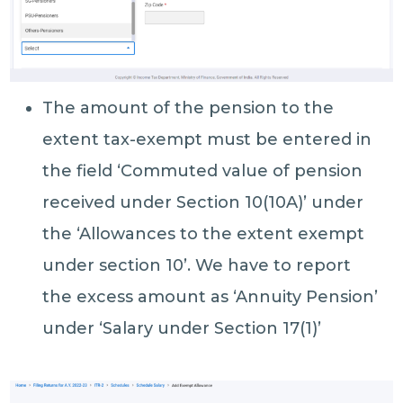
The amount of the pension to the
extent tax-exempt must be entered in
the field ‘Commuted value of pension
received under Section 10(10A)’ under
the ‘Allowances to the extent exempt
under section 10’. We have to report
the excess amount as ‘Annuity Pension’
under ‘Salary under Section 17(1)’