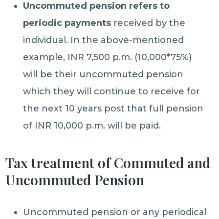
Uncommuted pension refers to
periodic payments
received by the
individual. In the above-mentioned
example, INR 7,500 p.m. (10,000*75%)
will be their uncommuted pension
which they will continue to receive for
the next 10 years post that full pension
of INR 10,000 p.m. will be paid.
Tax treatment of Commuted and
Uncommuted Pension
Uncommuted pension or any periodical