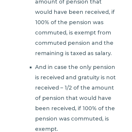
amount of pension that
would have been received, if
100% of the pension was
commuted, is exempt from
commuted pension and the
remaining is taxed as salary.
And in case the only pension
is received and gratuity is not
received – 1/2 of the amount
of pension that would have
been received, if 100% of the
pension was commuted, is
exempt.