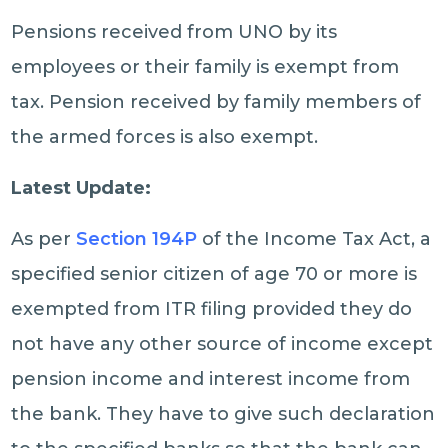
Pensions received from UNO by its
employees or their family is exempt from
tax. Pension received by family members of
the armed forces is also exempt.
Latest Update:
As per
Section 194P
of the Income Tax Act, a
specified senior citizen of age 70 or more is
exempted from ITR filing provided they do
not have any other source of income except
pension income and interest income from
the bank. They have to give such declaration