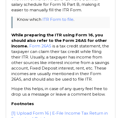
salary schedule for Form 16 Part B, making it
easier to manually fill the ITR Form.
Know which
ITR Form to file
.
While preparing the ITR using Form 16, you
should also refer to the Form 26AS for other
income.
Form 26AS
is a tax credit statement, the
taxpayer can claim their tax credit while filing
their ITR. Usually, a taxpayer has income from
other sources like interest income from a savings
account, Fixed Deposit interest, rent, etc. These
incomes are usually mentioned in their Form
26AS, and should also be used to file ITR.
Hope this helps, in case of any query feel free to
drop us a message or leave a comment below.
Footnotes
[1]
Upload Form 16 | E-File Income Tax Return in