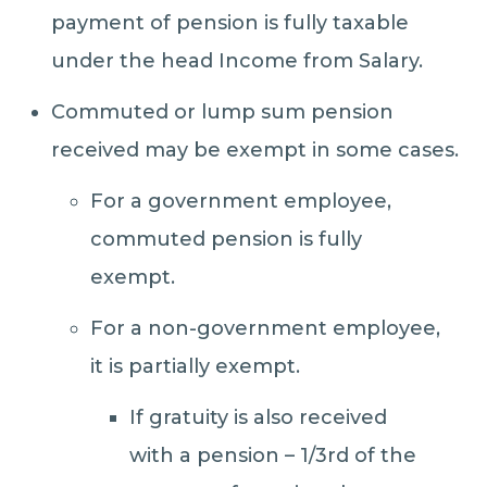
payment of pension is fully taxable
under the head Income from Salary.
Commuted or lump sum pension
received may be exempt in some cases.
For a government employee,
commuted pension is fully
exempt.
For a non-government employee,
it is partially exempt.
If gratuity is also received
with a pension – 1/3rd of the