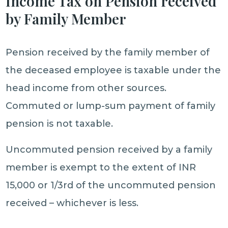
Income Tax on Pension received
by Family Member
Pension received by the family member of
the deceased employee is taxable under the
head income from other sources.
Commuted or lump-sum payment of family
pension is not taxable.
Uncommuted pension received by a family
member is exempt to the extent of INR
15,000 or 1/3rd of the uncommuted pension
received – whichever is less.