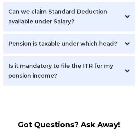
Can we claim Standard Deduction
available under Salary?
Pension is taxable under which head?​​​
Is it mandatory to file the ITR for my
pension income?
Got Questions? Ask Away!