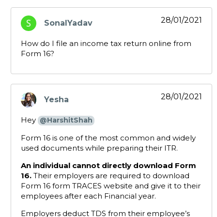
28/01/2021
SonalYadav
says:
How do I file an income tax return online from
Form 16?
28/01/2021
Yesha
says:
Hey
@HarshitShah
Form 16 is one of the most common and widely
used documents while preparing their ITR.
An individual cannot directly download Form
16.
Their employers are required to download
Form 16 form TRACES website and give it to their
employees after each Financial year.
Employers deduct TDS from their employee’s