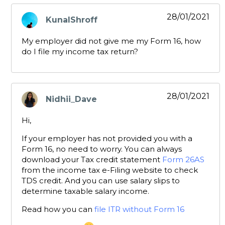
28/01/2021
KunalShroff
says:
My employer did not give me my Form 16, how
do I file my income tax return?
28/01/2021
Nidhii_Dave
says:
Hi,
If your employer has not provided you with a
Form 16, no need to worry. You can always
download your Tax credit statement
Form 26AS
from the income tax e-Filing website to check
TDS credit. And you can use salary slips to
determine taxable salary income.
Read how you can
file ITR without Form 16