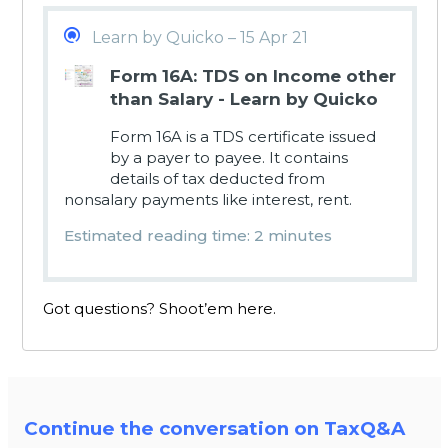
Learn by Quicko – 15 Apr 21
Form 16A: TDS on Income other
than Salary - Learn by Quicko
Form 16A is a TDS certificate issued
by a payer to payee. It contains
details of tax deducted from
nonsalary payments like interest, rent.
Estimated reading time: 2 minutes
Got questions? Shoot’em here.
Continue the conversation on TaxQ&A