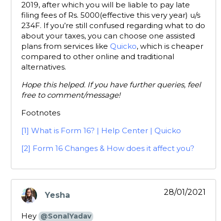
2019, after which you will be liable to pay late
filing fees of Rs. 5000(effective this very year) u/s
234F. If you’re still confused regarding what to do
about your taxes, you can choose one assisted
plans from services like
Quicko
, which is cheaper
compared to other online and traditional
alternatives.
Hope this helped. If you have further queries, feel
free to comment/message!
Footnotes
[1]
What is Form 16? | Help Center | Quicko
[2]
Form 16 Changes & How does it affect you?
28/01/2021
Yesha
says:
Hey
@SonalYadav