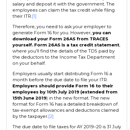
salary and deposit it with the government. The
employees can claim the tax credit while filing
their ITR.
[1]
Therefore, you need to ask your employer to
generate Form 16 for you. However,
you can
download your Form 26AS from TRACES
yourself.
Form 26AS is a tax credit statement
,
where you’ll find the details of the TDS paid by
the deductors to the Income Tax Department
on your behalf.
Employers usually start distributing Form 16 a
month before the due date to file your ITR.
Employers should provide Form 16 to their
employees by 10th July 2019 (extended from
15th June 2019
) in the new format. The new
format for Form 16 has a detailed breakdown of
tax-exempt allowances and deductions claimed
by the taxpayer.
[2]
The due date to file taxes for AY 2019–20 is 31 July