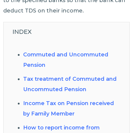
to the specified banks so that the bank can
deduct TDS on their income.
INDEX
Commuted and Uncommuted
Pension
Tax treatment of Commuted and
Uncommuted Pension
Income Tax on Pension received
by Family Member
How to report income from