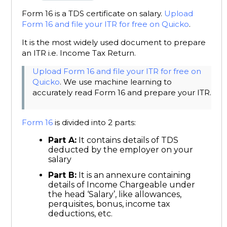
Form 16 is a TDS certificate on salary.
Upload
Form 16 and file your ITR for free on Quicko
.
It is the most widely used document to prepare
an ITR i.e. Income Tax Return.
Upload Form 16 and file your ITR for free on
Quicko
. We use machine learning to
accurately read Form 16 and prepare your ITR.
Form 16
is divided into 2 parts:
Part A:
It contains details of TDS
deducted by the employer on your
salary
Part B:
It is an annexure containing
details of Income Chargeable under
the head ‘Salary’, like allowances,
perquisites, bonus, income tax
deductions, etc.