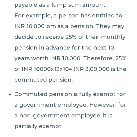
payable as a lump sum amount.
For example, a person has entitled to
INR 10,000 pm as a pension. They may
decide to receive 25% of their monthly
pension in advance for the next 10
years worth INR 10,000. Therefore, 25%
of INR 10000x12x10= INR 3,00,000 is the
commuted pension.
Commuted pension is fully exempt for
a government employee. However, for
a non-government employee, it is
partially exempt.