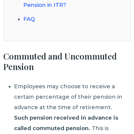
Pension in ITR?
FAQ
Commuted and Uncommuted
Pension
Employees may choose to receive a
certain percentage of their pension in
advance at the time of retirement.
Such
pension received in advance is
called commuted pension.
This is