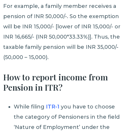
For example, a family member receives a
pension of INR 50,000/-. So the exemption
will be INR 15,000/- [lower of INR 15,000/- or
INR 16,665/- (INR 50,000*33.33%)]. Thus, the
taxable family pension will be INR 35,000/-
(50,000 – 15,000).
How to report income from
Pension in ITR?
While filing
ITR-1
you have to choose
the category of Pensioners in the field
‘Nature of Employment’ under the