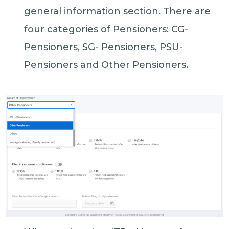
general information section. There are
four categories of Pensioners: CG-
Pensioners, SG- Pensioners, PSU-
Pensioners and Other Pensioners.