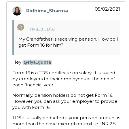
05/02/2021
Ridhima_Sharma
says:
riya_gupta:
My Grandfather is receiving pension. How do I
get Form 16 for him?
Hey
@riya_gupta
Form 16 is a TDS certificate on salary. It is issued
by employers to their employees at the end of
each financial year.
Normally, pension holders do not get Form 16.
However, you can ask your employer to provide
you with Form 16.
TDS is usually deducted if your pension amount is
more than the basic exemption limit i.e. INR 2.5