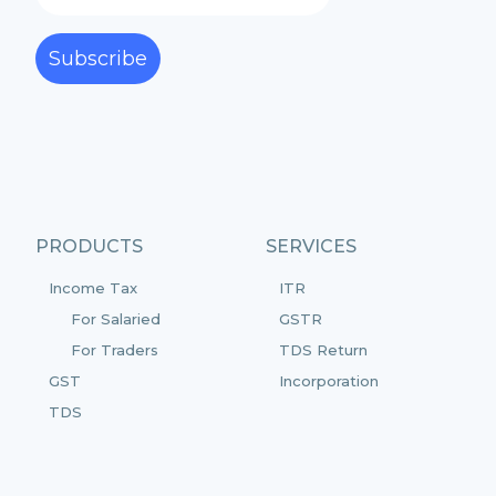
Subscribe
PRODUCTS
SERVICES
Income Tax
ITR
For Salaried
GSTR
For Traders
TDS Return
GST
Incorporation
TDS