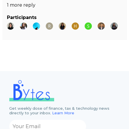
1 more reply
Participants
Get weekly dose of finance, tax & technology news
directly to your inbox.
Learn More