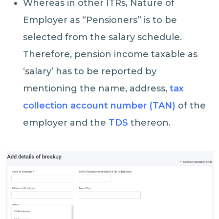
Whereas in other ITRs, Nature of
Employer as “Pensioners” is to be
selected from the salary schedule.
Therefore, pension income taxable as
‘salary’ has to be reported by
mentioning the name, address,
tax
collection account number (TAN)
of the
employer and the
TDS
thereon.