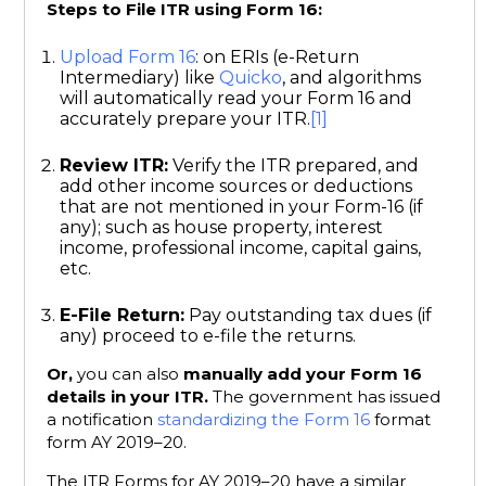
Steps to File ITR using Form 16:
Upload Form 16
: on ERIs (e-Return
Intermediary) like
Quicko
, and algorithms
will automatically read your Form 16 and
accurately prepare your ITR.
[1]
Review ITR:
Verify the ITR prepared, and
add other income sources or deductions
that are not mentioned in your Form-16 (if
any); such as house property, interest
income, professional income, capital gains,
etc.
E-File Return:
Pay outstanding tax dues (if
any) proceed to e-file the returns.
Or,
you can also
manually add your Form 16
details in your ITR.
The government has issued
a notification
standardizing the Form 16
format
form AY 2019–20.
The ITR Forms for AY 2019–20 have a similar