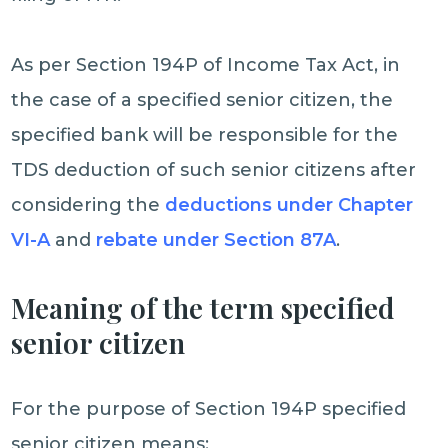
As per Section 194P of Income Tax Act, in
the case of a specified senior citizen, the
specified bank will be responsible for the
TDS deduction of such senior citizens after
considering the
deductions under Chapter
VI-A
and
rebate under Section 87A
.
Meaning of the term specified
senior citizen
For the purpose of Section 194P specified
senior citizen means: