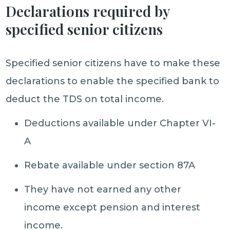
Declarations required by
specified senior citizens
Specified senior citizens have to make these
declarations to enable the specified bank to
deduct the TDS on total income.
Deductions available under Chapter VI-
A
Rebate available under section 87A
They have not earned any other
income except pension and interest
income.