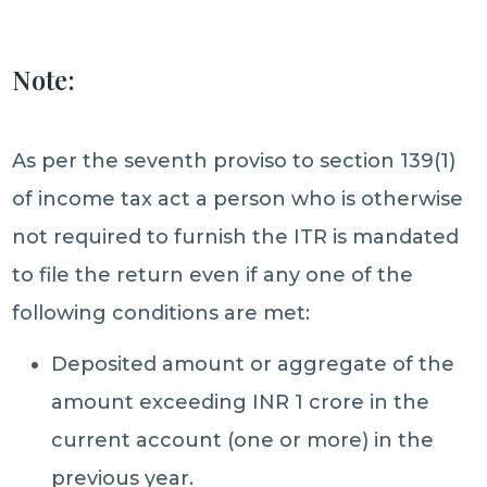
Note:
As per the seventh proviso to section 139(1)
of income tax act a person who is otherwise
not required to furnish the ITR is mandated
to file the return even if any one of the
following conditions are met:
Deposited amount or aggregate of the
amount exceeding INR 1 crore in the
current account (one or more) in the
previous year.