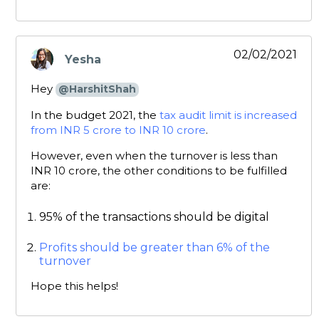
02/02/2021
Yesha
says:
Hey
@HarshitShah
In the budget 2021, the
tax audit limit is increased
from INR 5 crore to INR 10 crore
.
However, even when the turnover is less than
INR 10 crore, the other conditions to be fulfilled
are:
95% of the transactions should be digital
Profits should be greater than 6% of the
turnover
Hope this helps!