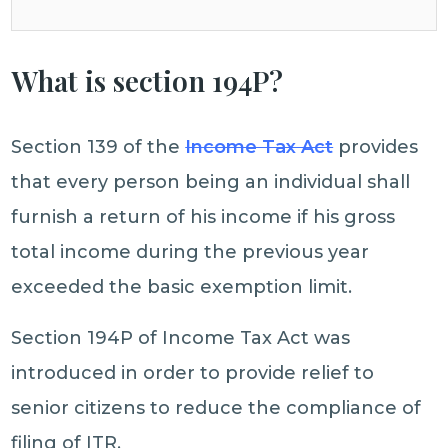
What is section 194P?
Section 139 of the
Income Tax Act
provides
that every person being an individual shall
furnish a return of his income if his gross
total income during the previous year
exceeded the basic exemption limit.
Section 194P of Income Tax Act was
introduced in order to provide relief to
senior citizens to reduce the compliance of
filing of ITR.