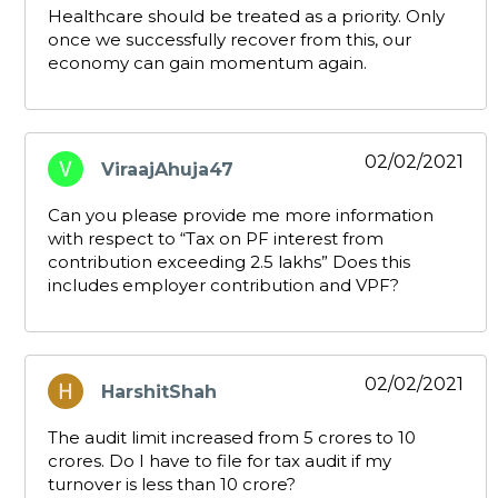
Healthcare should be treated as a priority. Only
once we successfully recover from this, our
economy can gain momentum again.
02/02/2021
ViraajAhuja47
says:
Can you please provide me more information
with respect to “Tax on PF interest from
contribution exceeding 2.5 lakhs” Does this
includes employer contribution and VPF?
02/02/2021
HarshitShah
says:
The audit limit increased from 5 crores to 10
crores. Do I have to file for tax audit if my
turnover is less than 10 crore?