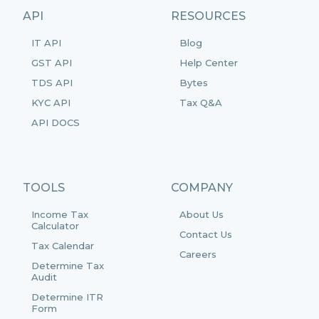
API
RESOURCES
IT API
Blog
GST API
Help Center
TDS API
Bytes
KYC API
Tax Q&A
API DOCS
TOOLS
COMPANY
Income Tax
About Us
Calculator
Contact Us
Tax Calendar
Careers
Determine Tax
Audit
Determine ITR
Form