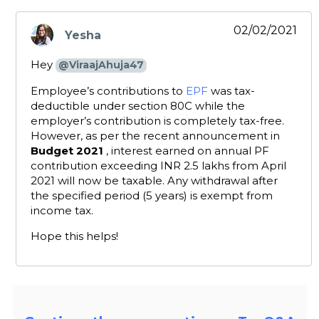
02/02/2021
Yesha
says:
Hey
@ViraajAhuja47
Employee’s contributions to
EPF
was tax-
deductible under section 80C while the
employer’s contribution is completely tax-free.
However, as per the recent announcement in
Budget 2021
, interest earned on annual PF
contribution exceeding INR 2.5 lakhs from April
2021 will now be taxable. Any withdrawal after
the specified period (5 years) is exempt from
income tax.
Hope this helps!