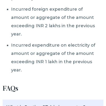
Incurred foreign expenditure of
amount or aggregate of the amount
exceeding INR 2 lakhs in the previous
year.
Incurred expenditure on electricity of
amount or aggregate of the amount
exceeding INR 1 lakh in the previous
year.
FAQs