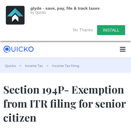
glyde - save, pay, file & track taxes
by Quicko
No Thanks
INSTALL
Quicko
>
Income Tax
>
Income Tax filing
Section 194P- Exemption
from ITR filing for senior
citizen