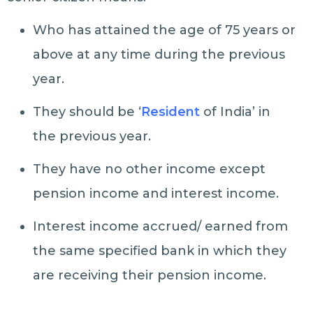
Who has attained the age of 75 years or
above at any time during the previous
year.
They should be ‘
Resident
of India’ in
the previous year.
They have no other income except
pension income and interest income.
Interest income accrued/ earned from
the same specified bank in which they
are receiving their pension income.