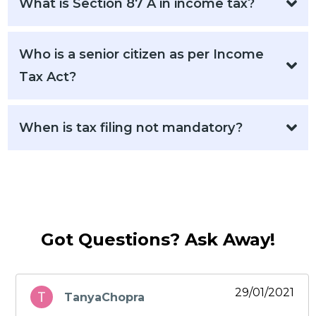
What is Section 87 A in income tax?
Who is a senior citizen as per Income
Tax Act?
When is tax filing not mandatory?
Got Questions? Ask Away!
29/01/2021
TanyaChopra
says: