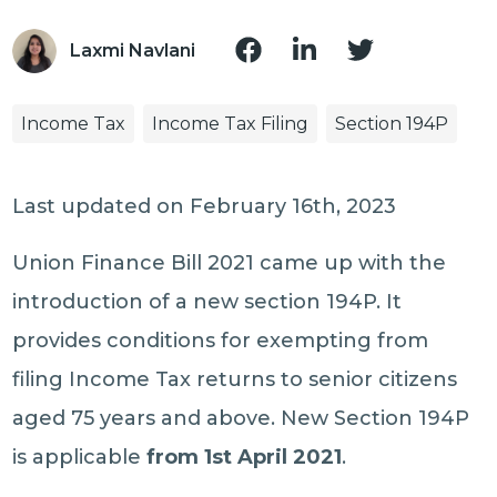
Laxmi Navlani
Income Tax
Income Tax Filing
Section 194P
Last updated on February 16th, 2023
Union Finance Bill 2021 came up with the
introduction of a new section 194P. It
provides conditions for exempting from
filing Income Tax returns to senior citizens
aged 75 years and above. New Section 194P
is applicable
from 1st April 2021
.