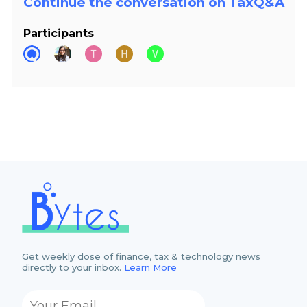
Continue the conversation on TaxQ&A
Participants
Get weekly dose of finance, tax & technology news
directly to your inbox.
Learn More