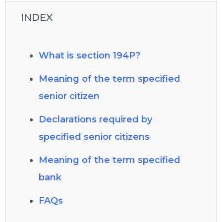
INDEX
What is section 194P?
Meaning of the term specified
senior citizen
Declarations required by
specified senior citizens
Meaning of the term specified
bank
FAQs