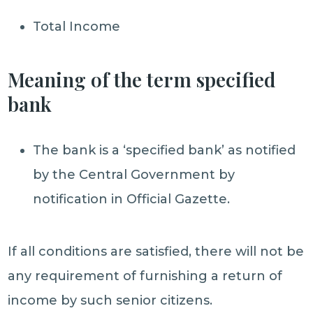
Total Income
Meaning of the term specified
bank
The bank is a ‘specified bank’ as notified
by the Central Government by
notification in Official Gazette.
If all conditions are satisfied, there will not be
any requirement of furnishing a return of
income by such senior citizens.