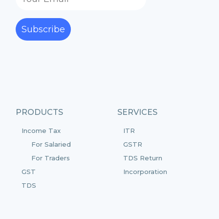
Subscribe
PRODUCTS
SERVICES
Income Tax
ITR
For Salaried
GSTR
For Traders
TDS Return
GST
Incorporation
TDS