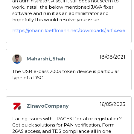
an administrator. Also, if it still does not seem to
work, install the below mentioned JAVA fixer
software and run it as an administrator and
hopefully this would resolve your issue.
https://johann.loefflmann.net/downloads/jarfix.exe
18/08/2021
Maharshi_Shah
says:
The USB e-pass 2003 token device is particular
type of a DSC.
16/05/2025
ZinavoCompany
says:
Facing issues with TRACES Portal or registration?
Get quick solutions for PAN verification, Form
26AS access, and TDS compliance all in one