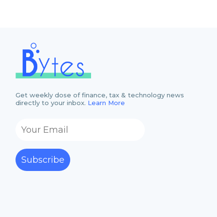
Get weekly dose of finance, tax & technology news
directly to your inbox.
Learn More
Subscribe