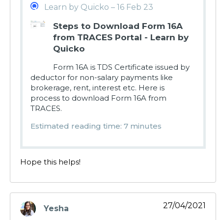
Learn by Quicko – 16 Feb 23
Steps to Download Form 16A
from TRACES Portal - Learn by
Quicko
Form 16A is TDS Certificate issued by
deductor for non-salary payments like
brokerage, rent, interest etc. Here is
process to download Form 16A from
TRACES.
Estimated reading time: 7 minutes
Hope this helps!
27/04/2021
Yesha
says: