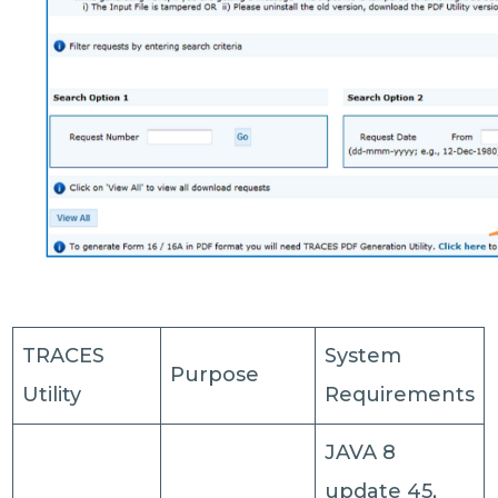
TRACES
System
Purpose
Utility
Requirements
JAVA 8
update 45,