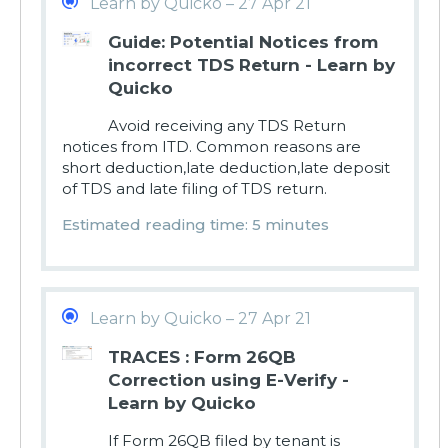
Learn by Quicko – 27 Apr 21
Guide: Potential Notices from
incorrect TDS Return - Learn by
Quicko
Avoid receiving any TDS Return
notices from ITD. Common reasons are
short deduction,late deduction,late deposit
of TDS and late filing of TDS return.
Estimated reading time: 5 minutes
Learn by Quicko – 27 Apr 21
TRACES : Form 26QB
Correction using E-Verify -
Learn by Quicko
If Form 26QB filed by tenant is