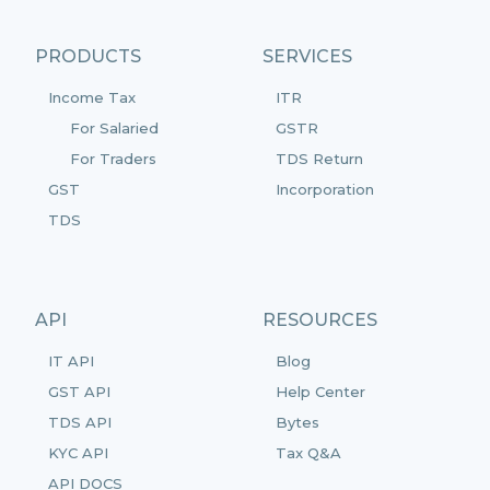
PRODUCTS
SERVICES
Income Tax
ITR
For Salaried
GSTR
For Traders
TDS Return
GST
Incorporation
TDS
API
RESOURCES
IT API
Blog
GST API
Help Center
TDS API
Bytes
KYC API
Tax Q&A
API DOCS