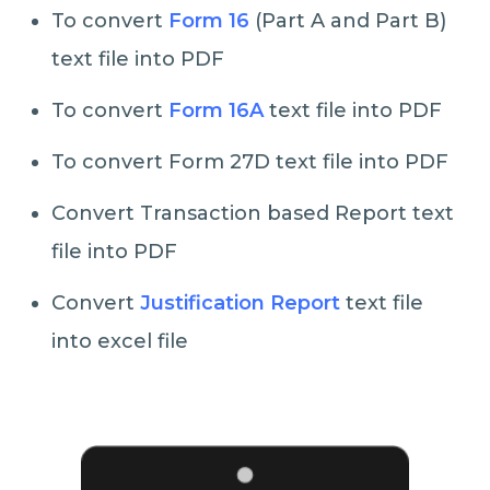
To convert
Form 16
(Part A and Part B)
text file into PDF
To convert
Form 16A
text file into PDF
To convert Form 27D text file into PDF
Convert Transaction based Report text
file into PDF
Convert
Justification Report
text file
into excel file