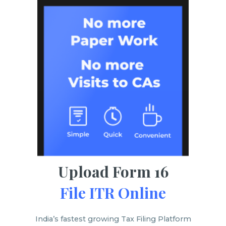
Upload Form 16
File ITR Online
India’s fastest growing Tax Filing Platform