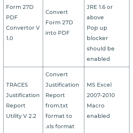
Form 27D
JRE 1.6 or
Convert
PDF
above
Form 27D
Convertor V
Pop up
into PDF
1.0
blocker
should be
enabled
Convert
TRACES
Justification
MS Excel
Justification
Report
2007-2010
Report
from.txt
Macro
Utility V 2.2
format to
enabled
.xls format