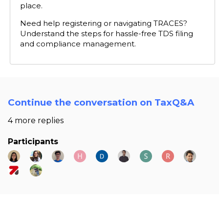
place.
Need help registering or navigating TRACES?
Understand the steps for hassle-free TDS filing
and compliance management.
Continue the conversation on TaxQ&A
4 more replies
Participants