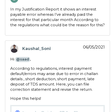
says:
In my Justification Report it shows an interest
payable error whereas I’ve already paid the
interest for that particular month According to
the regulations what could be the reason for this?
06/05/2021
Kaushal_Soni
says:
Hi
,
@saad
According to regulations, interest payment
default/errors may arise due to error in challan
details , short deduction, short payment, late
deposit of TDS amount. Here, you can file
correction statement and revise the return.
Hope this helps!