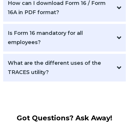
How can I download Form 16 / Form
16A in PDF format?
Is Form 16 mandatory for all
employees?
What are the different uses of the
TRACES utility?
Got Questions? Ask Away!