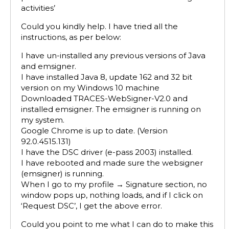
activities’
Could you kindly help. I have tried all the
instructions, as per below:
I have un-installed any previous versions of Java
and emsigner.
I have installed Java 8, update 162 and 32 bit
version on my Windows 10 machine
Downloaded TRACES-WebSigner-V2.0 and
installed emsigner. The emsigner is running on
my system.
Google Chrome is up to date. (Version
92.0.4515.131)
I have the DSC driver (e-pass 2003) installed.
I have rebooted and made sure the websigner
(emsigner) is running.
When I go to my profile → Signature section, no
window pops up, nothing loads, and if I click on
‘Request DSC’, I get the above error.
Could you point to me what I can do to make this