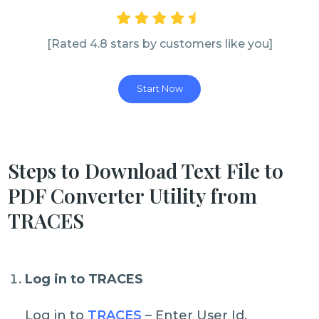
[Rated 4.8 stars by customers like you]
Start Now
Steps to Download Text File to
PDF Converter Utility from
TRACES
Log in to TRACES
Log in to
TRACES
– Enter User Id,