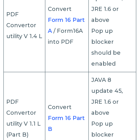
Convert
JRE 1.6 or
PDF
Form 16 Part
above
Convertor
A
/ Form16A
Pop up
utility V 1.4 L
into PDF
blocker
should be
enabled
JAVA 8
update 45,
PDF
JRE 1.6 or
Convert
Convertor
above
Form 16 Part
utility V 1.1 L
Pop up
B
(Part B)
blocker