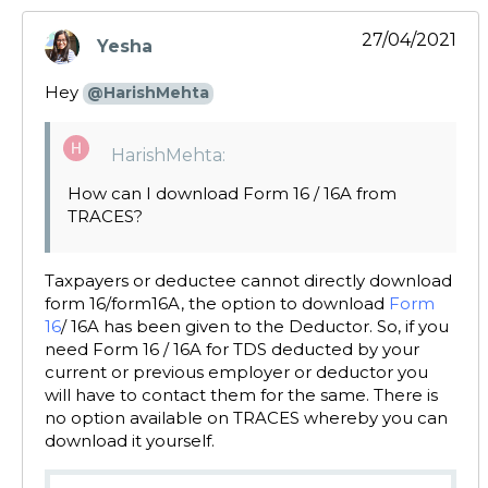
27/04/2021
Yesha
says:
Hey
@HarishMehta
HarishMehta:
How can I download Form 16 / 16A from
TRACES?
Taxpayers or deductee cannot directly download
form 16/form16A, the option to download
Form
16
/ 16A has been given to the Deductor. So, if you
need Form 16 / 16A for TDS deducted by your
current or previous employer or deductor you
will have to contact them for the same. There is
no option available on TRACES whereby you can
download it yourself.