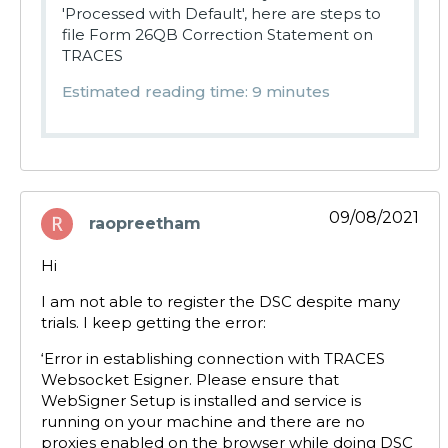
'Processed with Default', here are steps to
file Form 26QB Correction Statement on
TRACES
Estimated reading time: 9 minutes
09/08/2021
raopreetham
says:
Hi
I am not able to register the DSC despite many
trials. I keep getting the error:
‘Error in establishing connection with TRACES
Websocket Esigner. Please ensure that
WebSigner Setup is installed and service is
running on your machine and there are no
proxies enabled on the browser while doing DSC