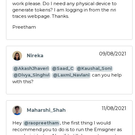
work please. Do I need any physical device to
generate tokens? I am logging in from the nri
traces webpage. Thanks.
Preetham
09/08/2021
Nireka
says:
@AkashJhaveri
@Saad_C
@Kaushal_Soni
can you help
@Divya_Singhvi
@Laxmi_Navlani
with this?
11/08/2021
Maharshi_Shah
says:
Hey
, the first thing I would
@raopreetham
recommend you to do is to run the Emsigner as