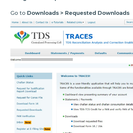
Go to
Downloads > Requested Downloads