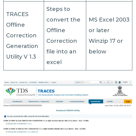
Steps to
TRACES
convert the
MS Excel 2003
Offline
Offline
or later
Correction
Correction
Winzip 17 or
Generation
file into an
below
Utility V 1.3
excel