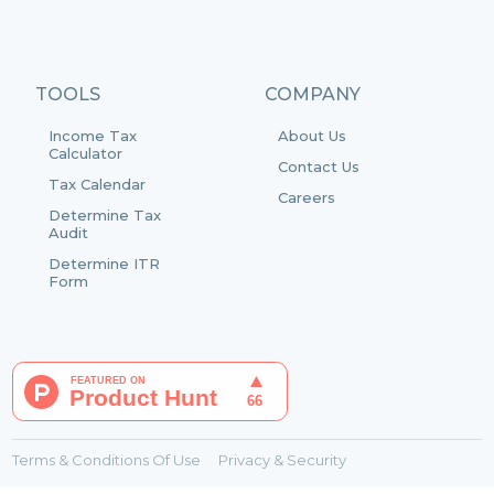
TOOLS
COMPANY
Income Tax
About Us
Calculator
Contact Us
Tax Calendar
Careers
Determine Tax
Audit
Determine ITR
Form
Terms & Conditions Of Use
Privacy & Security