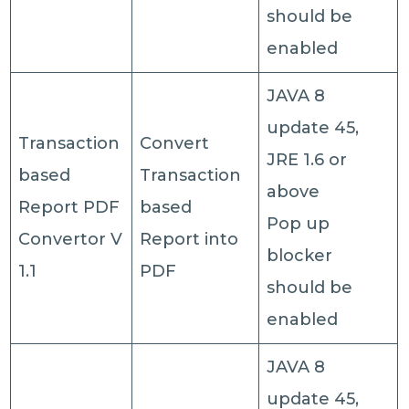
should be
enabled
JAVA 8
update 45,
Transaction
Convert
JRE 1.6 or
based
Transaction
above
Report PDF
based
Pop up
Convertor V
Report into
blocker
1.1
PDF
should be
enabled
JAVA 8
update 45,