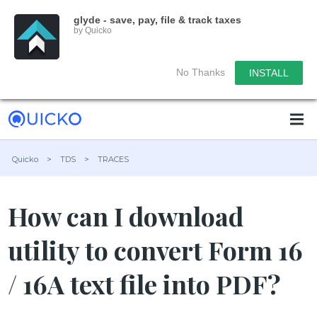
glyde - save, pay, file & track taxes
by Quicko
No Thanks
INSTALL
Quicko
>
TDS
>
TRACES
How can I download
utility to convert Form 16
/ 16A text file into PDF?