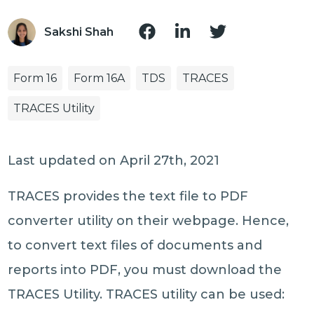
Sakshi Shah
Form 16
Form 16A
TDS
TRACES
TRACES Utility
Last updated on April 27th, 2021
TRACES provides the text file to PDF
converter utility on their webpage. Hence,
to convert text files of documents and
reports into PDF, you must download the
TRACES Utility. TRACES utility can be used: