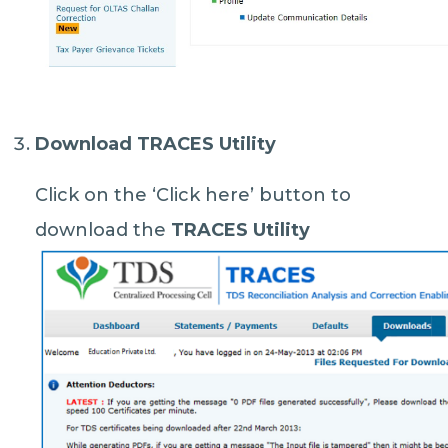
Download TRACES Utility
Click on the ‘Click here’ button to
download the
TRACES Utility