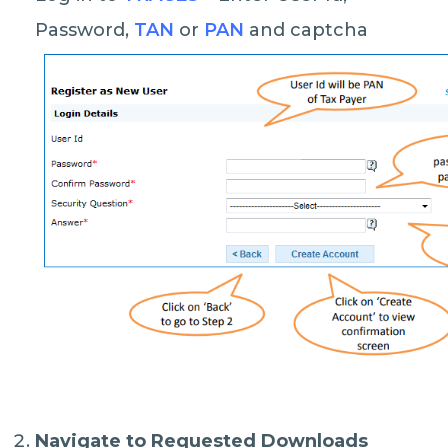
Password,
TAN
or
PAN
and captcha
Navigate to Requested Downloads