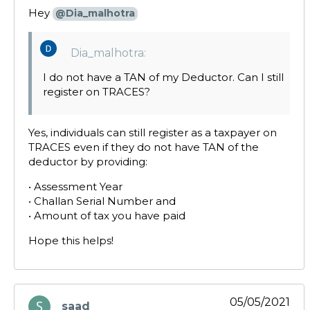
Hey
@Dia_malhotra
Dia_malhotra:
I do not have a TAN of my Deductor. Can I still
register on TRACES?
Yes, individuals can still register as a taxpayer on
TRACES even if they do not have TAN of the
deductor by providing:
• Assessment Year
• Challan Serial Number and
• Amount of tax you have paid
Hope this helps!
05/05/2021
saad