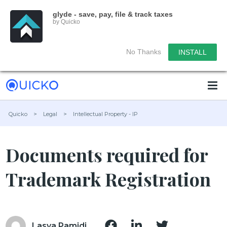
glyde - save, pay, file & track taxes
by Quicko
No Thanks
INSTALL
Quicko
>
Legal
>
Intellectual Property - IP
Documents required for
Trademark Registration
Lasya Pamidi