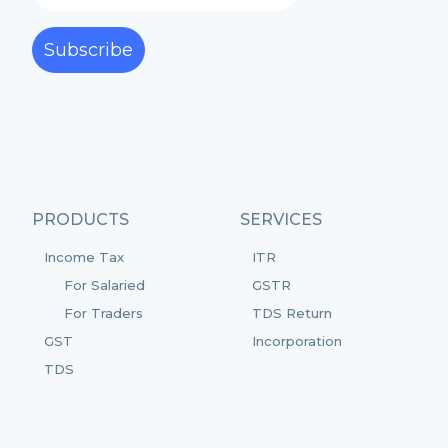
Subscribe
PRODUCTS
SERVICES
Income Tax
ITR
For Salaried
GSTR
For Traders
TDS Return
GST
Incorporation
TDS