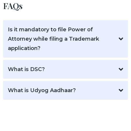
FAQs
Is it mandatory to file Power of
Attorney while filing a Trademark
application?
What is DSC?
What is Udyog Aadhaar?