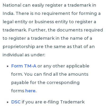
National can easily register a trademark in
India. There is no requirement for forming a
legal entity or business entity to register a
trademark. Further, the documents required
to register a trademark in the name of a
proprietorship are the same as that of an
individual as under:
Form TM-A
or any other applicable
form. You can find all the amounts
payable for the corresponding
forms
here
.
DSC
if you are e-filing Trademark