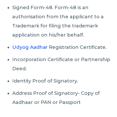
Signed Form-48. Form-48 is an
authorisation from the applicant to a
Trademark for filing the trademark
application on his/her behalf.
Udyog Aadhar
Registration Certificate.
Incorporation Certificate or Partnership
Deed.
Identity Proof of Signatory.
Address Proof of Signatory- Copy of
Aadhaar or PAN or Passport