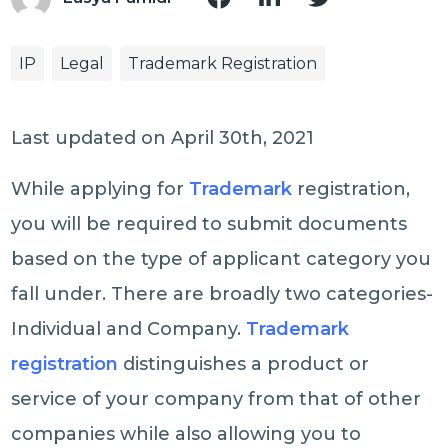
IP
Legal
Trademark Registration
Last updated on April 30th, 2021
While applying for
Trademark
registration,
you will be required to submit documents
based on the type of applicant category you
fall under. There are broadly two categories-
Individual and Company.
Trademark
registration
distinguishes a product or
service of your company from that of other
companies while also allowing you to