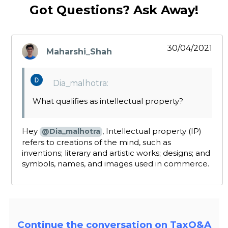
Got Questions? Ask Away!
30/04/2021
Maharshi_Shah
says:
Dia_malhotra:
What qualifies as intellectual property?
Hey
, Intellectual property (IP)
@Dia_malhotra
refers to creations of the mind, such as
inventions; literary and artistic works; designs; and
symbols, names, and images used in commerce.
Continue the conversation on TaxQ&A