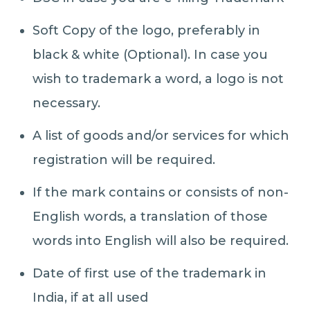
Soft Copy of the logo, preferably in
black & white (Optional). In case you
wish to trademark a word, a logo is not
necessary.
A list of goods and/or services for which
registration will be required.
If the mark contains or consists of non-
English words, a translation of those
words into English will also be required.
Date of first use of the trademark in
India, if at all used