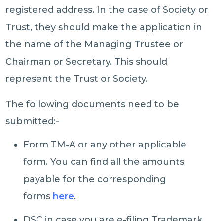
registered address. In the case of Society or
Trust, they should make the application in
the name of the Managing Trustee or
Chairman or Secretary. This should
represent the Trust or Society.
The following documents need to be
submitted:-
Form TM-A or any other applicable
form. You can find all the amounts
payable for the corresponding
forms
here
.
DSC in case you are e-filing Trademark