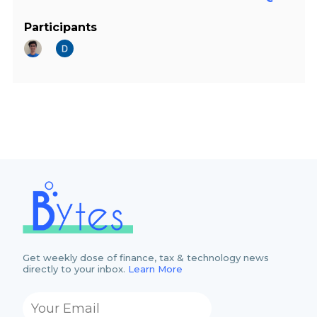
Participants
Get weekly dose of finance, tax & technology news
directly to your inbox.
Learn More