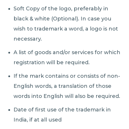
Soft Copy of the logo, preferably in
black & white (Optional). In case you
wish to trademark a word, a logo is not
necessary.
A list of goods and/or services for which
registration will be required.
If the mark contains or consists of non-
English words, a translation of those
words into English will also be required.
Date of first use of the trademark in
India, if at all used