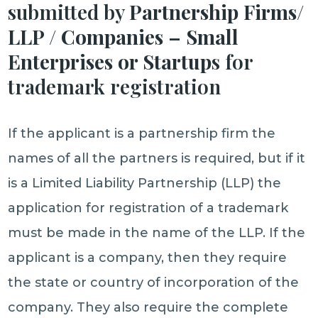
submitted by
Partnership Firms/
LLP / Companies – Small
Enterprises or Startup
s for
trademark registration
If the applicant is a partnership firm the
names of all the partners is required, but if it
is a Limited Liability Partnership (LLP) the
application for registration of a trademark
must be made in the name of the LLP. If the
applicant is a company, then they require
the state or country of incorporation of the
company. They also require the complete