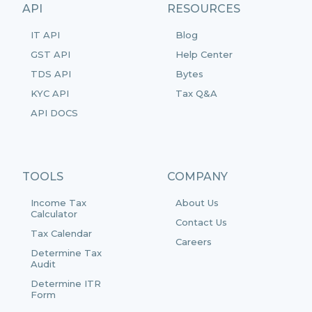
API
RESOURCES
IT API
Blog
GST API
Help Center
TDS API
Bytes
KYC API
Tax Q&A
API DOCS
TOOLS
COMPANY
Income Tax
About Us
Calculator
Contact Us
Tax Calendar
Careers
Determine Tax
Audit
Determine ITR
Form