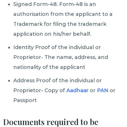
Signed Form-48. Form-48 is an
authorisation from the applicant to a
Trademark for filing the trademark
application on his/her behalf.
Identity Proof of the individual or
Proprietor- The name, address, and
nationality of the applicant
Address Proof of the individual or
Proprietor- Copy of
Aadhaar
or
PAN
or
Passport
Documents required to be