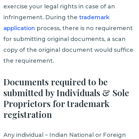
exercise your legal rights in case of an
infringement. During the
trademark
application
process, there is no requirement
for submitting original documents, a scan
copy of the original document would suffice
the requirement.
Documents required to be
submitted by Individuals & Sole
Proprietors for trademark
registration
Any individual – Indian National or Foreign