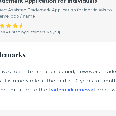
ademark Application for Individuals
ert Assisted Trademark Application for individuals to
erve logo / name
ed 4.8 stars by customers like you]
ademarks
ve a definite limitation period, however a trad
s. It is renewable at the end of 10 years for anot
 no limitation to the
trademark renewal
process