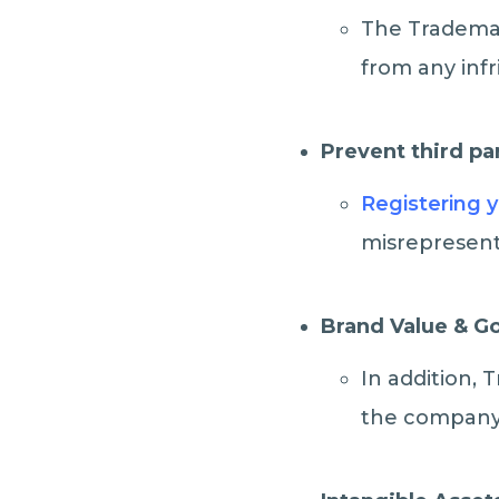
The Trademar
from any inf
Prevent third pa
Registering 
misrepresent
Brand Value & G
In addition, 
the company