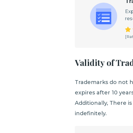
Tr
Exp
res
[Rat
Validity of Tr
Trademarks do not ha
expires after 10 year
Additionally, There is
indefinitely.