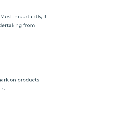
Most importantly, It
ndertaking from
mark on products
ts.