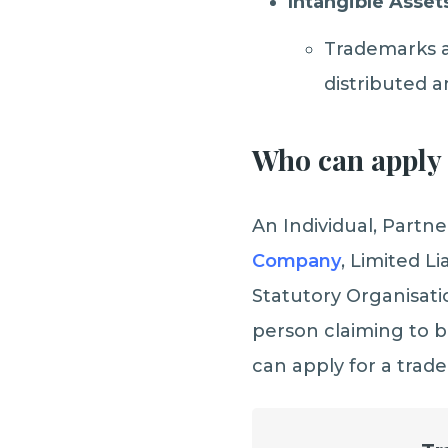
Intangible Asset
Trademarks a
distributed a
Who can apply 
An Individual, Partn
Company
, Limited L
Statutory Organisati
person claiming to b
can apply for a trad