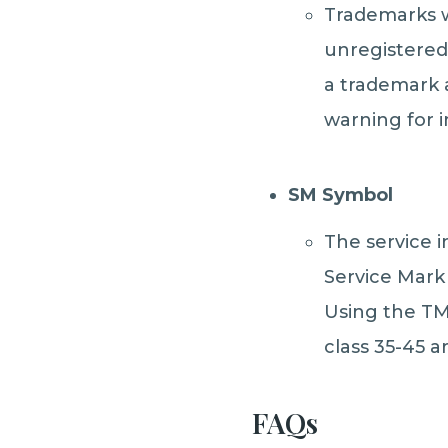
Trademarks w
unregistered
a trademark a
warning for i
SM Symbol
The service i
Service Mark 
Using the TM 
class 35-45 a
FAQs