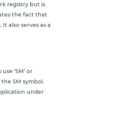
 registry but is
tes the fact that
It also serves as a
s use ‘SM’ or
e the SM symbol.
pplication under