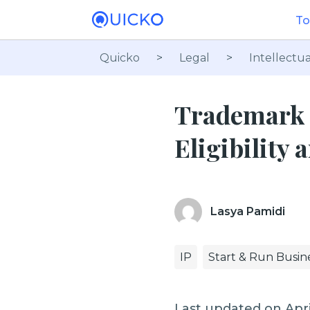
To
Quicko
>
Legal
>
Intellectua
Trademark O
Eligibility
Lasya Pamidi
IP
Start & Run Busin
Last updated on Apri