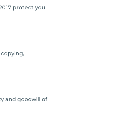
2017 protect you
 copying,
ity and goodwill of