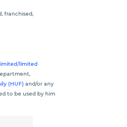
, franchised,
Limited/limited
 Department,
ily (HUF)
and/or any
ed to be used by him