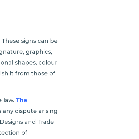
. These signs can be
ignature, graphics,
onal shapes, colour
sh it from those of
e law.
The
any dispute arising
 Designs and Trade
ection of