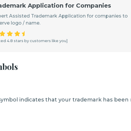
ademark Application for Companies
ert Assisted Trademark Application for companies to
erve logo / name.
ed 4.8 stars by customers like you]
mbols
symbol indicates that your trademark has been 