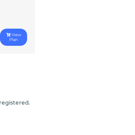
View
Plan
registered.