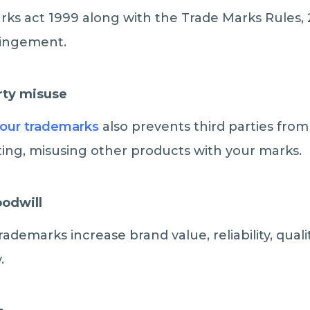
ks act 1999 along with the Trade Marks Rules, 
ringement.
rty misuse
your trademarks
also prevents third parties from
ing, misusing other products with your marks.
oodwill
Trademarks increase brand value, reliability, qual
.