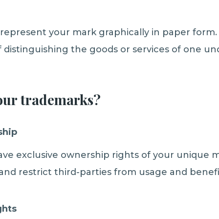
represent your mark graphically in paper form. 
 distinguishing the goods or services of one u
our trademarks?
ship
have exclusive ownership rights of your unique 
and restrict third-parties from usage and benefi
ghts