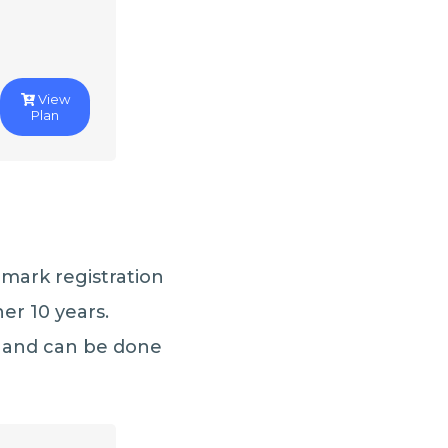
View
Plan
emark registration
her 10 years.
 and can be done