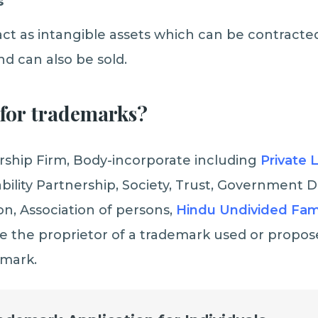
s
ct as intangible assets which can be contracted
nd can also be sold.
for
trademarks?
ership Firm, Body-incorporate including
Private 
iability Partnership, Society, Trust, Government
on, Association of persons,
Hindu Undivided Fam
e the proprietor of a trademark used or propos
emark.