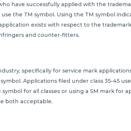
ho have successfully applied with the trademark
 use the TM symbol. Using the TM symbol indica
pplication exists with respect to the trademark. 
nfringers and counter-fitters.
ndustry, specifically for service mark application
symbol. Applications filed under class 35-45 us
symbol for all classes or using a SM mark for a
re both acceptable.