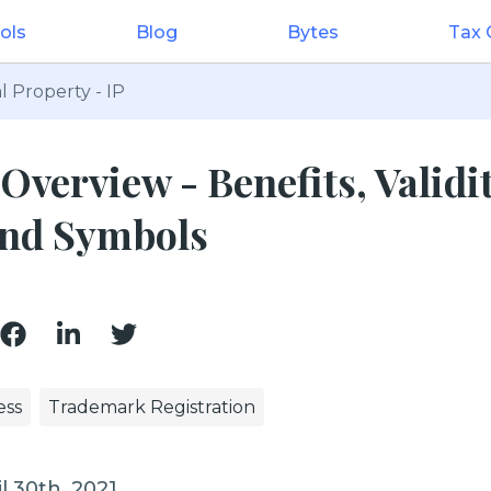
ols
Blog
Bytes
Tax
l Property - IP
verview - Benefits, Validit
 and Symbols
ess
Trademark Registration
l 30th, 2021