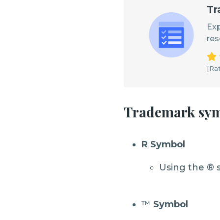
Tr
Exp
res
[Rat
Trademark sy
R Symbol
Using the ® 
™
Symbol