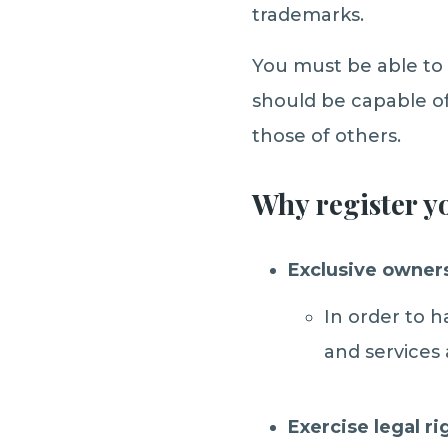
trademarks.
You must be able to 
should be capable of
those of others.
Why register y
Exclusive owner
In order to 
and services 
Exercise legal ri