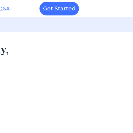
Get Started
 Q&A
y,