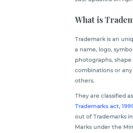
What is Trade
Trademark is an uniq
a name, logo, symbol,
photographs, shape 
combinations or any 
others.
They are classified a
Trademarks act, 199
out of Trademarks in
Marks under the Min