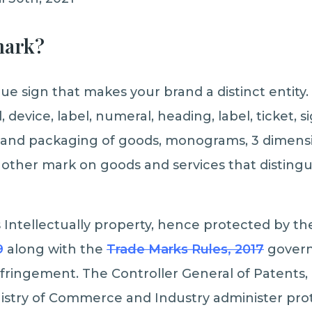
mark?
ue sign that makes your brand a distinct entity
 device, label, numeral, heading, label, ticket, s
and packaging of goods, monograms, 3 dimensi
other mark on goods and services that distingui
s Intellectually property, hence protected by th
9
along with the
Trade Marks
Rules, 2017
govern 
fringement. The Controller General of Patents,
istry of Commerce and Industry administer prot