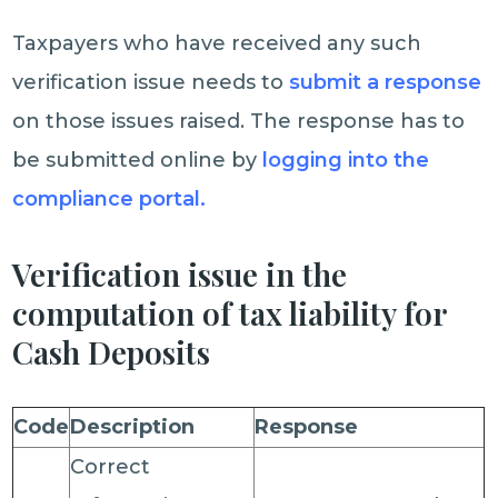
Taxpayers who have received any such
verification issue needs to
submit a response
on those issues raised. The response has to
be submitted online by
logging into the
compliance portal.
Verification issue in the
computation of tax liability for
Cash Deposits
Code
Description
Response
Correct