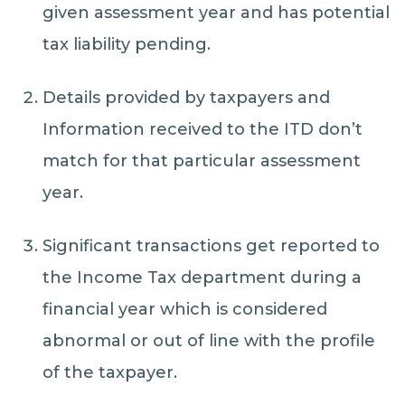
given assessment year and has potential
tax liability pending.
Details provided by taxpayers and
Information received to the ITD don’t
match for that particular assessment
year.
Significant transactions get reported to
the Income Tax department during a
financial year which is considered
abnormal or out of line with the profile
of the taxpayer.