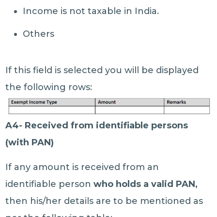
Income is not taxable in India.
Others
If this field is selected you will be displayed
the following rows:
A4- Received from identifiable persons
(with PAN)
If any amount is received from an
identifiable person
who holds a valid PAN,
then his/her details are to be mentioned as