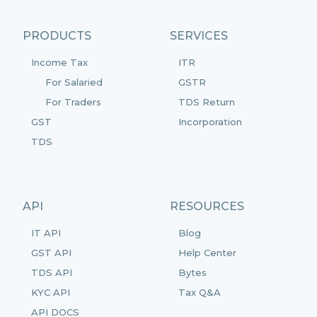
PRODUCTS
SERVICES
Income Tax
ITR
For Salaried
GSTR
For Traders
TDS Return
GST
Incorporation
TDS
API
RESOURCES
IT API
Blog
GST API
Help Center
TDS API
Bytes
KYC API
Tax Q&A
API DOCS