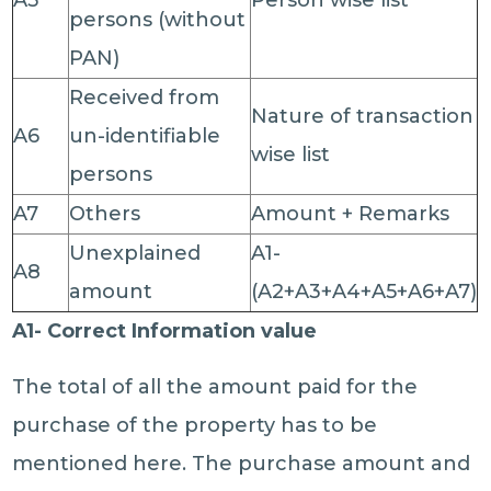
A5
Person wise list
persons (without
PAN)
Received from
Nature of transaction
A6
un-identifiable
wise list
persons
A7
Others
Amount + Remarks
Unexplained
A1-
A8
amount
(A2+A3+A4+A5+A6+A7)
A1- Correct Information value
The total of all the amount paid for the
purchase of the property has to be
mentioned here. The purchase amount and