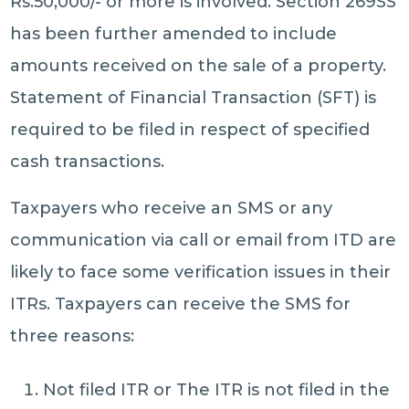
Rs.50,000/- or more is involved. Section 269SS
has been further amended to include
amounts received on the sale of a property.
Statement of Financial Transaction (SFT) is
required to be filed in respect of specified
cash transactions.
Taxpayers who receive an SMS or any
communication via call or email from ITD are
likely to face some verification issues in their
ITRs. Taxpayers can receive the SMS for
three reasons:
Not filed ITR or The ITR is not filed in the