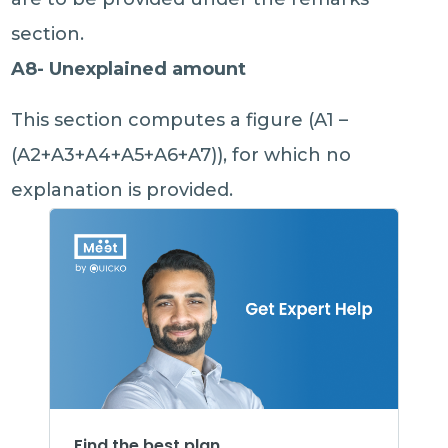
section.
A8- Unexplained amount
This section computes a figure (A1 –
(A2+A3+A4+A5+A6+A7)), for which no
explanation is provided.
Find the best plan