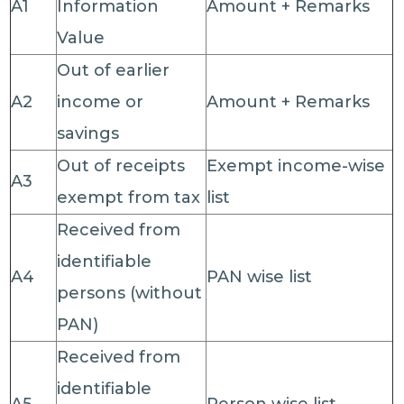
A1
Information
Amount + Remarks
Value
Out of earlier
A2
income or
Amount + Remarks
savings
Out of receipts
Exempt income-wise
A3
exempt from tax
list
Received from
identifiable
A4
PAN wise list
persons (without
PAN)
Received from
identifiable