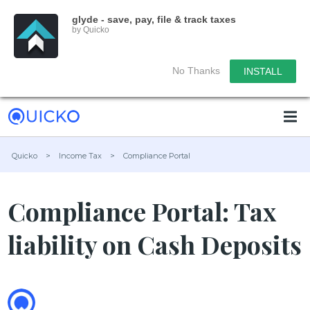
glyde - save, pay, file & track taxes
by Quicko
No Thanks
INSTALL
Quicko
>
Income Tax
>
Compliance Portal
Compliance Portal: Tax
liability on Cash Deposits