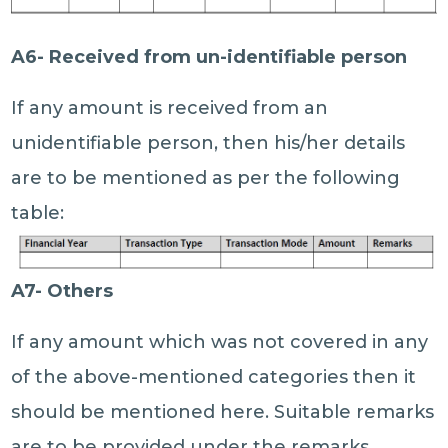
A6- Received from un-identifiable person
If any amount is received from an
unidentifiable person, then his/her details
are to be mentioned as per the following
table:
A7- Others
If any amount which was not covered in any
of the above-mentioned categories then it
should be mentioned here. Suitable remarks
are to be provided under the remarks