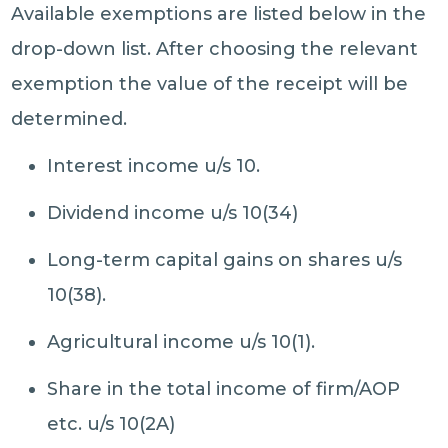
Available exemptions are listed below in the
drop-down list. After choosing the relevant
exemption the value of the receipt will be
determined.
Interest income u/s 10.
Dividend income u/s 10(34)
Long-term capital gains on shares u/s
10(38).
Agricultural income u/s 10(1).
Share in the total income of firm/AOP
etc. u/s 10(2A)