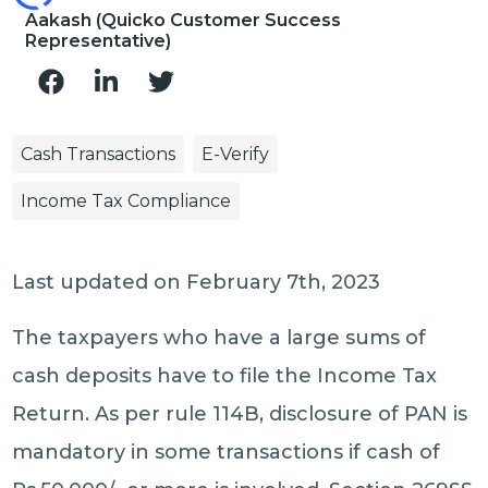
Aakash (Quicko Customer Success
Representative)
Cash Transactions
E-Verify
Income Tax Compliance
Last updated on February 7th, 2023
The taxpayers who have a large sums of
cash deposits have to file the Income Tax
Return. As per rule 114B, disclosure of PAN is
mandatory in some transactions if cash of