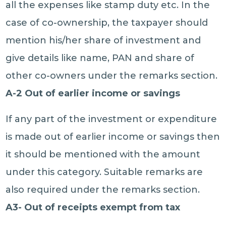
all the expenses like stamp duty etc. In the
case of co-ownership, the taxpayer should
mention his/her share of investment and
give details like name, PAN and share of
other co-owners under the remarks section.
A-2 Out of earlier income or savings
If any part of the investment or expenditure
is made out of earlier income or savings then
it should be mentioned with the amount
under this category. Suitable remarks are
also required under the remarks section.
A3- Out of receipts exempt from tax