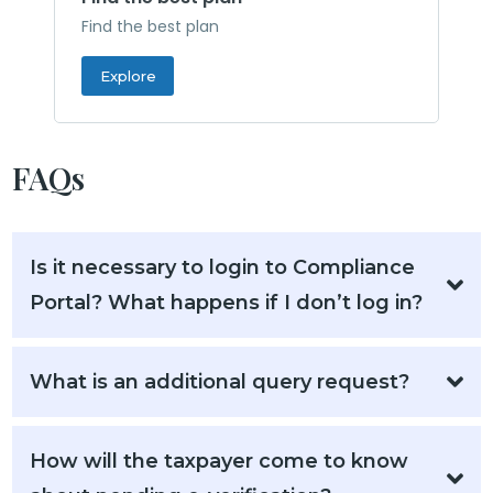
Find the best plan
Explore
FAQs
Is it necessary to login to Compliance
Portal? What happens if I don’t log in?
What is an additional query request?
How will the taxpayer come to know