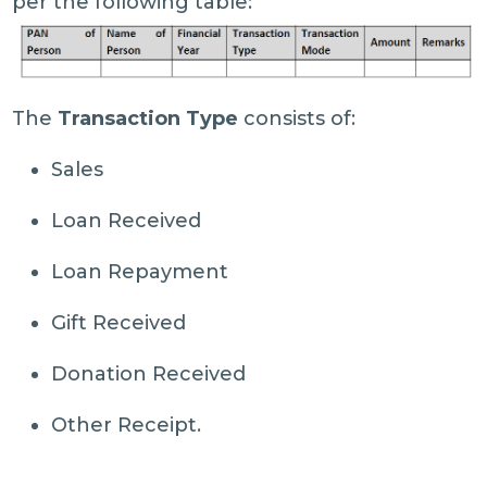
per the following table:
The
Transaction Type
consists of:
Sales
Loan Received
Loan Repayment
Gift Received
Donation Received
Other Receipt.