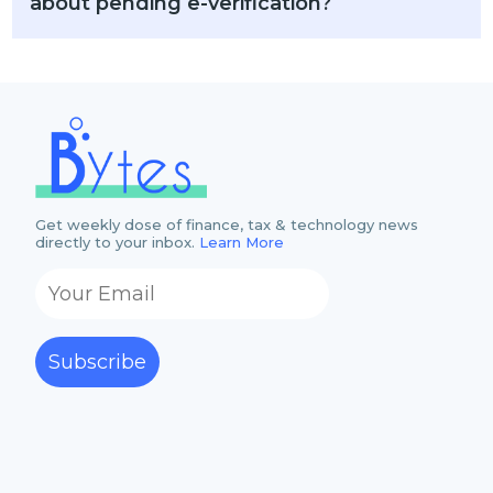
about pending e-verification?
Get weekly dose of finance, tax & technology news
directly to your inbox.
Learn More
Subscribe