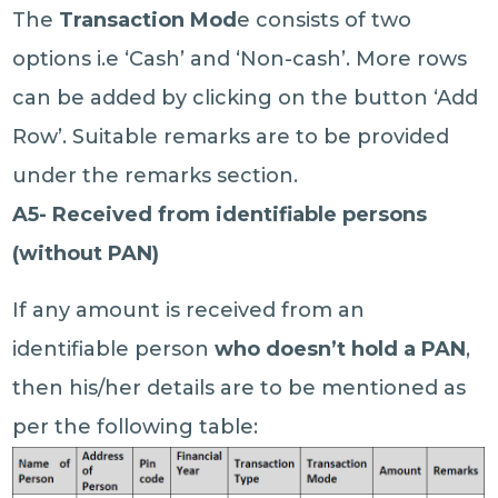
The
Transaction Mod
e consists of two
options i.e ‘Cash’ and ‘Non-cash’. More rows
can be added by clicking on the button ‘Add
Row’. Suitable remarks are to be provided
under the remarks section.
A5- Received from identifiable persons
(without PAN)
If any amount is received from an
identifiable person
who doesn’t hold a PAN
,
then his/her details are to be mentioned as
per the following table: