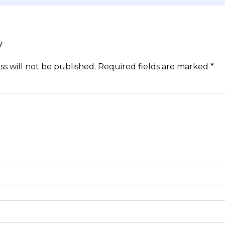
y
s will not be published.
Required fields are marked
*