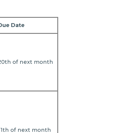
Due Date
20th of next month
11th of next month