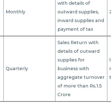
with details of
Monthly
outward supplies,
inward supplies and
payment of tax
Sales Return with
details of outward
supplies for
Quarterly
business with
aggregate turnover
of more than Rs.1.5
Crore