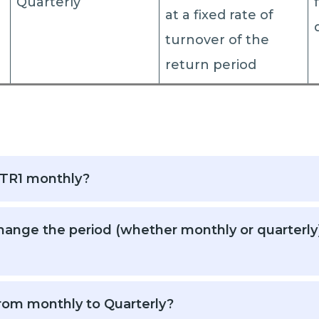
Quarterly
at a fixed rate of
turnover of the
return period
STR1 monthly?
ange the period (whether monthly or quarterly) o
rom monthly to Quarterly?