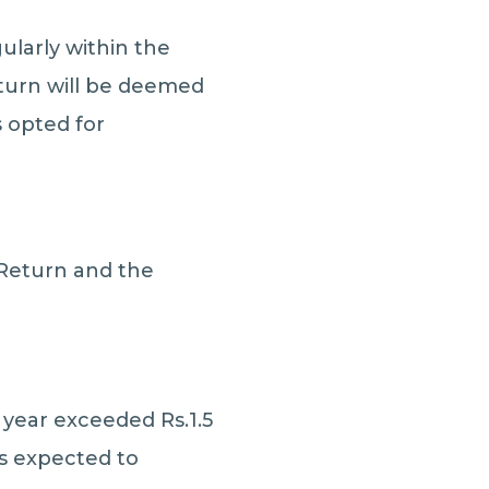
ularly within the
return will be deemed
s opted for
 Return and the
 year exceeded Rs.1.5
is expected to