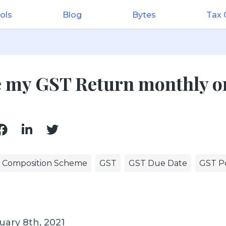
ols
Blog
Bytes
Tax
le my GST Return monthly o
Composition Scheme
GST
GST Due Date
GST Po
uary 8th, 2021