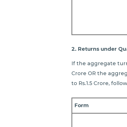
2. Returns under Qu
If the aggregate turn
Crore OR the aggrega
to Rs.1.5 Crore, follo
Form