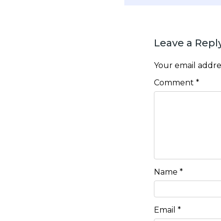
Leave a Repl
Your email addres
Comment
*
Name
*
Email
*