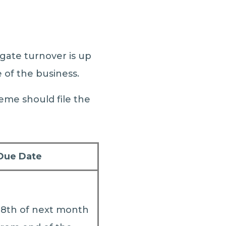
gate turnover is up
e of the business.
eme should file the
Due Date
18th of next month