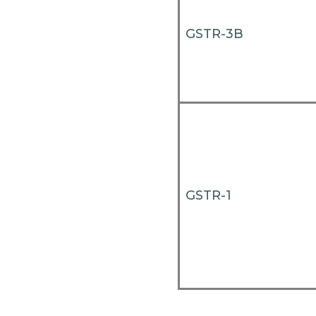
GSTR-3B
GSTR-1