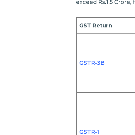
exceed Rs.1.5 Crore, 
GST Return
GSTR-3B
GSTR-1