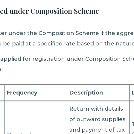
red under Composition Scheme
ster under the Composition Scheme if the aggre
 to be paid at a specified rate based on the natur
pplied for registration under Composition Sch
:
Frequency
Description
Return with details
of outward supplies
and payment of tax