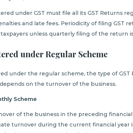
ered under GST must file all its GST Returns reg
nalties and late fees. Periodicity of filing GST 
 taxpayers unless quarterly filing of the return i
tered under Regular Scheme
ered under the regular scheme, the type of GST
t depends on the turnover of the business.
onthly Scheme
nover of the business in the preceding financial
te turnover during the current financial year 