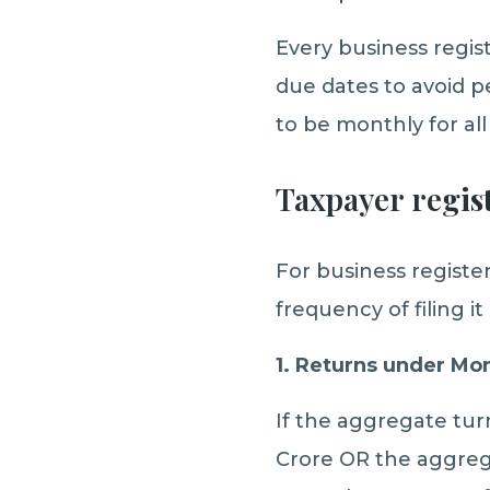
Every business regist
due dates to avoid pe
to be monthly for all
Taxpayer re
gis
For business regist
frequency of filing i
1. Returns under M
If the aggregate tur
Crore OR the aggrega