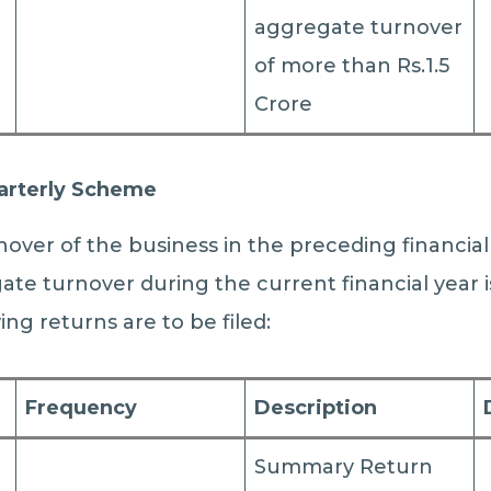
aggregate turnover
of more than Rs.1.5
Crore
arterly Scheme
over of the business in the preceding financial 
te turnover during the current financial year 
wing returns are to be filed:
Frequency
Description
Summary Return