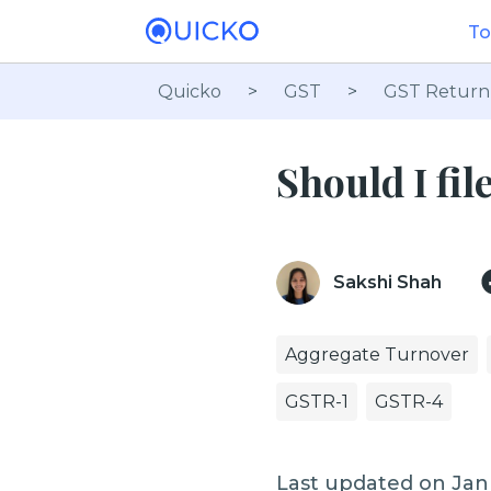
To
Quicko
>
GST
>
GST Return
Should I fi
Sakshi Shah
Aggregate Turnover
GSTR-1
GSTR-4
Last updated on Jan