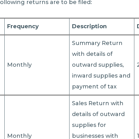
following returns are to be filed:
Frequency
Description
Summary Return
with details of
Monthly
outward supplies,
inward supplies and
payment of tax
Sales Return with
details of outward
supplies for
Monthly
businesses with