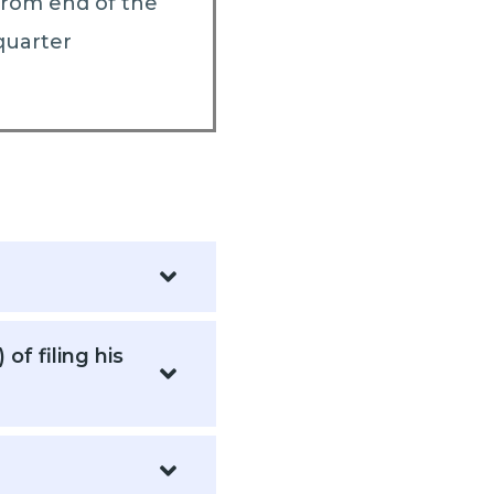
from end of the
quarter
f filing his