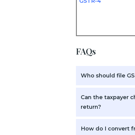
GSTR-4
FAQs
Who should file G
Can the taxpayer ch
return?
How do I convert f