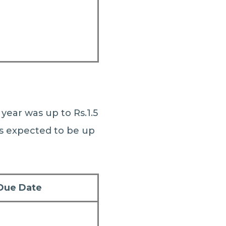
year was up to Rs.1.5
is expected to be up
Due Date