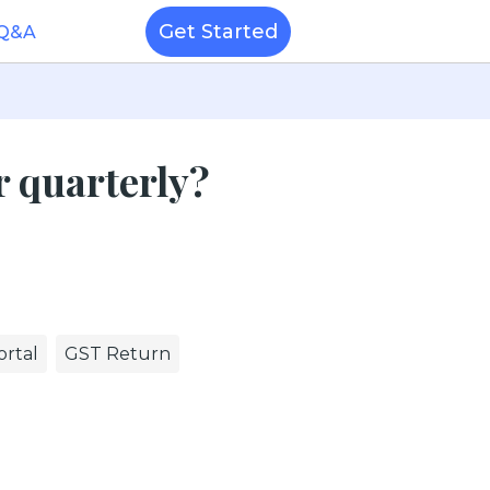
Get Started
 Q&A
r quarterly?
rtal
GST Return