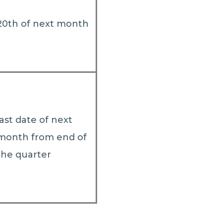
20th of next month
last date of next
month from end of
the quarter