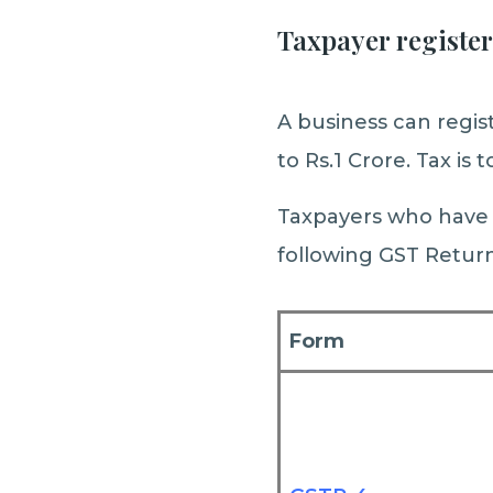
Taxpayer registe
A business can regi
to Rs.1 Crore. Tax is
Taxpayers who have a
following GST Return
Form