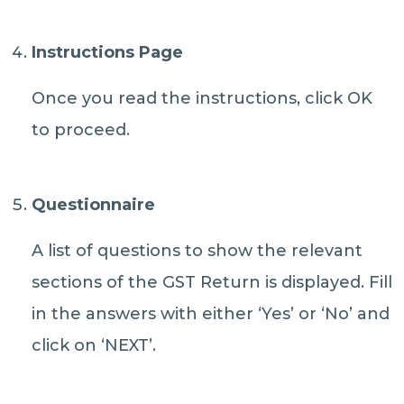
Instructions Page
Once you read the instructions, click OK
to proceed.
Questionnaire
A list of questions to show the relevant
sections of the GST Return is displayed. Fill
in the answers with either ‘Yes’ or ‘No’ and
click on ‘NEXT’.