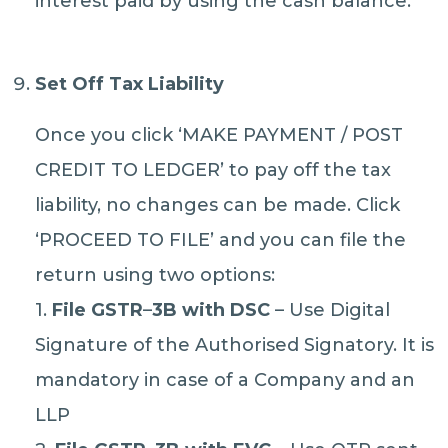
interest paid by using the cash balance.
Set Off Tax Liability
Once you click ‘MAKE PAYMENT / POST
CREDIT TO LEDGER’ to pay off the tax
liability, no changes can be made. Click
‘PROCEED TO FILE’ and you can file the
return using two options:
1.
File GSTR
–
3B with DSC
– Use Digital
Signature of the Authorised Signatory. It is
mandatory in case of a Company and an
LLP