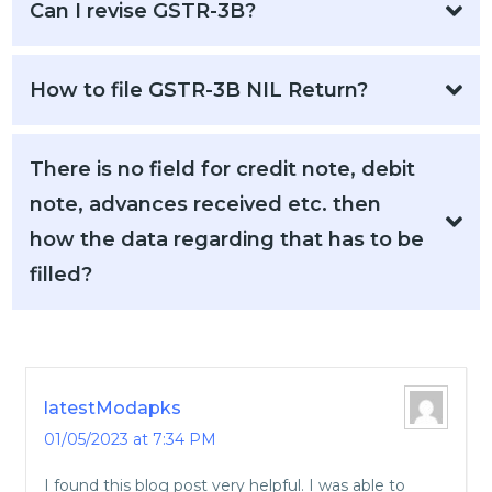
Can I revise GSTR-3B?
How to file GSTR-3B NIL Return?
There is no field for credit note, debit
note, advances received etc. then
how the data regarding that has to be
filled?
latestModapks
01/05/2023 at 7:34 PM
I found this blog post very helpful. I was able to