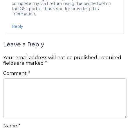
complete my GST return using the online tool on
the GST portal. Thank you for providing this
information.
Reply
Leave a Reply
Your email address will not be published.
Required
fields are marked
*
Comment
*
Name
*