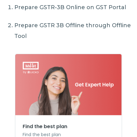
Prepare GSTR-3B Online on GST Portal
Prepare GSTR 3B Offline through Offline
Tool
Find the best plan
Find the best plan