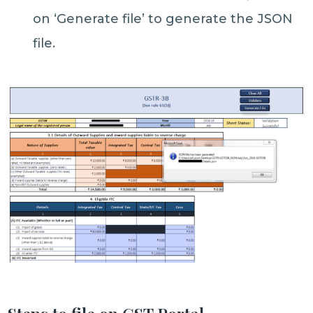
on ‘Generate file’ to generate the JSON
file.