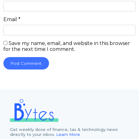
Email
*
Save my name, email, and website in this browser
for the next time I comment.
Get weekly dose of finance, tax & technology news
directly to your inbox.
Learn More