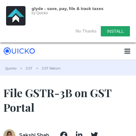
glyde - save, pay, file & track taxes
by Quicko
No Thanks
INSTALL
Quicko
>
GST
>
GST Return
File GSTR-3B on GST
Portal
Sakshi Shah