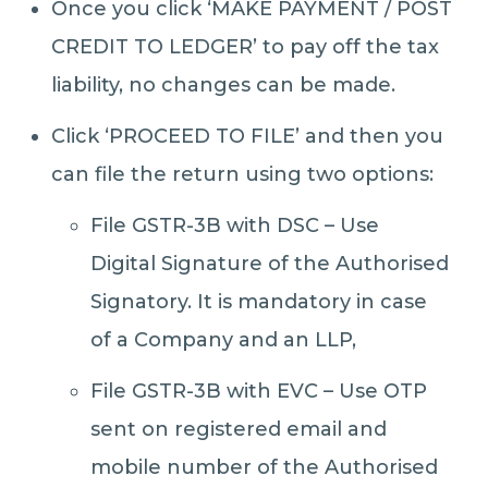
Once you click ‘MAKE PAYMENT / POST
CREDIT TO LEDGER’ to pay off the tax
liability, no changes can be made.
Click ‘PROCEED TO FILE’ and then you
can file the return using two options:
File GSTR-3B with DSC – Use
Digital Signature of the Authorised
Signatory. It is mandatory in case
of a Company and an LLP,
File GSTR-3B with EVC – Use OTP
sent on registered email and
mobile number of the Authorised