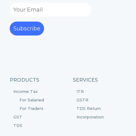
Subscribe
PRODUCTS
SERVICES
Income Tax
ITR
For Salaried
GSTR
For Traders
TDS Return
GST
Incorporation
TDS