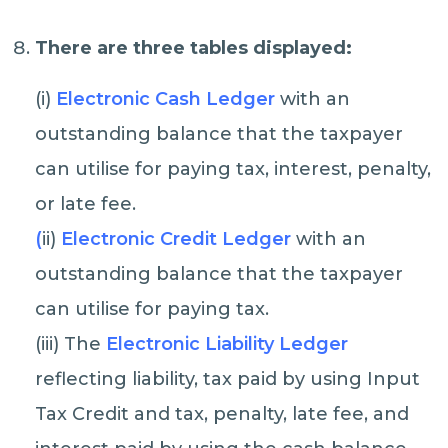
There are three tables displayed:
(i)
Electronic Cash Ledger
with an
outstanding balance that the taxpayer
can utilise for paying tax, interest, penalty,
or late fee.
(
ii)
Electronic Credit Ledger
with an
outstanding balance that the taxpayer
can utilise for paying tax.
(iii) The
Electronic Liability Ledger
reflecting liability, tax paid by using Input
Tax Credit and tax, penalty, late fee, and