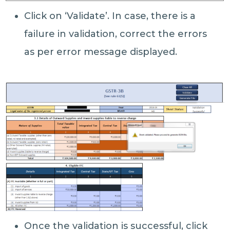
Click on ‘Validate’. In case, there is a
failure in validation, correct the errors
as per error message displayed.
Once the validation is successful, click