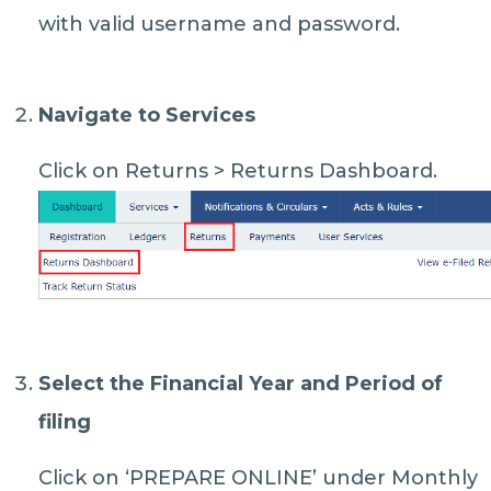
with valid username and password.
Navigate to Services
Click on Returns > Returns Dashboard.
Select the Financial Year and Period of
filing
Click on ‘PREPARE ONLINE’ under Monthly