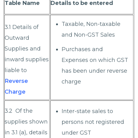
Table Name
Details to be entered
Taxable, Non-taxable
3.1 Details of
and Non-GST Sales
Outward
Supplies and
Purchases and
inward supplies
Expenses on which GST
liable to
has been under reverse
Reverse
charge
Charge
3.2 Of the
Inter-state sales to
supplies shown
persons not registered
in 3.1 (a), details
under GST