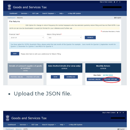
Upload the JSON file.