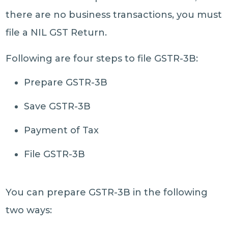
there are no business transactions, you must
file a NIL GST Return.
Following are four steps to file GSTR-3B:
Prepare GSTR-3B
Save GSTR-3B
Payment of Tax
File GSTR-3B
You can prepare GSTR-3B in the following
two ways: