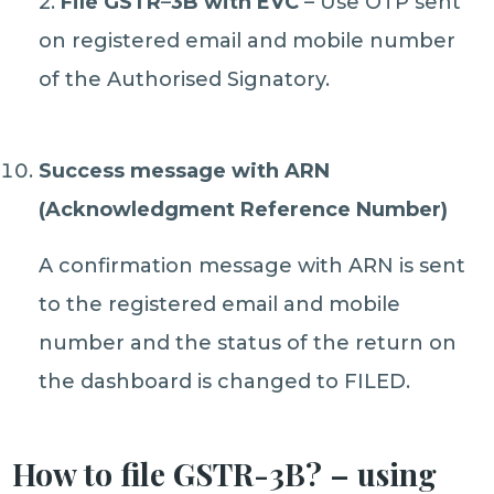
2.
File GSTR
–
3B with EVC
– Use OTP sent
on registered email and mobile number
of the Authorised Signatory.
Success message with ARN
(Acknowledgment Reference Number)
A confirmation message with ARN is sent
to the registered email and mobile
number and the status of the return on
the dashboard is changed to FILED.
How to file GSTR-3B? – using