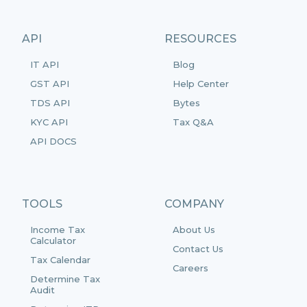
API
RESOURCES
IT API
Blog
GST API
Help Center
TDS API
Bytes
KYC API
Tax Q&A
API DOCS
TOOLS
COMPANY
Income Tax
About Us
Calculator
Contact Us
Tax Calendar
Careers
Determine Tax
Audit