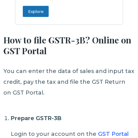
Explore
How to file GSTR-3B? Online on
GST Portal
You can enter the data of sales and input tax
credit, pay the tax and file the GST Return
on GST Portal.
Prepare GSTR-3B
Login to your account on the
GST Portal