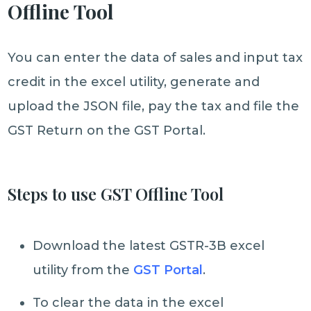
Offline Tool
You can enter the data of sales and input tax
credit in the excel utility, generate and
upload the JSON file, pay the tax and file the
GST Return on the GST Portal.
Steps to use GST Offline Tool
Download the latest GSTR-3B excel
utility from the
GST Portal
.
To clear the data in the excel