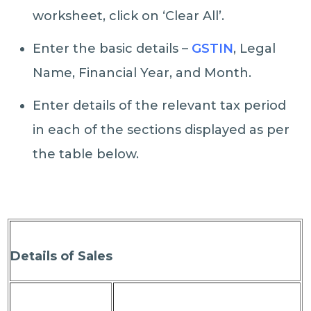
worksheet, click on ‘Clear All’.
Enter the basic details –
GSTIN
, Legal
Name, Financial Year, and Month.
Enter details of the relevant tax period
in each of the sections displayed as per
the table below.
Details of Sales