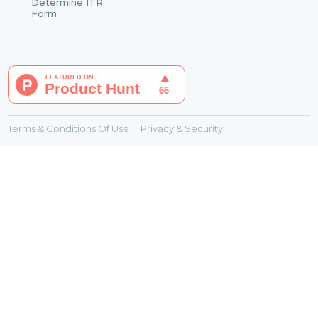
Determine ITR
Form
Terms & Conditions Of Use
Privacy & Security