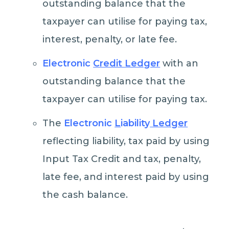
outstanding balance that the
taxpayer can utilise for paying tax,
interest, penalty, or late fee.
Electronic
Credit Ledger
with an
outstanding balance that the
taxpayer can utilise for paying tax.
The
Electronic
L
iability
Ledger
reflecting liability, tax paid by using
Input Tax Credit and tax, penalty,
late fee, and interest paid by using
the cash balance.