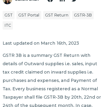
GST
GST Portal
GST Return
GSTR-3B
ITC
Last updated on March 16th, 2023
GSTR 3B is a summary GST Return with
details of Outward supplies i.e. sales, input
tax credit claimed on inward supplies i.e.
purchases and expenses, and Payment of
Tax. Every business registered as a Normal
Taxpayer shall file GSTR-3B by 20th, 22nd or
24th of the subsequent month. In case,