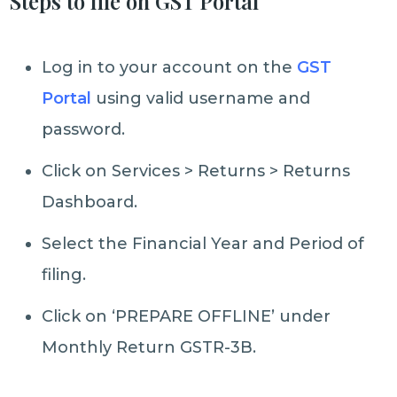
Steps to file on GST Portal
Log in to your account on the
GST
Portal
using valid username and
password.
Click on Services > Returns > Returns
Dashboard.
Select the Financial Year and Period of
filing.
Click on ‘PREPARE OFFLINE’ under
Monthly Return GSTR-3B.