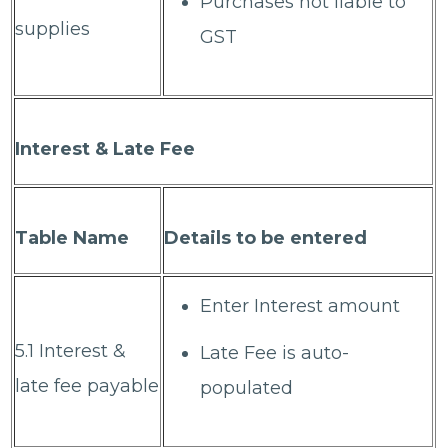
Purchases not liable to
supplies
GST
Interest & Late Fee
Table Name
Details to be entered
Enter Interest amount
5.1 Interest &
Late Fee is auto-
late fee payable
populated