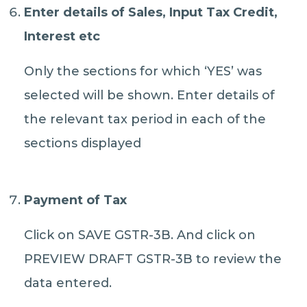
Enter details of Sales, Input Tax Credit,
Interest etc
Only the sections for which ‘YES’ was
selected will be shown. Enter details of
the relevant tax period in each of the
sections displayed
Payment of Tax
Click on SAVE GSTR-3B. And click on
PREVIEW DRAFT GSTR-3B to review the
data entered.