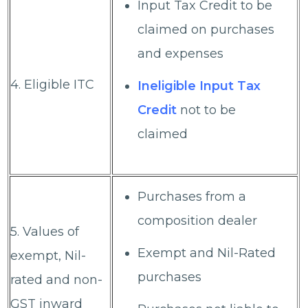
Input Tax Credit to be
claimed on purchases
and expenses
4. Eligible ITC
Ineligible Input Tax
Credit
not to be
claimed
Purchases from a
composition dealer
5. Values of
Exempt and Nil-Rated
exempt, Nil-
purchases
rated and non-
GST inward