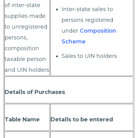
of inter-state
Inter-state sales to
supplies made
persons registered
to unregistered
under
Composition
persons,
Scheme
composition
Sales to UIN holders
taxable person
and UIN holders
Details of Purchases
Table Name
Details to be entered