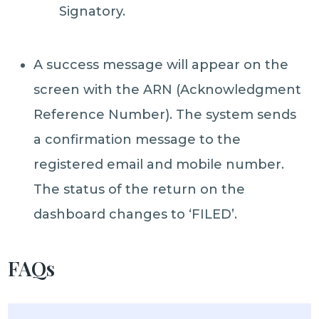
Signatory.
A success message will appear on the
screen with the ARN (Acknowledgment
Reference Number). The system sends
a confirmation message to the
registered email and mobile number.
The status of the return on the
dashboard changes to ‘FILED’.
FAQs