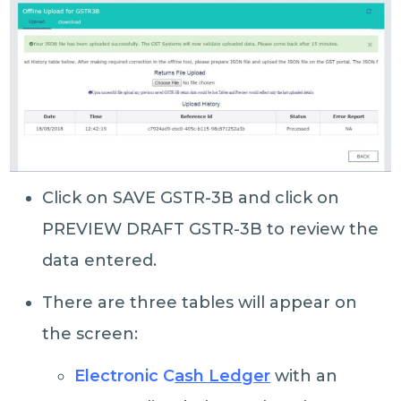
Click on SAVE GSTR-3B and click on
PREVIEW DRAFT GSTR-3B to review the
data entered.
There are three tables will appear on
the screen:
Electronic C
ash Ledger
with an