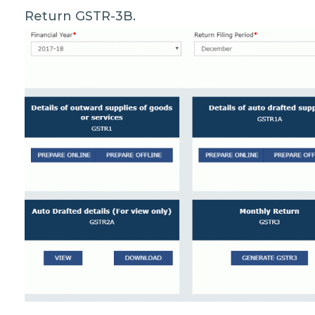
Return GSTR-3B.