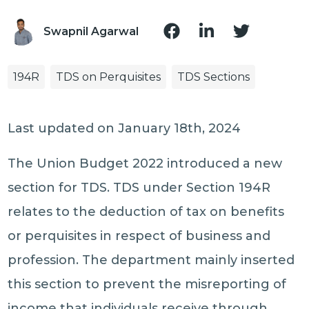
Swapnil Agarwal
194R
TDS on Perquisites
TDS Sections
Last updated on January 18th, 2024
The Union Budget 2022 introduced a new
section for TDS. TDS under Section 194R
relates to the deduction of tax on benefits
or perquisites in respect of business and
profession. The department mainly inserted
this section to prevent the misreporting of
income that individuals receive through