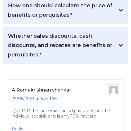
How one should calculate the price of
benefits or perquisites?
Whether sales discounts, cash
discounts, and rebates are benefits or
perquisites?
A Ramakrishnan shankar
29/05/2023 at 5:22 PM
u/s 194 R the individual should pay tax as per the
individual tax slab or it is only 10% flat rate
Reply