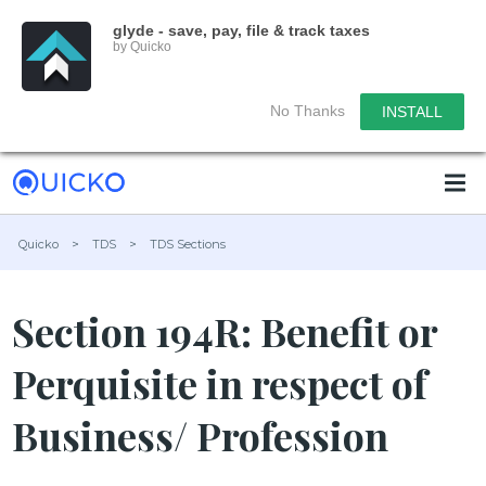
glyde - save, pay, file & track taxes
by Quicko
No Thanks
INSTALL
Quicko
>
TDS
>
TDS Sections
Section 194R: Benefit or
Perquisite in respect of
Business/ Profession