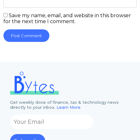
Save my name, email, and website in this browser
for the next time I comment.
Get weekly dose of finance, tax & technology news
directly to your inbox.
Learn More