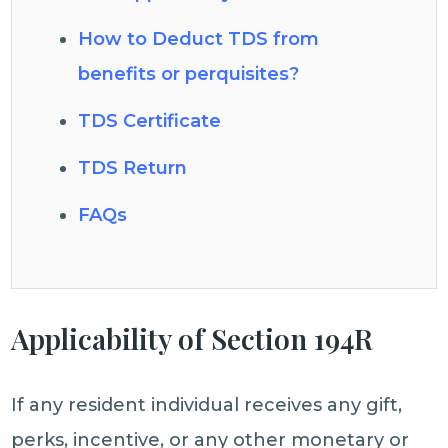
How to Deduct TDS from
benefits or perquisites?
TDS Certificate
TDS Return
FAQs
Applicability of Section 194R
If any resident individual receives any gift,
perks, incentive, or any other monetary or