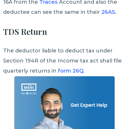
16A from the
Traces
Account and also the
deductee can see the same in their
26AS.
TDS Return
The deductor liable to deduct tax under
Section 194R of the Income tax act shall file
quarterly returns in
form 26Q
.