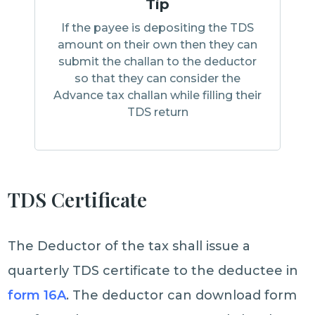
Tip
If the payee is depositing the TDS
amount on their own then they can
submit the challan to the deductor
so that they can consider the
Advance tax challan while filling their
TDS return
TDS Certificate
The Deductor of the tax shall issue a
quarterly TDS certificate to the deductee in
form 16A
. The deductor can download form