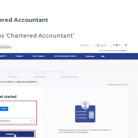
tered Accountant
as ‘Chartered Accountant’