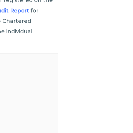
f registered on the
dit Report
for
he Chartered
e individual