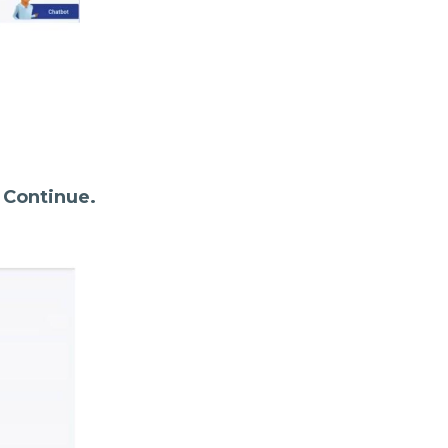
k
Continue.