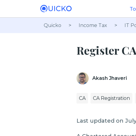
To
Quicko
>
Income Tax
>
IT Po
Register CA
Akash Jhaveri
CA
CA Registration
Last updated on July