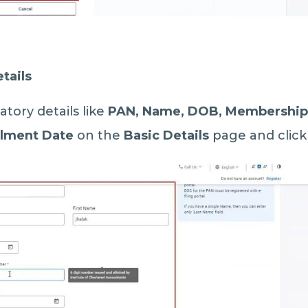
tails
datory details like
PAN, Name, DOB, Membership
llment Date
on the
Basic Details
page and clic