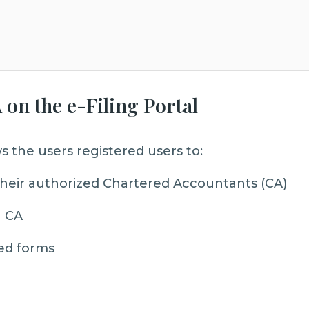
 on the e-Filing Portal
s the users registered users to:
f their authorized Chartered Accountants (CA)
a CA
ed forms