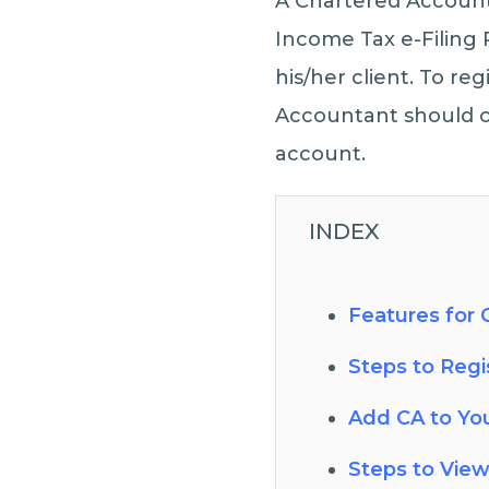
A Chartered Accounta
Income Tax e-Filing 
his/her client. To re
Accountant should cr
account.
INDEX
Features for C
Steps to Regis
Add CA to Yo
Steps to View