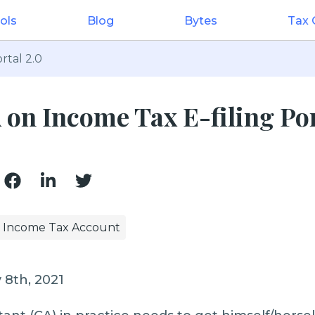
ols
Blog
Bytes
Tax
rtal 2.0
 on Income Tax E-filing Po
Income Tax Account
 8th, 2021