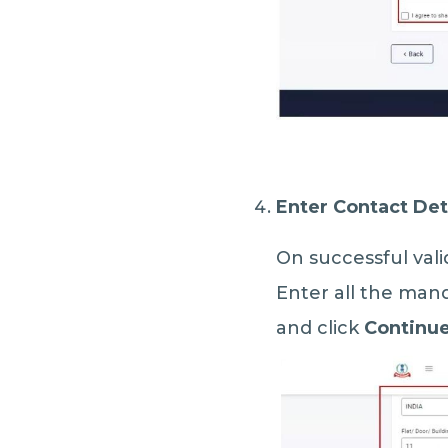
Enter Contact Det
On successful vali
Enter all the mand
and click
Continu