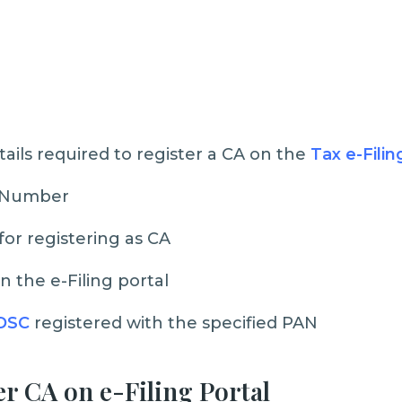
tails required to register a CA on the
Tax e-Filin
 Number
or registering as CA
n the e-Filing portal
DSC
registered with the specified PAN
er CA on e-Filing Portal