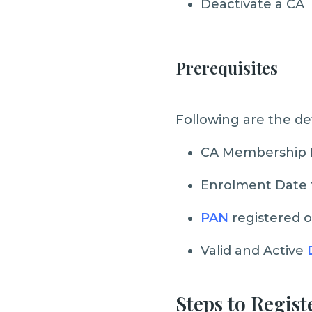
Deactivate a CA
Prerequisites
Following are the de
CA Membership
Enrolment Date f
PAN
registered o
Valid and Active
Steps to Regist