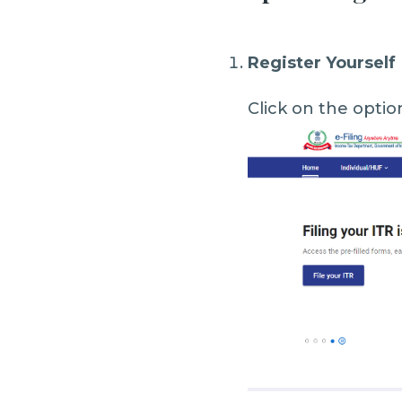
Register Yourself
Click on the optio