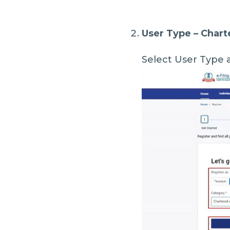
User Type – Char
Select User Type 