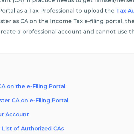
nt (CA) in practice needs to get himself/hersel
Portal as a Tax Professional to upload the
Tax Au
gister as CA on the Income Tax e-filing portal, t
eate a professional account and cannot use th
A on the e-Filing Portal
ter CA on e-Filing Portal
ur Account
 List of Authorized CAs