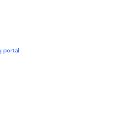
g portal
.