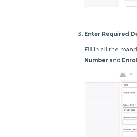
Enter Required De
Fill in all the man
Number
and
Enro