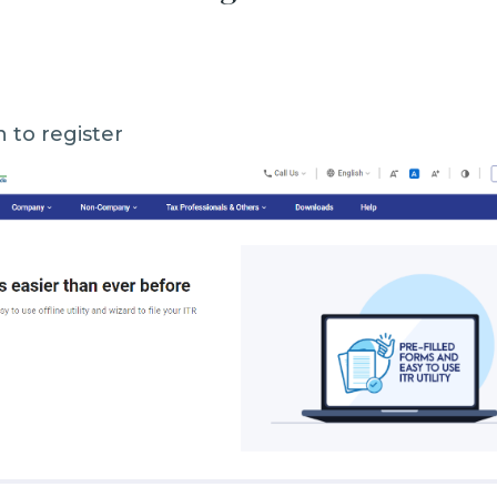
n to register