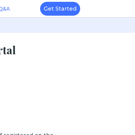
Get Started
 Q&A
rtal