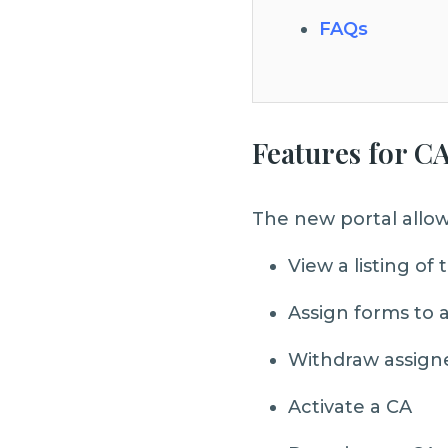
FAQs
Features for CA
The new portal allow
View a listing o
Assign forms to 
Withdraw assign
Activate a CA