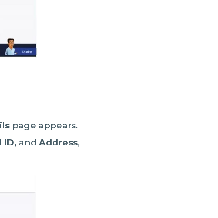
ils
page appears.
 ID,
and
Address
,