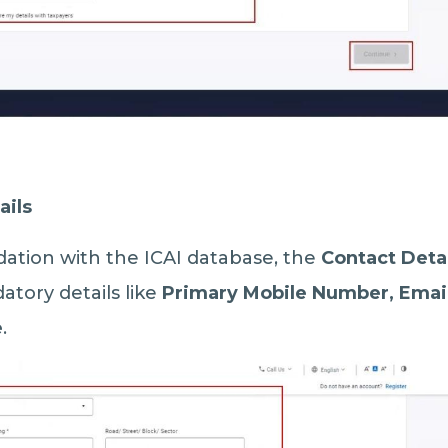
ails
dation with the ICAI database, the
Contact Deta
atory details like
Primary Mobile Number, Email
e
.