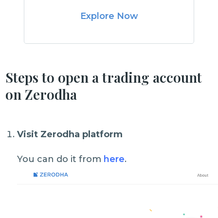
Explore Now
Steps to open a trading account
on Zerodha
Visit Zerodha platform
You can do it from
here
.