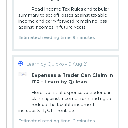
Read Income Tax Rules and tabular
summary to set off losses against taxable
income and carry forward remaining loss
against incomes in future years
Estimated reading time: 9 minutes
Learn by Quicko – 9 Aug 21
Expenses a Trader Can Claim in
ITR - Learn by Quicko
Here is a list of expenses a trader can
claim against income from trading to
reduce the taxable income. It
includes STT, CTT, rent, etc.
Estimated reading time: 6 minutes