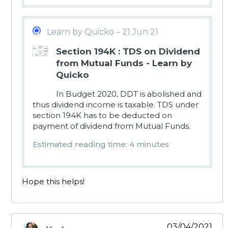
Learn by Quicko – 21 Jun 21
Section 194K : TDS on Dividend
from Mutual Funds - Learn by
Quicko
In Budget 2020, DDT is abolished and
thus dividend income is taxable. TDS under
section 194K has to be deducted on
payment of dividend from Mutual Funds.
Estimated reading time: 4 minutes
Hope this helps!
03/04/2021