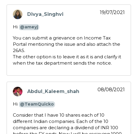
19/07/2021
Divya_Singhvi
says:
Hi
@ameyj
You can submit a grievance on Income Tax
Portal mentioning the issue and also attach the
26AS.
The other option is to leave it as it is and clarify it
when the tax department sends the notice.
08/08/2021
Abdul_Kaleem_shah
says:
Hi
@TeamQuicko
Consider that I have 10 shares each of 10
different Indian companies. Each of the 10
companies are declaring a dividend of INR 100
before the FY ends. Now I will be recieving 1000