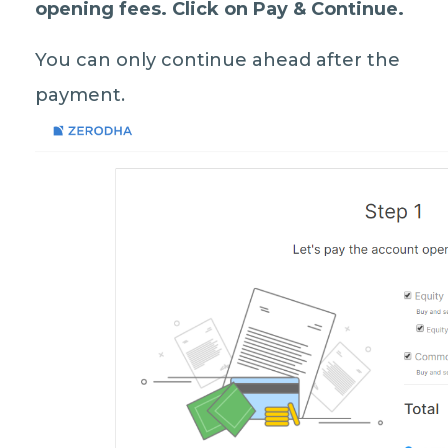
opening fees
. Click on
Pay & Continue.
You can only continue ahead after the
payment.