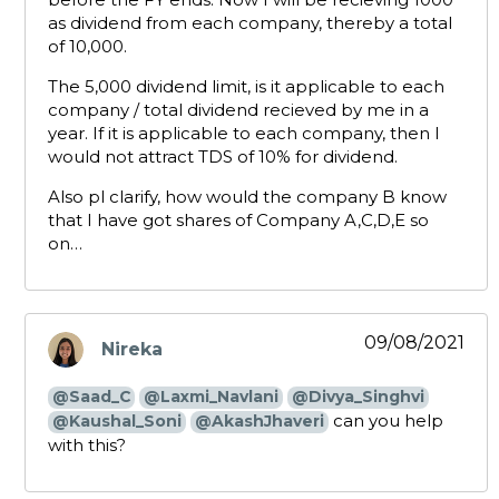
as dividend from each company, thereby a total
of 10,000.
The 5,000 dividend limit, is it applicable to each
company / total dividend recieved by me in a
year. If it is applicable to each company, then I
would not attract TDS of 10% for dividend.
Also pl clarify, how would the company B know
that I have got shares of Company A,C,D,E so
on…
09/08/2021
Nireka
says:
@Saad_C
@Laxmi_Navlani
@Divya_Singhvi
can you help
@Kaushal_Soni
@AkashJhaveri
with this?