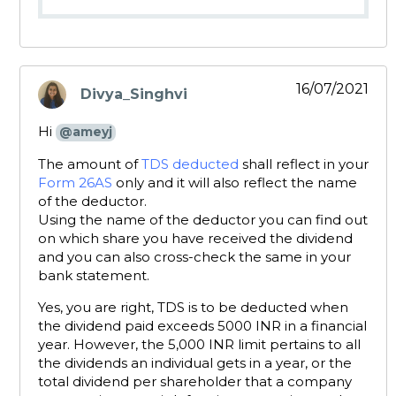
16/07/2021
Divya_Singhvi
says:
Hi
@ameyj
The amount of
TDS deducted
shall reflect in your
Form 26AS
only and it will also reflect the name
of the deductor.
Using the name of the deductor you can find out
on which share you have received the dividend
and you can also cross-check the same in your
bank statement.
Yes, you are right, TDS is to be deducted when
the dividend paid exceeds 5000 INR in a financial
year. However, the 5,000 INR limit pertains to all
the dividends an individual gets in a year, or the
total dividend per shareholder that a company