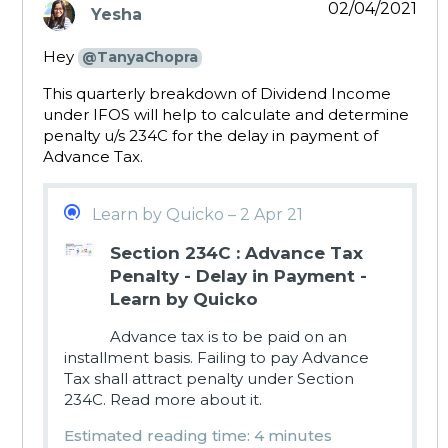
02/04/2021
Yesha
says:
Hey
@TanyaChopra
This quarterly breakdown of Dividend Income
under IFOS will help to calculate and determine
penalty u/s 234C for the delay in payment of
Advance Tax.
Learn by Quicko – 2 Apr 21
Section 234C : Advance Tax
Penalty - Delay in Payment -
Learn by Quicko
Advance tax is to be paid on an
installment basis. Failing to pay Advance
Tax shall attract penalty under Section
234C. Read more about it.
Estimated reading time: 4 minutes