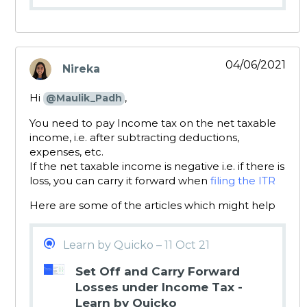
04/06/2021
Nireka
says:
Hi
,
@Maulik_Padh
You need to pay Income tax on the net taxable
income, i.e. after subtracting deductions,
expenses, etc.
If the net taxable income is negative i.e. if there is
loss, you can carry it forward when
filing the ITR
Here are some of the articles which might help
Learn by Quicko – 11 Oct 21
Set Off and Carry Forward
Losses under Income Tax -
Learn by Quicko