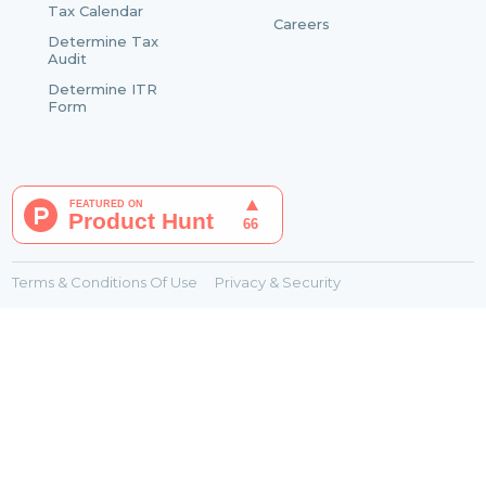
Tax Calendar
Careers
Determine Tax
Audit
Determine ITR
Form
Terms & Conditions Of Use
Privacy & Security