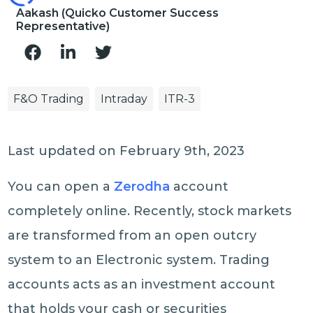
Aakash (Quicko Customer Success
Representative)
F&O Trading
Intraday
ITR-3
Last updated on February 9th, 2023
You can open a
Zerodha
account
completely online. Recently, stock markets
are transformed from an open outcry
system to an Electronic system. Trading
accounts acts as an investment account
that holds your cash or securities