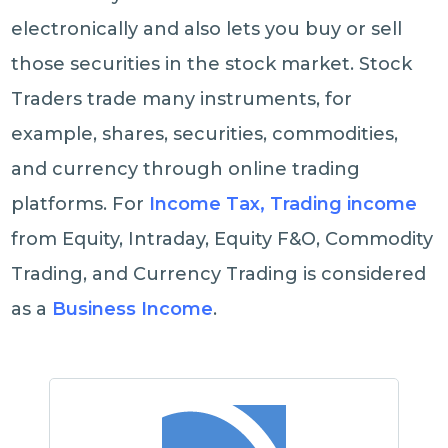
electronically and also lets you buy or sell
those securities in the stock market. Stock
Traders trade many instruments, for
example, shares, securities, commodities,
and currency through online trading
platforms. For
Income Tax, Trading income
from Equity, Intraday, Equity F&O, Commodity
Trading, and Currency Trading is considered
as a
Business Income
.