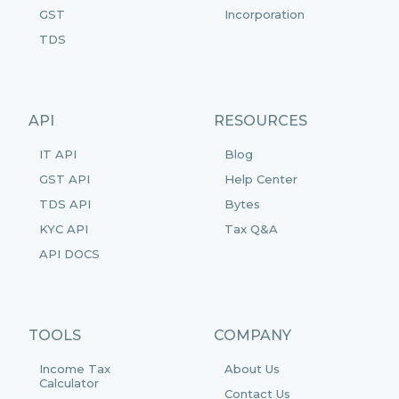
GST
Incorporation
TDS
API
RESOURCES
IT API
Blog
GST API
Help Center
TDS API
Bytes
KYC API
Tax Q&A
API DOCS
TOOLS
COMPANY
Income Tax
About Us
Calculator
Contact Us