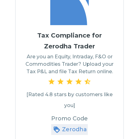
Tax Compliance for
Zerodha Trader
Are you an Equity, Intraday, F&O or
Commodities Trader? Upload your
Tax P&L and file Tax Return online.
[Rated 4.8 stars by customers like
you]
Promo Code
Zerodha