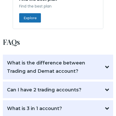
Find the best plan
Explore
FAQs
What is the difference between
Trading and Demat account?
Can I have 2 trading accounts?
What is 3 in 1 account?