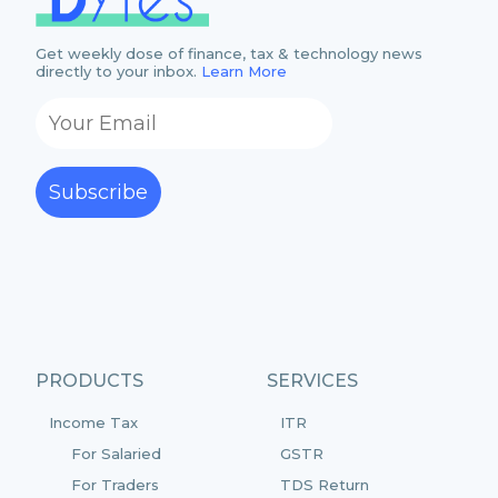
Get weekly dose of finance, tax & technology news
directly to your inbox.
Learn More
Subscribe
PRODUCTS
SERVICES
Income Tax
ITR
For Salaried
GSTR
For Traders
TDS Return