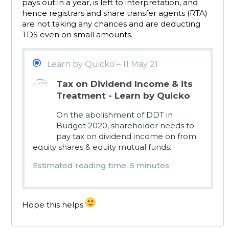
pays out in a year, is left to interpretation, and
hence registrars and share transfer agents (RTA)
are not taking any chances and are deducting
TDS even on small amounts.
Learn by Quicko – 11 May 21
Tax on Dividend Income & its
Treatment - Learn by Quicko
On the abolishment of DDT in
Budget 2020, shareholder needs to
pay tax on dividend income on from
equity shares & equity mutual funds.
Estimated reading time: 5 minutes
Hope this helps