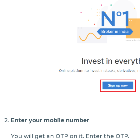
Enter your mobile number
You will get an OTP on it. Enter the OTP.