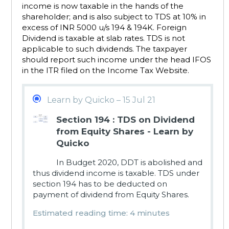
income is now taxable in the hands of the
shareholder; and is also subject to TDS at 10% in
excess of INR 5000 u/s 194 & 194K. Foreign
Dividend is taxable at slab rates. TDS is not
applicable to such dividends. The taxpayer
should report such income under the head IFOS
in the ITR filed on the Income Tax Website.
Learn by Quicko – 15 Jul 21
Section 194 : TDS on Dividend
from Equity Shares - Learn by
Quicko
In Budget 2020, DDT is abolished and
thus dividend income is taxable. TDS under
section 194 has to be deducted on
payment of dividend from Equity Shares.
Estimated reading time: 4 minutes