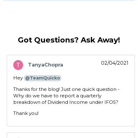
Got Questions? Ask Away!
02/04/2021
TanyaChopra
says:
Hey
@TeamQuicko
Thanks for the blog! Just one quick question -
Why do we have to report a quarterly
breakdown of Dividend Income under IFOS?
Thank you!