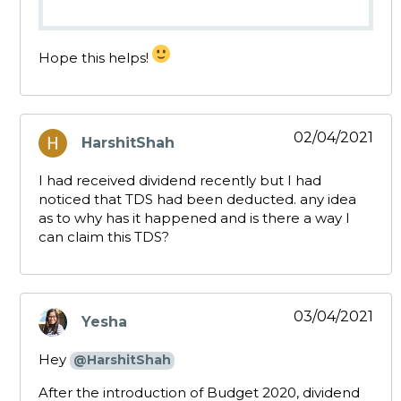
Hope this helps!
02/04/2021
HarshitShah
says:
I had received dividend recently but I had
noticed that TDS had been deducted. any idea
as to why has it happened and is there a way I
can claim this TDS?
03/04/2021
Yesha
says:
Hey
@HarshitShah
After the introduction of Budget 2020, dividend