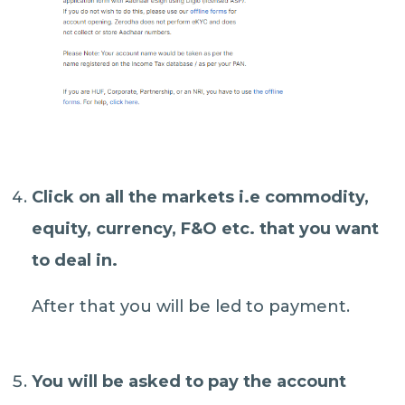
Click on
all the markets
i.e commodity,
equity, currency, F&O etc. that you want
to deal in.
After that you will be led to payment.
You will be asked to
pay the account