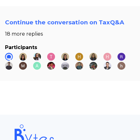
Continue the conversation on TaxQ&A
18 more replies
Participants