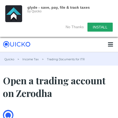
glyde - save, pay, file & track taxes
by Quicko
No Thanks
INSTALL
Quicko
>
Income Tax
>
Trading Documents for ITR
Open a trading account
on Zerodha