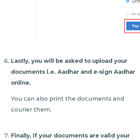
Lastly, you will be asked to
upload your
documents
i.e. Aadhar and e-sign Aadhar
online.
You can also print the documents and
courier them.
Finally, if your documents are valid your