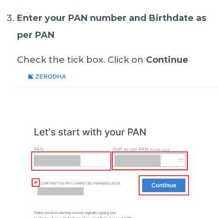
Enter your
PAN number
and
Birthdate as
per PAN
Check the tick box. Click on
Continue