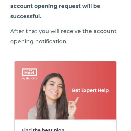
account opening request will be
successful
.
After that you will receive the account
opening notification
Find the best plan