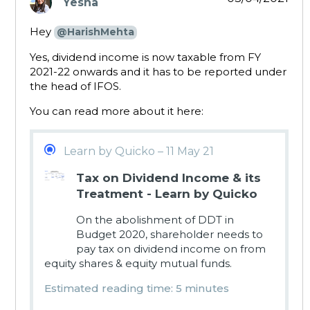
Yesha
says:
Hey
@HarishMehta
Yes, dividend income is now taxable from FY
2021-22 onwards and it has to be reported under
the head of IFOS.
You can read more about it here:
Learn by Quicko – 11 May 21
Tax on Dividend Income & its
Treatment - Learn by Quicko
On the abolishment of DDT in
Budget 2020, shareholder needs to
pay tax on dividend income on from
equity shares & equity mutual funds.
Estimated reading time: 5 minutes