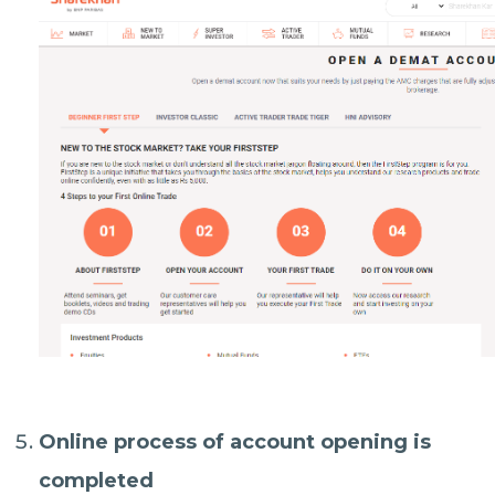
Online process of account opening is
completed