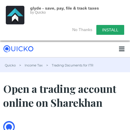
glyde - save, pay, file & track taxes
by Quicko
No Thanks
INSTALL
Quicko
>
Income Tax
>
Trading Documents for ITR
Open a trading account
online on Sharekhan