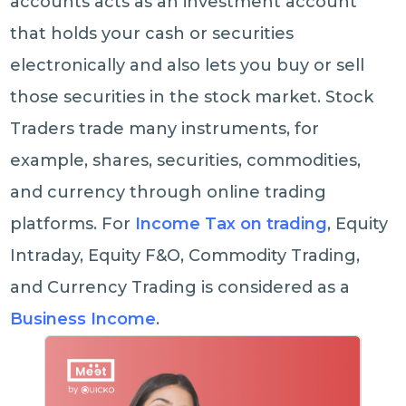
accounts acts as an investment account
that holds your cash or securities
electronically and also lets you buy or sell
those securities in the stock market. Stock
Traders trade many instruments, for
example, shares, securities, commodities,
and currency through online trading
platforms. For
Income Tax on trading
, Equity
Intraday, Equity F&O, Commodity Trading,
and Currency Trading is considered as a
Business Income
.