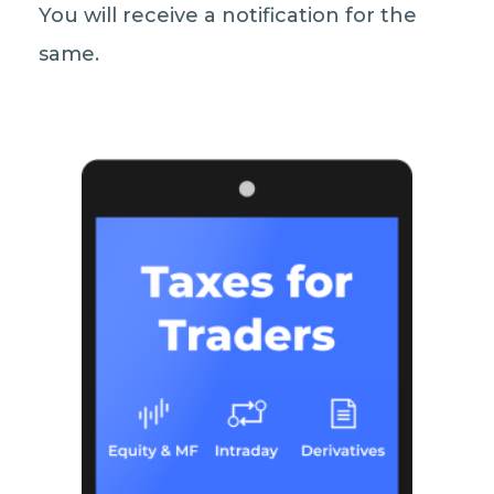
You will receive a notification for the
same.