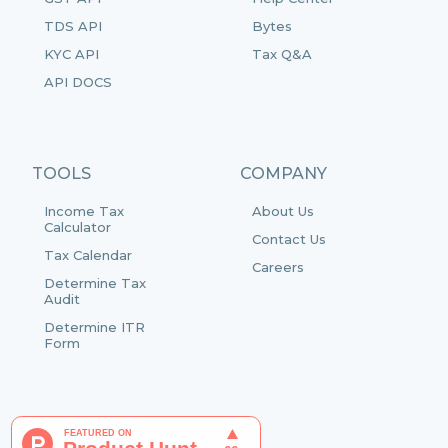
TDS API
Bytes
KYC API
Tax Q&A
API DOCS
TOOLS
COMPANY
Income Tax
About Us
Calculator
Contact Us
Tax Calendar
Careers
Determine Tax
Audit
Determine ITR
Form