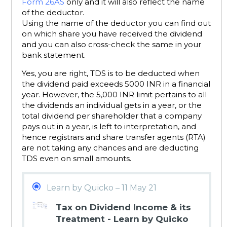
Form 26AS
only and it will also reflect the name
of the deductor.
Using the name of the deductor you can find out
on which share you have received the dividend
and you can also cross-check the same in your
bank statement.
Yes, you are right, TDS is to be deducted when
the dividend paid exceeds 5000 INR in a financial
year. However, the 5,000 INR limit pertains to all
the dividends an individual gets in a year, or the
total dividend per shareholder that a company
pays out in a year, is left to interpretation, and
hence registrars and share transfer agents (RTA)
are not taking any chances and are deducting
TDS even on small amounts.
Learn by Quicko – 11 May 21
Tax on Dividend Income & its
Treatment - Learn by Quicko