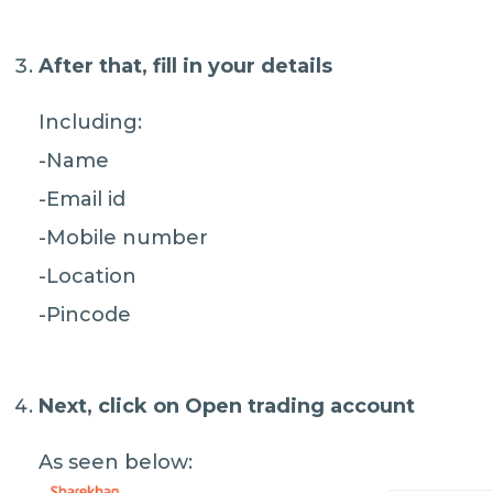
After that, fill in your details
Including:
-Name
-Email id
-Mobile number
-Location
-Pincode
Next, click on
Open trading account
As seen below: