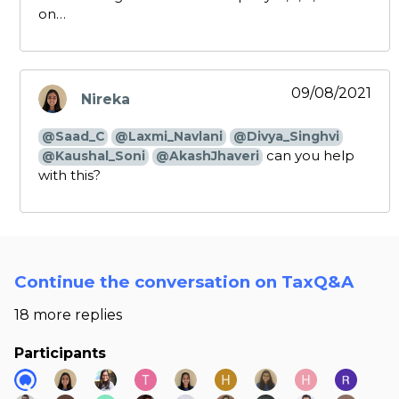
on…
09/08/2021
Nireka
says:
@Saad_C
@Laxmi_Navlani
@Divya_Singhvi
can you help
@Kaushal_Soni
@AkashJhaveri
with this?
Continue the conversation on TaxQ&A
18 more replies
Participants