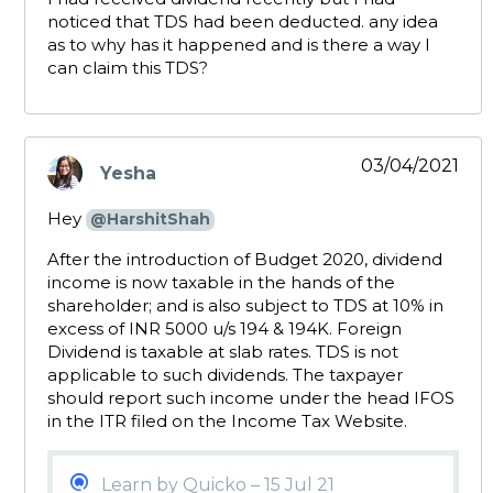
noticed that TDS had been deducted. any idea
as to why has it happened and is there a way I
can claim this TDS?
03/04/2021
Yesha
says:
Hey
@HarshitShah
After the introduction of Budget 2020, dividend
income is now taxable in the hands of the
shareholder; and is also subject to TDS at 10% in
excess of INR 5000 u/s 194 & 194K. Foreign
Dividend is taxable at slab rates. TDS is not
applicable to such dividends. The taxpayer
should report such income under the head IFOS
in the ITR filed on the Income Tax Website.
Learn by Quicko – 15 Jul 21