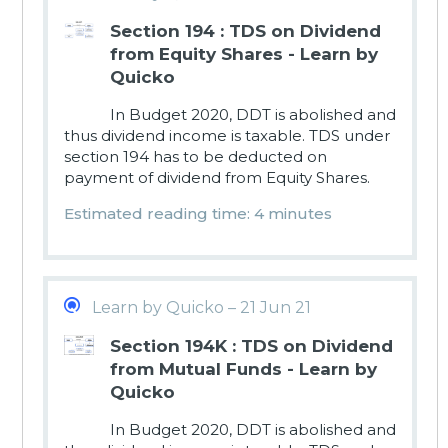
Section 194 : TDS on Dividend
from Equity Shares - Learn by
Quicko
In Budget 2020, DDT is abolished and
thus dividend income is taxable. TDS under
section 194 has to be deducted on
payment of dividend from Equity Shares.
Estimated reading time: 4 minutes
Learn by Quicko – 21 Jun 21
Section 194K : TDS on Dividend
from Mutual Funds - Learn by
Quicko
In Budget 2020, DDT is abolished and