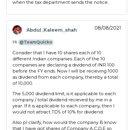
when the tax department sends the notice.
08/08/2021
Abdul_Kaleem_shah
says:
Hi
@TeamQuicko
Consider that I have 10 shares each of 10
different Indian companies. Each of the 10
companies are declaring a dividend of INR 100
before the FY ends. Now I will be recieving 1000
as dividend from each company, thereby a total
of 10,000.
The 5,000 dividend limit, is it applicable to each
company / total dividend recieved by me in a
year. If it is applicable to each company, then I
would not attract TDS of 10% for dividend.
Also pl clarify, how would the company B know
that I have got shares of Company A,C,D,E so