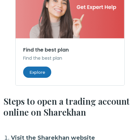
Find the best plan
Find the best plan
Explore
Steps to open a trading account
online on Sharekhan
Visit the Sharekhan website