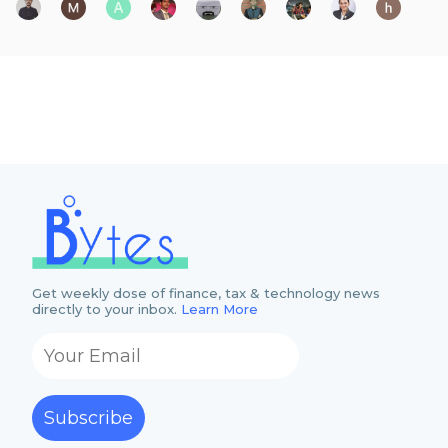
Get weekly dose of finance, tax & technology news
directly to your inbox.
Learn More
Subscribe