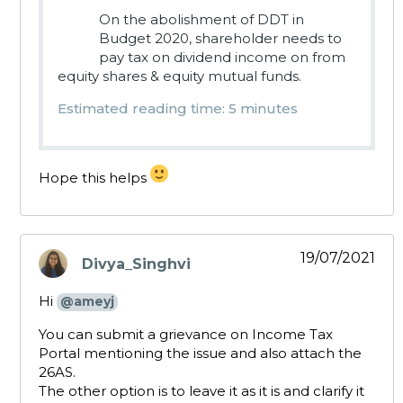
On the abolishment of DDT in
Budget 2020, shareholder needs to
pay tax on dividend income on from
equity shares & equity mutual funds.
Estimated reading time: 5 minutes
Hope this helps
19/07/2021
Divya_Singhvi
says:
Hi
@ameyj
You can submit a grievance on Income Tax
Portal mentioning the issue and also attach the
26AS.
The other option is to leave it as it is and clarify it