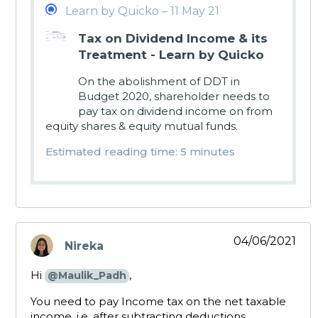
Learn by Quicko – 11 May 21
Tax on Dividend Income & its
Treatment - Learn by Quicko
On the abolishment of DDT in
Budget 2020, shareholder needs to
pay tax on dividend income on from
equity shares & equity mutual funds.
Estimated reading time: 5 minutes
04/06/2021
Nireka
says:
Hi
,
@Maulik_Padh
You need to pay Income tax on the net taxable
income, i.e. after subtracting deductions,