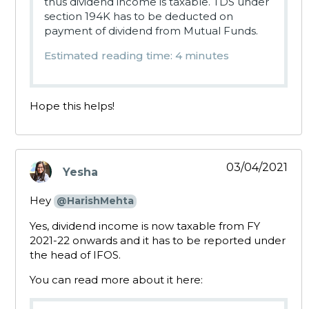
thus dividend income is taxable. TDS under
section 194K has to be deducted on
payment of dividend from Mutual Funds.
Estimated reading time: 4 minutes
Hope this helps!
03/04/2021
Yesha
says:
Hey
@HarishMehta
Yes, dividend income is now taxable from FY
2021-22 onwards and it has to be reported under
the head of IFOS.
You can read more about it here: