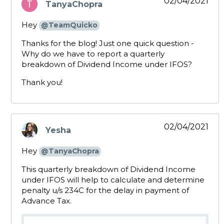
02/04/2021
TanyaChopra
says:
Hey
@TeamQuicko
Thanks for the blog! Just one quick question -
Why do we have to report a quarterly
breakdown of Dividend Income under IFOS?
Thank you!
02/04/2021
Yesha
says:
Hey
@TanyaChopra
This quarterly breakdown of Dividend Income
under IFOS will help to calculate and determine
penalty u/s 234C for the delay in payment of
Advance Tax.