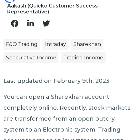
Aakash (Quicko Customer Success
Representative)
F&O Trading
Intraday
Sharekhan
Speculative Income
Trading Income
Last updated on February 9th, 2023
You can open a Sharekhan account
completely online. Recently, stock markets
are transformed from an open outcry
system to an Electronic system. Trading