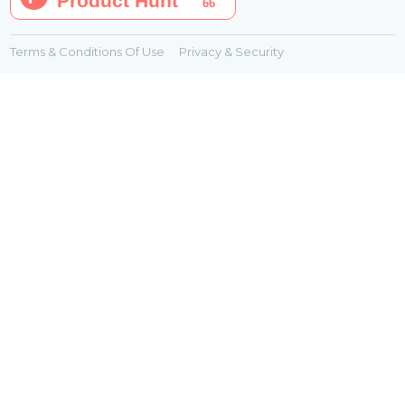
Terms & Conditions Of Use
Privacy & Security