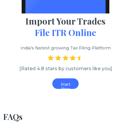
Import Your Trades
File ITR Online
India’s fastest growing Tax Filing Platform
[Rated 4.8 stars by customers like you]
Start
Now
FAQs