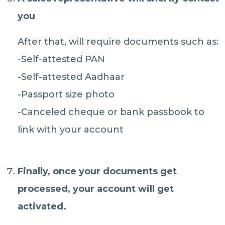
you
After that, will require documents such as:
-Self-attested PAN
-Self-attested Aadhaar
-Passport size photo
-Canceled cheque or bank passbook to
link with your account
Finally, once your
documents get
processed
, your account will
get
activated.