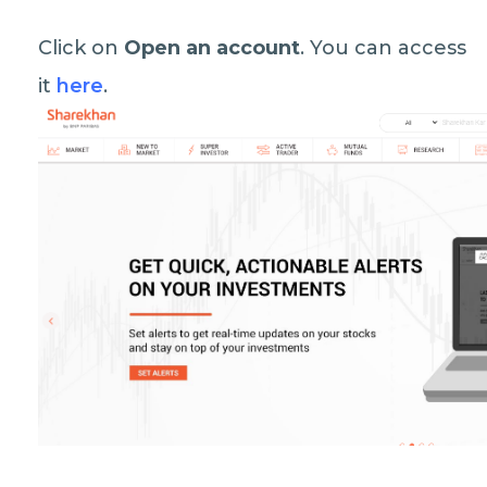
Click on
Open an account
. You can access
it
here
.