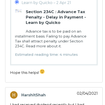
Learn by Quicko – 2 Apr 21
Section 234C : Advance Tax
Penalty - Delay in Payment -
Learn by Quicko
Advance tax is to be paid on an
installment basis. Failing to pay Advance
Tax shall attract penalty under Section
234C. Read more about it.
Estimated reading time: 4 minutes
Hope this helps!
02/04/2021
HarshitShah
says:
I had received dividend recently but I had