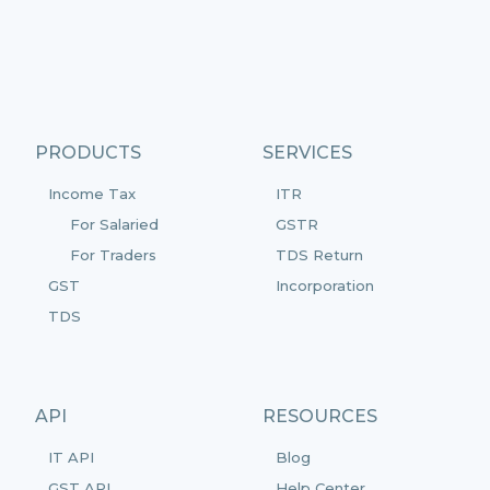
PRODUCTS
SERVICES
Income Tax
ITR
For Salaried
GSTR
For Traders
TDS Return
GST
Incorporation
TDS
API
RESOURCES
IT API
Blog
GST API
Help Center