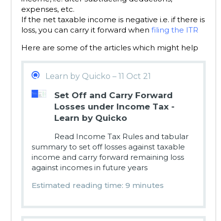
expenses, etc.
If the net taxable income is negative i.e. if there is
loss, you can carry it forward when
filing the ITR
Here are some of the articles which might help
Learn by Quicko – 11 Oct 21
Set Off and Carry Forward
Losses under Income Tax -
Learn by Quicko
Read Income Tax Rules and tabular
summary to set off losses against taxable
income and carry forward remaining loss
against incomes in future years
Estimated reading time: 9 minutes