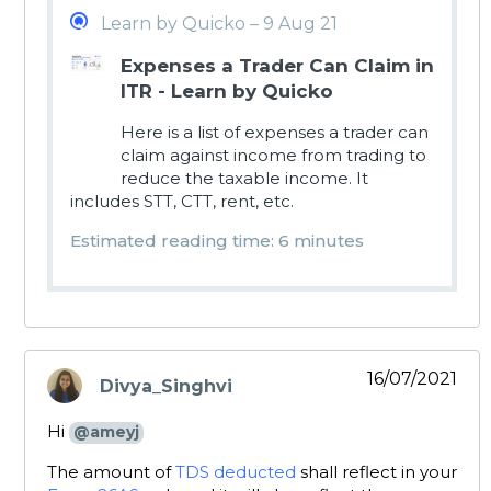
Learn by Quicko – 9 Aug 21
Expenses a Trader Can Claim in
ITR - Learn by Quicko
Here is a list of expenses a trader can
claim against income from trading to
reduce the taxable income. It
includes STT, CTT, rent, etc.
Estimated reading time: 6 minutes
16/07/2021
Divya_Singhvi
says:
Hi
@ameyj
The amount of
TDS deducted
shall reflect in your