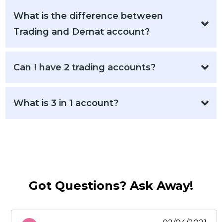
What is the difference between
Trading and Demat account?
Can I have 2 trading accounts?
What is 3 in 1 account?
Got Questions? Ask Away!