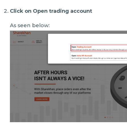
Click on
Open trading account
As seen below: