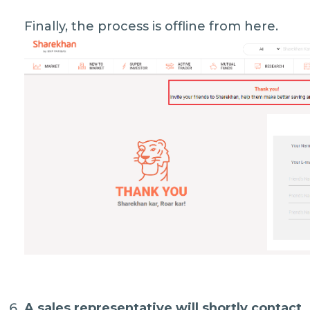
Finally, the process is offline from here.
A sales representative will shortly contact