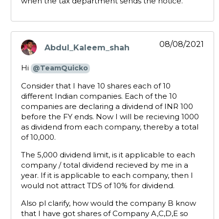
when the tax department sends the notice.
08/08/2021
Abdul_Kaleem_shah
says:
Hi
@TeamQuicko
Consider that I have 10 shares each of 10
different Indian companies. Each of the 10
companies are declaring a dividend of INR 100
before the FY ends. Now I will be recieving 1000
as dividend from each company, thereby a total
of 10,000.
The 5,000 dividend limit, is it applicable to each
company / total dividend recieved by me in a
year. If it is applicable to each company, then I
would not attract TDS of 10% for dividend.
Also pl clarify, how would the company B know
that I have got shares of Company A,C,D,E so