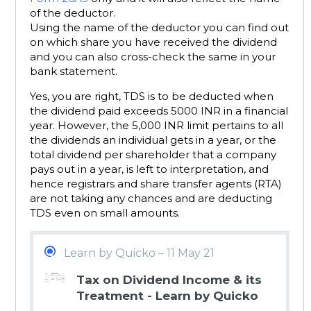
of the deductor.
Using the name of the deductor you can find out
on which share you have received the dividend
and you can also cross-check the same in your
bank statement.
Yes, you are right, TDS is to be deducted when
the dividend paid exceeds 5000 INR in a financial
year. However, the 5,000 INR limit pertains to all
the dividends an individual gets in a year, or the
total dividend per shareholder that a company
pays out in a year, is left to interpretation, and
hence registrars and share transfer agents (RTA)
are not taking any chances and are deducting
TDS even on small amounts.
Learn by Quicko – 11 May 21
Tax on Dividend Income & its
Treatment - Learn by Quicko