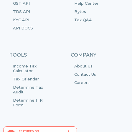
GST API
Help Center
TDS API
Bytes
KYC API
Tax Q&A
API DOCS
TOOLS
COMPANY
Income Tax
About Us
Calculator
Contact Us
Tax Calendar
Careers
Determine Tax
Audit
Determine ITR
Form