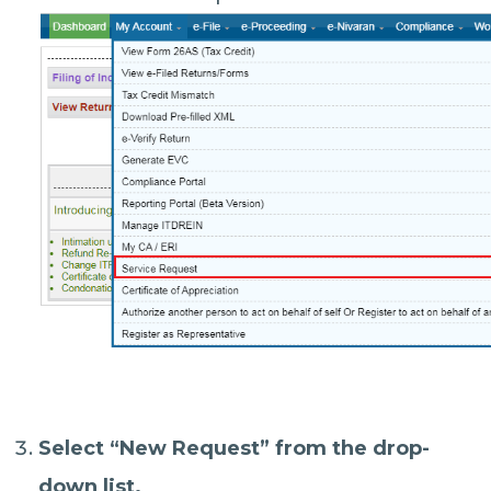
Select “
New Request
” from the drop-
down list.