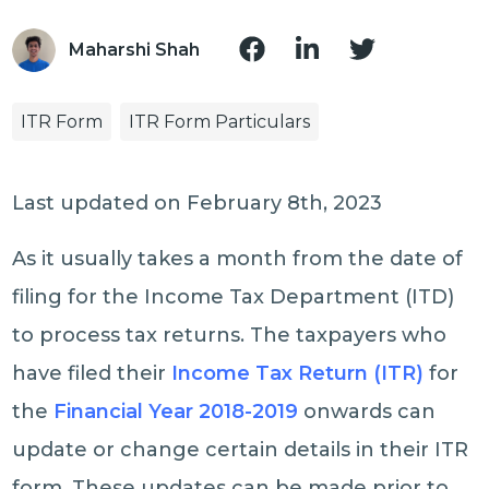
Maharshi Shah
ITR Form
ITR Form Particulars
Last updated on February 8th, 2023
As it usually takes a month from the date of
filing for the Income Tax Department (ITD)
to process tax returns. The taxpayers who
have filed their
Income Tax Return (ITR)
for
the
Financial Year 2018-2019
onwards can
update or change certain details in their ITR
form. These updates can be made prior to