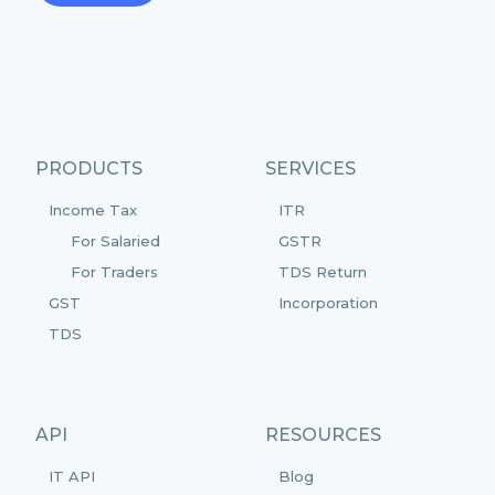
PRODUCTS
SERVICES
Income Tax
ITR
For Salaried
GSTR
For Traders
TDS Return
GST
Incorporation
TDS
API
RESOURCES
IT API
Blog