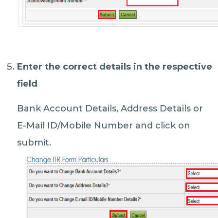
Enter the correct details in the respective
field
Bank Account Details, Address Details or
E-Mail ID/Mobile Number and click on
submit.