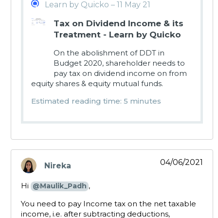
Learn by Quicko – 11 May 21
Tax on Dividend Income & its
Treatment - Learn by Quicko
On the abolishment of DDT in
Budget 2020, shareholder needs to
pay tax on dividend income on from
equity shares & equity mutual funds.
Estimated reading time: 5 minutes
04/06/2021
Nireka
says:
Hi
,
@Maulik_Padh
You need to pay Income tax on the net taxable
income, i.e. after subtracting deductions,