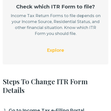
Check which ITR Form to file?
Income Tax Return Forms to file depends on
your Income Source, Residential Status, and
other financial situation. Know which ITR
Form you should file.
Explore
Steps To Change ITR Form
Details
Go to Income Tax e-Filing Portal