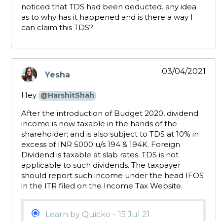
noticed that TDS had been deducted. any idea
as to why has it happened and is there a way I
can claim this TDS?
03/04/2021
Yesha
says:
Hey
@HarshitShah
After the introduction of Budget 2020, dividend
income is now taxable in the hands of the
shareholder; and is also subject to TDS at 10% in
excess of INR 5000 u/s 194 & 194K. Foreign
Dividend is taxable at slab rates. TDS is not
applicable to such dividends. The taxpayer
should report such income under the head IFOS
in the ITR filed on the Income Tax Website.
Learn by Quicko – 15 Jul 21