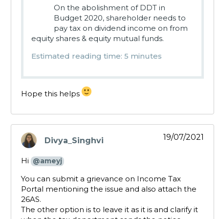
On the abolishment of DDT in
Budget 2020, shareholder needs to
pay tax on dividend income on from
equity shares & equity mutual funds.
Estimated reading time: 5 minutes
Hope this helps
19/07/2021
Divya_Singhvi
says:
Hi
@ameyj
You can submit a grievance on Income Tax
Portal mentioning the issue and also attach the
26AS.
The other option is to leave it as it is and clarify it