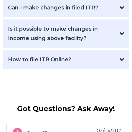
Can I make changes in filed ITR?
Is it possible to make changes in
Income using above facility?
How to file ITR Online?
Got Questions? Ask Away!
02/04/2021