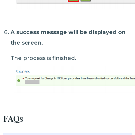
A success message will be displayed on
the screen.
The process is finished.
FAQs