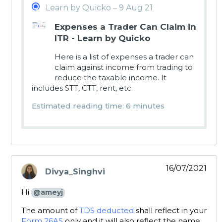
Learn by Quicko – 9 Aug 21
Expenses a Trader Can Claim in
ITR - Learn by Quicko
Here is a list of expenses a trader can
claim against income from trading to
reduce the taxable income. It
includes STT, CTT, rent, etc.
Estimated reading time: 6 minutes
16/07/2021
Divya_Singhvi
says:
Hi
@ameyj
The amount of
TDS deducted
shall reflect in your
Form 26AS
only and it will also reflect the name