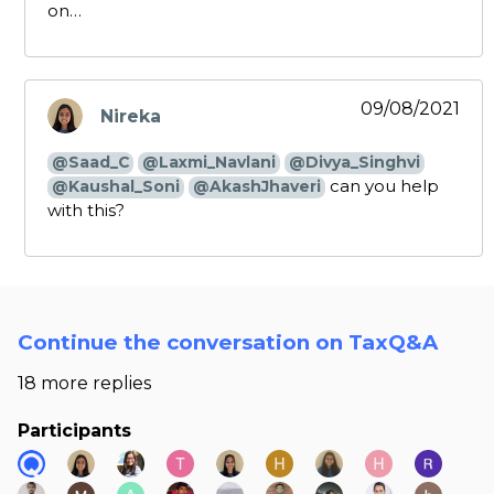
on…
09/08/2021
Nireka
says:
@Saad_C
@Laxmi_Navlani
@Divya_Singhvi
can you help
@Kaushal_Soni
@AkashJhaveri
with this?
Continue the conversation on TaxQ&A
18 more replies
Participants