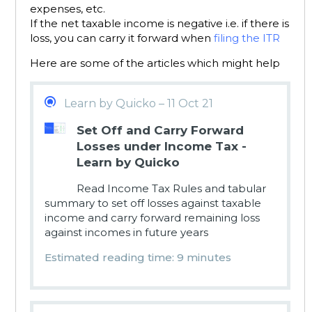
expenses, etc.
If the net taxable income is negative i.e. if there is
loss, you can carry it forward when
filing the ITR
Here are some of the articles which might help
Learn by Quicko – 11 Oct 21
Set Off and Carry Forward
Losses under Income Tax -
Learn by Quicko
Read Income Tax Rules and tabular
summary to set off losses against taxable
income and carry forward remaining loss
against incomes in future years
Estimated reading time: 9 minutes