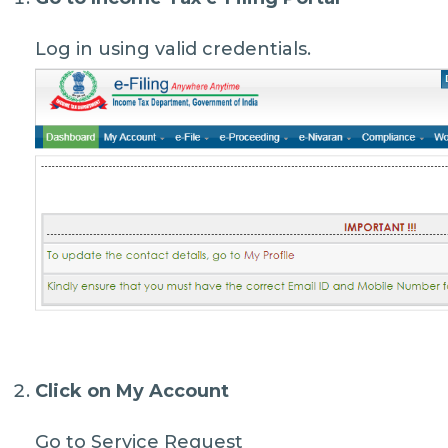
Log in using valid credentials.
Click on
My Account
Go to Service Request