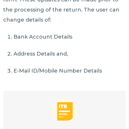
the processing of the return. The user can
change details of:
Bank Account Details
Address Details and,
E-Mail ID/Mobile Number Details