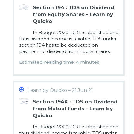
Section 194 : TDS on Dividend
from Equity Shares - Learn by
Quicko
In Budget 2020, DDT is abolished and
thus dividend income is taxable. TDS under
section 194 has to be deducted on
payment of dividend from Equity Shares.
Estimated reading time: 4 minutes
Learn by Quicko – 21 Jun 21
Section 194K : TDS on Dividend
from Mutual Funds - Learn by
Quicko
In Budget 2020, DDT is abolished and
thus dividend income is taxable. TDS under