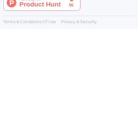
Terms & Conditions Of Use
Privacy & Security