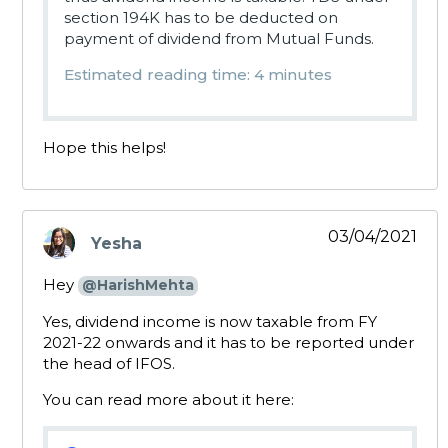
section 194K has to be deducted on
payment of dividend from Mutual Funds.
Estimated reading time: 4 minutes
Hope this helps!
03/04/2021
Yesha
says:
Hey
@HarishMehta
Yes, dividend income is now taxable from FY
2021-22 onwards and it has to be reported under
the head of IFOS.
You can read more about it here: