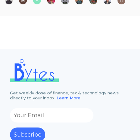
Get weekly dose of finance, tax & technology news
directly to your inbox.
Learn More
Subscribe