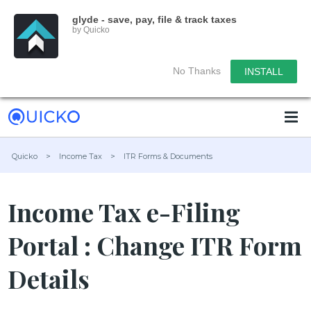
glyde - save, pay, file & track taxes
by Quicko
No Thanks
INSTALL
Quicko
>
Income Tax
>
ITR Forms & Documents
Income Tax e-Filing
Portal : Change ITR Form
Details