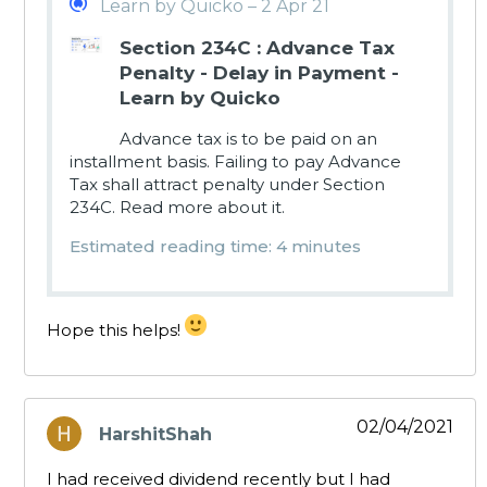
Learn by Quicko – 2 Apr 21
Section 234C : Advance Tax
Penalty - Delay in Payment -
Learn by Quicko
Advance tax is to be paid on an
installment basis. Failing to pay Advance
Tax shall attract penalty under Section
234C. Read more about it.
Estimated reading time: 4 minutes
Hope this helps!
02/04/2021
HarshitShah
says:
I had received dividend recently but I had