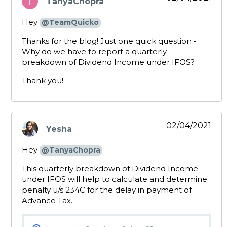
TanyaChopra
says:
Hey
@TeamQuicko
Thanks for the blog! Just one quick question -
Why do we have to report a quarterly
breakdown of Dividend Income under IFOS?
Thank you!
02/04/2021
Yesha
says:
Hey
@TanyaChopra
This quarterly breakdown of Dividend Income
under IFOS will help to calculate and determine
penalty u/s 234C for the delay in payment of
Advance Tax.