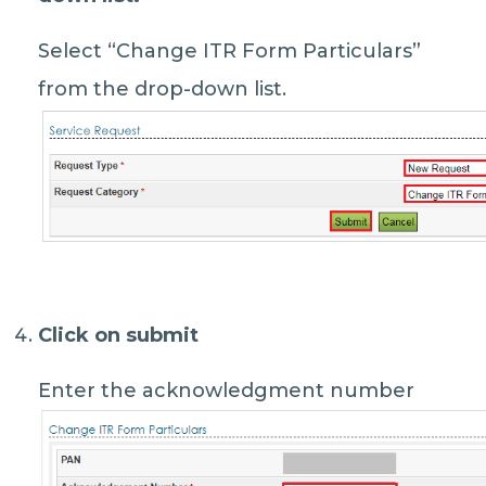
Select “Change ITR Form Particulars”
from the drop-down list.
Click on submit
Enter the acknowledgment number