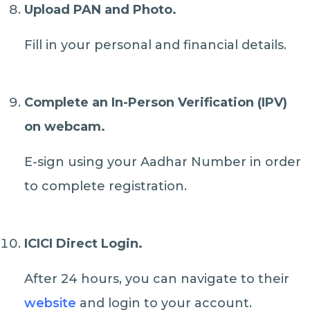
Upload PAN and Photo.
Fill in your personal and financial details.
Complete an In-Person Verification (IPV)
on webcam.
E-sign using your Aadhar Number in order
to complete registration.
ICICI Direct Login.
After 24 hours, you can navigate to their
website
and login to your account.