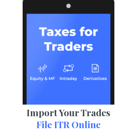
Import Your Trades
File ITR Online