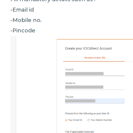
-Email id
-Mobile no.
-Pincode