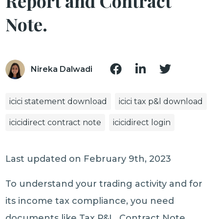
Report and Contract
Note.
Nireka Dalwadi
icici statement download
icici tax p&l download
icicidirect contract note
icicidirect login
Last updated on February 9th, 2023
To understand your trading activity and for
its income tax compliance, you need
documents like Tax P&L, Contract Note,