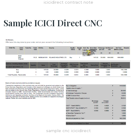
icicidirect contract note
Sample ICICI Direct CNC
sample cnc icicidirect