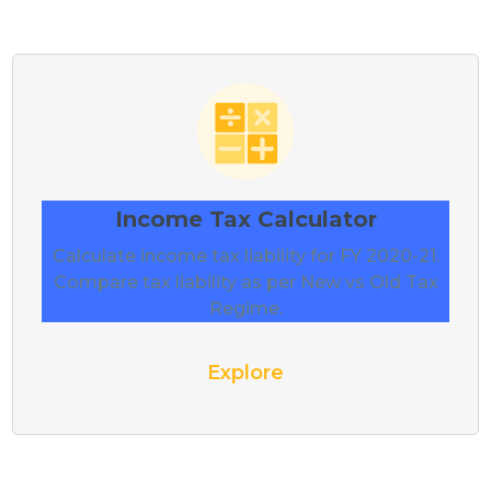
Income Tax Calculator
Calculate income tax liability for FY 2020-21.
Compare tax liability as per New vs Old Tax
Regime.
Explore