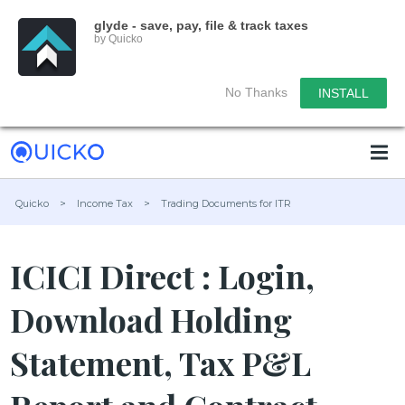
glyde - save, pay, file & track taxes
by Quicko
No Thanks
INSTALL
Quicko
>
Income Tax
>
Trading Documents for ITR
ICICI Direct : Login,
Download Holding
Statement, Tax P&L