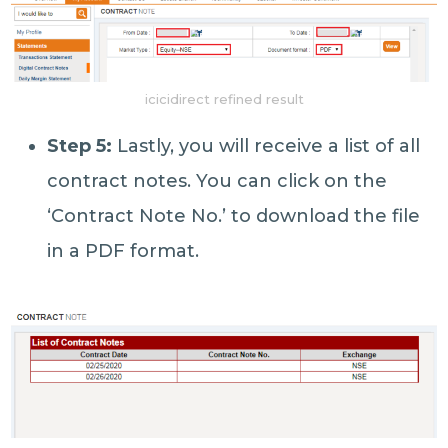
icicidirect refined result
Step 5:
Lastly, you will receive a list of all
contract notes. You can click on the
‘Contract Note No.’ to download the file
in a PDF format.