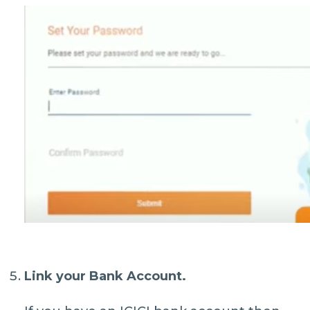
Link your Bank Account.