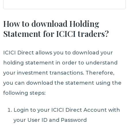
How to download Holding
Statement for ICICI traders?
ICICI Direct allows you to download your
holding statement in order to understand
your investment transactions. Therefore,
you can download the statement using the
following steps:
Login to your ICICI Direct Account with
your User ID and Password