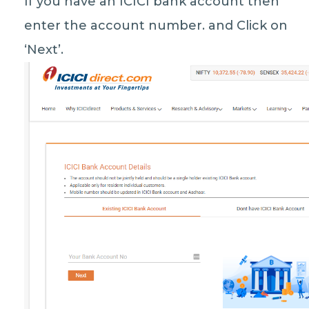
If you have an ICICI bank account then
enter the account number. and Click on
‘Next’.