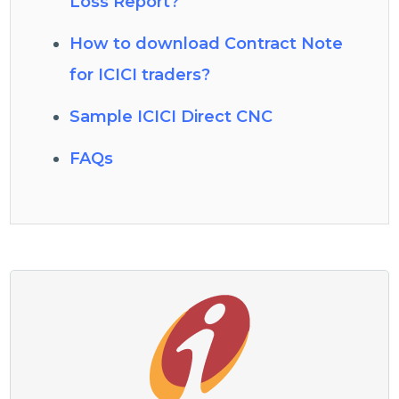
Loss Report?
How to download Contract Note
for ICICI traders?
Sample ICICI Direct CNC
FAQs