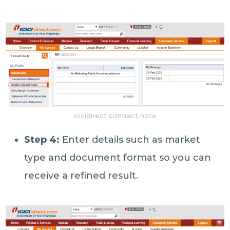
icicidirect contract note
Step 4:
Enter details such as market
type and document format so you can
receive a refined result.