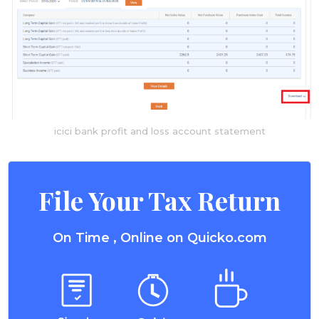
icici bank profit and loss account statement
File Your Tax Return
On Time , Online on Quicko.com