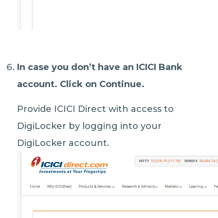
In case you don’t have an ICICI Bank
account. Click on
Continue
.
Provide ICICI Direct with access to
DigiLocker by logging into your
DigiLocker account.