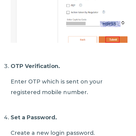
OTP Verification.
Enter OTP which is sent on your
registered mobile number.
Set a Password.
Create a new login password.