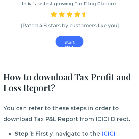
India’s fastest growing Tax Filing Platform
[Rated 4.8 stars by customers like you]
Start
Now
How to download Tax Profit and
Loss Report?
You can refer to these steps in order to
download Tax P&L Report from ICICI Direct.
Step 1:
Firstly, navigate to the
ICICI