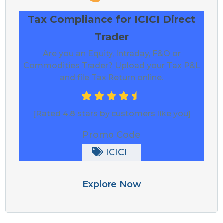
Tax Compliance for ICICI Direct
Trader
Are you an Equity, Intraday, F&O or
Commodities Trader? Upload your Tax P&L
and file Tax Return online.
[Rated 4.8 stars by customers like you]
Promo Code
ICICI
Explore Now