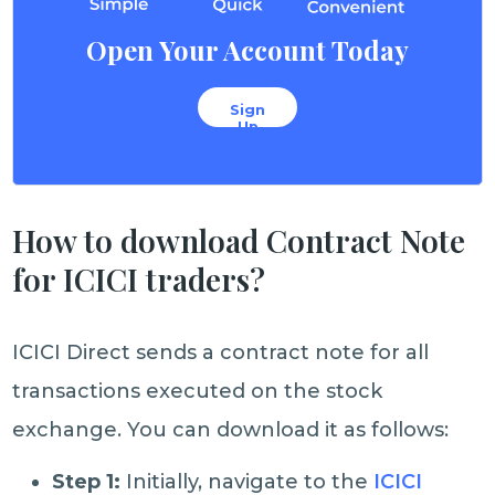
Open Your Account Today
Sign
Up
How to download Contract Note
for ICICI traders?
ICICI Direct sends a contract note for all
transactions executed on the stock
exchange. You can download it as follows:
Step 1:
Initially, navigate to the
ICICI