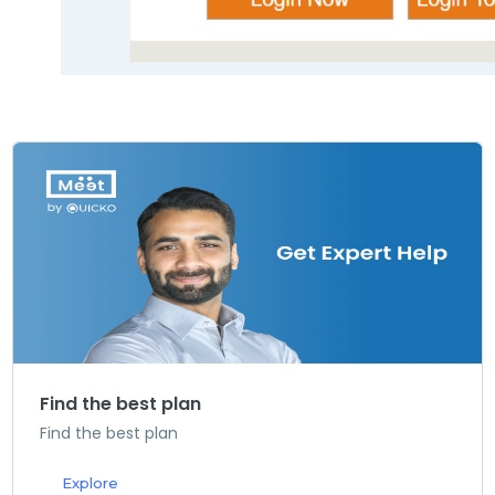
Find the best plan
Find the best plan
Explore