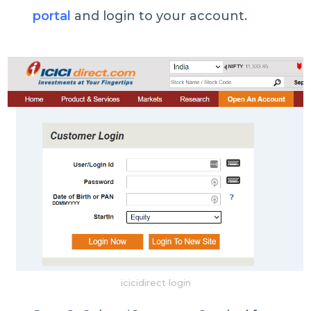
portal
and login to your account.
icicidirect login