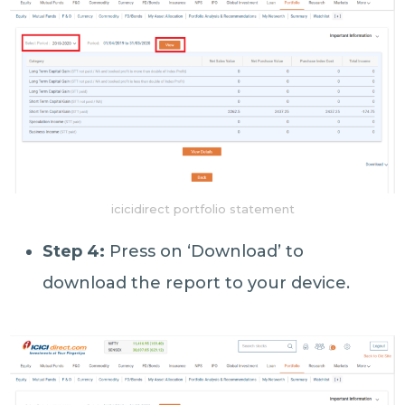
icicidirect portfolio statement
Step 4:
Press on ‘Download’ to
download the report to your device.