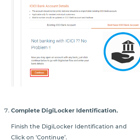
Complete DigiLocker Identification.
Finish the DigiLocker Identification and
Click on ‘Continue’.