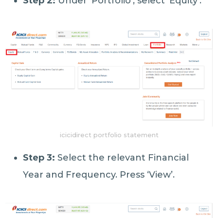
Step 2:
Under ‘Portfolio’, select ‘Equity’.
icicidirect portfolio statement
Step 3:
Select the relevant Financial
Year and Frequency. Press ‘View’.