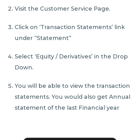
Visit the Customer Service Page.
Click on ‘Transaction Statements’ link
under “Statement”
Select ‘Equity / Derivatives’ in the Drop
Down.
You will be able to view the transaction
statements. You would also get Annual
statement of the last Financial year