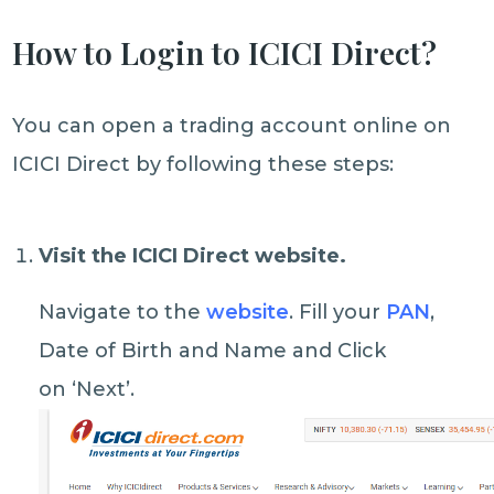
How to Login to ICICI Direct?
You can open a trading account online on
ICICI Direct by following these steps:
Visit the ICICI Direct website
.
Navigate to the
website
. Fill your
PAN
,
Date of Birth and Name and Click
on ‘Next’.