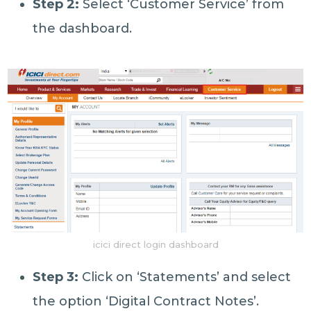
Step 2:
Select ‘Customer Service’ from
the dashboard.
icici direct login dashboard
Step 3:
Click on ‘Statements’ and select
the option ‘Digital Contract Notes’.