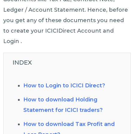
Ledger / Account Statement. Hence, before
you get any of these documents you need
to create your ICICIDirect Account and
Login .
INDEX
How to Login to ICICI Direct?
How to download Holding
Statement for ICICI traders?
How to download Tax Profit and