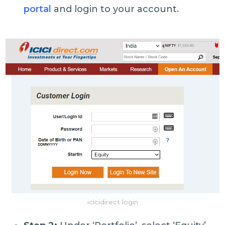
portal
and login to your account.
icicidirect login