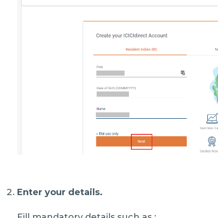
Enter your details.
Fill mandatory details such as :