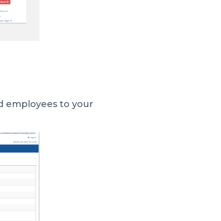
add employees to your