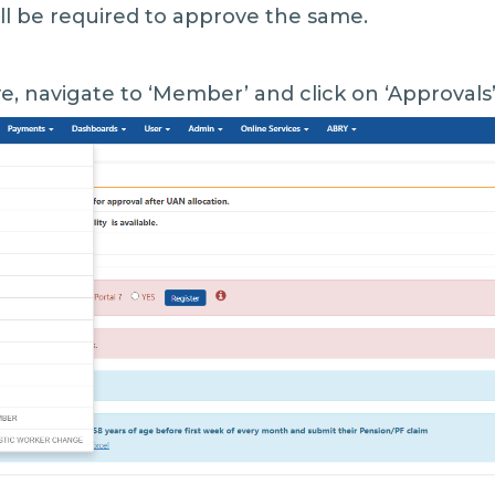
ll be required to approve the same.
e, navigate to ‘Member’ and click on ‘Approvals’