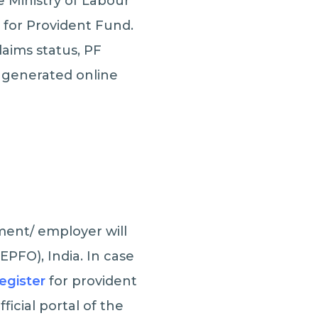
 Ministry of Labour
for Provident Fund.
aims status, PF
e generated online
ment/ employer will
EPFO), India. In case
register
for provident
ficial portal of the