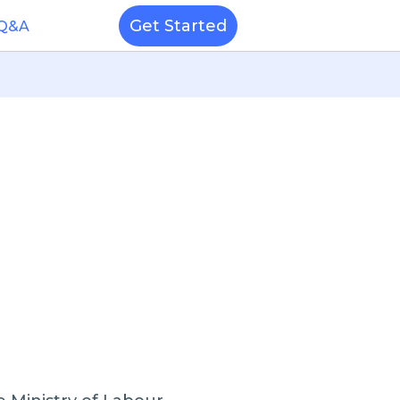
Get Started
 Q&A