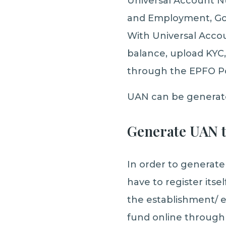
Universal Account N
and Employment, Gov
With Universal Acco
balance, upload KYC,
through the EPFO Po
UAN can be generate
Generate UAN 
In order to generate
have to register its
the establishment/ e
fund online through