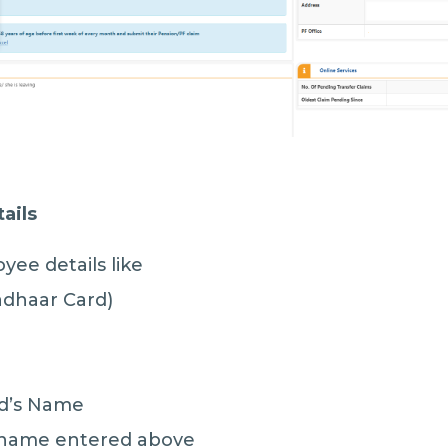
ails
ee details like
adhaar Card)
nd’s Name
e name entered above