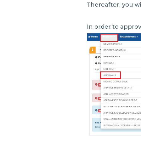
Thereafter, you wi
In order to approv