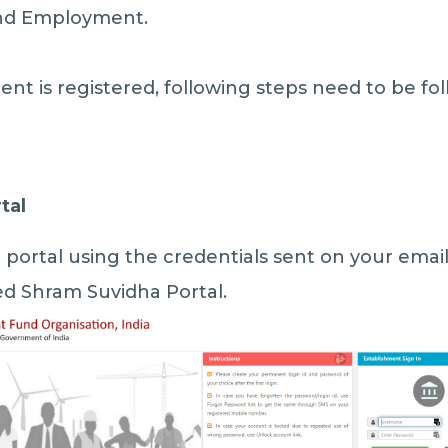
and Employment.
nt is registered, following steps need to be fo
tal
portal using the credentials sent on your emai
ed Shram Suvidha Portal.