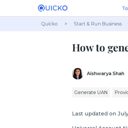
To
Quicko
>
Start & Run Business
How to gen
Aishwarya Shah
Generate UAN
Provi
Last updated on July