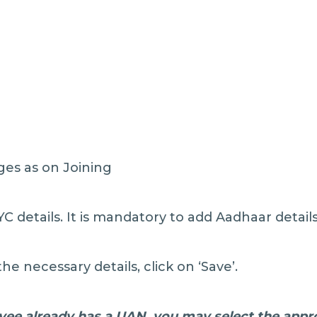
ges as on Joining
C details. It is mandatory to add Aadhaar details
the necessary details, click on ‘Save’.
yee already has a UAN, you may select the appro