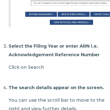
Select the
Filing Year
or
enter ARN
i.e.
Acknowledgement Reference Number
Click on Search
The search details appear on the screen.
You can use the scroll bar to move to the
right and view further details.