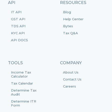
API
RESOURCES
IT API
Blog
GST API
Help Center
TDS API
Bytes
KYC API
Tax Q&A
API DOCS
TOOLS
COMPANY
Income Tax
About Us
Calculator
Contact Us
Tax Calendar
Careers
Determine Tax
Audit
Determine ITR
Form