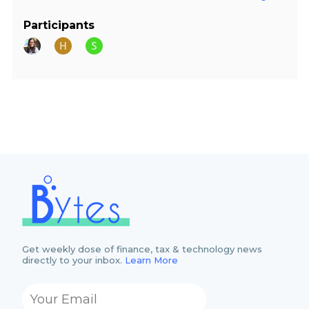
Participants
Get weekly dose of finance, tax & technology news
directly to your inbox.
Learn More