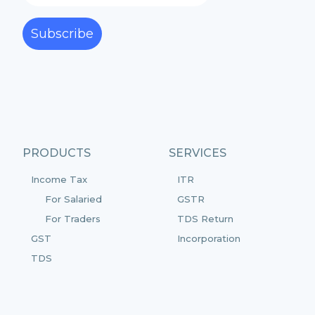
Subscribe
PRODUCTS
SERVICES
Income Tax
ITR
For Salaried
GSTR
For Traders
TDS Return
GST
Incorporation
TDS