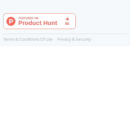
Terms & Conditions Of Use
Privacy & Security