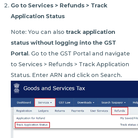
Go to
Services > Refunds > Track
Application Status
Note: You can also
track application
status without logging into the GST
Portal
. Go to the GST Portal and navigate
to Services > Refunds > Track Application
Status. Enter ARN and click on Search.