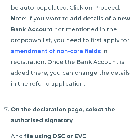
be auto-populated. Click on Proceed.
Note
: If you want to
add details of a new
Bank Account
not mentioned in the
dropdown list, you need to first apply for
amendment of non-core fields
in
registration. Once the Bank Account is
added there, you can change the details
in the refund application.
On the declaration page, select the
authorised signatory
And
file using DSC or EVC