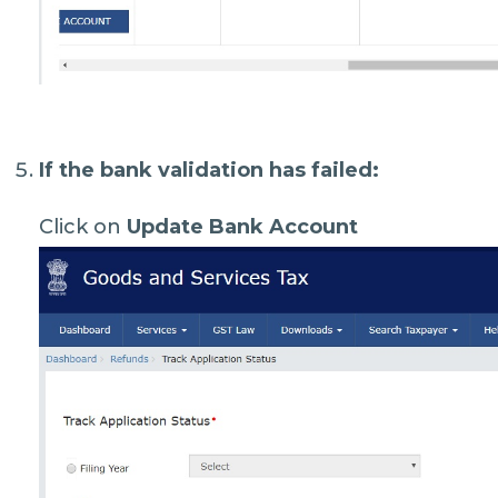
If the bank validation has failed:
Click on
Update Bank Account