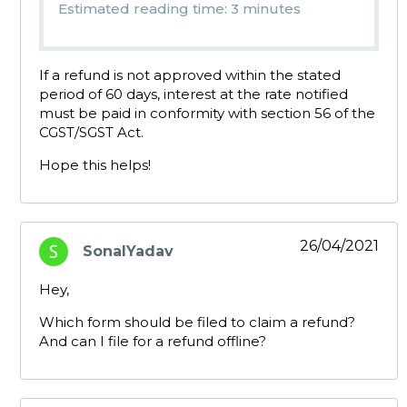
Estimated reading time: 3 minutes
If a refund is not approved within the stated
period of 60 days, interest at the rate notified
must be paid in conformity with section 56 of the
CGST/SGST Act.
Hope this helps!
26/04/2021
SonalYadav
says:
Hey,
Which form should be filed to claim a refund?
And can I file for a refund offline?