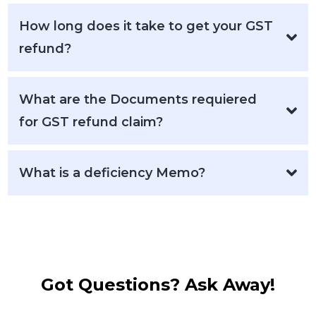
How long does it take to get your GST
refund?
What are the Documents requiered
for GST refund claim?
What is a deficiency Memo?
Got Questions? Ask Away!