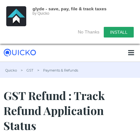
glyde - save, pay, file & track taxes
by Quicko
No Thanks
INSTALL
Quicko
>
GST
>
Payments & Refunds
GST Refund : Track
Refund Application
Status