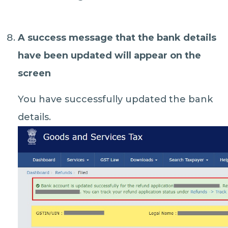
A
success message
that the bank details
have been updated will appear on the
screen
You have successfully updated the bank
details.