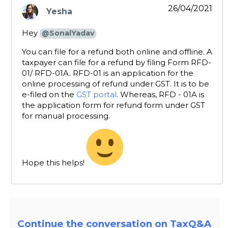
26/04/2021
Yesha
says:
Hey
@SonalYadav
You can file for a refund both online and offline. A
taxpayer can file for a refund by filing Form RFD-
01/ RFD-01A. RFD-01 is an application for the
online processing of refund under GST. It is to be
e-filed on the
GST portal
. Whereas, RFD - 01A is
the application form for refund form under GST
for manual processing.
Hope this helps!
Continue the conversation on TaxQ&A