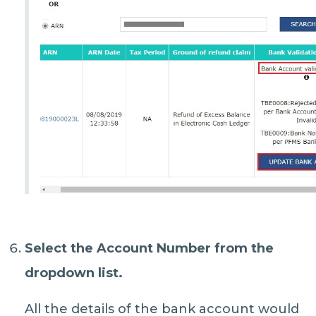
Select the
Account Number
from the
dropdown list.
All the details of the bank account would