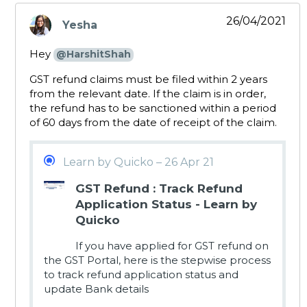
26/04/2021
Yesha
says:
Hey
@HarshitShah
GST refund claims must be filed within 2 years
from the relevant date. If the claim is in order,
the refund has to be sanctioned within a period
of 60 days from the date of receipt of the claim.
Learn by Quicko – 26 Apr 21
GST Refund : Track Refund
Application Status - Learn by
Quicko
If you have applied for GST refund on
the GST Portal, here is the stepwise process
to track refund application status and
update Bank details