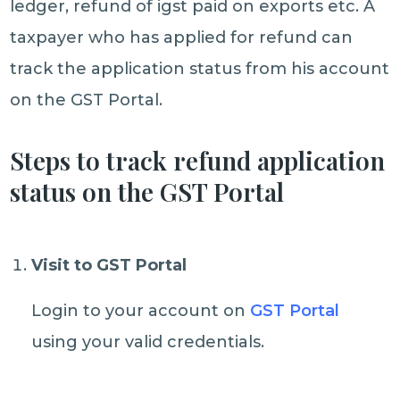
ledger, refund of igst paid on exports etc. A
taxpayer who has applied for refund can
track the application status from his account
on the GST Portal.
Steps to track refund application
status on the GST Portal
Visit to GST Portal
Login to your account on
GST Portal
using your valid credentials.