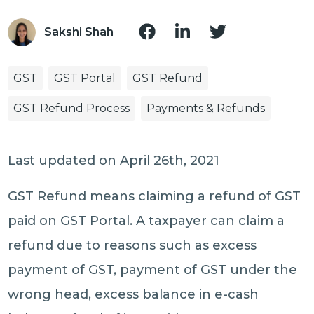
Sakshi Shah
GST
GST Portal
GST Refund
GST Refund Process
Payments & Refunds
Last updated on April 26th, 2021
GST Refund means claiming a refund of GST
paid on GST Portal. A taxpayer can claim a
refund due to reasons such as excess
payment of GST, payment of GST under the
wrong head, excess balance in e-cash