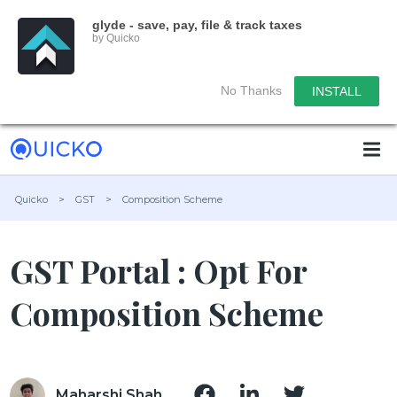
glyde - save, pay, file & track taxes
by Quicko
No Thanks
INSTALL
Quicko
>
GST
>
Composition Scheme
GST Portal : Opt For
Composition Scheme
Maharshi Shah