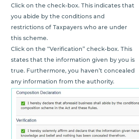
Click on the check-box. This indicates that
you abide by the conditions and
restrictions of Taxpayers who are under
this scheme.
Click on the “Verification” check-box. This
states that the information given by you is
true. Furthermore, you haven’t concealed
any information from the authority.