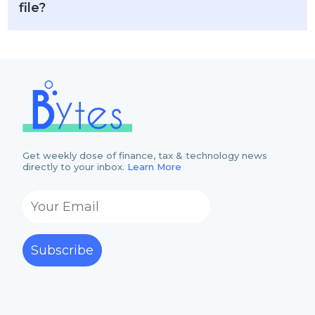
file?
Get weekly dose of finance, tax & technology news
directly to your inbox.
Learn More
Subscribe