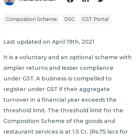
Composition Scheme
DSC
GST Portal
Last updated on April 19th, 2021
It is a voluntary and an optional scheme with
simpler returns and lesser compliance
under GST. A business is compelled to
register under GST if their aggregate
turnover in a financial year exceeds the
threshold limit. The threshold limit for the
Composition Scheme of the goods and
restaurant services is at 1.5 Cr. (Rs.75 lacs for