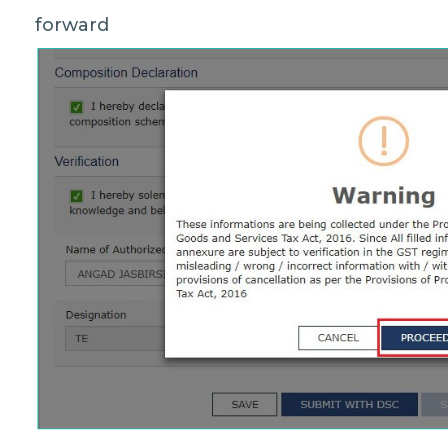
forward