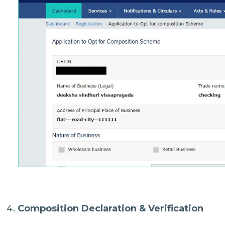
Composition Declaration & Verification