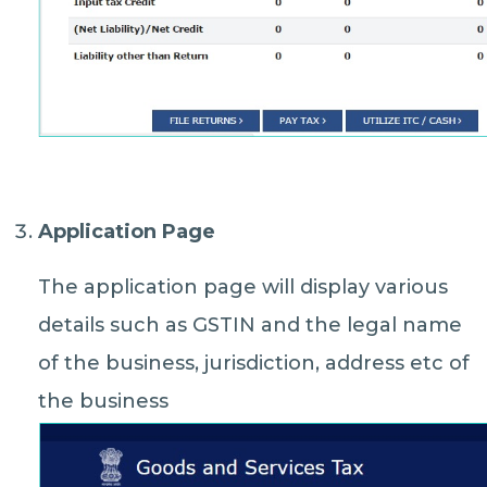
Application Page
The application page will display various
details such as GSTIN and the legal name
of the business, jurisdiction, address etc of
the business