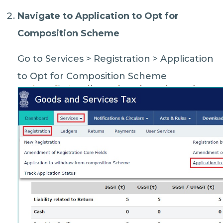
Navigate to Application to Opt for
Composition Scheme
Go to Services > Registration > Application
to Opt for Composition Scheme