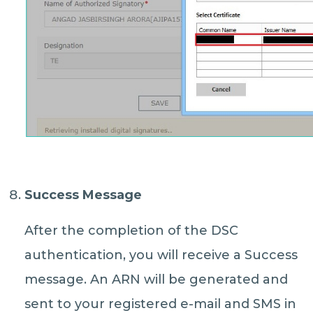
Success Message
After the completion of the DSC
authentication, you will receive a Success
message. An ARN will be generated and
sent to your registered e-mail and SMS in