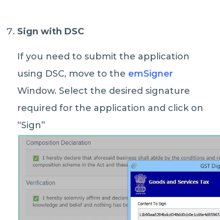
Sign with DSC
If you need to submit the application
using DSC, move to the
emSigner
Window. Select the desired signature
required for the application and click on
“Sign”