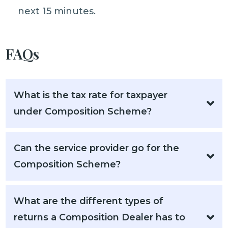
next 15 minutes.
FAQs
What is the tax rate for taxpayer
under Composition Scheme?
Can the service provider go for the
Composition Scheme?
What are the different types of
returns a Composition Dealer has to