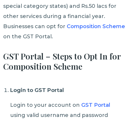
special category states) and Rs.50 lacs for
other services during a financial year.
Businesses can opt for
Composition Scheme
on the GST Portal.
GST Portal – Steps to Opt In for
Composition Scheme
Login to GST Portal
Login to your account on
GST Portal
using valid username and password