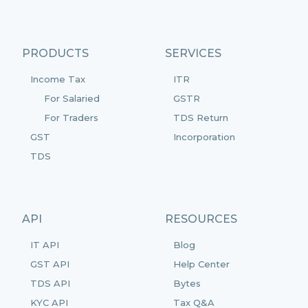
PRODUCTS
SERVICES
Income Tax
ITR
For Salaried
GSTR
For Traders
TDS Return
GST
Incorporation
TDS
API
RESOURCES
IT API
Blog
GST API
Help Center
TDS API
Bytes
KYC API
Tax Q&A