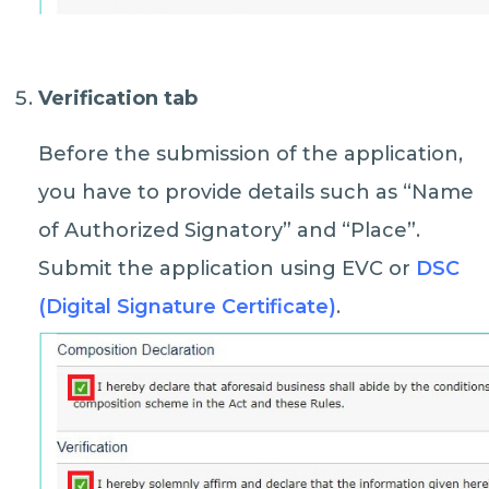
Verification tab
Before the submission of the application,
you have to provide details such as “Name
of Authorized Signatory” and “Place”.
Submit the application using EVC or
DSC
(Digital Signature Certificate)
.