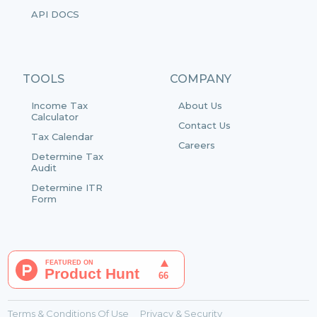
API DOCS
TOOLS
COMPANY
Income Tax
About Us
Calculator
Contact Us
Tax Calendar
Careers
Determine Tax
Audit
Determine ITR
Form
Terms & Conditions Of Use
Privacy & Security