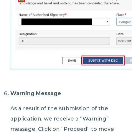
Warning Message
As a result of the submission of the
application, we receive a “Warning”
message. Click on “Proceed” to move