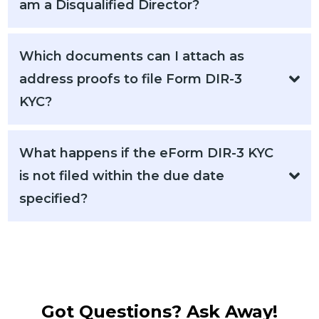
am a Disqualified Director?
Which documents can I attach as
address proofs to file Form DIR-3
KYC?
What happens if the eForm DIR-3 KYC
is not filed within the due date
specified?
Got Questions? Ask Away!