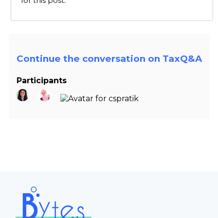
for this post.
Continue the conversation on TaxQ&A
Participants