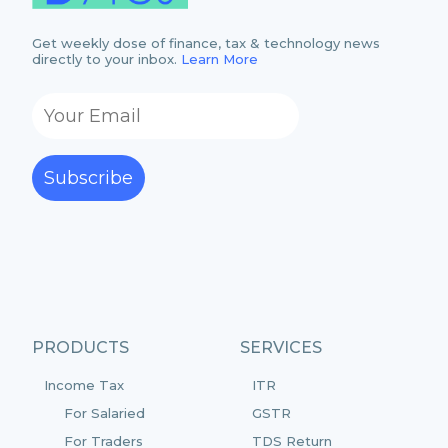
Get weekly dose of finance, tax & technology news
directly to your inbox.
Learn More
Subscribe
PRODUCTS
SERVICES
Income Tax
ITR
For Salaried
GSTR
For Traders
TDS Return