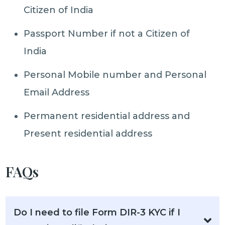
Citizen of India
Passport Number if not a Citizen of
India
Personal Mobile number and Personal
Email Address
Permanent residential address and
Present residential address
FAQs
Do I need to file Form DIR-3 KYC if I