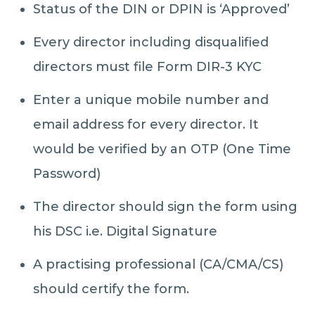
Status of the DIN or DPIN is ‘Approved’
Every director including disqualified
directors must file Form DIR-3 KYC
Enter a unique mobile number and
email address for every director. It
would be verified by an OTP (One Time
Password)
The director should sign the form using
his DSC i.e. Digital Signature
A practising professional (CA/CMA/CS)
should certify the form.