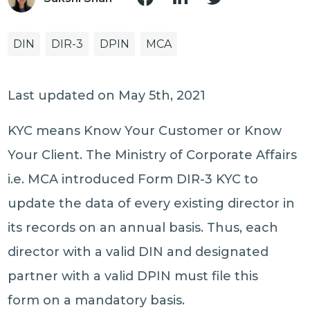
DIN
DIR-3
DPIN
MCA
Last updated on May 5th, 2021
KYC means Know Your Customer or Know
Your Client. The Ministry of Corporate Affairs
i.e. MCA introduced Form DIR-3 KYC to
update the data of every existing director in
its records on an annual basis. Thus, each
director with a valid DIN and designated
partner with a valid DPIN must file this
form on a mandatory basis.