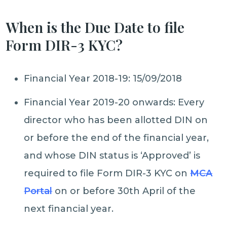
When is the Due Date to file
Form DIR-3 KYC?
Financial Year 2018-19: 15/09/2018
Financial Year 2019-20 onwards: Every
director who has been allotted DIN on
or before the end of the financial year,
and whose DIN status is ‘Approved’ is
required to file Form DIR-3 KYC on
MCA
Portal
on or before 30th April of the
next financial year.