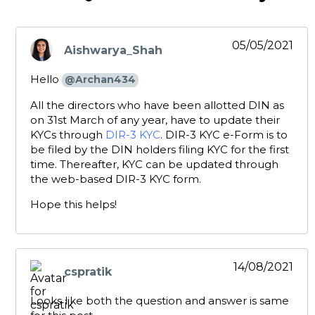
05/05/2021
Aishwarya_Shah
says:
Hello
@Archan434
All the directors who have been allotted DIN as
on 31st March of any year, have to update their
KYCs through
DIR-3 KYC
. DIR-3 KYC e-Form is to
be filed by the DIN holders filing KYC for the first
time. Thereafter, KYC can be updated through
the web-based DIR-3 KYC form.
Hope this helps!
14/08/2021
cspratik
says:
Looks like both the question and answer is same