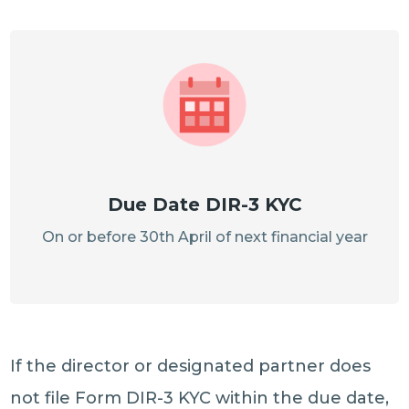
Due Date DIR-3 KYC
On or before 30th April of next financial year
If the director or designated partner does
not file Form DIR-3 KYC within the due date,