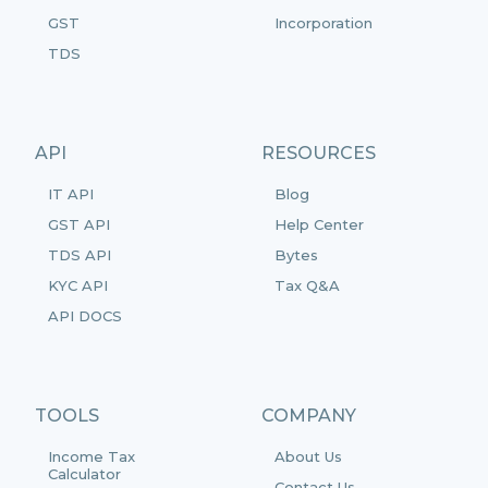
GST
Incorporation
TDS
API
RESOURCES
IT API
Blog
GST API
Help Center
TDS API
Bytes
KYC API
Tax Q&A
API DOCS
TOOLS
COMPANY
Income Tax
About Us
Calculator
Contact Us