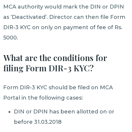
MCA authority would mark the DIN or DPIN
as ‘Deactivated’. Director can then file Form
DIR-3 KYC on only on payment of fee of Rs.
5000.
What are the conditions for
filing Form DIR-3 KYC?
Form DIR-3 KYC should be filed on MCA
Portal in the following cases:
DIN or DPIN has been allotted on or
before 31.03.2018