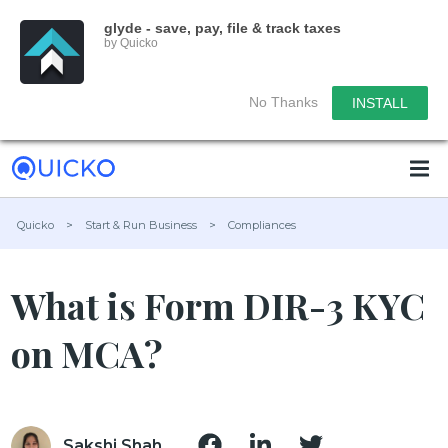
glyde - save, pay, file & track taxes
by Quicko
No Thanks
INSTALL
Quicko
>
Start & Run Business
>
Compliances
What is Form DIR-3 KYC
on MCA?
Sakshi Shah