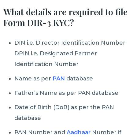
What details are required to file
Form DIR-3 KYC?
DIN i.e. Director Identification Number
DPIN i.e. Designated Partner
Identification Number
Name as per
PAN
database
Father’s Name as per PAN database
Date of Birth (DoB) as per the PAN
database
PAN Number and
Aadhaar
Number if