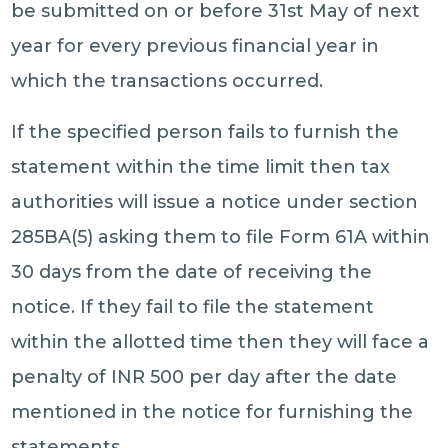
be submitted on or before 31st May of next
year for every previous financial year in
which the transactions occurred.
If the specified person fails to furnish the
statement within the time limit then tax
authorities will issue a notice under section
285BA(5) asking them to file Form 61A within
30 days from the date of receiving the
notice. If they fail to file the statement
within the allotted time then they will face a
penalty of INR 500 per day after the date
mentioned in the notice for furnishing the
statements.