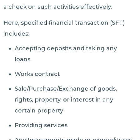
a check on such activities effectively.
Here, specified financial transaction (SFT)
includes:
Accepting deposits and taking any
loans
Works contract
Sale/Purchase/Exchange of goods,
rights, property, or interest in any
certain property
Providing services