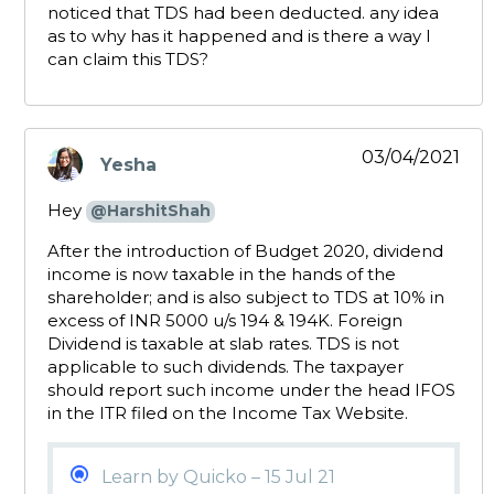
noticed that TDS had been deducted. any idea
as to why has it happened and is there a way I
can claim this TDS?
03/04/2021
Yesha
says:
Hey
@HarshitShah
After the introduction of Budget 2020, dividend
income is now taxable in the hands of the
shareholder; and is also subject to TDS at 10% in
excess of INR 5000 u/s 194 & 194K. Foreign
Dividend is taxable at slab rates. TDS is not
applicable to such dividends. The taxpayer
should report such income under the head IFOS
in the ITR filed on the Income Tax Website.
Learn by Quicko – 15 Jul 21