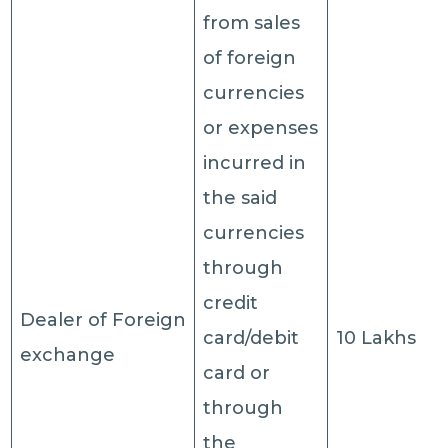
from sales
of foreign
currencies
or expenses
incurred in
the said
currencies
through
credit
Dealer of Foreign
card/debit
10 Lakhs
exchange
card or
through
the