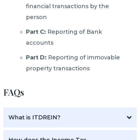
financial transactions by the
person
Part C:
Reporting of Bank
accounts
Part D:
Reporting of immovable
property transactions
FAQs
What is ITDREIN?