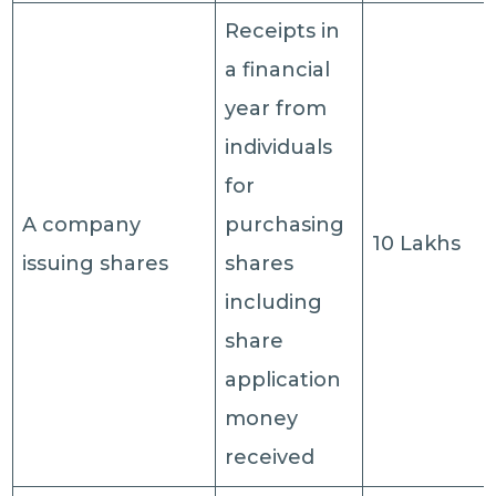
Receipts in
a financial
year from
individuals
for
A company
purchasing
10 Lakhs
issuing shares
shares
including
share
application
money
received