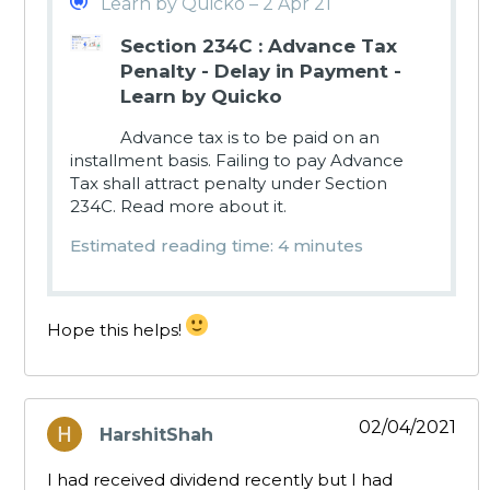
Learn by Quicko – 2 Apr 21
Section 234C : Advance Tax
Penalty - Delay in Payment -
Learn by Quicko
Advance tax is to be paid on an
installment basis. Failing to pay Advance
Tax shall attract penalty under Section
234C. Read more about it.
Estimated reading time: 4 minutes
Hope this helps!
02/04/2021
HarshitShah
says:
I had received dividend recently but I had