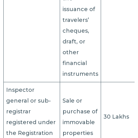
issuance of
travelers’
cheques,
draft, or
other
financial
instruments
Inspector
general or sub-
Sale or
registrar
purchase of
30 Lakhs
registered under
immovable
the Registration
properties