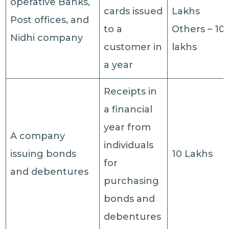
operative Banks,
cards issued
Lakhs
Post offices, and
to a
Others – 10
Nidhi company
customer in
lakhs
a year
Receipts in
a financial
year from
A company
individuals
issuing bonds
10 Lakhs
for
and debentures
purchasing
bonds and
debentures