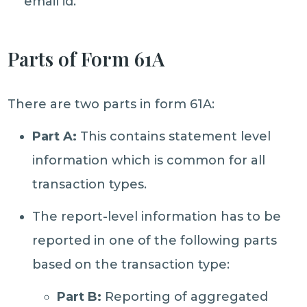
email id.
Parts of Form 61A
There are two parts in form 61A:
Part A:
This contains statement level
information which is common for all
transaction types.
The report-level information has to be
reported in one of the following parts
based on the transaction type:
Part B:
Reporting of aggregated