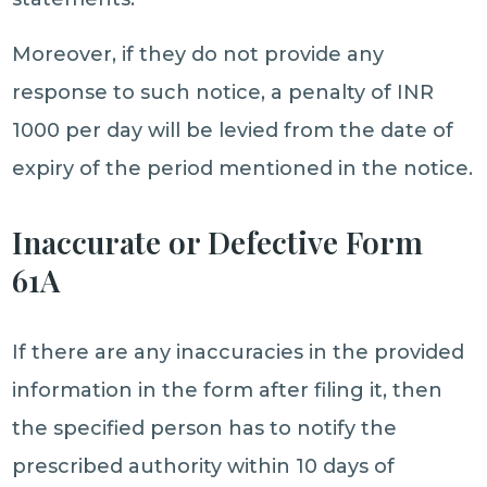
Moreover, if they do not provide any
response to such notice, a penalty of INR
1000 per day will be levied from the date of
expiry of the period mentioned in the notice.
Inaccurate or Defective Form
61A
If there are any inaccuracies in the provided
information in the form after filing it, then
the specified person has to notify the
prescribed authority within 10 days of