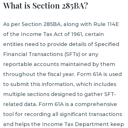
What is Section 285BA?
As per Section 285BA, along with Rule 114E
of the Income Tax Act of 1961, certain
entities need to provide details of Specified
Financial Transactions (SFTs) or any
reportable accounts maintained by them
throughout the fiscal year. Form 61A is used
to submit this information, which includes
multiple sections designed to gather SFT-
related data. Form 61A is a comprehensive
tool for recording all significant transactions
and helps the Income Tax Department keep