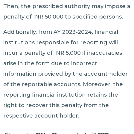
Then, the prescribed authority may impose a
penalty of INR 50,000 to specified persons.
Additionally, from AY 2023-2024, financial
institutions responsible for reporting will
incur a penalty of INR 5,000 if inaccuracies
arise in the form due to incorrect
information provided by the account holder
of the reportable accounts. Moreover, the
reporting financial institution retains the
right to recover this penalty from the
respective account holder.