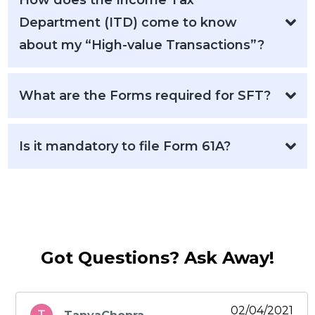
How does the Income Tax
Department (ITD) come to know
about my “High-value Transactions”?
What are the Forms required for SFT?
Is it mandatory to file Form 61A?
Got Questions? Ask Away!
02/04/2021