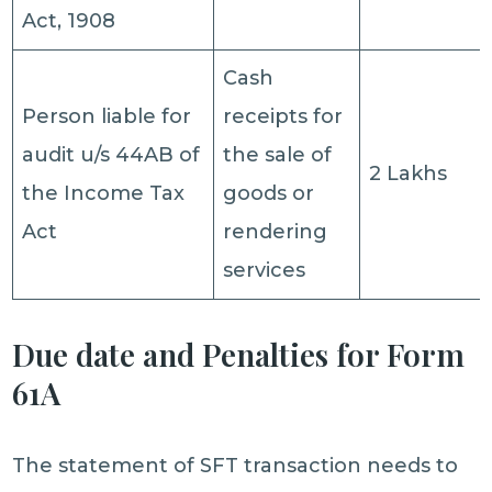
Act, 1908
Cash
Person liable for
receipts for
audit u/s 44AB of
the sale of
2 Lakhs
the Income Tax
goods or
Act
rendering
services
Due date and Penalties for Form
61A
The statement of SFT transaction needs to