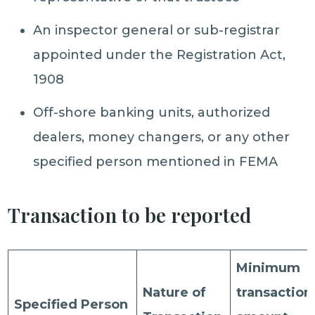
An inspector general or sub-registrar
appointed under the Registration Act,
1908
Off-shore banking units, authorized
dealers, money changers, or any other
specified person mentioned in FEMA
Transaction to be reported
Minimum
Nature of
transaction
Specified Person