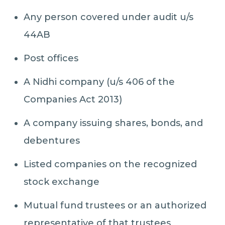
Any person covered under audit u/s
44AB
Post offices
A Nidhi company (u/s 406 of the
Companies Act 2013)
A company issuing shares, bonds, and
debentures
Listed companies on the recognized
stock exchange
Mutual fund trustees or an authorized
representative of that trustees