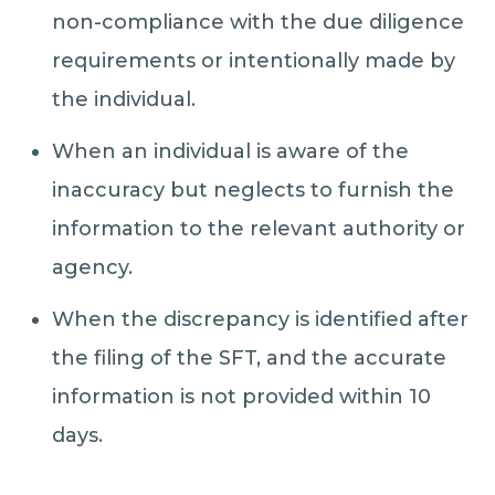
non-compliance with the due diligence
requirements or intentionally made by
the individual.
When an individual is aware of the
inaccuracy but neglects to furnish the
information to the relevant authority or
agency.
When the discrepancy is identified after
the filing of the SFT, and the accurate
information is not provided within 10
days.