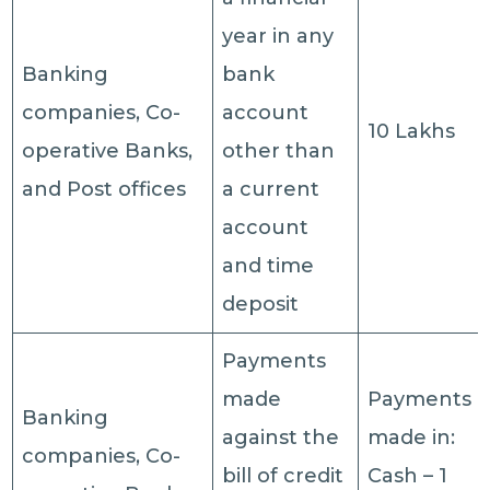
year in any
Banking
bank
companies, Co-
account
10 Lakhs
operative Banks,
other than
and Post offices
a current
account
and time
deposit
Payments
made
Payments
Banking
against the
made in:
companies, Co-
bill of credit
Cash – 1