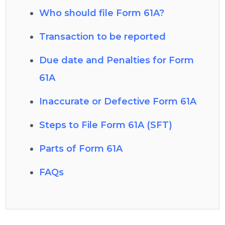
Who should file Form 61A?
Transaction to be reported
Due date and Penalties for Form
61A
Inaccurate or Defective Form 61A
Steps to File Form 61A (SFT)
Parts of Form 61A
FAQs