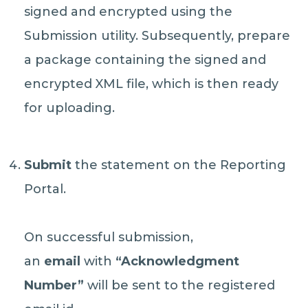
signed and encrypted using the
Submission utility. Subsequently, prepare
a package containing the signed and
encrypted XML file, which is then ready
for uploading.
Submit
the statement on the Reporting
Portal.
On successful submission,
an
email
with
“Acknowledgment
Number”
will be sent to the registered