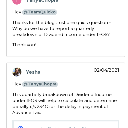
TanyaChopra
says:
Hey
@TeamQuicko
Thanks for the blog! Just one quick question -
Why do we have to report a quarterly
breakdown of Dividend Income under IFOS?
Thank you!
02/04/2021
Yesha
says:
Hey
@TanyaChopra
This quarterly breakdown of Dividend Income
under IFOS will help to calculate and determine
penalty u/s 234C for the delay in payment of
Advance Tax.