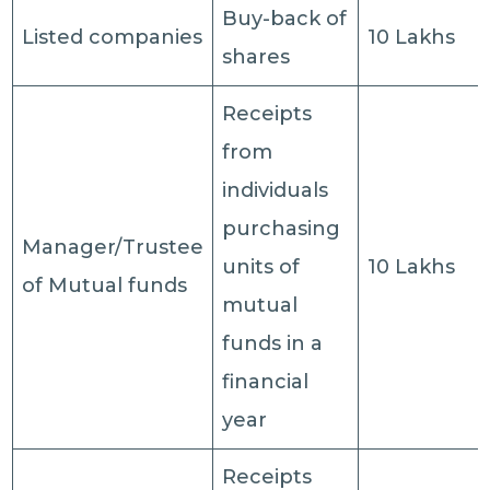
Buy-back of
Listed companies
10 Lakhs
shares
Receipts
from
individuals
purchasing
Manager/Trustee
units of
10 Lakhs
of Mutual funds
mutual
funds in a
financial
year
Receipts