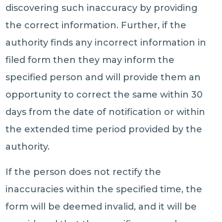
discovering such inaccuracy by providing
the correct information. Further, if the
authority finds any incorrect information in
filed form then they may inform the
specified person and will provide them an
opportunity to correct the same within 30
days from the date of notification or within
the extended time period provided by the
authority.
If the person does not rectify the
inaccuracies within the specified time, the
form will be deemed invalid, and it will be