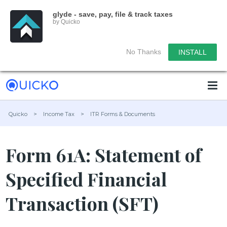
glyde - save, pay, file & track taxes
by Quicko
No Thanks
INSTALL
Quicko
>
Income Tax
>
ITR Forms & Documents
Form 61A: Statement of
Specified Financial
Transaction (SFT)