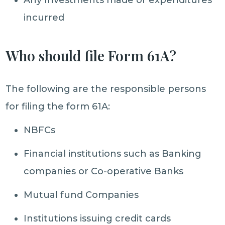
Any Investments made or expenditures
incurred
Who should file Form 61A?
The following are the responsible persons
for filing the form 61A:
NBFCs
Financial institutions such as Banking
companies or Co-operative Banks
Mutual fund Companies
Institutions issuing credit cards