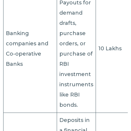
Payouts for
demand
drafts,
Banking
purchase
companies and
orders, or
10 Lakhs
Co-operative
purchase of
Banks
RBI
investment
instruments
like RBI
bonds.
Deposits in
a financial