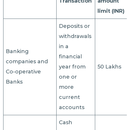
Transaction
amount
limit (INR)
Deposits or
withdrawals
in a
Banking
financial
companies and
year from
50 Lakhs
Co-operative
one or
Banks
more
current
accounts
Cash