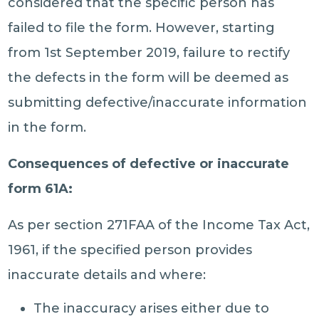
considered that the specific person has
failed to file the form. However, starting
from 1st September 2019, failure to rectify
the defects in the form will be deemed as
submitting defective/inaccurate information
in the form.
Consequences of defective or inaccurate
form 61A:
As per section 271FAA of the Income Tax Act,
1961, if the specified person provides
inaccurate details and where:
The inaccuracy arises either due to