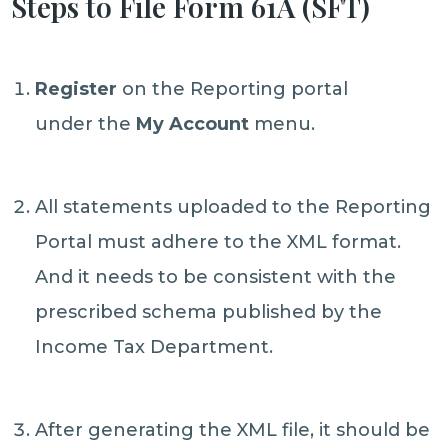
Steps to File Form 61A (SFT)
Register
on the Reporting portal
under the
My Account
menu.
All statements uploaded to the Reporting
Portal must adhere to the XML format.
And it needs to be consistent with the
prescribed schema published by the
Income Tax Department.
After generating the XML file, it should be