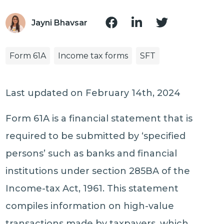
Jayni Bhavsar
Form 61A
Income tax forms
SFT
Last updated on February 14th, 2024
Form 61A is a financial statement that is
required to be submitted by ‘specified
persons’ such as banks and financial
institutions under section 285BA of the
Income-tax Act, 1961. This statement
compiles information on high-value
transactions made by taxpayers, which