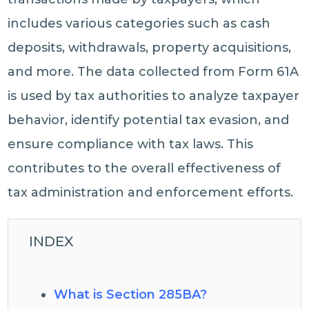
includes various categories such as cash
deposits, withdrawals, property acquisitions,
and more. The data collected from Form 61A
is used by tax authorities to analyze taxpayer
behavior, identify potential tax evasion, and
ensure compliance with tax laws. This
contributes to the overall effectiveness of
tax administration and enforcement efforts.
INDEX
What is Section 285BA?