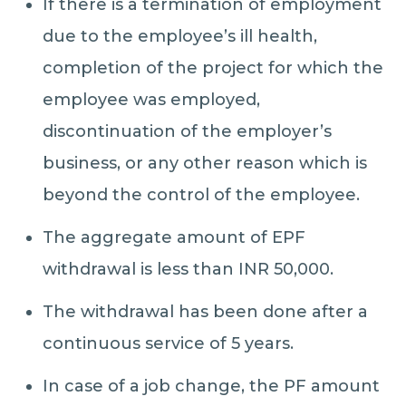
If there is a termination of employment
due to the employee’s ill health,
completion of the project for which the
employee was employed,
discontinuation of the employer’s
business, or any other reason which is
beyond the control of the employee.
The aggregate amount of EPF
withdrawal is less than INR 50,000.
The withdrawal has been done after a
continuous service of 5 years.
In case of a job change, the PF amount