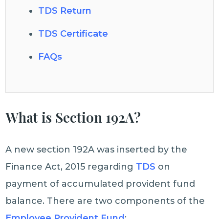
TDS Return
TDS Certificate
FAQs
What is Section 192A?
A new section 192A was inserted by the
Finance Act, 2015 regarding
TDS
on
payment of accumulated provident fund
balance. There are two components of the
Employee Provident Fund
: