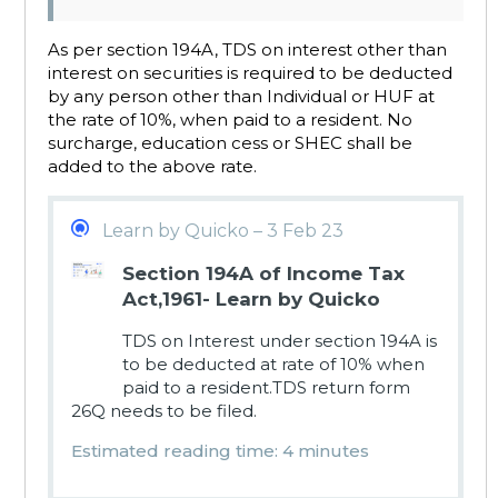
As per section 194A, TDS on interest other than
interest on securities is required to be deducted
by any person other than Individual or HUF at
the rate of 10%, when paid to a resident. No
surcharge, education cess or SHEC shall be
added to the above rate.
Learn by Quicko – 3 Feb 23
Section 194A of Income Tax
Act,1961- Learn by Quicko
TDS on Interest under section 194A is
to be deducted at rate of 10% when
paid to a resident.TDS return form
26Q needs to be filed.
Estimated reading time: 4 minutes