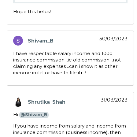
Hope this helps!
30/03/2023
Shivam_B
says:
I have respectable salary income and 1000
insurance commission…ie old commission…not
claiming any expenses…can i show it as other
income in itr1 or have to file itr 3
31/03/2023
Shrutika_Shah
says:
Hi
@Shivam_B
If you have income from salary and income from
insurance commission (business income), then