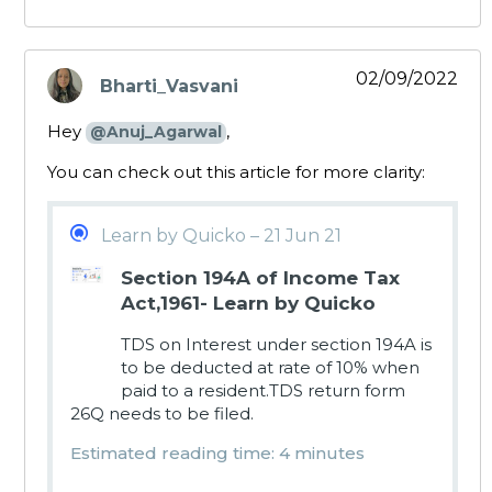
02/09/2022
Bharti_Vasvani
says:
Hey
,
@Anuj_Agarwal
You can check out this article for more clarity:
Learn by Quicko – 21 Jun 21
Section 194A of Income Tax
Act,1961- Learn by Quicko
TDS on Interest under section 194A is
to be deducted at rate of 10% when
paid to a resident.TDS return form
26Q needs to be filed.
Estimated reading time: 4 minutes