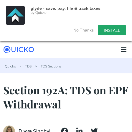
glyde - save, pay, file & track taxes
by Quicko
No Thanks
INSTALL
Quicko
>
TDS
>
TDS Sections
Section 192A: TDS on EPF
Withdrawal
Divya Singhvi