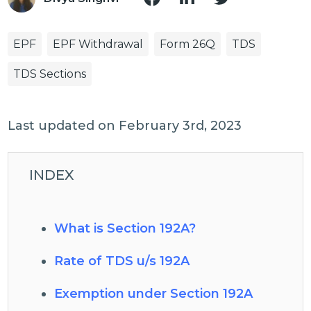
EPF
EPF Withdrawal
Form 26Q
TDS
TDS Sections
Last updated on February 3rd, 2023
INDEX
What is Section 192A?
Rate of TDS u/s 192A
Exemption under Section 192A