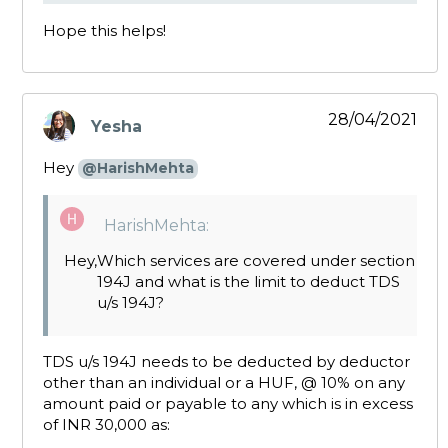
Hope this helps!
28/04/2021
Yesha
says:
Hey
@HarishMehta
HarishMehta:
Hey,
Which services are covered under section
194J and what is the limit to deduct TDS
u/s 194J?
TDS u/s 194J needs to be deducted by deductor
other than an individual or a HUF, @ 10% on any
amount paid or payable to any which is in excess
of INR 30,000 as: