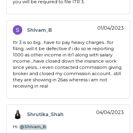
you will be required to file ITR 3.
01/04/2023
Shivam_B
says:
Itr 3 is so big…have to pay heavy charges…for
filing…will it be defective if i do so ie reporting
1000 as other income in itr1 along with salary
income…have closed down the insirance work
since yesrs…i even contacted commssiom giving
broker and closed my commission account…still
they are showing in 26as wheress i am not
receiving in real
04/04/2023
Shrutika_Shah
says:
Hi
@Shivam_B