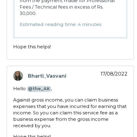
from the payment made for Professional
Fees / Technical fees in excess of Rs.
30,000.
Estimated reading time: 4 minutes
Hope this helps!
17/08/2022
Bharti_Vasvani
says:
Hello
,
@the_AK
Against gross income, you can claim business
expenses that you have incurred for earning that
income. So you can claim this service fee as a
business expense from the gross income
received by you.
Hope this helps!