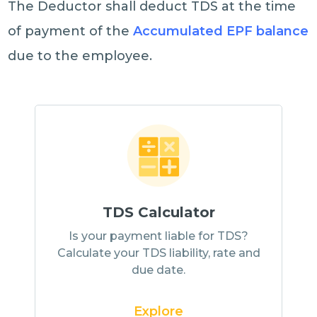
The Deductor shall deduct TDS at the time
of payment of the
Accumulated EPF balance
due to the employee.
TDS Calculator
Is your payment liable for TDS?
Calculate your TDS liability, rate and
due date.
Explore