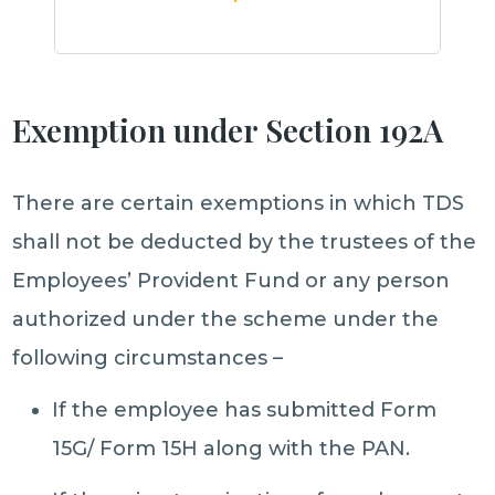
Exemption under Section 192A
There are certain exemptions in which TDS
shall not be deducted by the trustees of the
Employees’ Provident Fund or any person
authorized under the scheme under the
following circumstances –
If the employee has submitted Form
15G/ Form 15H along with the PAN.