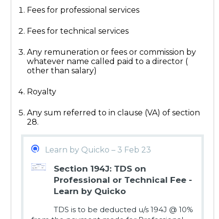
Fees for professional services
Fees for technical services
Any remuneration or fees or commission by
whatever name called paid to a director (
other than salary)
Royalty
Any sum referred to in clause (VA) of section
28.
Learn by Quicko – 3 Feb 23
Section 194J: TDS on
Professional or Technical Fee -
Learn by Quicko
TDS is to be deducted u/s 194J @ 10%