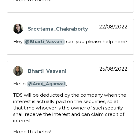
22/08/2022
Sreetama_Chakraborty
says:
Hey
can you please help here?
@Bharti_Vasvani
25/08/2022
Bharti_Vasvani
says:
Hello
,
@Anuj_Agarwal
TDS will be deducted by the company when the
interest is actually paid on the securities, so at
that time whoever is the owner of such security
shall receive the interest and can claim credit of
interest.
Hope this helps!