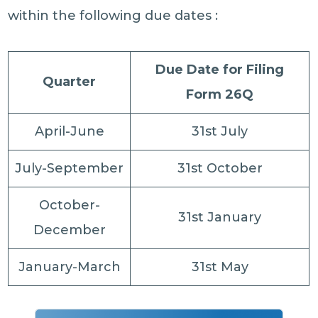
within the following due dates :
Due Date for Filing
Quarter
Form 26Q
April-June
31st July
July-September
31st October
October-
31st January
December
January-March
31st May