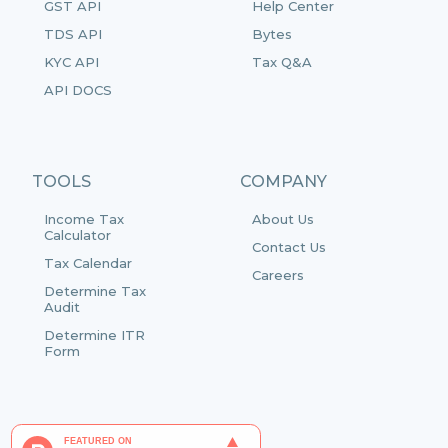
GST API
Help Center
TDS API
Bytes
KYC API
Tax Q&A
API DOCS
TOOLS
COMPANY
Income Tax
About Us
Calculator
Contact Us
Tax Calendar
Careers
Determine Tax
Audit
Determine ITR
Form