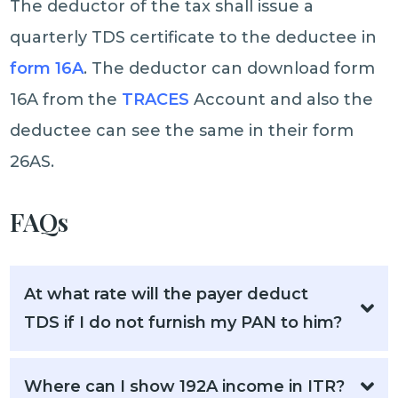
The deductor of the tax shall issue a
quarterly TDS certificate to the deductee in
form 16A
. The deductor can download form
16A from the
TRACES
Account and also the
deductee can see the same in their form
26AS.
FAQs
At what rate will the payer deduct
TDS if I do not furnish my PAN to him?
Where can I show 192A income in ITR?