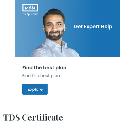
Find the best plan
Find the best plan
Explore
TDS Certificate