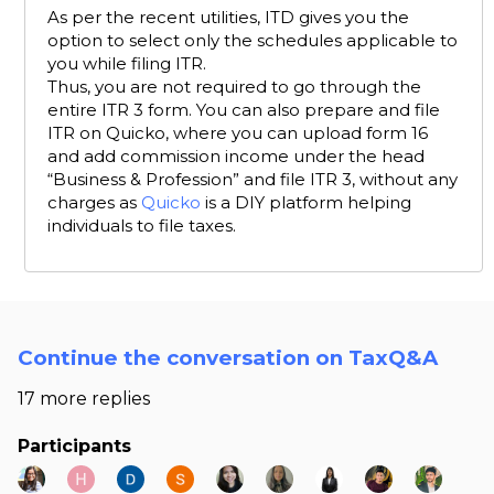
As per the recent utilities, ITD gives you the
option to select only the schedules applicable to
you while filing ITR.
Thus, you are not required to go through the
entire ITR 3 form. You can also prepare and file
ITR on Quicko, where you can upload form 16
and add commission income under the head
“Business & Profession” and file ITR 3, without any
charges as
Quicko
is a DIY platform helping
individuals to file taxes.
Continue the conversation on TaxQ&A
17 more replies
Participants