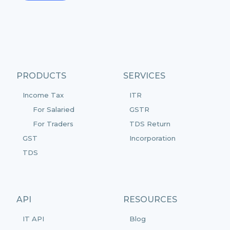
PRODUCTS
SERVICES
Income Tax
ITR
For Salaried
GSTR
For Traders
TDS Return
GST
Incorporation
TDS
API
RESOURCES
IT API
Blog