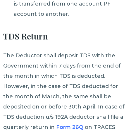
is transferred from one account PF
account to another.
TDS Return
The Deductor shall deposit TDS with the
Government within 7 days from the end of
the month in which TDS is deducted.
However, in the case of TDS deducted for
the month of March, the same shall be
deposited on or before 30th April. In case of
TDS deduction u/s 192A deductor shall file a
quarterly return in
Form 26Q
on TRACES