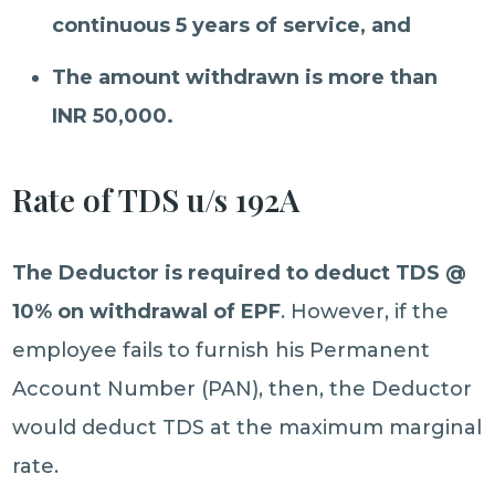
continuous 5 years of service, and
The amount withdrawn is more than
INR 50,000.
Rate of TDS u/s 192A
The Deductor is required to deduct TDS @
10% on withdrawal of EPF
. However, if the
employee fails to furnish his Permanent
Account Number (PAN), then, the Deductor
would deduct TDS at the maximum marginal
rate.