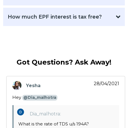
How much EPF interest is tax free?
Got Questions? Ask Away!
28/04/2021
Yesha
says:
Hey
@Dia_malhotra
Dia_malhotra:
What is the rate of TDS u/s 194A?