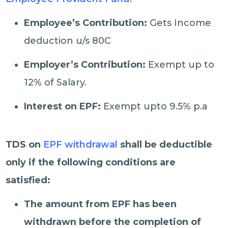
Employee’s Contribution:
Gets Income
deduction u/s 80C
Employer’s Contribution:
Exempt up to
12% of Salary.
Interest on EPF:
Exempt upto 9.5% p.a
TDS on
EPF withdrawal
shall be deductible
only if the following conditions are
satisfied:
The amount from EPF has been
withdrawn before the completion of