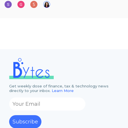
Get weekly dose of finance, tax & technology news
directly to your inbox.
Learn More
Subscribe