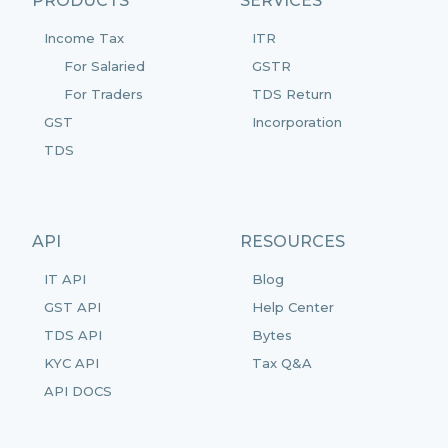
PRODUCTS
SERVICES
Income Tax
ITR
For Salaried
GSTR
For Traders
TDS Return
GST
Incorporation
TDS
API
RESOURCES
IT API
Blog
GST API
Help Center
TDS API
Bytes
KYC API
Tax Q&A
API DOCS