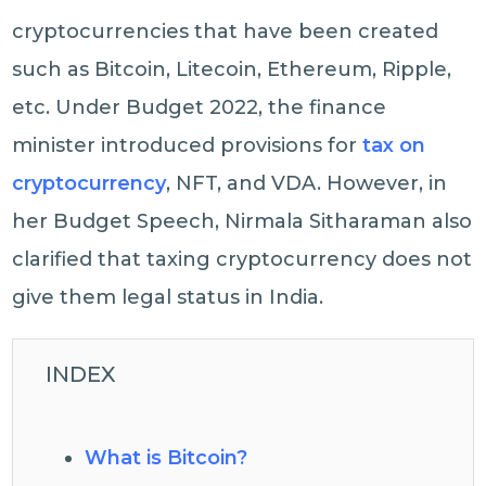
cryptocurrencies that have been created
such as Bitcoin, Litecoin, Ethereum, Ripple,
etc. Under Budget 2022, the finance
minister introduced provisions for
tax on
cryptocurrency
, NFT, and VDA. However, in
her Budget Speech, Nirmala Sitharaman also
clarified that taxing cryptocurrency does not
give them legal status in India.
INDEX
What is Bitcoin?