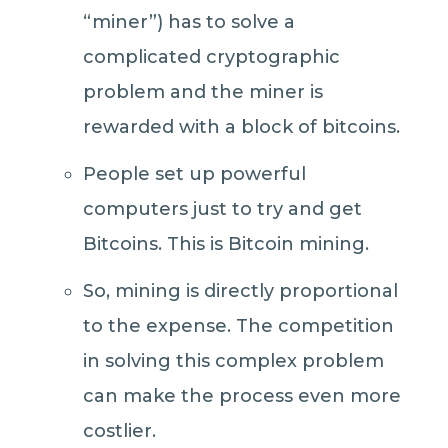
“miner”) has to solve a
complicated cryptographic
problem and the miner is
rewarded with a block of bitcoins.
People set up powerful
computers just to try and get
Bitcoins. This is Bitcoin mining.
So, mining is directly proportional
to the expense. The competition
in solving this complex problem
can make the process even more
costlier.