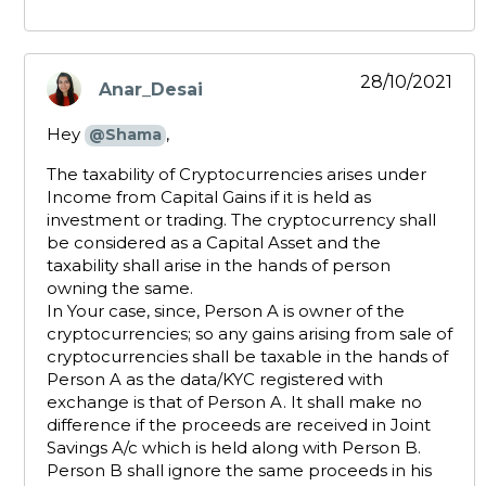
28/10/2021
Anar_Desai
says:
Hey
,
@Shama
The taxability of Cryptocurrencies arises under
Income from Capital Gains if it is held as
investment or trading. The cryptocurrency shall
be considered as a Capital Asset and the
taxability shall arise in the hands of person
owning the same.
In Your case, since, Person A is owner of the
cryptocurrencies; so any gains arising from sale of
cryptocurrencies shall be taxable in the hands of
Person A as the data/KYC registered with
exchange is that of Person A. It shall make no
difference if the proceeds are received in Joint
Savings A/c which is held along with Person B.
Person B shall ignore the same proceeds in his