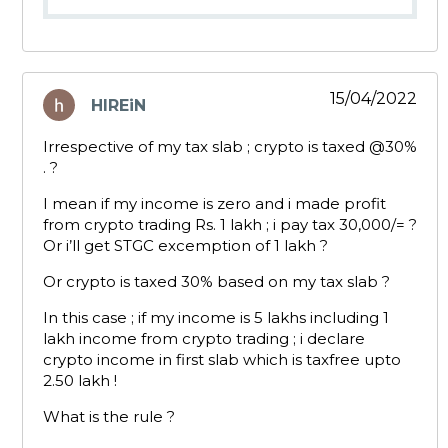
15/04/2022
HIREiN
says:
Irrespective of my tax slab ; crypto is taxed
@30
%
. ?
I mean if my income is zero and i made profit
from crypto trading Rs. 1 lakh ; i pay tax 30,000/= ?
Or i’ll get STGC excemption of 1 lakh ?
Or crypto is taxed 30% based on my tax slab ?
In this case ; if my income is 5 lakhs including 1
lakh income from crypto trading ; i declare
crypto income in first slab which is taxfree upto
2.50 lakh !
What is the rule ?