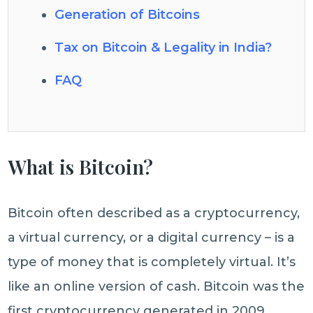
Generation of Bitcoins
Tax on Bitcoin & Legality in India?
FAQ
What is Bitcoin?
Bitcoin often described as a cryptocurrency,
a virtual currency, or a digital currency – is a
type of money that is completely virtual. It’s
like an online version of cash. Bitcoin was the
first cryptocurrency generated in 2009.