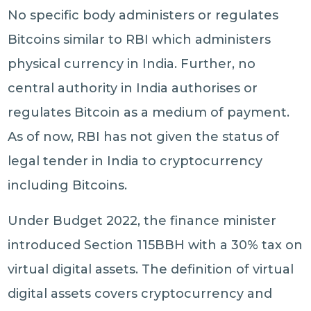
No specific body administers or regulates
Bitcoins similar to RBI which administers
physical currency in India. Further, no
central authority in India authorises or
regulates Bitcoin as a medium of payment.
As of now, RBI has not given the status of
legal tender in India to cryptocurrency
including Bitcoins.
Under Budget 2022, the finance minister
introduced Section 115BBH with a 30% tax on
virtual digital assets. The definition of virtual
digital assets covers cryptocurrency and