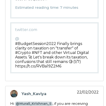
Estimated reading time: 7 minutes
twitter.com
@
#BudgetSession2022 Finally brings
clarity on taxation on "transfer" of
#Crypto #NFT and other Virtual Digital
Assets. 🚀 Let's break down its taxation,
confusions that still remains 🧐 (1/7)
https://t.co/RVBa19Z2M6
22/02/2022
Yash_Kaviya
says:
Hi
, if you are receiving
@Murali_Krishnan_S