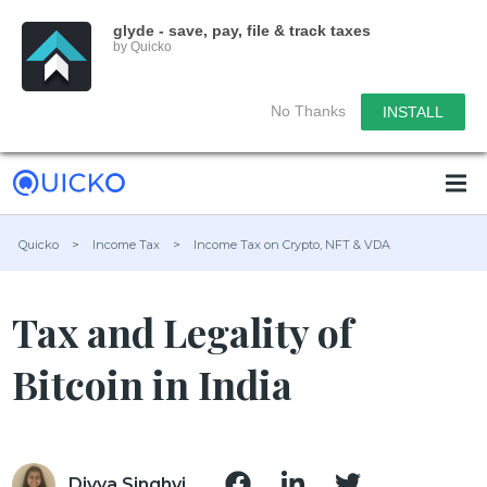
glyde - save, pay, file & track taxes
by Quicko
No Thanks
INSTALL
Quicko
>
Income Tax
>
Income Tax on Crypto, NFT & VDA
Tax and Legality of
Bitcoin in India
Divya Singhvi