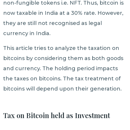
non-fungible tokens i.e. NFT. Thus, bitcoin is
now taxable in India at a 30% rate. However,
they are still not recognised as legal
currency in India.
This article tries to analyze the taxation on
bitcoins by considering them as both goods
and currency. The holding period impacts
the taxes on bitcoins. The tax treatment of
bitcoins will depend upon their generation.
Tax on Bitcoin held as Investment