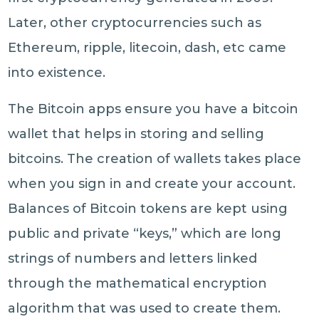
Later, other cryptocurrencies such as
Ethereum, ripple, litecoin, dash, etc came
into existence.
The Bitcoin apps ensure you have a bitcoin
wallet that helps in storing and selling
bitcoins. The creation of wallets takes place
when you sign in and create your account.
Balances of Bitcoin tokens are kept using
public and private “keys,” which are long
strings of numbers and letters linked
through the mathematical encryption
algorithm that was used to create them.