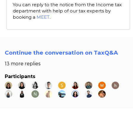
You can reply to the notice from the Income tax
department with help of our tax experts by
booking a
MEET
.
Continue the conversation on TaxQ&A
13 more replies
Participants