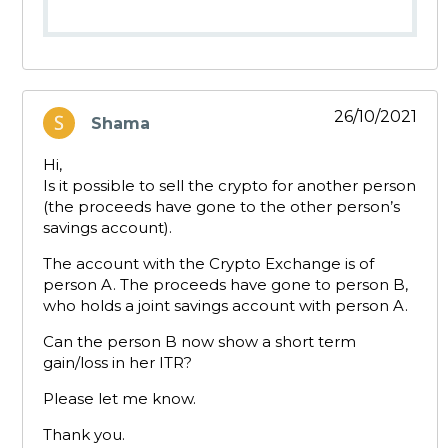
26/10/2021
Shama
says:
Hi,
Is it possible to sell the crypto for another person
(the proceeds have gone to the other person’s
savings account).
The account with the Crypto Exchange is of
person A. The proceeds have gone to person B,
who holds a joint savings account with person A.
Can the person B now show a short term
gain/loss in her ITR?
Please let me know.
Thank you.