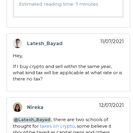
Estimated reading time: 7 minutes
11/07/2021
Latesh_Bayad
says:
Hey,
If I buy crypto and sell within the same year,
what kind tax will be applicable at what rate or is
there no tax?
12/07/2021
Nireka
says:
, there are two schools of
@Latesh_Bayad
thought for
taxes on crypto
, some believe it
should be taxed as capital gains and others