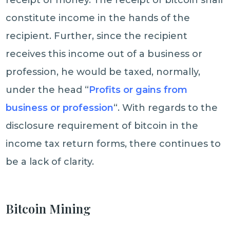
receipt of money. The receipt of bitcoin shall
constitute income in the hands of the
recipient. Further, since the recipient
receives this income out of a business or
profession, he would be taxed, normally,
under the head “
Profits or gains from
business or profession
“. With regards to the
disclosure requirement of bitcoin in the
income tax return forms, there continues to
be a lack of clarity.
Bitcoin Mining