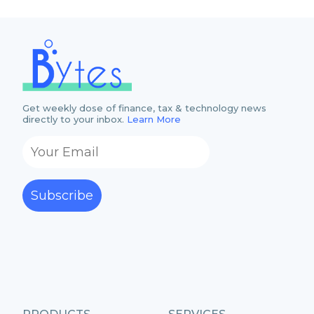
Get weekly dose of finance, tax & technology news
directly to your inbox.
Learn More
Subscribe