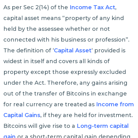
As per Sec 2(14) of the
Income Tax Act
,
capital asset means “property of any kind
held by the assessee whether or not
connected with his business or profession”.
The definition of ‘
Capital Asset
‘ provided is
widest in itself and covers all kinds of
property except those expressly excluded
under the Act. Therefore, any gains arising
out of the transfer of Bitcoins in exchange
for real currency are treated as
Income from
Capital Gains
, if they are held for investment.
Bitcoins will give rise to a
Long-term capital
gain
or a short-term capital gain depending