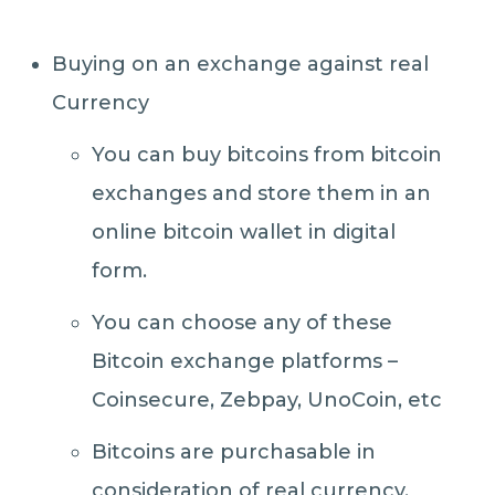
Buying on an exchange against real
Currency
You can buy bitcoins from bitcoin
exchanges and store them in an
online bitcoin wallet in digital
form.
You can choose any of these
Bitcoin exchange platforms –
Coinsecure, Zebpay, UnoCoin, etc
Bitcoins are purchasable in
consideration of real currency.