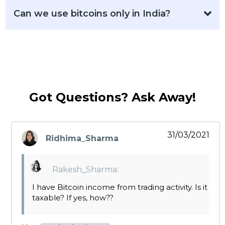
Can we use bitcoins only in India?
Got Questions? Ask Away!
31/03/2021
Ridhima_Sharma
says:
Rakesh_Sharma:
I have Bitcoin income from trading activity. Is it
taxable? If yes, how??