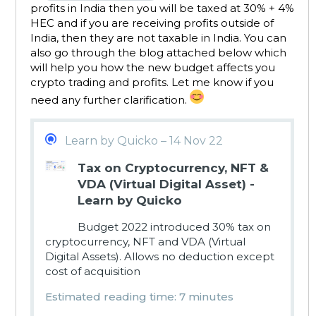
profits in India then you will be taxed at 30% + 4%
HEC and if you are receiving profits outside of
India, then they are not taxable in India. You can
also go through the blog attached below which
will help you how the new budget affects you
crypto trading and profits. Let me know if you
need any further clarification.
Learn by Quicko – 14 Nov 22
Tax on Cryptocurrency, NFT &
VDA (Virtual Digital Asset) -
Learn by Quicko
Budget 2022 introduced 30% tax on
cryptocurrency, NFT and VDA (Virtual
Digital Assets). Allows no deduction except
cost of acquisition
Estimated reading time: 7 minutes