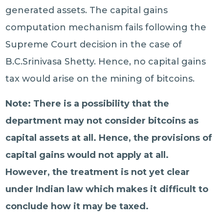
generated assets. The capital gains
computation mechanism fails following the
Supreme Court decision in the case of
B.C.Srinivasa Shetty. Hence, no capital gains
tax would arise on the mining of bitcoins.
Note: There is a possibility that the
department may not consider bitcoins as
capital assets at all. Hence, the provisions of
capital gains would not apply at all.
However, the treatment is not yet clear
under Indian law which makes it difficult to
conclude how it may be taxed.