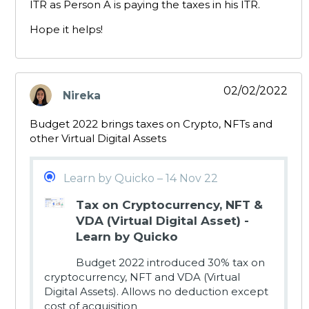
ITR as Person A is paying the taxes in his ITR.
Hope it helps!
02/02/2022
Nireka
says:
Budget 2022 brings taxes on Crypto, NFTs and
other Virtual Digital Assets
Learn by Quicko – 14 Nov 22
Tax on Cryptocurrency, NFT &
VDA (Virtual Digital Asset) -
Learn by Quicko
Budget 2022 introduced 30% tax on
cryptocurrency, NFT and VDA (Virtual
Digital Assets). Allows no deduction except
cost of acquisition