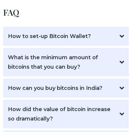
FAQ
How to set-up Bitcoin Wallet?
What is the minimum amount of
bitcoins that you can buy?
How can you buy bitcoins in India?
How did the value of bitcoin increase
so dramatically?