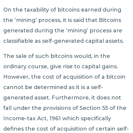
On the taxability of bitcoins earned during
the ‘mining’ process, it is said that Bitcoins
generated during the ‘mining’ process are
classifiable as self-generated capital assets.
The sale of such bitcoins would, in the
ordinary course, give rise to capital gains.
However, the cost of acquisition of a bitcoin
cannot be determined as it is a self-
generated asset. Furthermore, it does not
fall under the provisions of Section 55 of the
Income-tax Act, 1961 which specifically
defines the cost of acquisition of certain self-