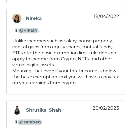
18/04/2022
Nireka
says:
Hi
,
@HIREiN
Unlike incomes such as salary, house property,
capital gains from equity shares, mutual funds,
ETFs etc. the basic exemption limit rule does not
apply to income from Crypto, NFTs, and other
virtual digital assets.
Meaning, that even if your total income is below
the basic exemption limit you will have to pay tax
on your earnings from crypto.
20/02/2023
Shrutika_Shah
says:
Hi
@samben