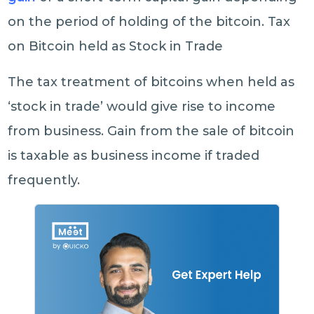
on the period of holding of the bitcoin. Tax
on Bitcoin held as Stock in Trade
The tax treatment of bitcoins when held as
‘stock in trade’ would give rise to income
from business. Gain from the sale of bitcoin
is taxable as business income if traded
frequently.