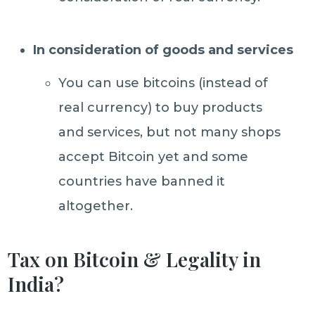
In consideration of goods and services
You can use bitcoins (instead of
real currency) to buy products
and services, but not many shops
accept Bitcoin yet and some
countries have banned it
altogether.
Tax on Bitcoin & Legality in
India?