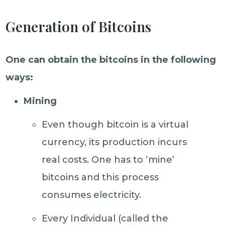
Generation of Bitcoins
One can obtain the bitcoins in the following
ways:
Mining
Even though bitcoin is a virtual
currency, its production incurs
real costs. One has to ‘mine’
bitcoins and this process
consumes electricity.
Every Individual (called the