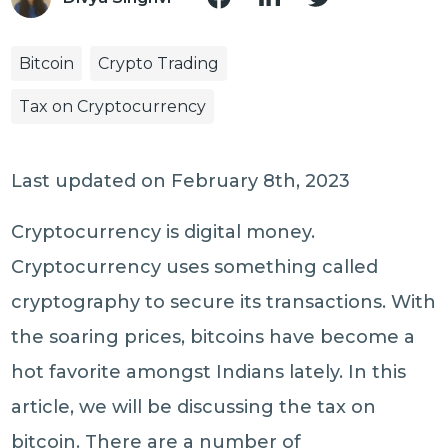
Bitcoin
Crypto Trading
Tax on Cryptocurrency
Last updated on February 8th, 2023
Cryptocurrency is digital money.
Cryptocurrency uses something called
cryptography to secure its transactions. With
the soaring prices, bitcoins have become a
hot favorite amongst Indians lately. In this
article, we will be discussing the tax on
bitcoin. There are a number of