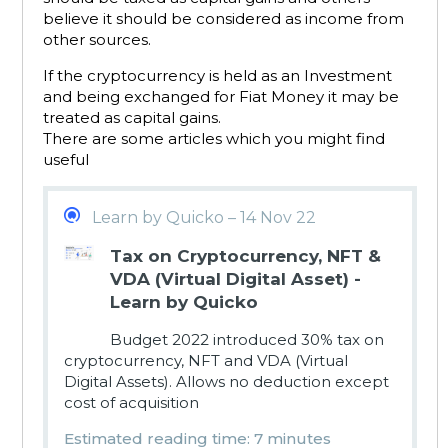
believe it should be considered as income from
other sources.
If the cryptocurrency is held as an Investment
and being exchanged for Fiat Money it may be
treated as capital gains.
There are some articles which you might find
useful
Learn by Quicko – 14 Nov 22
Tax on Cryptocurrency, NFT &
VDA (Virtual Digital Asset) -
Learn by Quicko
Budget 2022 introduced 30% tax on
cryptocurrency, NFT and VDA (Virtual
Digital Assets). Allows no deduction except
cost of acquisition
Estimated reading time: 7 minutes