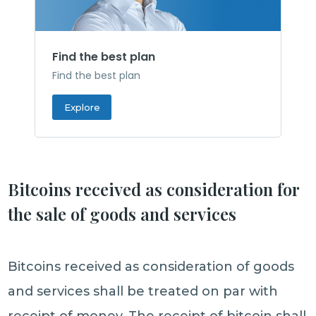
Find the best plan
Find the best plan
Explore
Bitcoins received as consideration for
the sale of goods and services
Bitcoins received as consideration of goods
and services shall be treated on par with