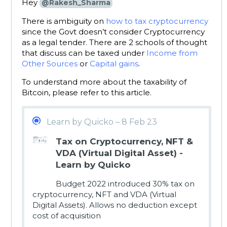
Hey
@Rakesh_Sharma
There is ambiguity on
how to tax cryptocurrency
since the Govt doesn’t consider Cryptocurrency
as a legal tender. There are 2 schools of thought
that discuss can be taxed under
Income from
Other Sources
or
Capital gains
.
To understand more about the taxability of
Bitcoin, please refer to this article.
Learn by Quicko – 8 Feb 23
Tax on Cryptocurrency, NFT &
VDA (Virtual Digital Asset) -
Learn by Quicko
Budget 2022 introduced 30% tax on
cryptocurrency, NFT and VDA (Virtual
Digital Assets). Allows no deduction except
cost of acquisition