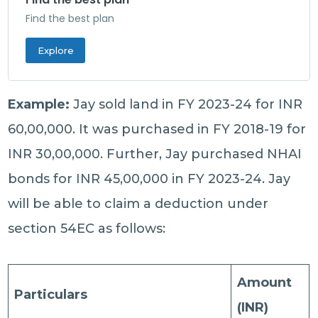
Find the best plan
Explore
Example:
Jay sold land in FY 2023-24 for INR
60,00,000. It was purchased in FY 2018-19 for
INR 30,00,000. Further, Jay purchased NHAI
bonds for INR 45,00,000 in FY 2023-24. Jay
will be able to claim a deduction under
section 54EC as follows:
Amount
Particulars
(INR)