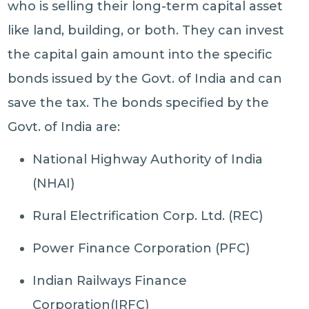
who is selling their long-term capital asset
like land, building, or both. They can invest
the capital gain amount into the specific
bonds issued by the Govt. of India and can
save the tax. The bonds specified by the
Govt. of India are:
National Highway Authority of India
(NHAI)
Rural Electrification Corp. Ltd. (REC)
Power Finance Corporation (PFC)
Indian Railways Finance
Corporation(IRFC)