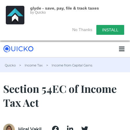
glyde - save, pay, file & track taxes
by Quicko
No Thanks
INSTALL
Quicko
>
Income Tax
>
Income from Capital Gains
Section 54EC of Income
Tax Act
Hiral Vakil