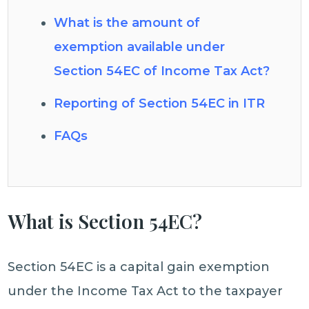
What is the amount of
exemption available under
Section 54EC of Income Tax Act?
Reporting of Section 54EC in ITR
FAQs
What is Section 54EC?
Section 54EC is a capital gain exemption
under the Income Tax Act to the taxpayer