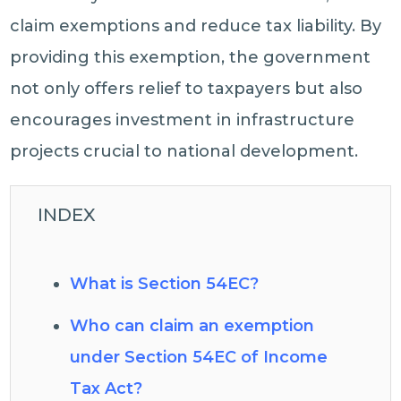
claim exemptions and reduce tax liability. By
providing this exemption, the government
not only offers relief to taxpayers but also
encourages investment in infrastructure
projects crucial to national development.
INDEX
What is Section 54EC?
Who can claim an exemption
under Section 54EC of Income
Tax Act?