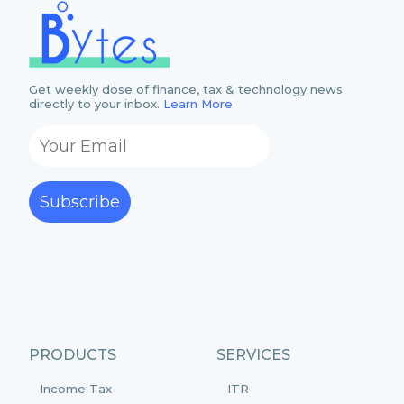
Get weekly dose of finance, tax & technology news
directly to your inbox.
Learn More
Subscribe
PRODUCTS
SERVICES
Income Tax
ITR