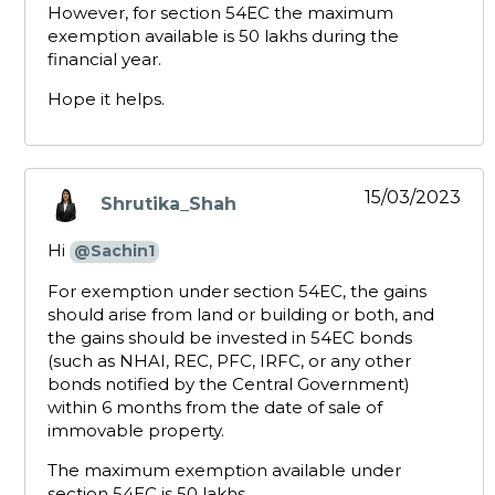
However, for section 54EC the maximum
exemption available is ₹50 lakhs during the
financial year.
Hope it helps.
15/03/2023
Shrutika_Shah
says:
Hi
@Sachin1
For exemption under section 54EC, the gains
should arise from land or building or both, and
the gains should be invested in 54EC bonds
(such as NHAI, REC, PFC, IRFC, or any other
bonds notified by the Central Government)
within 6 months from the date of sale of
immovable property.
The maximum exemption available under
section 54EC is ₹50 lakhs.