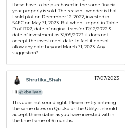
these have to be purchased in the same finacial
year property is sold. The reason I wonder is that
I sold plot on December 12, 2022, invested in
54EC on May 31, 2023. But when I report in Table
D of ITR2, date of original transfer 12/12/2022 &
date of investment as 31/05/2023, it does not
accept the investment date. In fact it doesnt
allow any date beyond March 31, 2023. Any
suggestion?
17/07/2023
Shrutika_Shah
says:
Hi
@kbaliyan
This does not sound right. Please re-try entering
the same dates on Quicko or the Utility, it should
accept these dates as you have invested within
the time frame of 6 months.