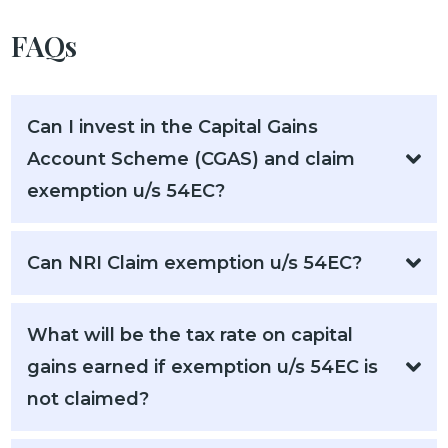
FAQs
Can I invest in the Capital Gains
Account Scheme (CGAS) and claim
exemption u/s 54EC?
Can NRI Claim exemption u/s 54EC?
What will be the tax rate on capital
gains earned if exemption u/s 54EC is
not claimed?