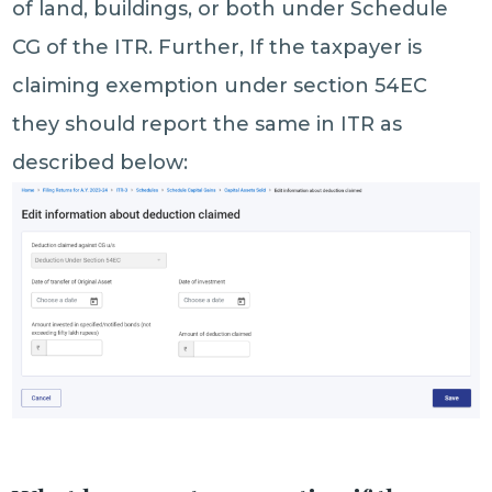
of land, buildings, or both under Schedule
CG of the ITR. Further, If the taxpayer is
claiming exemption under section 54EC
they should report the same in ITR as
described below: