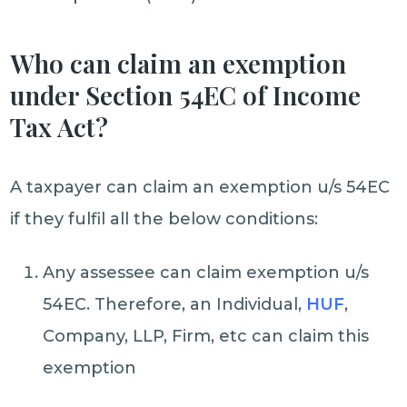
Who can claim an exemption
under Section 54EC of Income
Tax Act?
A taxpayer can claim an exemption u/s 54EC
if they fulfil all the below conditions:
Any assessee can claim exemption u/s
54EC. Therefore, an Individual,
HUF
,
Company, LLP, Firm, etc can claim this
exemption