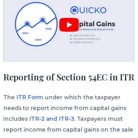
Reporting of Section 54EC in ITR
The
ITR Form
under which the taxpayer
needs to report income from capital gains
includes
ITR-2 and ITR-3
. Taxpayers must
report income from capital gains on the sale