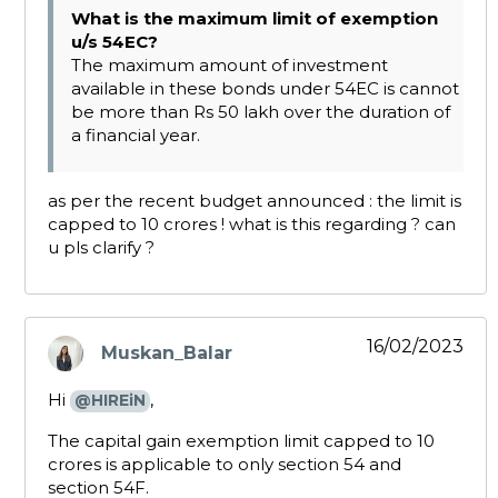
What is the maximum limit of exemption
u/s 54EC?
The maximum amount of investment
available in these bonds under 54EC is cannot
be more than Rs 50 lakh over the duration of
a financial year.
as per the recent budget announced : the limit is
capped to 10 crores ! what is this regarding ? can
u pls clarify ?
16/02/2023
Muskan_Balar
says:
Hi
,
@HIREiN
The capital gain exemption limit capped to ₹10
crores is applicable to only section 54 and
section 54F.