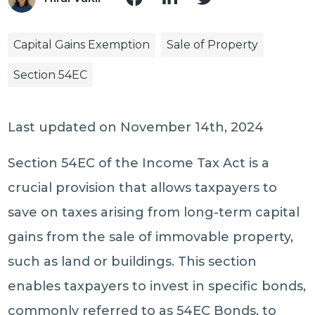
Capital Gains Exemption
Sale of Property
Section 54EC
Last updated on November 14th, 2024
Section 54EC of the Income Tax Act is a
crucial provision that allows taxpayers to
save on taxes arising from long-term capital
gains from the sale of immovable property,
such as land or buildings. This section
enables taxpayers to invest in specific bonds,
commonly referred to as 54EC Bonds, to