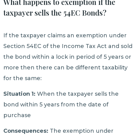
What happens to exemption if the
taxpayer sells the 54EC Bonds?
If the taxpayer claims an exemption under
Section 54EC of the Income Tax Act and sold
the bond within a lock in period of 5 years or
more then there can be different taxability
for the same:
Situation 1:
When the taxpayer sells the
bond within 5 years from the date of
purchase
Consequences:
The exemption under