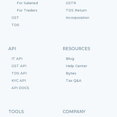
For Salaried
GSTR
For Traders
TDS Return
GST
Incorporation
TDS
API
RESOURCES
IT API
Blog
GST API
Help Center
TDS API
Bytes
KYC API
Tax Q&A
API DOCS
TOOLS
COMPANY