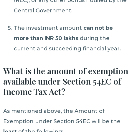
(REC), or any other bonds notified by the
Central Government.
The investment amount
can not be
more than INR 50 lakhs
during the
current and succeeding financial year.
What is the amount of exemption
available under Section 54EC of
Income Tax Act?
As mentioned above, the Amount of
Exemption under Section 54EC will be the
least
of the following: