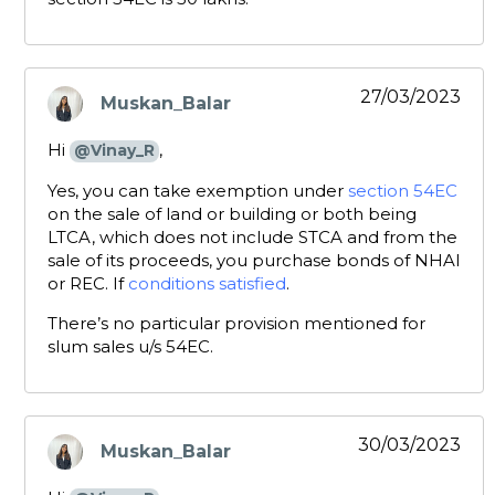
27/03/2023
Muskan_Balar
says:
Hi
,
@Vinay_R
Yes, you can take exemption under
section 54EC
on the sale of land or building or both being
LTCA, which does not include STCA and from the
sale of its proceeds, you purchase bonds of NHAI
or REC. If
conditions satisfied
.
There’s no particular provision mentioned for
slum sales u/s 54EC.
30/03/2023
Muskan_Balar
says: