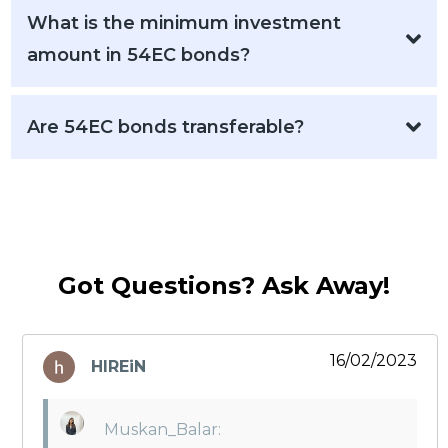
What is the minimum investment
amount in 54EC bonds?
Are 54EC bonds transferable?
Got Questions? Ask Away!
16/02/2023
HIREiN
says:
Muskan_Balar: