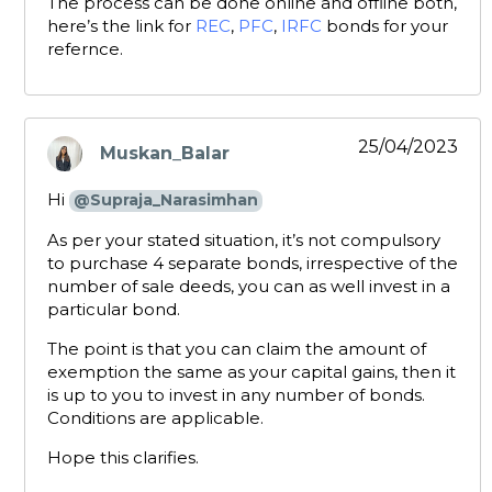
The process can be done online and offline both,
here’s the link for
REC
,
PFC
,
IRFC
bonds for your
refernce.
25/04/2023
Muskan_Balar
says:
Hi
@Supraja_Narasimhan
As per your stated situation, it’s not compulsory
to purchase 4 separate bonds, irrespective of the
number of sale deeds, you can as well invest in a
particular bond.
The point is that you can claim the amount of
exemption the same as your capital gains, then it
is up to you to invest in any number of bonds.
Conditions are applicable.
Hope this clarifies.