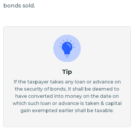
bonds sold.
Tip
If the taxpayer takes any loan or advance on
the security of bonds, it shall be deemed to
have converted into money on the date on
which such loan or advance is taken & capital
gain exempted earlier shall be taxable.