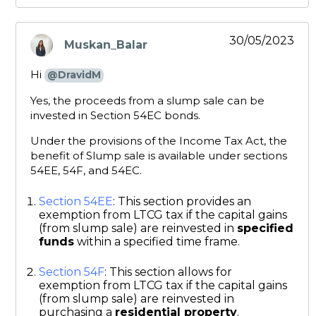
30/05/2023
Muskan_Balar
says:
Hi
@DravidM
Yes, the proceeds from a slump sale can be
invested in Section 54EC bonds.
Under the provisions of the Income Tax Act, the
benefit of Slump sale is available under sections
54EE, 54F, and 54EC.
Section 54EE
: This section provides an
exemption from LTCG tax if the capital gains
(from slump sale) are reinvested in
specified
funds
within a specified time frame.
Section 54F
: This section allows for
exemption from LTCG tax if the capital gains
(from slump sale) are reinvested in
purchasing a
residential property
.