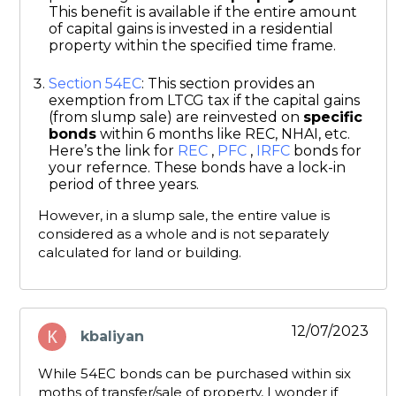
This benefit is available if the entire amount
of capital gains is invested in a residential
property within the specified time frame.
Section 54EC
: This section provides an
exemption from LTCG tax if the capital gains
(from slump sale) are reinvested on
specific
bonds
within 6 months like REC, NHAI, etc.
Here’s the link for
REC
,
PFC
,
IRFC
bonds for
your refernce. These bonds have a lock-in
period of three years.
However, in a slump sale, the entire value is
considered as a whole and is not separately
calculated for land or building.
12/07/2023
kbaliyan
says:
While 54EC bonds can be purchased within six
moths of transfer/sale of property, I wonder if