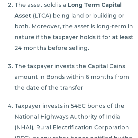
The asset sold is a
Long Term Capital
Asset
(LTCA) being land or building or
both. Moreover, the asset is long-term in
nature if the taxpayer holds it for at least
24 months before selling.
The taxpayer invests the Capital Gains
amount in Bonds within 6 months from
the date of the transfer
Taxpayer invests in 54EC bonds of the
National Highways Authority of India
(NHAI), Rural Electrification Corporation