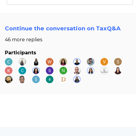
Continue the conversation on TaxQ&A
46 more replies
Participants