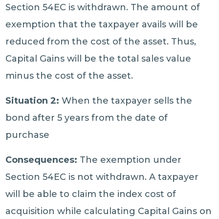
Section 54EC is withdrawn. The amount of
exemption that the taxpayer avails will be
reduced from the cost of the asset. Thus,
Capital Gains will be the total sales value
minus the cost of the asset.
Situation 2:
When the taxpayer sells the
bond after 5 years from the date of
purchase
Consequences:
The exemption under
Section 54EC is not withdrawn. A taxpayer
will be able to claim the index cost of
acquisition while calculating Capital Gains on