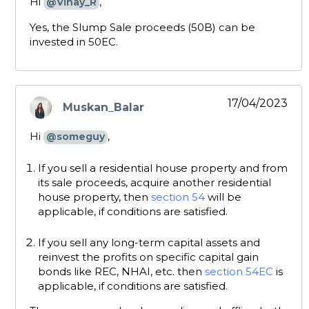
Hi
,
@Vinay_R
Yes, the Slump Sale proceeds (50B) can be
invested in 50EC.
17/04/2023
Muskan_Balar
says:
Hi
,
@someguy
If you sell a residential house property and from
its sale proceeds, acquire another residential
house property, then
section 54
will be
applicable, if conditions are satisfied.
If you sell any long-term capital assets and
reinvest the profits on specific capital gain
bonds like REC, NHAI, etc. then
section 54EC
is
applicable, if conditions are satisfied.