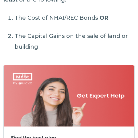
The Cost of NHAI/REC Bonds
OR
The Capital Gains on the sale of land or
building
Find the best plan