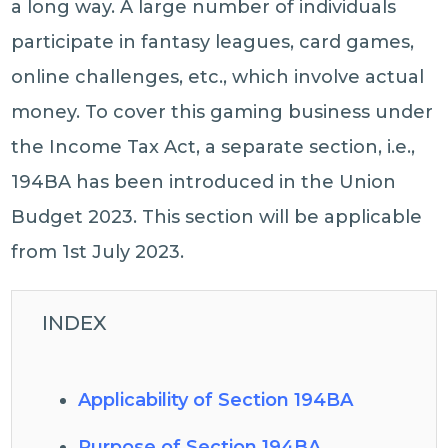
a long way. A large number of individuals
participate in fantasy leagues, card games,
online challenges, etc., which involve actual
money. To cover this gaming business under
the Income Tax Act, a separate section, i.e.,
194BA has been introduced in the Union
Budget 2023. This section will be applicable
from 1st July 2023.
INDEX
Applicability of Section 194BA
Purpose of Section 194BA