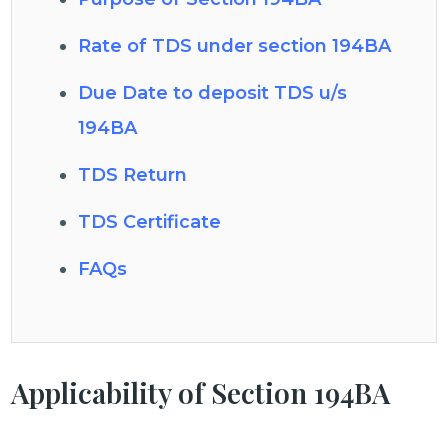
Rate of TDS under section 194BA
Due Date to deposit TDS u/s
194BA
TDS Return
TDS Certificate
FAQs
Applicability of Section 194BA