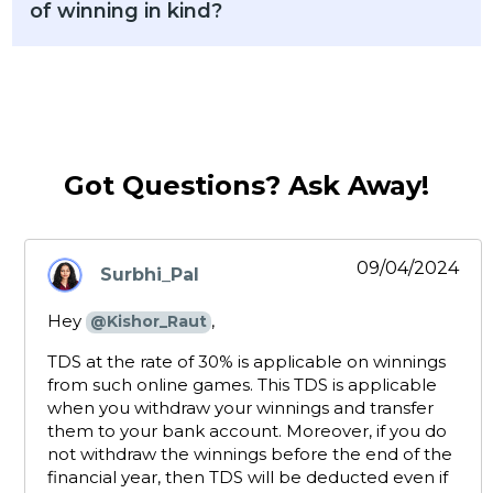
of winning in kind?
Got Questions? Ask Away!
09/04/2024
Surbhi_Pal
says:
Hey
,
@Kishor_Raut
TDS at the rate of 30% is applicable on winnings
from such online games. This TDS is applicable
when you withdraw your winnings and transfer
them to your bank account. Moreover, if you do
not withdraw the winnings before the end of the
financial year, then TDS will be deducted even if