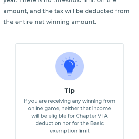
year. There is no threshold limit on the
amount, and the tax will be deducted from
the entire net winning amount.
Tip
If you are receiving any winning from
online game, neither that income
will be eligible for Chapter VI A
deduction nor for the Basic
exemption limit