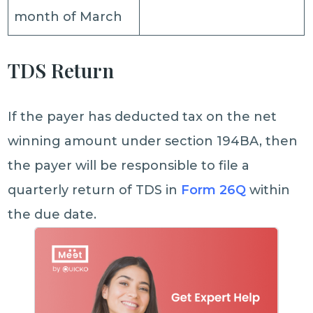
month of March
TDS Return
If the payer has deducted tax on the net
winning amount under section 194BA, then
the payer will be responsible to file a
quarterly return of TDS in
Form 26Q
within
the due date.