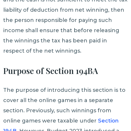
liability of deduction from net winning, then
the person responsible for paying such
income shall ensure that before releasing
the winnings the tax has been paid in
respect of the net winnings.
Purpose of Section 194BA
The purpose of introducing this section is to
cover all the online games in a separate
section. Previously, such winnings from
online games were taxable under
Section