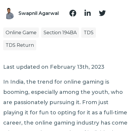
Swapnil Agarwal
Online Game
Section 194BA
TDS
TDS Return
Last updated on February 13th, 2023
In India, the trend for online gaming is
booming, especially among the youth, who
are passionately pursuing it. From just
playing it for fun to opting for it as a full-time
career, the online gaming industry has come