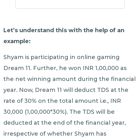
Let’s understand this with the help of an
example:
Shyam is participating in online gaming
Dream 11. Further, he won INR 1,00,000 as
the net winning amount during the financial
year. Now, Dream 11 will deduct TDS at the
rate of 30% on the total amount i.e., INR
30,000 (1,00,000*30%). The TDS will be
deducted at the end of the financial year,
irrespective of whether Shyam has