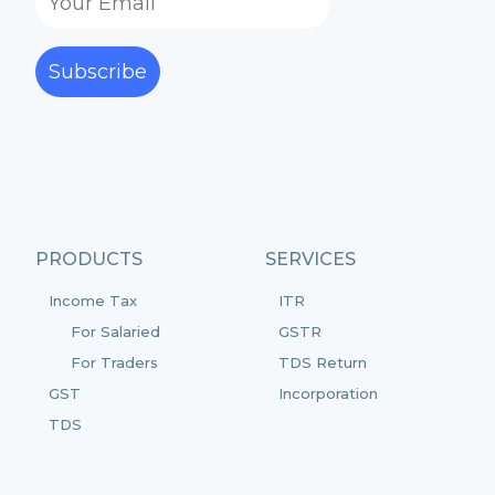
Subscribe
PRODUCTS
SERVICES
Income Tax
ITR
For Salaried
GSTR
For Traders
TDS Return
GST
Incorporation
TDS