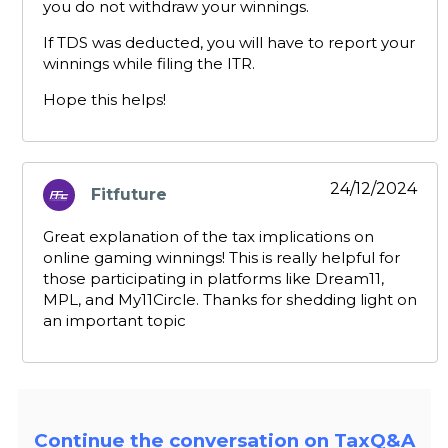
you do not withdraw your winnings.
If TDS was deducted, you will have to report your
winnings while filing the ITR.
Hope this helps!
24/12/2024
Fitfuture
says:
Great explanation of the tax implications on
online gaming winnings! This is really helpful for
those participating in platforms like Dream11,
MPL, and My11Circle. Thanks for shedding light on
an important topic
Continue the conversation on TaxQ&A