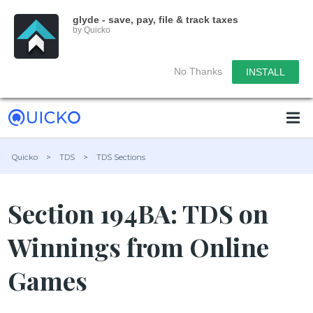
glyde - save, pay, file & track taxes
by Quicko
No Thanks
INSTALL
Quicko
>
TDS
>
TDS Sections
Section 194BA: TDS on
Winnings from Online
Games