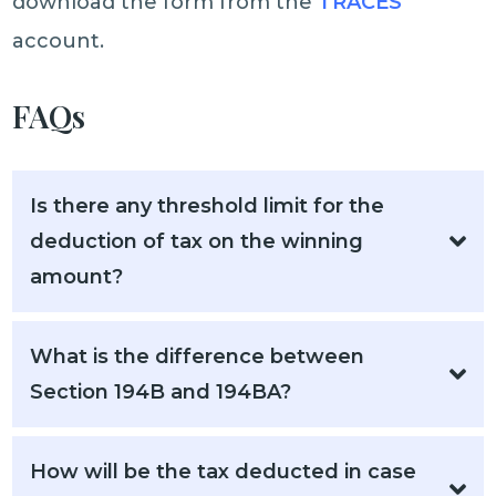
download the form from the
TRACES
account.
FAQs
Is there any threshold limit for the
deduction of tax on the winning
amount?
What is the difference between
Section 194B and 194BA?
How will be the tax deducted in case