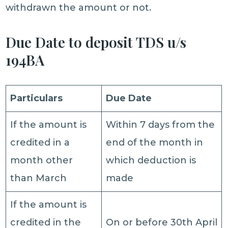
withdrawn the amount or not.
Due Date to deposit TDS u/s
194BA
Particulars
Due Date
If the amount is
Within 7 days from the
credited in a
end of the month in
month other
which deduction is
than March
made
If the amount is
credited in the
On or before 30th April