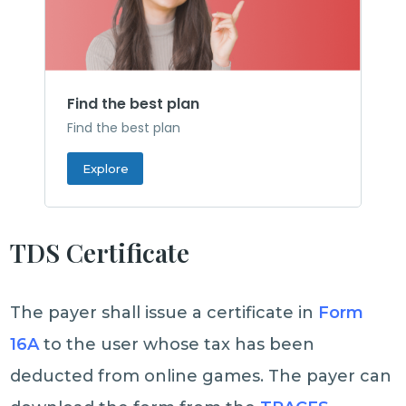
Find the best plan
Find the best plan
Explore
TDS Certificate
The payer shall issue a certificate in
Form
16A
to the user whose tax has been
deducted from online games. The payer can