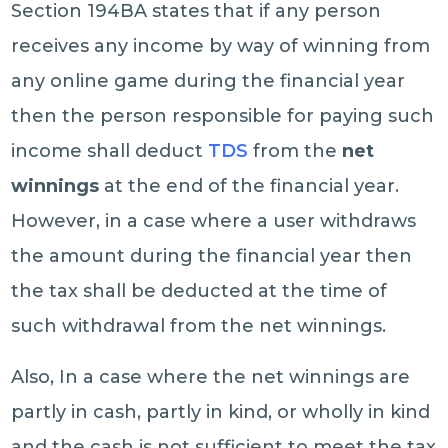
Section 194BA states that if any person
receives any income by way of winning from
any online game during the financial year
then the person responsible for paying such
income shall deduct
TDS
from the
net
winnings
at the end of the financial year.
However, in a case where a user withdraws
the amount during the financial year then
the tax shall be deducted at the time of
such withdrawal from the net winnings.
Also, In a case where the net winnings are
partly in cash, partly in kind, or wholly in kind
and the cash is not sufficient to meet the tax