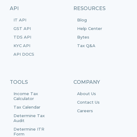
API
RESOURCES
IT API
Blog
GST API
Help Center
TDS API
Bytes
KYC API
Tax Q&A
API DOCS
TOOLS
COMPANY
Income Tax
About Us
Calculator
Contact Us
Tax Calendar
Careers
Determine Tax
Audit
Determine ITR
Form