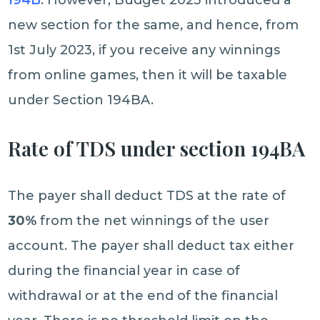
194B
. However, Budget 2023 introduced a
new section for the same, and hence, from
1st July 2023, if you receive any winnings
from online games, then it will be taxable
under Section 194BA.
Rate of TDS under section 194BA
The payer shall deduct TDS at the rate of
30%
from the net winnings of the user
account. The payer shall deduct tax either
during the financial year in case of
withdrawal or at the end of the financial