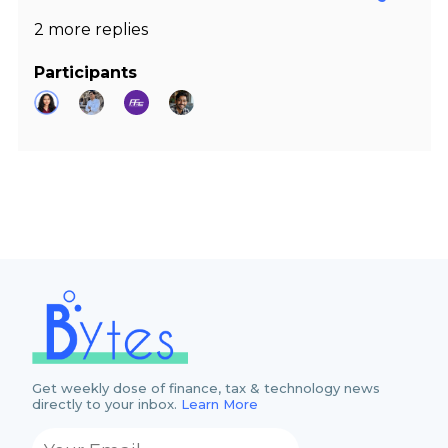
2 more replies
Participants
Get weekly dose of finance, tax & technology news
directly to your inbox.
Learn More