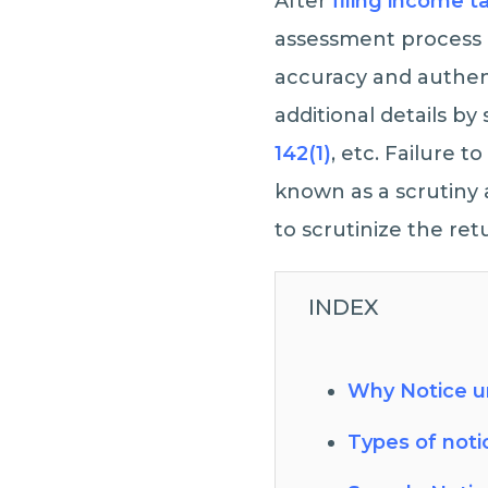
After
filing income t
assessment process o
accuracy and authent
additional details by
142(1)
, etc. Failure 
known as a scrutiny 
to scrutinize the ret
INDEX
Why Notice un
Types of noti