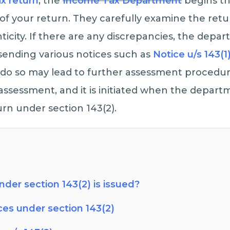
ax return
, the
Income Tax Department
begins th
f your return. They carefully examine the retu
icity. If there are any discrepancies, the depar
 sending various notices such as
Notice u/s 143(1
to do so may lead to further assessment procedure
assessment, and it is initiated when the depart
urn under section 143(2).
der section 143(2) is issued?
ces under section 143(2)