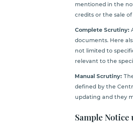
mentioned in the noti
credits or the sale of
Complete Scrutiny:
A
documents. Here also
not limited to speci
relevant to the spec
Manual Scrutiny:
The
defined by the Centr
updating and they ma
Sample Notice u