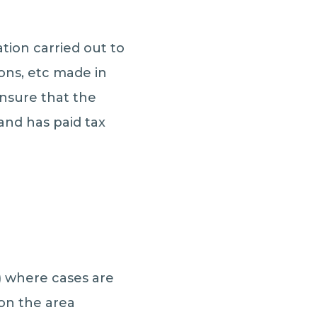
tion carried out to
ons, etc made in
ensure that the
and has paid tax
S) where cases are
 on the area