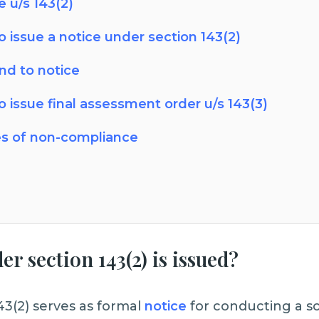
 u/s 143(2)
o issue a notice under section 143(2)
nd to notice
o issue final assessment order u/s 143(3)
s of non-compliance
r section 143(2) is issued?
143(2) serves as formal
notice
for conducting a s