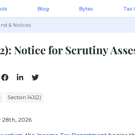
ols
Blog
Bytes
Tax
nd & Notices
(2): Notice for Scrutiny Ass
e
Section 143(2)
 28th, 2026