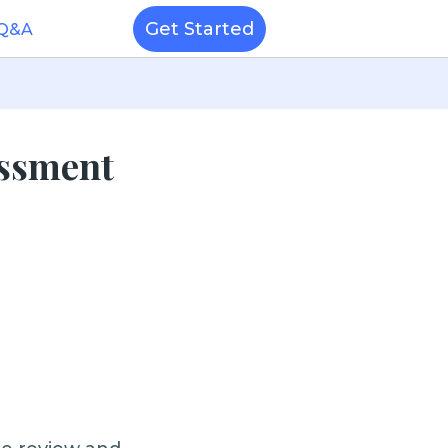
Get Started
 Q&A
essment