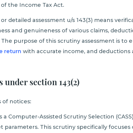
 of the Income Tax Act.
or detailed assessment u/s 143(3) means verifica
ess and genuineness of various claims, deducti
The purpose of this scrutiny assessment is to 
he return
with accurate income, and deductions 
s under section 143(2)
 of notices:
 is a Computer-Assisted Scrutiny Selection (CAS
t parameters. This scrutiny specifically focuses