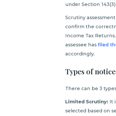
under Section 143(3)
Scrutiny assessment 
confirm the correctn
Income Tax Returns. 
assessee has
filed t
accordingly.
Types of notice
There can be 3 types
Limited Scrutiny:
It
selected based on se