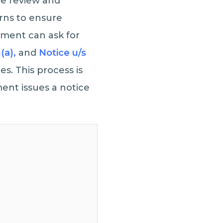
e review and
rns to ensure
tment can ask for
)(a),
and
Notice u/s
s. This process is
ment issues a notice