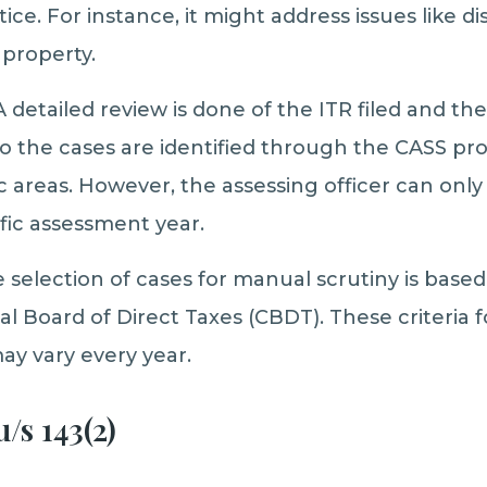
ce. For instance, it might address issues like di
 property.
 detailed review is done of the ITR filed and th
 the cases are identified through the CASS proce
fic areas. However, the assessing officer can on
ific assessment year.
 selection of cases for manual scrutiny is based 
al Board of Direct Taxes (CBDT). These criteria 
y vary every year.
/s 143(2)