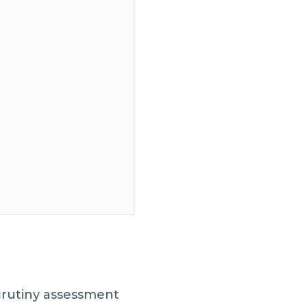
crutiny assessment