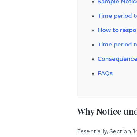
Sample Notice
Time period t
How to respo
Time period t
Consequence
FAQs
Why Notice unde
Essentially, Section 