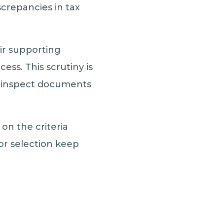
screpancies in tax
eir supporting
ss. This scrutiny is
ly inspect documents
on the criteria
for selection keep