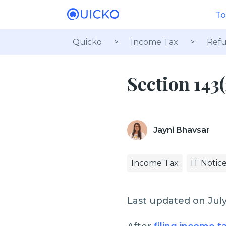
To
Quicko
>
Income Tax
>
Refu
Section 143
Jayni Bhavsar
Income Tax
IT Notic
Last updated on July