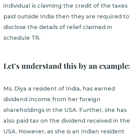
individual is claiming the credit of the taxes
paid outside India then they are required to
disclose the details of relief claimed in
schedule TR.
Let’s understand this by an example:
Ms. Diya a resident of India, has earned
dividend income from her foreign
shareholdings in the USA. Further, she has
also paid tax on the dividend received in the
USA. However, as she is an Indian resident