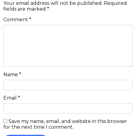
Your email address will not be published.
Required
fields are marked
*
Comment
*
Name
*
Email
*
Save my name, email, and website in this browser
for the next time I comment.