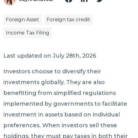
Foreign Asset
Foreign tax credit
Income Tax Filing
Last updated on July 28th, 2026
Investors choose to diversify their
investments globally. They are also
benefitting from simplified regulations
implemented by governments to facilitate
investment in assets based on individual
preferences. When investors sell these
holdings, they must pay taxes in both their