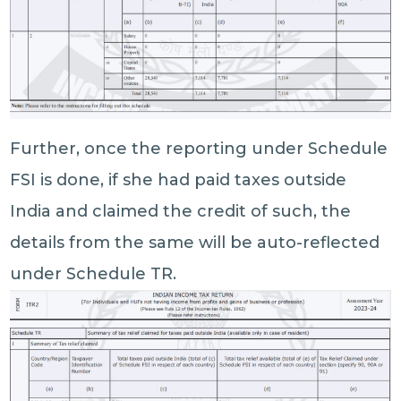
Further, once the reporting under Schedule
FSI is done, if she had paid taxes outside
India and claimed the credit of such, the
details from the same will be auto-reflected
under Schedule TR.