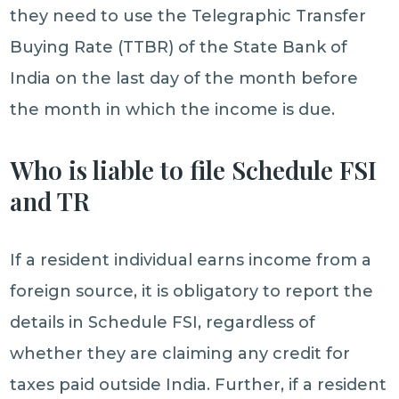
they need to use the Telegraphic Transfer
Buying Rate (TTBR) of the State Bank of
India on the last day of the month before
the month in which the income is due.
Who is liable to file Schedule FSI
and TR
If a resident individual earns income from a
foreign source, it is obligatory to report the
details in Schedule FSI, regardless of
whether they are claiming any credit for
taxes paid outside India. Further, if a resident