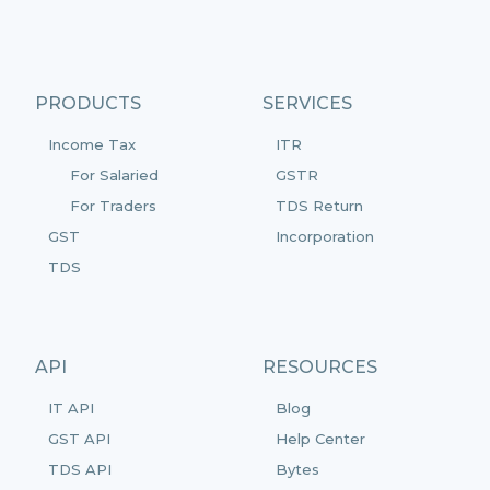
PRODUCTS
SERVICES
Income Tax
ITR
For Salaried
GSTR
For Traders
TDS Return
GST
Incorporation
TDS
API
RESOURCES
IT API
Blog
GST API
Help Center
TDS API
Bytes