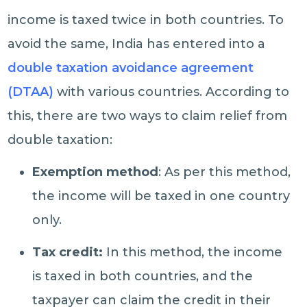
income is taxed twice in both countries. To
avoid the same, India has entered into a
double taxation avoidance agreement
(DTAA)
with various countries. According to
this, there are two ways to claim relief from
double taxation:
Exemption method
: As per this method,
the income will be taxed in one country
only.
Tax credit:
In this method, the income
is taxed in both countries, and the
taxpayer can claim the credit in their