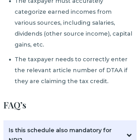
The taxpayer must accurately
categorize earned incomes from
various sources, including salaries,
dividends (other source income), capital
gains, etc.
The taxpayer needs to correctly enter
the relevant article number of DTAA if
they are claiming the tax credit.
FAQ’s
Is this schedule also mandatory for