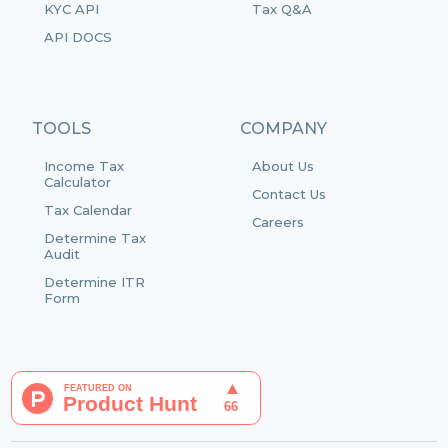
KYC API
Tax Q&A
API DOCS
TOOLS
COMPANY
Income Tax
About Us
Calculator
Contact Us
Tax Calendar
Careers
Determine Tax
Audit
Determine ITR
Form