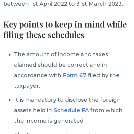
between 1st April 2022 to 31st March 2023.
Key points to keep in mind while
filing these schedules
The amount of income and taxes
claimed should be correct and in
accordance with
Form 67
filed by the
taxpayer.
It is mandatory to disclose the foreign
assets held in
Schedule FA
from which
the income is generated.