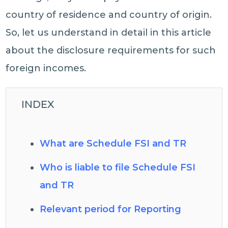
country of residence and country of origin.
So, let us understand in detail in this article
about the disclosure requirements for such
foreign incomes.
INDEX
What are Schedule FSI and TR
Who is liable to file Schedule FSI
and TR
Relevant period for Reporting