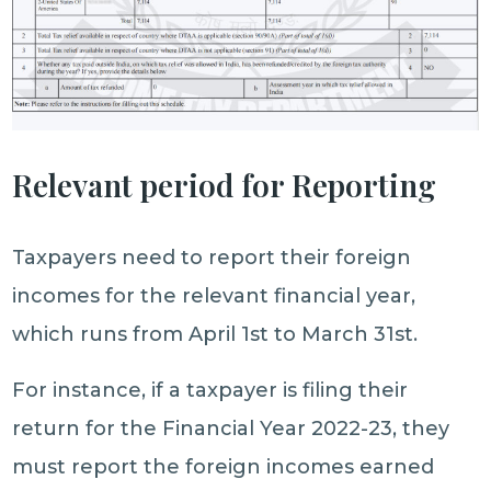
Relevant period for Reporting
Taxpayers need to report their foreign
incomes for the relevant financial year,
which runs from April 1st to March 31st.
For instance, if a taxpayer is filing their
return for the Financial Year 2022-23, they
must report the foreign incomes earned