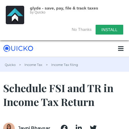
glyde - save, pay, file & track taxes
by Quicko
No Thanks
INSTALL
Quicko
>
Income Tax
>
Income Tax filing
Schedule FSI and TR in
Income Tax Return
Jayni Bhavsar