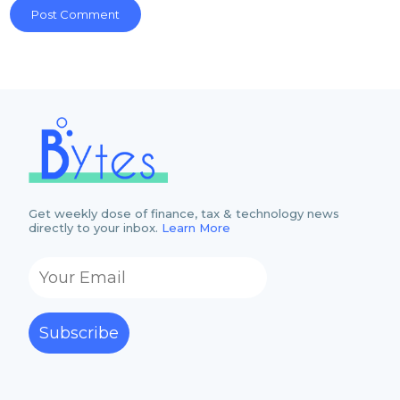
Get weekly dose of finance, tax & technology news
directly to your inbox.
Learn More
Subscribe