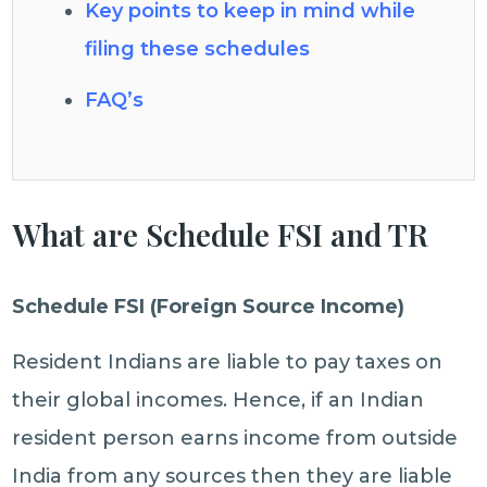
Key points to keep in mind while
filing these schedules
FAQ’s
What are Schedule FSI and TR
Schedule FSI (Foreign Source Income)
Resident Indians are liable to pay taxes on
their global incomes. Hence, if an Indian
resident person earns income from outside
India from any sources then they are liable