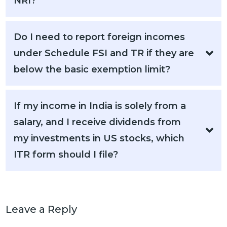
NRI?
Do I need to report foreign incomes
under Schedule FSI and TR if they are
below the basic exemption limit?
If my income in India is solely from a
salary, and I receive dividends from
my investments in US stocks, which
ITR form should I file?
Leave a Reply