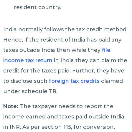
resident country.
India normally follows the tax credit method.
Hence, if the resident of India has paid any
taxes outside India then while they
file
income tax return
in India they can claim the
credit for the taxes paid. Further, they have
to disclose such
foreign tax credits
claimed
under schedule TR.
Note:
The taxpayer needs to report the
income earned and taxes paid outside India
in INR. As per section 115, for conversion,