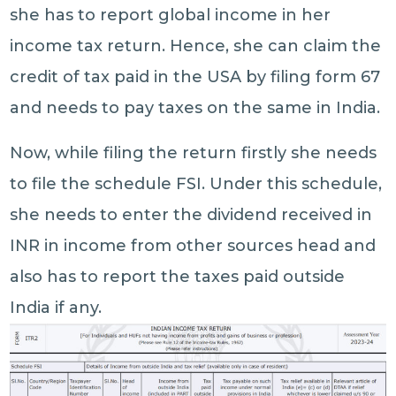
she has to report global income in her
income tax return. Hence, she can claim the
credit of tax paid in the USA by filing form 67
and needs to pay taxes on the same in India.
Now, while filing the return firstly she needs
to file the schedule FSI. Under this schedule,
she needs to enter the dividend received in
INR in income from other sources head and
also has to report the taxes paid outside
India if any.