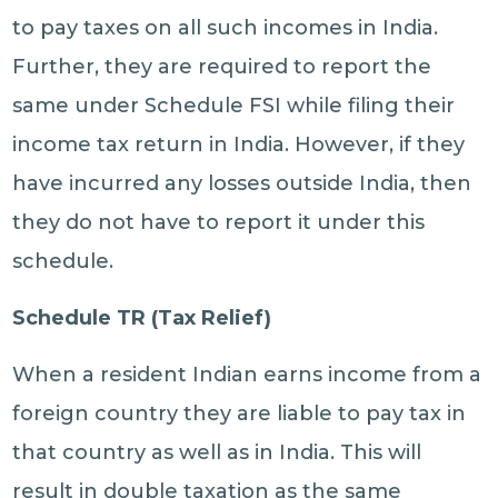
to pay taxes on all such incomes in India.
Further, they are required to report the
same under Schedule FSI while filing their
income tax return in India. However, if they
have incurred any losses outside India, then
they do not have to report it under this
schedule.
Schedule TR (Tax Relief)
When a resident Indian earns income from a
foreign country they are liable to pay tax in
that country as well as in India. This will
result in double taxation as the same