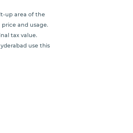
lt-up area of the
d price and usage.
nal tax value.
Hyderabad use this