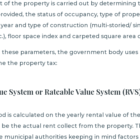
t of the property is carried out by determining t
rovided, the status of occupancy, type of propert
year and type of construction (multi-storied/ si
.), floor space index and carpeted square area o
ll these parameters, the government body uses 
e the property tax:
ue System or Rateable Value System (RVS
 is calculated on the yearly rental value of the
 be the actual rent collect from the property. T
e municipal authorities keeping in mind factors 