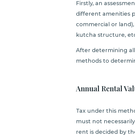
Firstly, an assessmen
different amenities p
commercial or land), 
kutcha structure, etc
After determining a
methods to determin
Annual Rental Val
Tax under this method
must not necessarily
rent is decided by th