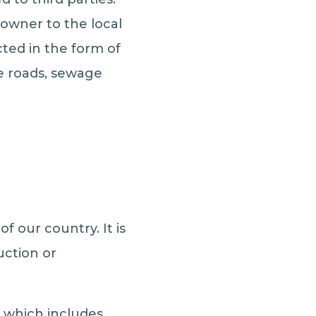
 owner to the local
ted in the form of
ke roads, sewage
f our country. It is
uction or
y which includes