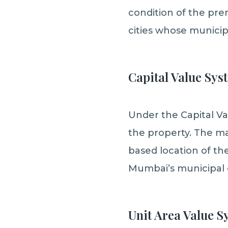
condition of the pre
cities whose municip
Capital Value Sys
Under the Capital Va
the property. The ma
based location of the
Mumbai’s municipal 
Unit Area Value S