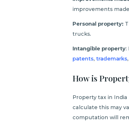
improvements made t
Personal property:
T
trucks.
Intangible property
:
patents
,
trademarks
How is Propert
Property tax in Indi
calculate this may v
computation will re