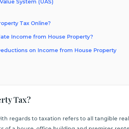
 Value System (UAS)
operty Tax Online?
late Income from House Property?
eductions on Income from House Property
erty Tax?
th regards to taxation refers to all tangible re
ts of a house, office building and premises rente