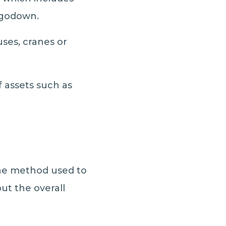
 godown.
uses, cranes or
 assets such as
 The method used to
ut the overall