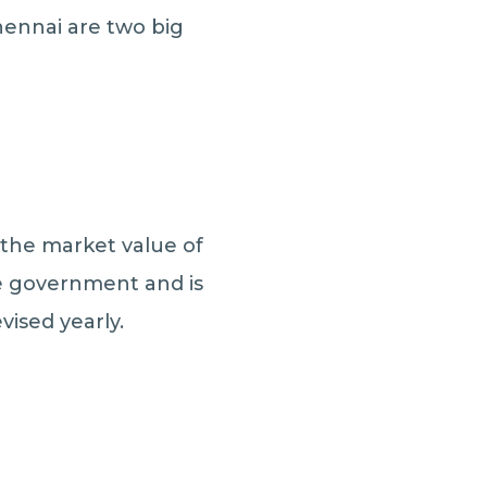
hennai are two big
 the market value of
he government and is
vised yearly.