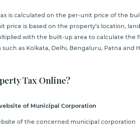
ax is calculated on the per-unit price of the bui
it price is based on the property’s location, lan
ltiplied with the built-up area to calculate the fi
s such as Kolkata, Delhi, Bengaluru, Patna and 
perty Tax Online?
 website of Municipal Corporation
 website of the concerned municipal corporation