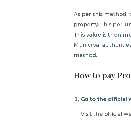
As per this method, t
property. This per-un
This value is then mu
Municipal authoritie
method.
How to pay Pro
Go to the official
Visit the official