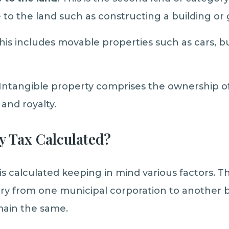
o the land such as constructing a building or
his includes movable properties such as cars, b
 Intangible property comprises the ownership of
, and royalty.
y Tax Calculated?
a is calculated keeping in mind various factors.
ary from one municipal corporation to another b
main the same.