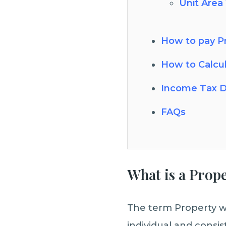
Unit Area
How to pay Pr
How to Calcu
Income Tax D
FAQs
What is a Prop
The term Property wi
individual and consis