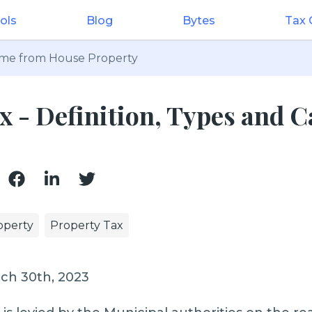
ols
Blog
Bytes
Tax
me from House Property
x - Definition, Types and C
operty
Property Tax
ch 30th, 2023