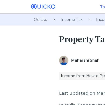
To
Quicko
>
Income Tax
>
Inco
Property Ta
Maharshi Shah
Income from House Pr
Last updated on Mar