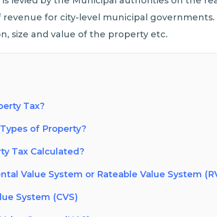
 is levied by the Municipal authorities on the real
f revenue for city-level municipal governments. 
n, size and value of the property etc.
perty Tax?
Types of Property?
ty Tax Calculated?
ntal Value System or Rateable Value System (R
alue System (CVS)