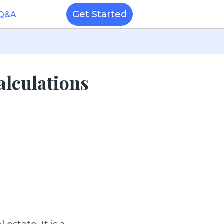
Get Started
 Q&A
alculations