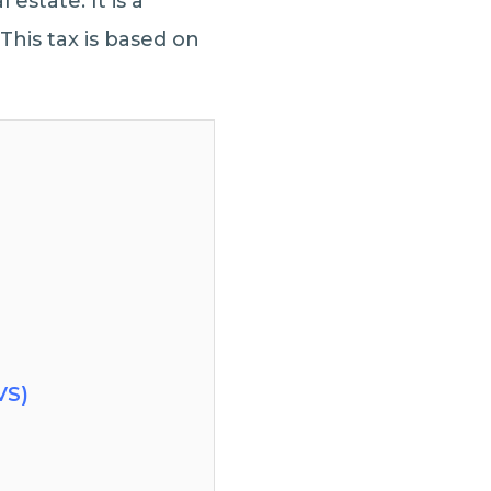
 estate. It is a
This tax is based on
VS)