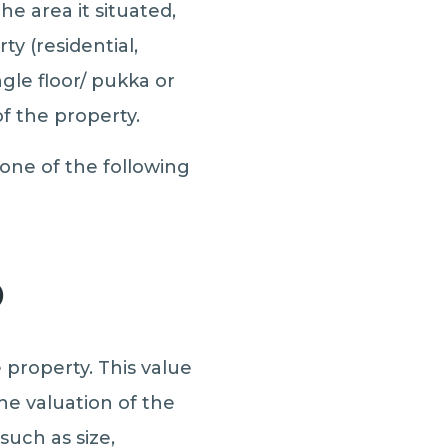
he area it situated,
y (residential,
ngle floor/ pukka or
f the property.
one of the following
)
 property. This value
he valuation of the
such as size,