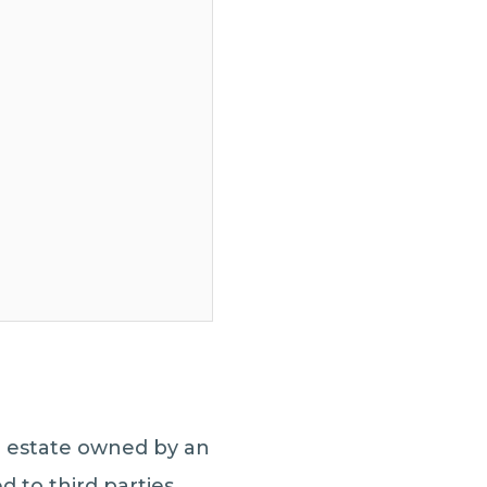
al estate owned by an
d to third parties.