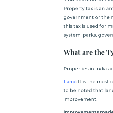
Property tax is an a
government or the mu
this tax is used for
system, parks, gover
What are the T
Properties in India a
Land
: It is the most
to be noted that lan
improvement.
Improvements made 