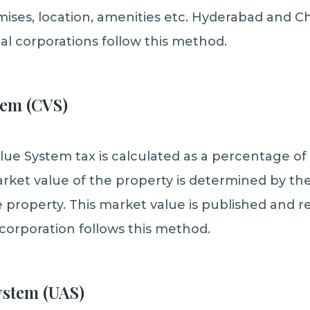
mises, location, amenities etc. Hyderabad and C
al corporations follow this method.
tem (CVS)
lue System tax is calculated as a percentage of
rket value of the property is determined by t
 property. This market value is published and re
corporation follows this method.
ystem (UAS)