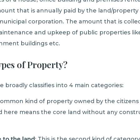
mount that is annually paid by the land/property
nicipal corporation. The amount that is collec
 maintenance and upkeep of public properties li
nment buildings etc.
ypes of Property?
re broadly classifies into 4 main categories:
 common kind of property owned by the citizens o
d here means the core land without any constr
to the land
: This is the second kind of categor