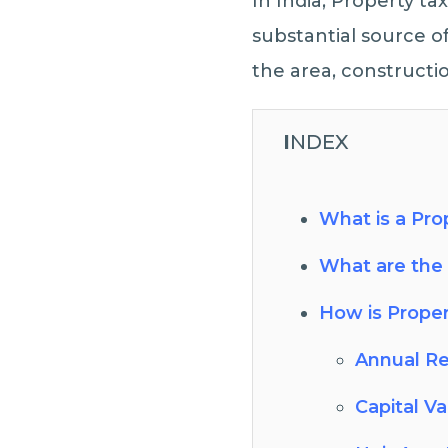
In India, Property tax
substantial source o
the area, constructio
I
NDEX
What is a Pro
What are the 
How is Proper
Annual Re
Capital V