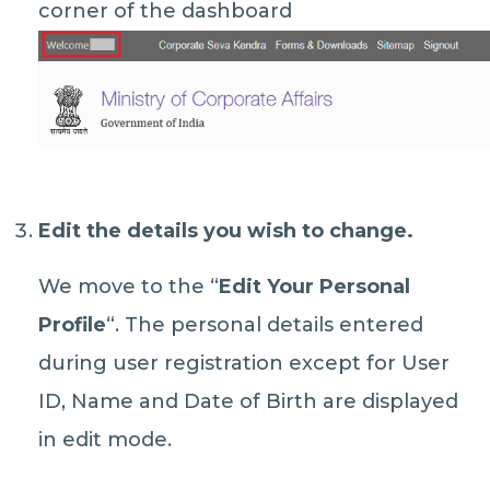
corner of the dashboard
Edit the details you wish to change.
We move to the “
Edit Your Personal
Profile
“. The personal details entered
during user registration except for User
ID, Name and Date of Birth are displayed
in edit mode.