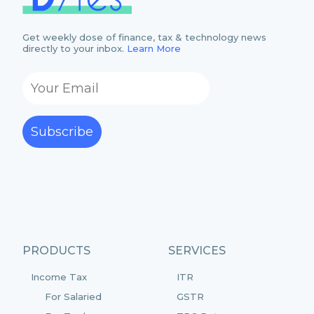
Get weekly dose of finance, tax & technology news
directly to your inbox.
Learn More
Subscribe
PRODUCTS
SERVICES
Income Tax
ITR
For Salaried
GSTR