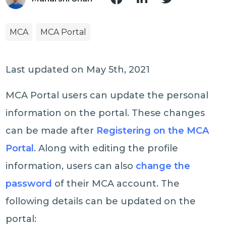
MCA
MCA Portal
Last updated on May 5th, 2021
MCA Portal users can update the personal
information on the portal. These changes
can be made after
Registering on the MCA
Portal
. Along with editing the profile
information, users can also
change the
password
of their MCA account. The
following details can be updated on the
portal: