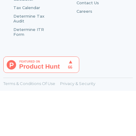
Contact Us
Tax Calendar
Careers
Determine Tax
Audit
Determine ITR
Form
Terms & Conditions Of Use
Privacy & Security