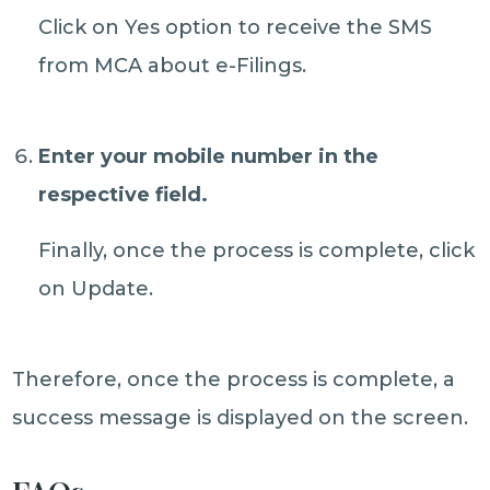
Click on Yes option to receive the SMS
from MCA about e-Filings.
Enter your mobile number in the
respective field.
Finally, once the process is complete, click
on Update.
Therefore, once the process is complete, a
success message is displayed on the screen.