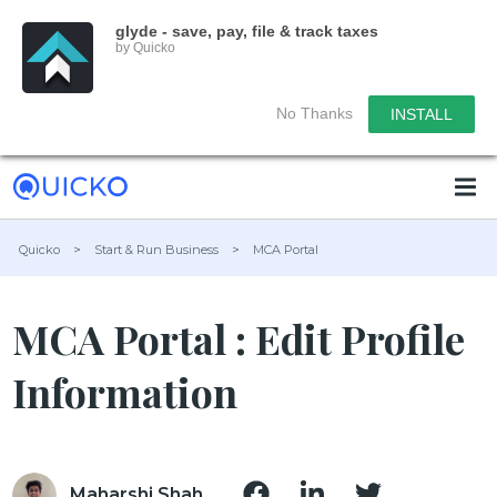
glyde - save, pay, file & track taxes
by Quicko
No Thanks
INSTALL
Quicko
>
Start & Run Business
>
MCA Portal
MCA Portal : Edit Profile
Information
Maharshi Shah