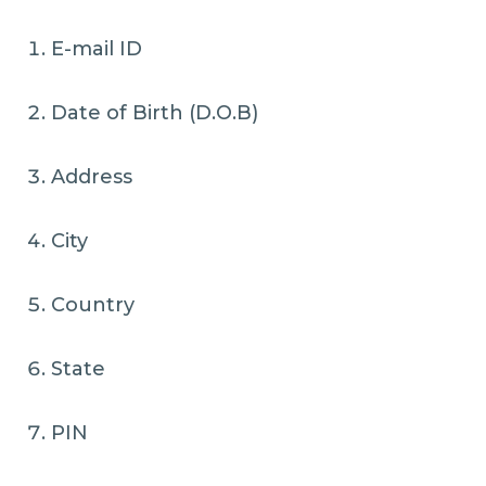
E-mail ID
Date of Birth (D.O.B)
Address
City
Country
State
PIN