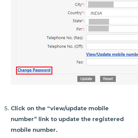
Click on the “
view/update mobile
number
” link to update the registered
mobile number.