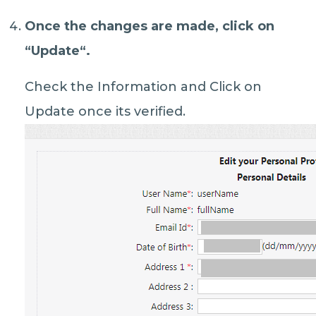
Once the changes are made, click on
“
Update
“.
Check the Information and Click on
Update once its verified.