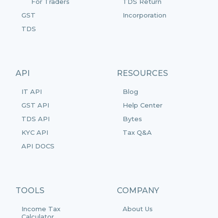
For Traders
TDS Return
GST
Incorporation
TDS
API
RESOURCES
IT API
Blog
GST API
Help Center
TDS API
Bytes
KYC API
Tax Q&A
API DOCS
TOOLS
COMPANY
Income Tax
About Us
Calculator