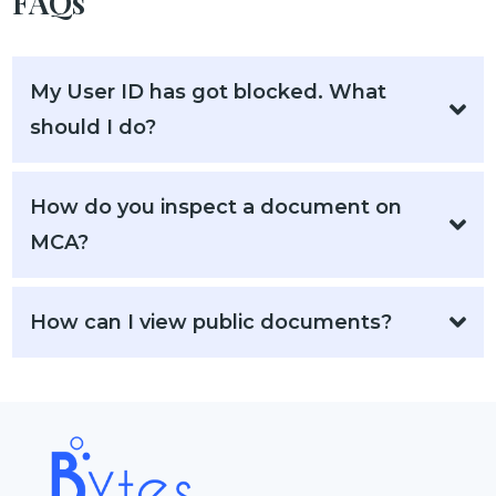
FAQs
My User ID has got blocked. What
should I do?
How do you inspect a document on
MCA?
How can I view public documents?