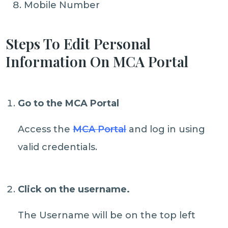
Mobile Number
Steps To Edit Personal
Information On MCA Portal
Go to the MCA Portal
Access the
MCA Portal
and log in using
valid credentials.
Click on the username.
The Username will be on the top left