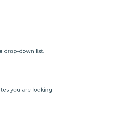
e drop-down list.
ates you are looking