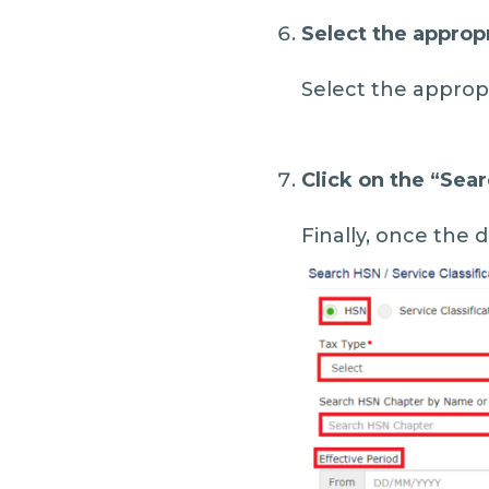
Select the approp
Select the appropr
Click on the “
Sear
Finally, once the de