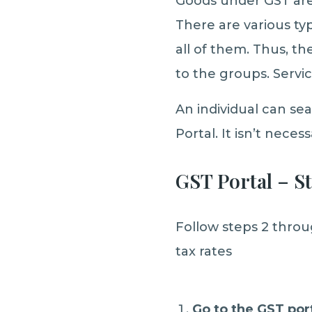
Goods under GST are
There are various ty
all of them. Thus, th
to the groups. Servic
An individual can sea
Portal. It isn’t neces
GST Portal – S
Follow steps 2 throu
tax rates
Go to the GST po