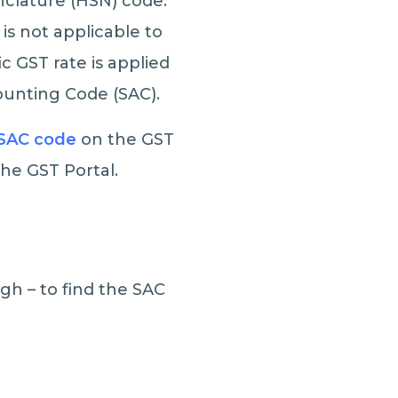
clature (HSN) code.
is not applicable to
ic GST rate is applied
counting Code (SAC).
SAC code
on the GST
 the GST Portal.
gh – to find the SAC