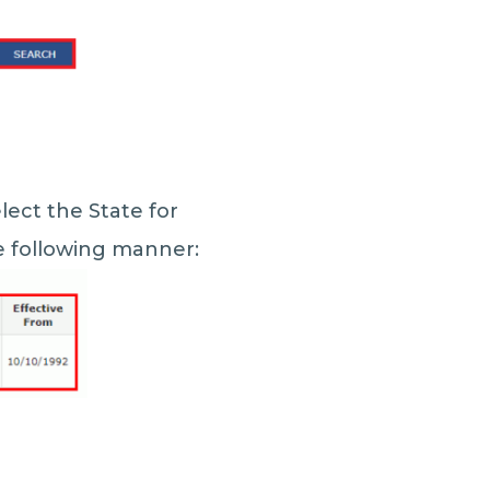
lect the State for
he following manner: