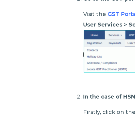
Visit the
GST Port
User Services > 
In the case of HS
Firstly, click on 