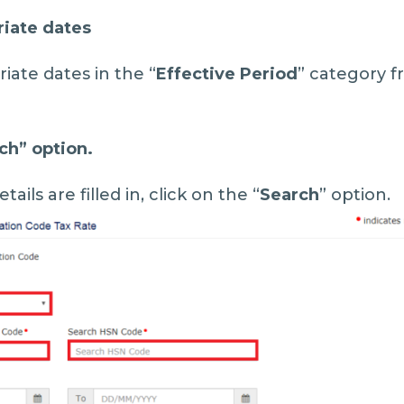
riate dates
iate dates in the “
Effective Period
” category f
ch
” option.
tails are filled in, click on the “
Search
” option.