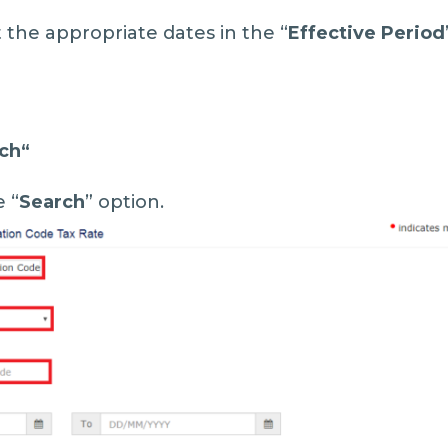
t the appropriate dates in the “
Effective Period
ch
“
e “
Search
” option.