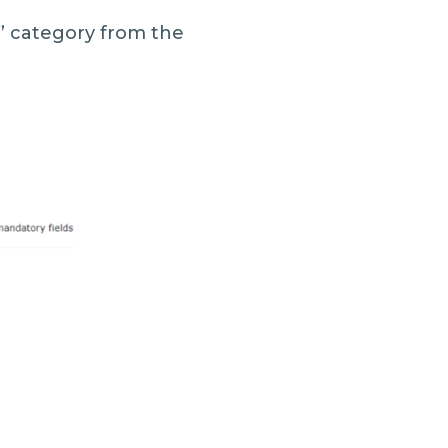
” category from the