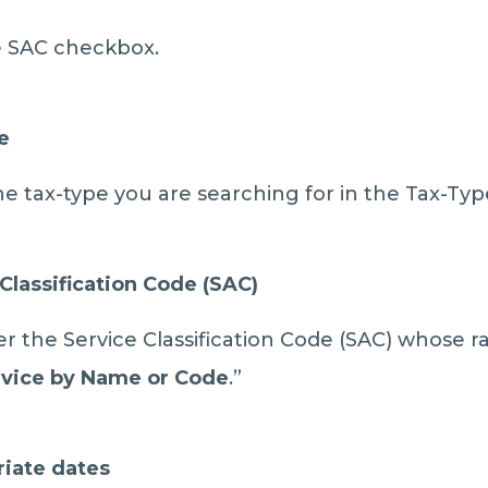
the SAC checkbox.
e
he tax-type you are searching for in the Tax-Typ
Classification Code (SAC)
 the Service Classification Code (SAC) whose r
vice
by Name or Code
.”
riate dates