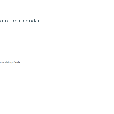
rom the calendar.