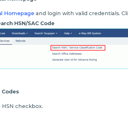
al Homepage
and login with valid credentials. C
Search HSN/SAC Code
N Codes
the HSN checkbox.