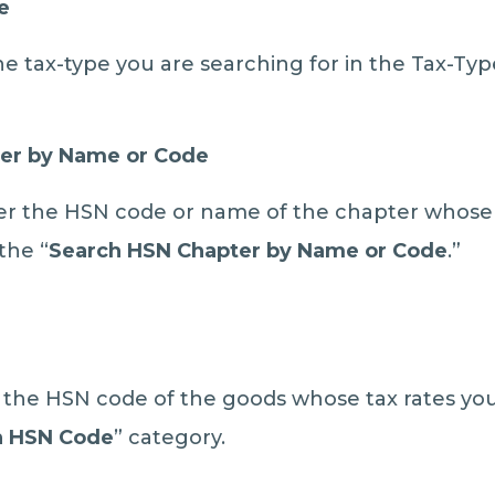
e
he tax-type you are searching for in the Tax-Typ
er by Name or Code
r the HSN code or name of the chapter whose 
the “
Search HSN Chapter by Name or Code
.”
r the HSN code of the goods whose tax rates you
h HSN Code
” category.