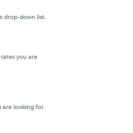
e drop-down list.
rates you are
 are looking for