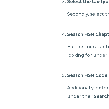
Select the tax-typ
Secondly, select t
S
earch HSN Chapt
Furthermore, ente
looking for under 
Search HSN Code
Additionally, ente
under the “
Searc