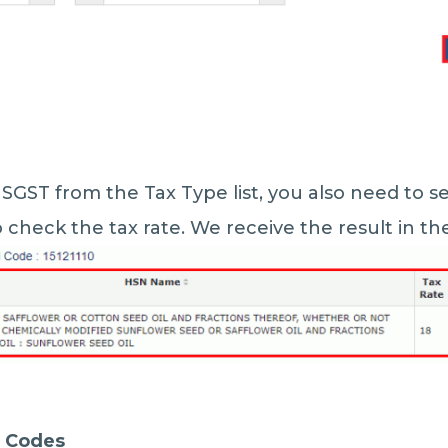
 SGST from the Tax Type list, you also need to se
check the tax rate. We receive the result in t
C Codes