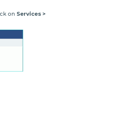
lick on
Services >