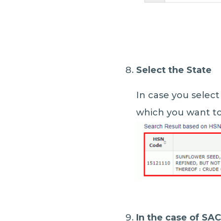
Select the State
In case you select
which you want to 
In the case of SA