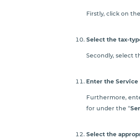
Firstly, click on 
Select the tax-typ
Secondly, select t
Enter the Service 
Furthermore, enter
for under the “
Ser
Select the approp