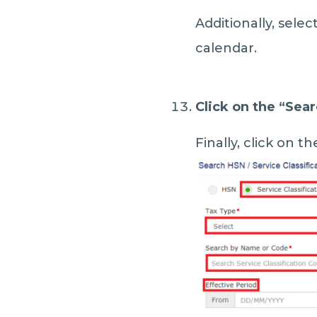
Additionally, selec
calendar.
Click on the “
Sear
Finally, click on th