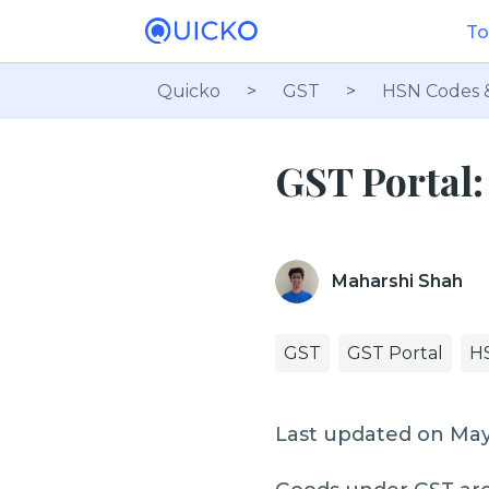
To
Quicko
>
GST
>
HSN Codes 
GST Portal
Maharshi Shah
GST
GST Portal
H
Last updated on May