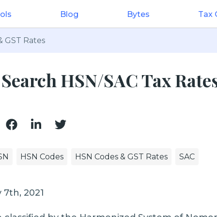
ols
Blog
Bytes
Tax
& GST Rates
: Search HSN/SAC Tax Rate
SN
HSN Codes
HSN Codes & GST Rates
SAC
 7th, 2021