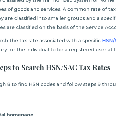
 classified by the Harmonized System of Nomen
pes of goods and services. A common rate of tax 
ey are classified into smaller groups and a specif
es are classified on the basis of the Service Ac
rch the tax rate associated with a specific
HSN/
sary for the individual to be a registered user at
teps to Search HSN/SAC Tax Rates
gh 8 to find HSN codes and follow steps 9 throu
rtal homepage