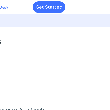
Get Started
 Q&A
s