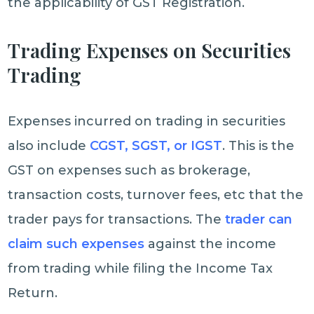
the applicability of GST Registration.
Trading Expenses on Securities
Trading
Expenses incurred on trading in securities
also include
CGST, SGST, or IGST
. This is the
GST on expenses such as brokerage,
transaction costs, turnover fees, etc that the
trader pays for transactions. The
trader can
claim such expenses
against the income
from trading while filing the Income Tax
Return.