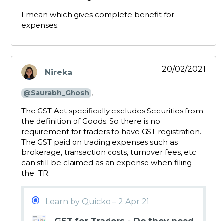
I mean which gives complete benefit for
expenses.
20/02/2021
Nireka
says:
,
@Saurabh_Ghosh
The GST Act specifically excludes Securities from
the definition of Goods. So there is no
requirement for traders to have GST registration.
The GST paid on trading expenses such as
brokerage, transaction costs, turnover fees, etc
can still be claimed as an expense when filing
the ITR.
Learn by Quicko – 2 Apr 21
GST for Traders - Do they need