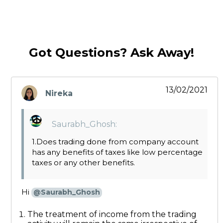
Got Questions? Ask Away!
13/02/2021
Nireka
says:
Saurabh_Ghosh:
1.Does trading done from company account
has any benefits of taxes like low percentage
taxes or any other benefits.
Hi
@Saurabh_Ghosh
The treatment of income from the trading