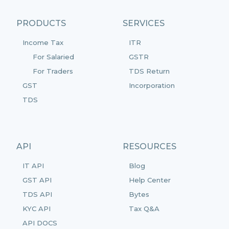
PRODUCTS
SERVICES
Income Tax
ITR
For Salaried
GSTR
For Traders
TDS Return
GST
Incorporation
TDS
API
RESOURCES
IT API
Blog
GST API
Help Center
TDS API
Bytes
KYC API
Tax Q&A
API DOCS