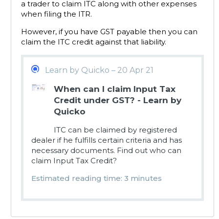
a trader to claim ITC along with other expenses
when filing the ITR.
However, if you have GST payable then you can
claim the ITC credit against that liability.
Learn by Quicko – 20 Apr 21
When can I claim Input Tax
Credit under GST? - Learn by
Quicko
ITC can be claimed by registered
dealer if he fulfills certain criteria and has
necessary documents. Find out who can
claim Input Tax Credit?
Estimated reading time: 3 minutes