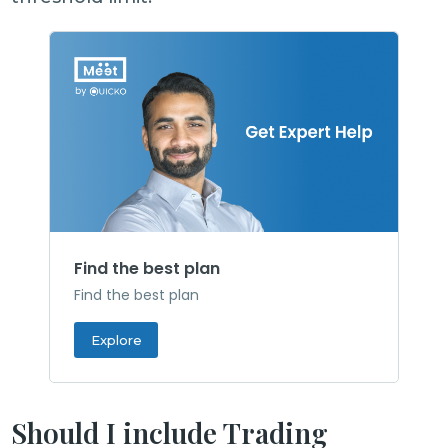
Find the best plan
Find the best plan
Explore
Should I include Trading