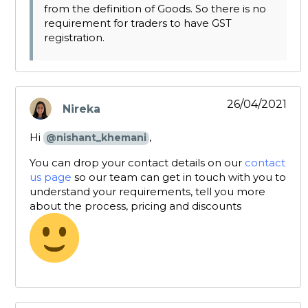
from the definition of Goods. So there is no
requirement for traders to have GST
registration.
26/04/2021
Nireka
says:
Hi
,
@nishant_khemani
You can drop your contact details on our
contact
us page
so our team can get in touch with you to
understand your requirements, tell you more
about the process, pricing and discounts