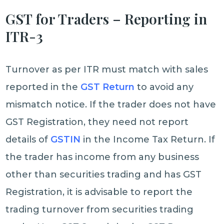
GST for Traders – Reporting in
ITR-3
Turnover as per ITR must match with sales
reported in the
GST Return
to avoid any
mismatch notice. If the trader does not have
GST Registration, they need not report
details of
GSTIN
in the Income Tax Return. If
the trader has income from any business
other than securities trading and has GST
Registration, it is advisable to report the
trading turnover from securities trading