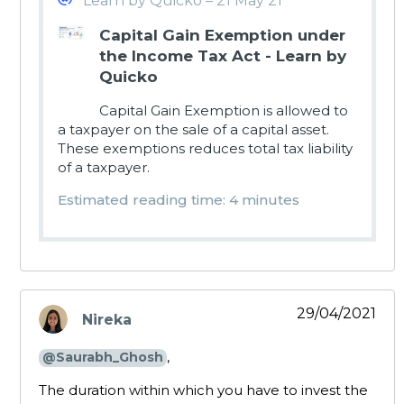
Learn by Quicko – 21 May 21
Capital Gain Exemption under
the Income Tax Act - Learn by
Quicko
Capital Gain Exemption is allowed to
a taxpayer on the sale of a capital asset.
These exemptions reduces total tax liability
of a taxpayer.
Estimated reading time: 4 minutes
29/04/2021
Nireka
says:
,
@Saurabh_Ghosh
The duration within which you have to invest the