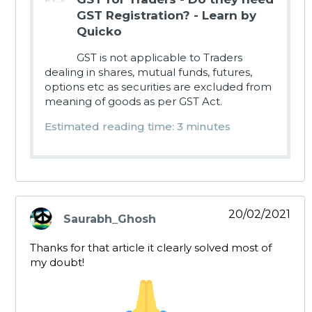
GST Registration? - Learn by
Quicko
GST is not applicable to Traders
dealing in shares, mutual funds, futures,
options etc as securities are excluded from
meaning of goods as per GST Act.
Estimated reading time: 3 minutes
20/02/2021
Saurabh_Ghosh
says:
Thanks for that article it clearly solved most of
my doubt!