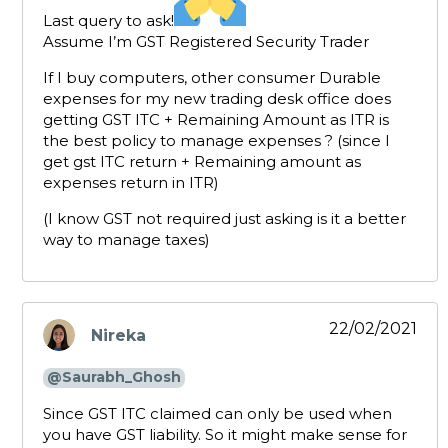
Last query to ask!
Assume I’m GST Registered Security Trader
If I buy computers, other consumer Durable
expenses for my new trading desk office does
getting GST ITC + Remaining Amount as ITR is
the best policy to manage expenses ? (since I
get gst ITC return + Remaining amount as
expenses return in ITR)
(I know GST not required just asking is it a better
way to manage taxes)
22/02/2021
Nireka
says:
@Saurabh_Ghosh
Since GST ITC claimed can only be used when
you have GST liability. So it might make sense for