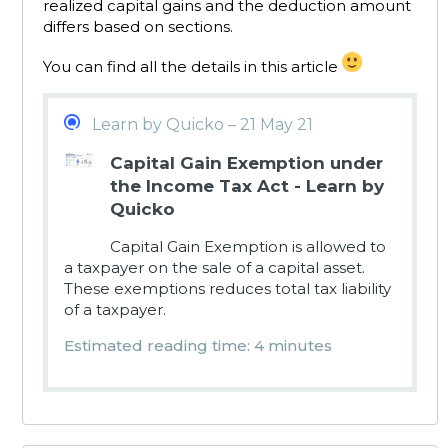
realized capital gains and the deduction amount
differs based on sections.
You can find all the details in this article
Learn by Quicko – 21 May 21
Capital Gain Exemption under
the Income Tax Act - Learn by
Quicko
Capital Gain Exemption is allowed to
a taxpayer on the sale of a capital asset.
These exemptions reduces total tax liability
of a taxpayer.
Estimated reading time: 4 minutes