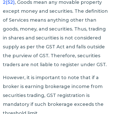
2(52)
, Goods mean any movable property
except money and securities. The definition
of Services means anything other than
goods, money, and securities. Thus, trading
in shares and securities is not considered
supply as per the GST Act and falls outside
the purview of GST. Therefore, securities
traders are not liable to register under GST.
However, it is important to note that if a
broker is earning brokerage income from
securities trading, GST registration is
mandatory if such brokerage exceeds the
threshold limit.