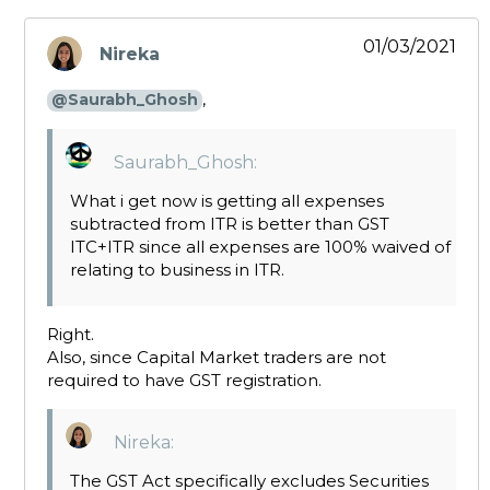
01/03/2021
Nireka
says:
,
@Saurabh_Ghosh
Saurabh_Ghosh:
What i get now is getting all expenses
subtracted from ITR is better than GST
ITC+ITR since all expenses are 100% waived of
relating to business in ITR.
Right.
Also, since Capital Market traders are not
required to have GST registration.
Nireka:
The GST Act specifically excludes Securities