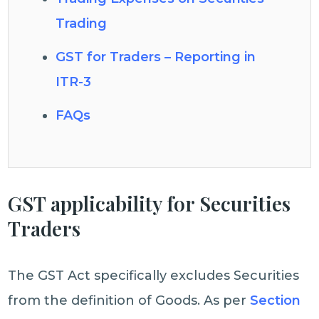
Trading
GST for Traders – Reporting in
ITR-3
FAQs
GST applicability for Securities
Traders
The GST Act specifically excludes Securities
from the definition of Goods. As per
Section