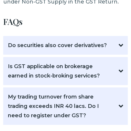
under Non-GST Supply in the GST Return.
FAQs
Do securities also cover derivatives?
Is GST applicable on brokerage
earned in stock-broking services?
My trading turnover from share
trading exceeds INR 40 lacs. Do I
need to register under GST?