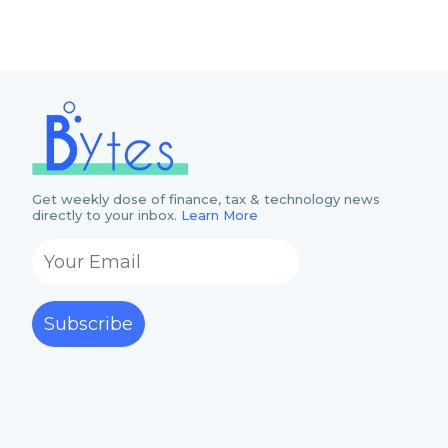
Get weekly dose of finance, tax & technology news
directly to your inbox.
Learn More
Subscribe