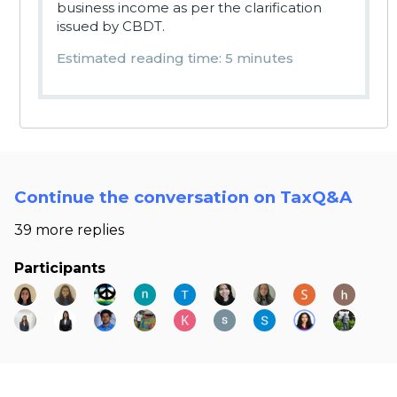
business income as per the clarification
issued by CBDT.
Estimated reading time: 5 minutes
Continue the conversation on TaxQ&A
39 more replies
Participants