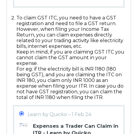
To claim GST ITC, you need to have a GST
registration and need to file a GST return.
However, when filing your Income Tax
Return, you can claim expenses directly
related to your trading activity like electricity
bills, internet expenses, etc.
Keep in mind, if you are claiming GST ITC you
cannot claim the GST amount in your
expense.
For eg: if the electricity bill is INR 1180 (180
being GST), and you are claiming the ITC on
INR 180, you claim only INR 1000 as an
expense when filing your ITR. In case you do
not have GST registration, you can claim the
total of INR 1180 when filing the ITR.
Learn by Quicko – 1 Feb 24
Expenses a Trader Can Claim in
ITR - Learn by Quicko