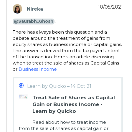
10/05/2021
Nireka
says:
,
@Saurabh_Ghosh
There has always been this question and a
debate around the treatment of gains from
equity shares as business income or capital gains.
The answer is derived from the taxpayer’s intent
of the transaction. Here’s an article discussing
when to treat the sale of shares as Capital Gains
or
Business Income
Learn by Quicko – 14 Oct 21
Treat Sale of Shares as Capital
Gain or Business Income -
Learn by Quicko
Read about how to treat income
from the sale of shares as capital gain or