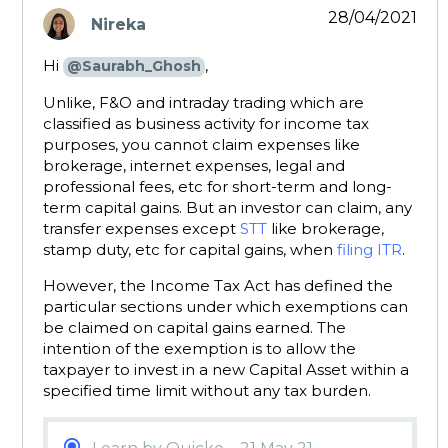
28/04/2021
Nireka
says:
Hi
,
@Saurabh_Ghosh
Unlike, F&O and intraday trading which are
classified as business activity for income tax
purposes, you cannot claim expenses like
brokerage, internet expenses, legal and
professional fees, etc for short-term and long-
term capital gains. But an investor can claim, any
transfer expenses except
STT
like brokerage,
stamp duty, etc for capital gains, when
filing ITR
.
However, the Income Tax Act has defined the
particular sections under which exemptions can
be claimed on capital gains earned. The
intention of the exemption is to allow the
taxpayer to invest in a new Capital Asset within a
specified time limit without any tax burden.