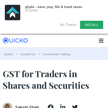
glyde - save, pay, file & track taxes
by Quicko
No Thanks
INSTALL
Quicko
>
Income Tax
>
Income from Trading
GST for Traders in
Shares and Securities
Sakshi Shah