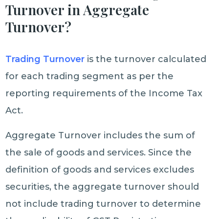
Turnover in Aggregate
Turnover?
Trading Turnover
is the turnover calculated
for each trading segment as per the
reporting requirements of the Income Tax
Act.
Aggregate Turnover includes the sum of
the sale of goods and services. Since the
definition of goods and services excludes
securities, the aggregate turnover should
not include trading turnover to determine