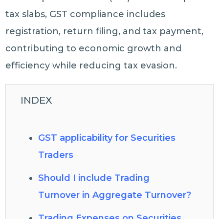
tax slabs, GST compliance includes
registration, return filing, and tax payment,
contributing to economic growth and
efficiency while reducing tax evasion.
INDEX
GST applicability for Securities
Traders
Should I include Trading
Turnover in Aggregate Turnover?
Trading Expenses on Securities