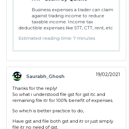
Business expenses a trader can claim
against trading income to reduce
taxable income. Income tax
deductible expenses like STT, CTT, rent, etc
Estimated reading time: 7 minutes
19/02/2021
Saurabh_Ghosh
says:
Thanks for the reply!
So what i understood file gst for gst itc and
remaining file itr for 100% benefit of expenses.
So which is better practice to do,
Have gst and file both gst and itr or just simply
file itr no need of gst.