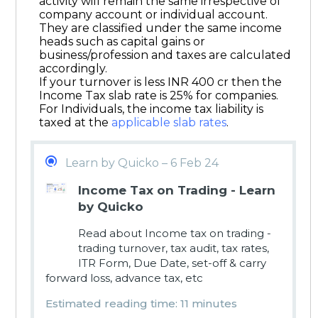
activity will remain the same irrespective of
company account or individual account.
They are classified under the same income
heads such as capital gains or
business/profession and taxes are calculated
accordingly.
If your turnover is less INR 400 cr then the
Income Tax slab rate is 25% for companies.
For Individuals, the income tax liability is
taxed at the
applicable slab rates
.
Learn by Quicko – 6 Feb 24
Income Tax on Trading - Learn
by Quicko
Read about Income tax on trading -
trading turnover, tax audit, tax rates,
ITR Form, Due Date, set-off & carry
forward loss, advance tax, etc
Estimated reading time: 11 minutes