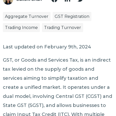
Aggregate Turnover
GST Registration
Trading Income
Trading Turnover
Last updated on February 9th, 2024
GST, or Goods and Services Tax, is an indirect
tax levied on the supply of goods and
services aiming to simplify taxation and
create a unified market. It operates under a
dual model, involving Central GST (CGST) and
State GST (SGST), and allows businesses to
claim Input Tax Credit (ITC). With multiple