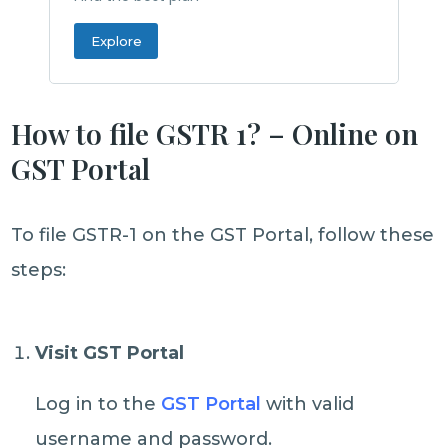
Explore
How to file GSTR 1? – Online on
GST Portal
To file GSTR-1 on the GST Portal, follow these
steps:
Visit GST Portal
Log in to the
GST Portal
with valid
username and password.