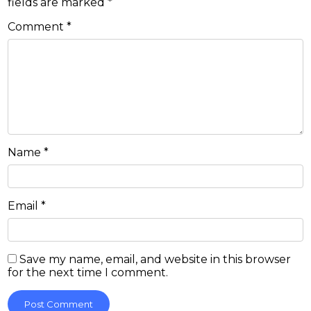
fields are marked
*
Comment
*
Name
*
Email
*
Save my name, email, and website in this browser
for the next time I comment.