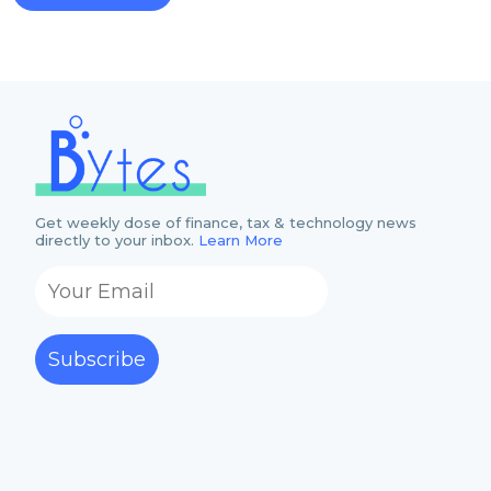
Get weekly dose of finance, tax & technology news
directly to your inbox.
Learn More
Subscribe