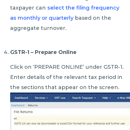
taxpayer can
select the filing frequency
as monthly or quarterly
based on the
aggregate turnover.
GSTR-1 – Prepare Online
Click on ‘PREPARE ONLINE’ under GSTR-1.
Enter details of the relevant tax period in
the sections that appear on the screen.