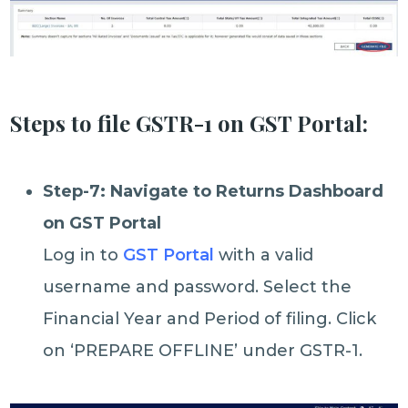
Steps to file GSTR-1 on GST Portal:
Step-7: Navigate to Returns Dashboard
on GST Portal
Log in to
GST Portal
with a valid
username and password. Select the
Financial Year and Period of filing. Click
on ‘PREPARE OFFLINE’ under GSTR-1.