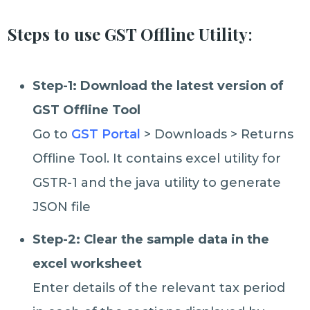
Steps to use GST Offline Utility
:
Step-1: Download the latest version of
GST Offline Tool
Go to
GST Portal
> Downloads > Returns
Offline Tool. It contains excel utility for
GSTR-1 and the java utility to generate
JSON file
Step-2: Clear the sample data in the
excel worksheet
Enter details of the relevant tax period