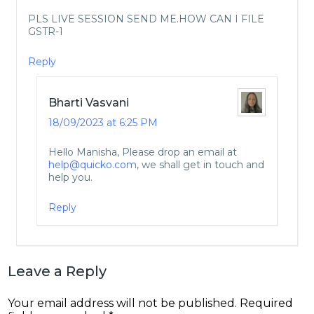
PLS LIVE SESSION SEND ME.HOW CAN I FILE
GSTR-1
Reply
Bharti Vasvani
18/09/2023 at 6:25 PM
Hello Manisha, Please drop an email at
help@quicko.com
, we shall get in touch and
help you.
Reply
Leave a Reply
Your email address will not be published.
Required