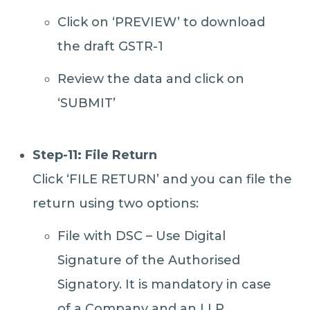
Click on ‘PREVIEW’ to download
the draft GSTR-1
Review the data and click on
‘SUBMIT’
Step-11: File Return
Click ‘FILE RETURN’ and you can file the
return using two options:
File with DSC – Use Digital
Signature of the Authorised
Signatory. It is mandatory in case
of a Company and an LLP