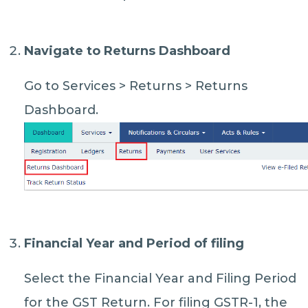
Navigate to Returns Dashboard
Go to Services > Returns > Returns
Dashboard.
Financial Year and Period of filing
Select the Financial Year and Filing Period
for the GST Return. For filing GSTR-1, the