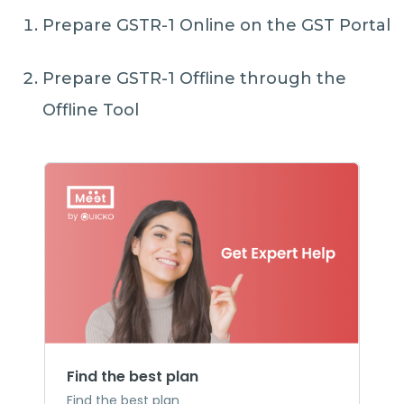
Prepare GSTR-1 Online on the GST Portal
Prepare GSTR-1 Offline through the
Offline Tool
Find the best plan
Find the best plan