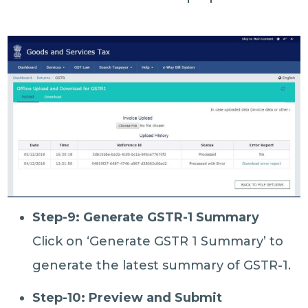
Step-9: Generate GSTR-1 Summary
Click on ‘Generate GSTR 1 Summary’ to
generate the latest summary of GSTR-1.
Step-10: Preview and Submit