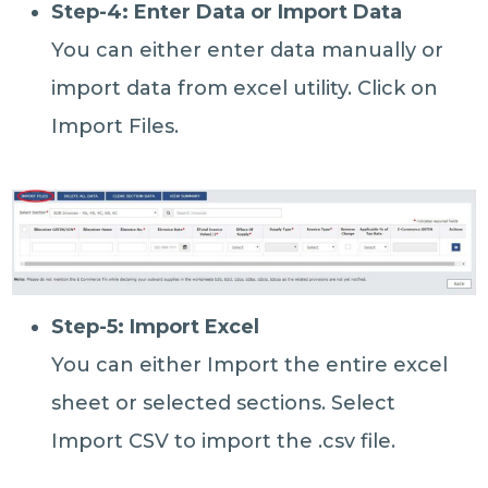
Step-4: Enter Data or Import Data
You can either enter data manually or
import data from excel utility. Click on
Import Files.
Step-5: Import Excel
You can either Import the entire excel
sheet or selected sections. Select
Import CSV to import the .csv file.