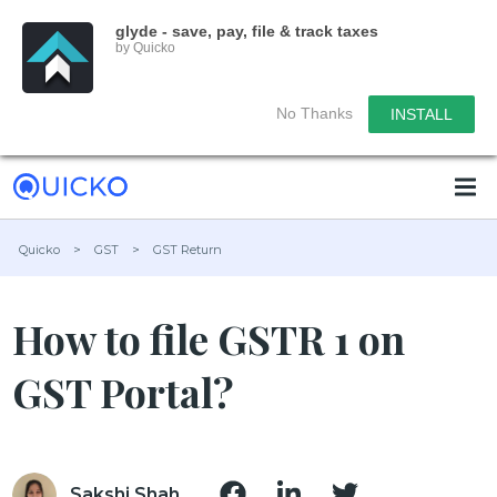
glyde - save, pay, file & track taxes
by Quicko
No Thanks
INSTALL
Quicko
>
GST
>
GST Return
How to file GSTR 1 on
GST Portal?
Sakshi Shah