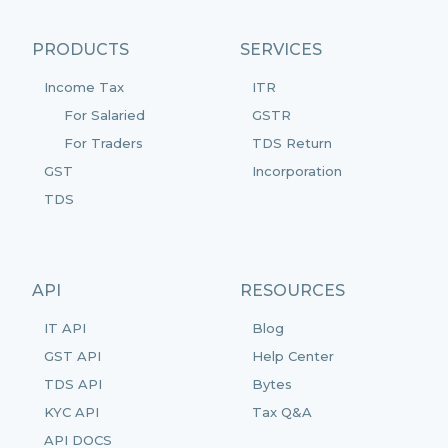
PRODUCTS
SERVICES
Income Tax
ITR
For Salaried
GSTR
For Traders
TDS Return
GST
Incorporation
TDS
API
RESOURCES
IT API
Blog
GST API
Help Center
TDS API
Bytes
KYC API
Tax Q&A
API DOCS