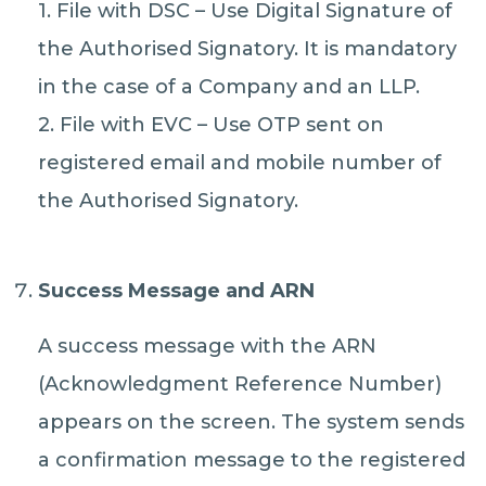
1. File with DSC – Use Digital Signature of
the Authorised Signatory. It is mandatory
in the case of a Company and an LLP.
2. File with EVC – Use OTP sent on
registered email and mobile number of
the Authorised Signatory.
Success Message and ARN
A success message with the ARN
(Acknowledgment Reference Number)
appears on the screen. The system sends
a confirmation message to the registered