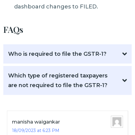
dashboard changes to FILED.
FAQs
Who is required to file the GSTR-1?
Which type of registered taxpayers
are not required to file the GSTR-1?
manisha waigankar
18/09/2023 at 6:23 PM