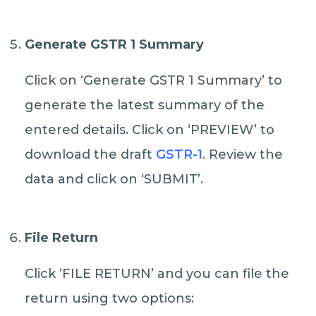
Generate GSTR 1 Summary
Click on ‘Generate GSTR 1 Summary’ to
generate the latest summary of the
entered details. Click on ‘PREVIEW’ to
download the draft
GSTR-1
. Review the
data and click on ‘SUBMIT’.
File Return
Click ‘FILE RETURN’ and you can file the
return using two options: