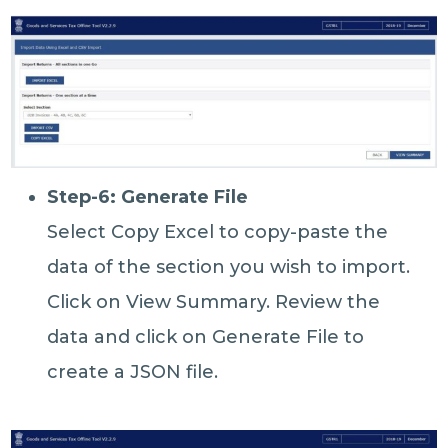
Step-6: Generate File
Select Copy Excel to copy-paste the
data of the section you wish to import.
Click on View Summary. Review the
data and click on Generate File to
create a JSON file.