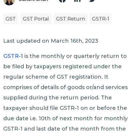
GST
GST Portal
GST Return
GSTR-1
Last updated on March 16th, 2023
GSTR-1
is the monthly or quarterly return to
be filed by taxpayers registered under the
regular scheme of GST registration. It
comprises of details of goods or/and services
supplied during the return period. The
taxpayer should file GSTR-1 on or before the
due date i.e. 10th of next month for monthly
GSTR-1 and last date of the month from the