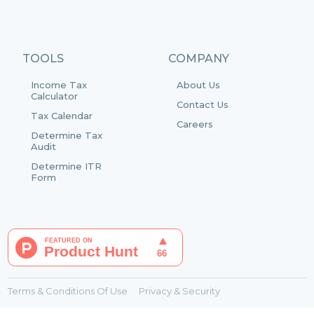
TOOLS
COMPANY
Income Tax
About Us
Calculator
Contact Us
Tax Calendar
Careers
Determine Tax
Audit
Determine ITR
Form
Terms & Conditions Of Use
Privacy & Security