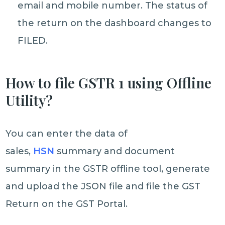
email and mobile number. The status of
the return on the dashboard changes to
FILED.
How to file GSTR 1 using Offline
Utility?
You can enter the data of
sales,
HSN
summary and document
summary in the GSTR offline tool, generate
and upload the JSON file and file the GST
Return on the GST Portal.