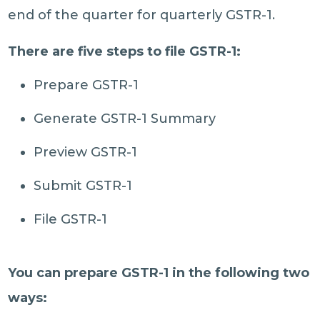
end of the quarter for quarterly GSTR-1.
There are five steps to file GSTR-1:
Prepare GSTR-1
Generate GSTR-1 Summary
Preview GSTR-1
Submit GSTR-1
File GSTR-1
You can prepare GSTR-1 in the following two
ways: