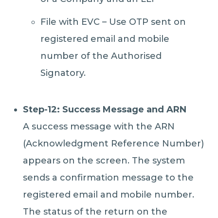
File with EVC – Use OTP sent on
registered email and mobile
number of the Authorised
Signatory.
Step-12: Success Message and ARN
A success message with the ARN
(Acknowledgment Reference Number)
appears on the screen. The system
sends a confirmation message to the
registered email and mobile number.
The status of the return on the