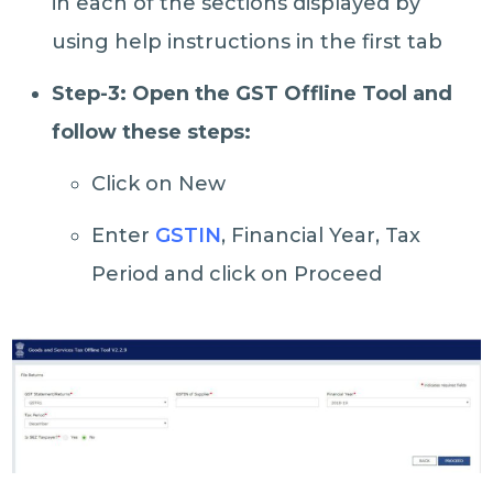
in each of the sections displayed by
using help instructions in the first tab
Step-3: Open the GST Offline Tool and
follow these steps:
Click on New
Enter
GSTIN
, Financial Year, Tax
Period and click on Proceed