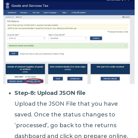
Step-8: Upload JSON file
Upload the JSON File that you have
saved. Once the status changes to
‘processed’, go back to the returns
dashboard and click on prepare online.