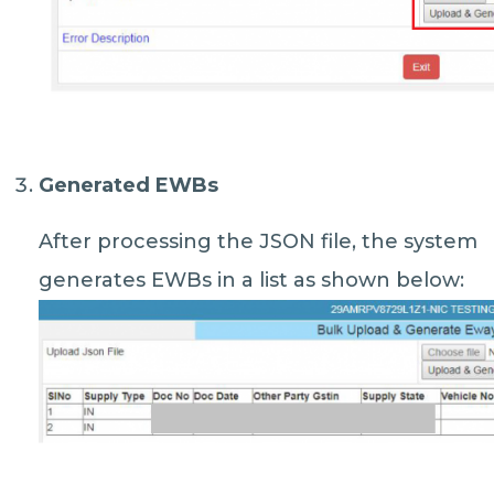
Generated EWBs
After processing the JSON file, the system
generates EWBs in a list as shown below: