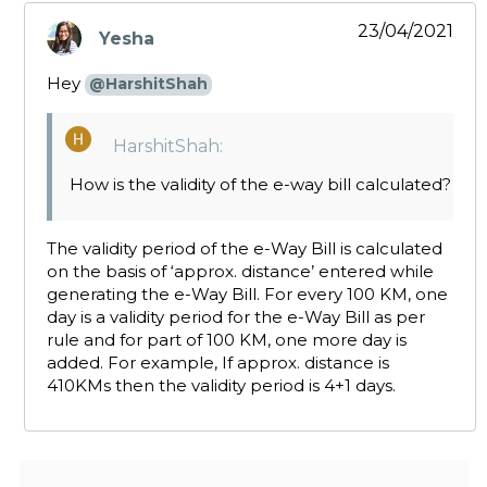
23/04/2021
Yesha
says:
Hey
@HarshitShah
HarshitShah:
How is the validity of the e-way bill calculated?
The validity period of the e-Way Bill is calculated
on the basis of ‘approx. distance’ entered while
generating the e-Way Bill. For every 100 KM, one
day is a validity period for the e-Way Bill as per
rule and for part of 100 KM, one more day is
added. For example, If approx. distance is
410KMs then the validity period is 4+1 days.