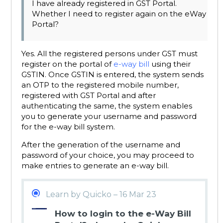
I have already registered in GST Portal.
Whether I need to register again on the eWay
Portal?
Yes. All the registered persons under GST must
register on the portal of
e-way bill
using their
GSTIN. Once GSTIN is entered, the system sends
an OTP to the registered mobile number,
registered with GST Portal and after
authenticating the same, the system enables
you to generate your username and password
for the e-way bill system.
After the generation of the username and
password of your choice, you may proceed to
make entries to generate an e-way bill.
Learn by Quicko – 16 Mar 23
How to login to the e-Way Bill