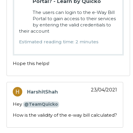
Portal? - Learn by Quicko
The users can login to the e-Way Bill
Portal to gain access to their services
by entering the valid credentials to
their account
Estimated reading time: 2 minutes
Hope this helps!
23/04/2021
HarshitShah
says:
Hey
@TeamQuicko
How is the validity of the e-way bill calculated?