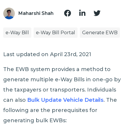
Maharshi Shah
e-Way Bill
e-Way Bill Portal
Generate EWB
Last updated on April 23rd, 2021
The EWB system provides a method to
generate multiple e-Way Bills in one-go by
the taxpayers or transporters. Individuals
can also
Bulk Update Vehicle Details
. The
following are the prerequisites for
generating bulk EWBs: