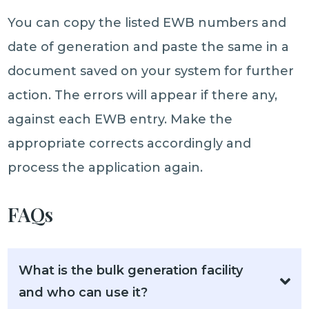
You can copy the listed EWB numbers and
date of generation and paste the same in a
document saved on your system for further
action. The errors will appear if there any,
against each EWB entry. Make the
appropriate corrects accordingly and
process the application again.
FAQs
What is the bulk generation facility
and who can use it?