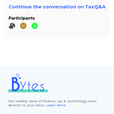
Continue the conversation on TaxQ&A
Participants
Get weekly dose of finance, tax & technology news
directly to your inbox.
Learn More