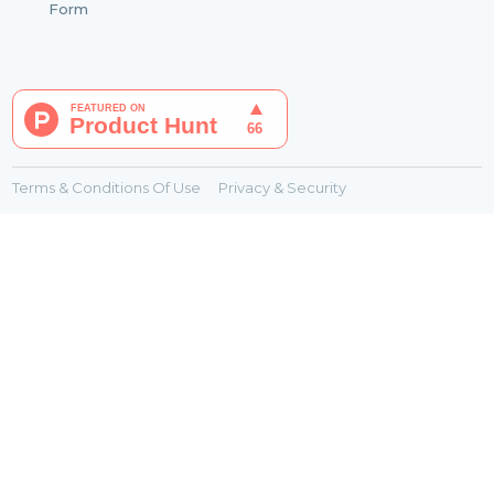
Form
Terms & Conditions Of Use
Privacy & Security