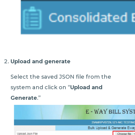
Upload and generate
Select the saved JSON file from the
system and click on “
Upload and
Generate
.”