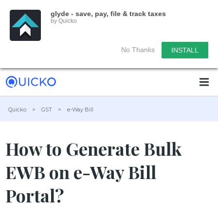
glyde - save, pay, file & track taxes
by Quicko
No Thanks
INSTALL
Quicko
>
GST
>
e-Way Bill
How to Generate Bulk
EWB on e-Way Bill
Portal?