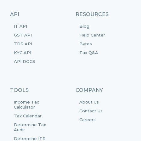
API
RESOURCES
IT API
Blog
GST API
Help Center
TDS API
Bytes
KYC API
Tax Q&A
API DOCS
TOOLS
COMPANY
Income Tax
About Us
Calculator
Contact Us
Tax Calendar
Careers
Determine Tax
Audit
Determine ITR