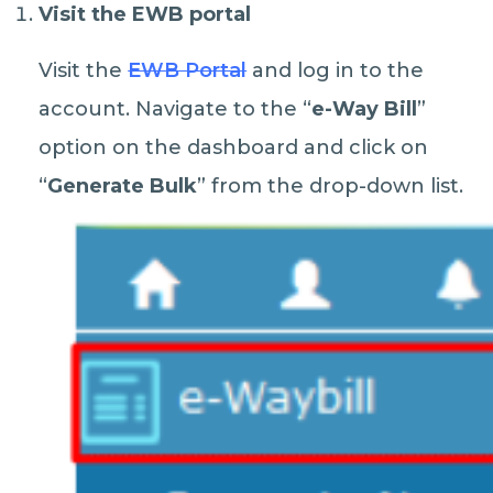
Visit the EWB portal
Visit the
EWB Portal
and log in to the
account. Navigate to the “
e-Way Bill
”
option on the dashboard and click on
“
Generate Bulk
” from the drop-down list.