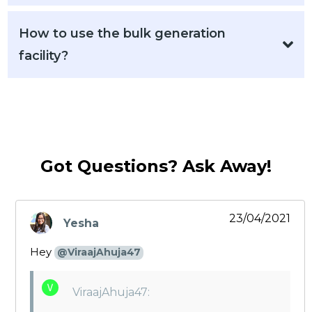
How to use the bulk generation
facility?
Got Questions? Ask Away!
23/04/2021
Yesha
says:
Hey
@ViraajAhuja47
ViraajAhuja47: