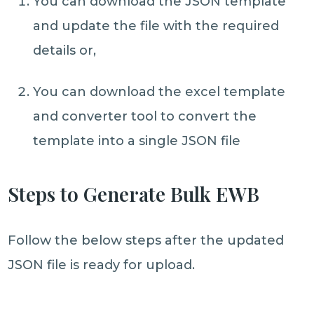
You can download the JSON template
and update the file with the required
details or,
You can download the excel template
and converter tool to convert the
template into a single JSON file
Steps to Generate Bulk EWB
Follow the below steps after the updated
JSON file is ready for upload.