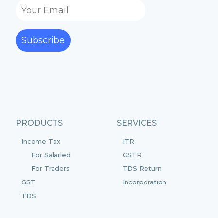
Subscribe
PRODUCTS
SERVICES
Income Tax
ITR
For Salaried
GSTR
For Traders
TDS Return
GST
Incorporation
TDS