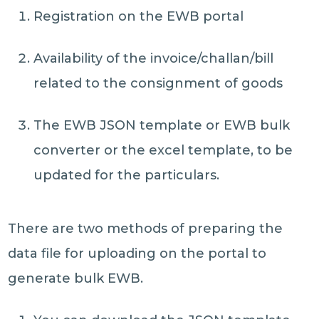
Registration on the EWB portal
Availability of the invoice/challan/bill
related to the consignment of goods
The EWB JSON template or EWB bulk
converter or the excel template, to be
updated for the particulars.
There are two methods of preparing the
data file for uploading on the portal to
generate bulk EWB.