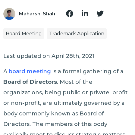
Maharshi Shah
Board Meeting
Trademark Application
Last updated on April 28th, 2021
A
board meeting
is a formal gathering of a
Board of Directors
. Most of the
organizations, being public or private, profit
or non-profit, are ultimately governed by a
body commonly known as Board of
Directors. The members of this body
cyclically meet to discuss strategic matters.