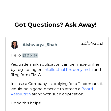
Got Questions? Ask Away!
28/04/2021
Aishwarya_Shah
says:
Hello
@Dixita
Yes, trademark application can be made online
by registering on
Intellectual Property India
and
filing form TM-A
In case a Company is applying for a Trademark, it
would be a good practice to attach a
Board
Resolution
along with such application.
Hope this helps!