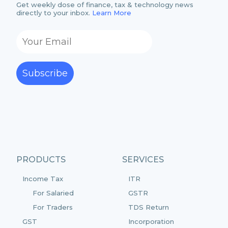
Get weekly dose of finance, tax & technology news
directly to your inbox.
Learn More
Subscribe
PRODUCTS
SERVICES
Income Tax
ITR
For Salaried
GSTR
For Traders
TDS Return
GST
Incorporation