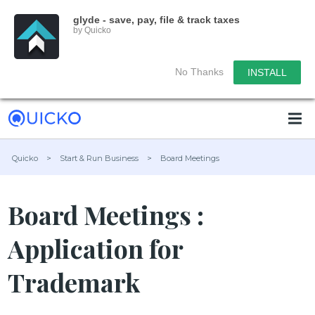
glyde - save, pay, file & track taxes
by Quicko
No Thanks
INSTALL
Quicko
>
Start & Run Business
>
Board Meetings
Board Meetings :
Application for
Trademark