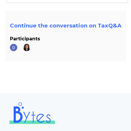
Continue the conversation on TaxQ&A
Participants