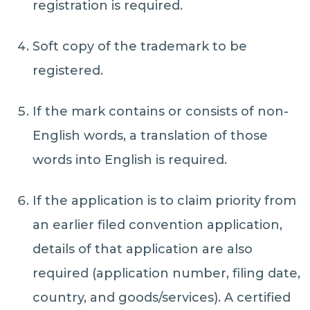
registration is required.
Soft copy of the trademark to be
registered.
If the mark contains or consists of non-
English words, a translation of those
words into English is required.
If the application is to claim priority from
an earlier filed convention application,
details of that application are also
required (application number, filing date,
country, and goods/services). A certified