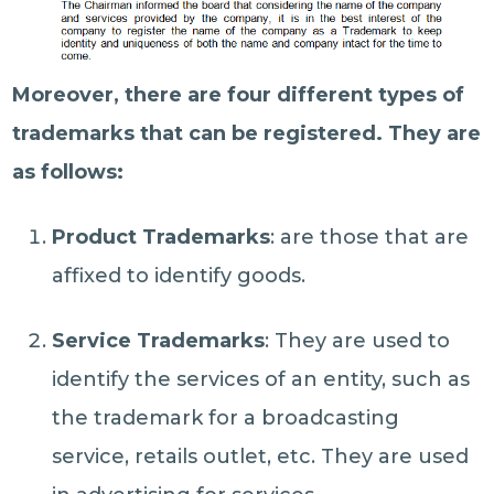
Moreover, there are four different types of
trademarks that can be registered. They are
as follows:
Product Trademarks
: are those that are
affixed to identify goods.
Service Trademarks
: They are used to
identify the services of an entity, such as
the trademark for a broadcasting
service, retails outlet, etc. They are used