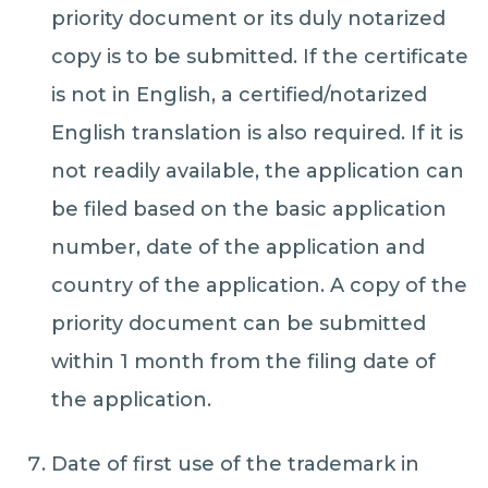
priority document or its duly notarized
copy is to be submitted. If the certificate
is not in English, a certified/notarized
English translation is also required. If it is
not readily available, the application can
be filed based on the basic application
number, date of the application and
country of the application. A copy of the
priority document can be submitted
within 1 month from the filing date of
the application.
Date of first use of the trademark in