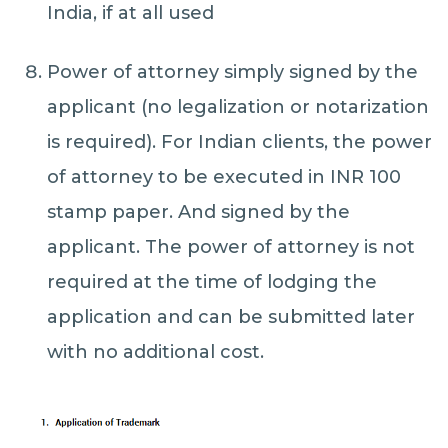
India, if at all used
Power of attorney simply signed by the
applicant (no legalization or notarization
is required). For Indian clients, the power
of attorney to be executed in INR 100
stamp paper. And signed by the
applicant. The power of attorney is not
required at the time of lodging the
application and can be submitted later
with no additional cost.