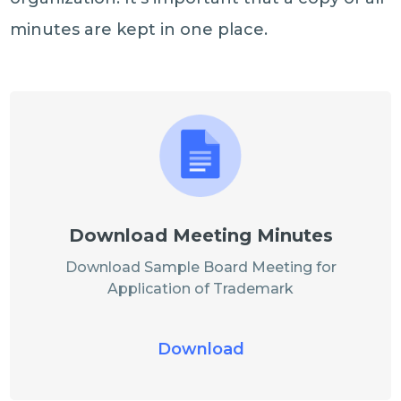
minutes are kept in one place.
Download Meeting Minutes
Download Sample Board Meeting for
Application of Trademark
Download