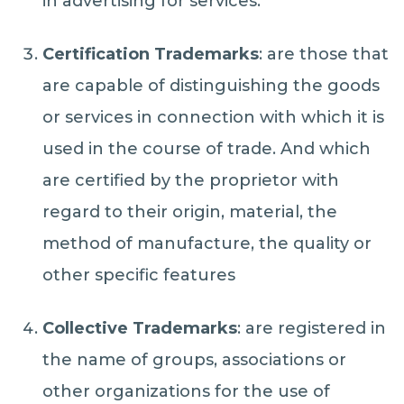
in advertising for services.
Certification Trademarks
: are those that
are capable of distinguishing the goods
or services in connection with which it is
used in the course of trade. And which
are certified by the proprietor with
regard to their origin, material, the
method of manufacture, the quality or
other specific features
Collective Trademarks
: are registered in
the name of groups, associations or
other organizations for the use of