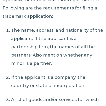
Following are the requirements for filing a
trademark application:
The name, address, and nationality of the
applicant. If the applicant is a
partnership firm, the names of all the
partners. Also mention whether any
minor is a partner.
If the applicant is a company, the
country or state of incorporation.
A list of goods and/or services for which