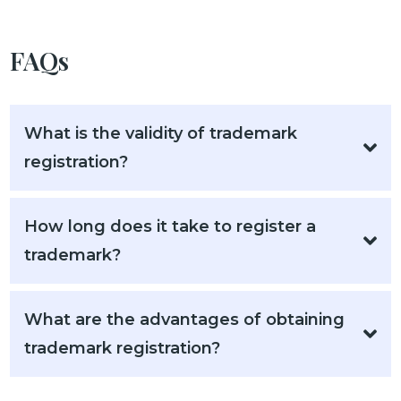
FAQs
What is the validity of trademark
registration?
How long does it take to register a
trademark?
What are the advantages of obtaining
trademark registration?