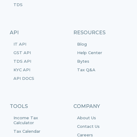
TDS
API
RESOURCES
IT API
Blog
GST API
Help Center
TDS API
Bytes
KYC API
Tax Q&A
API DOCS
TOOLS
COMPANY
Income Tax
About Us
Calculator
Contact Us
Tax Calendar
Careers