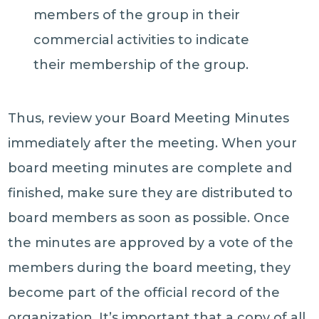
members of the group in their
commercial activities to indicate
their membership of the group.
Thus, review your Board Meeting Minutes
immediately after the meeting. When your
board meeting minutes are complete and
finished, make sure they are distributed to
board members as soon as possible. Once
the minutes are approved by a vote of the
members during the board meeting, they
become part of the official record of the
organization. It’s important that a copy of all