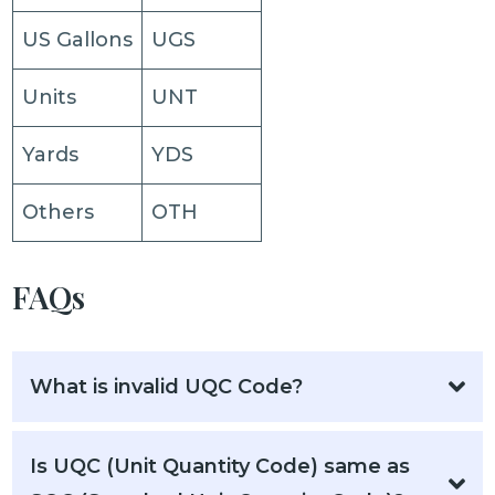
US Gallons
UGS
Units
UNT
Yards
YDS
Others
OTH
FAQs
What is invalid UQC Code?
Is UQC (Unit Quantity Code) same as