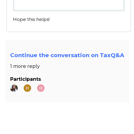
Hope this helps!
Continue the conversation on TaxQ&A
1 more reply
Participants