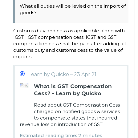
What all duties will be levied on the import of
goods?
Customs duty and cess as applicable along with
IGST+ GST compensation cess. IGST and GST
compensation cess shall be paid after adding all
customs duty and customs cess to the value of
imports.
Learn by Quicko – 23 Apr 21
What is GST Compensation
Cess? - Learn by Quicko
Read about GST Compensation Cess
charged on notified goods & services
to compensate states that incurred
revenue loss on introduction of GST
Estimated reading time: 2 minutes