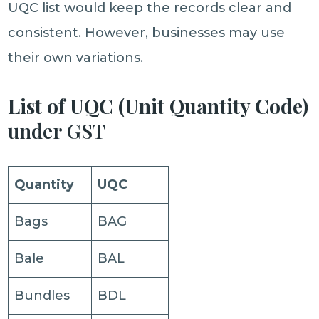
UQC list would keep the records clear and
consistent. However, businesses may use
their own variations.
List of UQC (Unit Quantity Code)
under GST
Quantity
UQC
Bags
BAG
Bale
BAL
Bundles
BDL