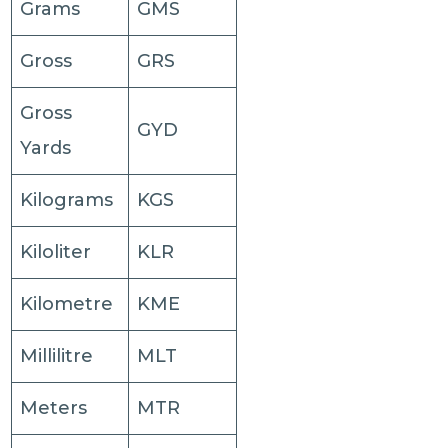
Grams
GMS
Gross
GRS
Gross
GYD
Yards
Kilograms
KGS
Kiloliter
KLR
Kilometre
KME
Millilitre
MLT
Meters
MTR