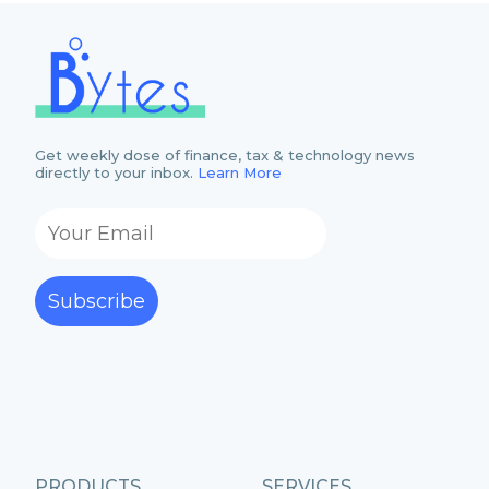
Get weekly dose of finance, tax & technology news
directly to your inbox.
Learn More
Subscribe
PRODUCTS
SERVICES