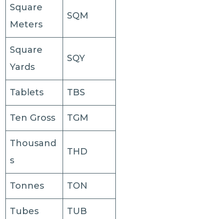
Square
SQM
Meters
Square
SQY
Yards
Tablets
TBS
Ten Gross
TGM
Thousand
THD
s
Tonnes
TON
Tubes
TUB