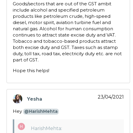
Goods/sectors that are out of the GST ambit
include alcohol and specified petroleum
products like petroleum crude, high-speed
diesel, motor spirit, aviation turbine fuel and
natural gas. Alcohol for human consumption
continues to attract state excise duty and VAT.
Tobacco and tobacco-based products attract
both excise duty and GST. Taxes such as stamp
duty, toll tax, road tax, electricity duty etc. are not
part of GST.
Hope this helps!
23/04/2021
Yesha
says:
Hey
@HarishMehta
HarishMehta: