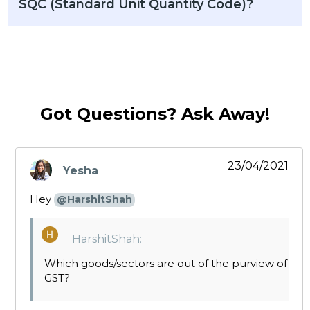
SQC (Standard Unit Quantity Code)?
Got Questions? Ask Away!
23/04/2021
Yesha
says:
Hey
@HarshitShah
HarshitShah:
Which goods/sectors are out of the purview of
GST?