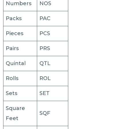
Numbers
NOS
Packs
PAC
Pieces
PCS
Pairs
PRS
Quintal
QTL
Rolls
ROL
Sets
SET
Square
SQF
Feet