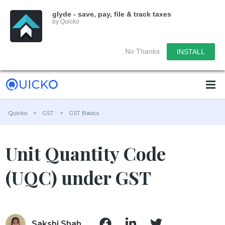
glyde - save, pay, file & track taxes
by Quicko
No Thanks
INSTALL
Quicko
>
GST
>
GST Basics
Unit Quantity Code
(UQC) under GST
Sakshi Shah