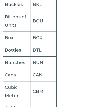
Buckles
BKL
Billions of
BOU
Units
Box
BOX
Bottles
BTL
Bunches
BUN
Cans
CAN
Cubic
CBM
Meter