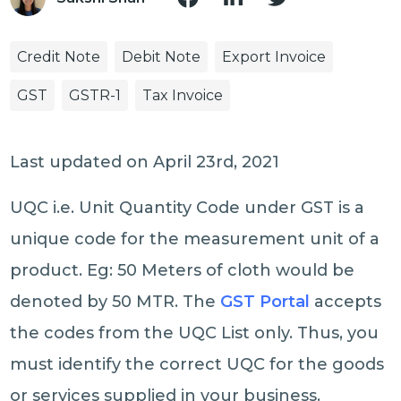
Credit Note
Debit Note
Export Invoice
GST
GSTR-1
Tax Invoice
Last updated on April 23rd, 2021
UQC i.e. Unit Quantity Code under GST is a
unique code for the measurement unit of a
product. Eg: 50 Meters of cloth would be
denoted by 50 MTR. The
GST Portal
accepts
the codes from the UQC List only. Thus, you
must identify the correct UQC for the goods
or services supplied in your business.