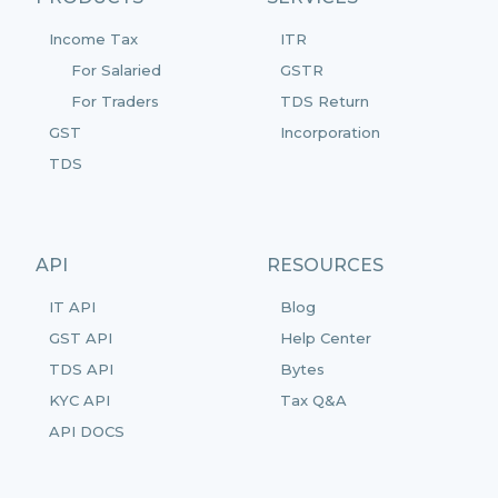
Income Tax
ITR
For Salaried
GSTR
For Traders
TDS Return
GST
Incorporation
TDS
API
RESOURCES
IT API
Blog
GST API
Help Center
TDS API
Bytes
KYC API
Tax Q&A
API DOCS