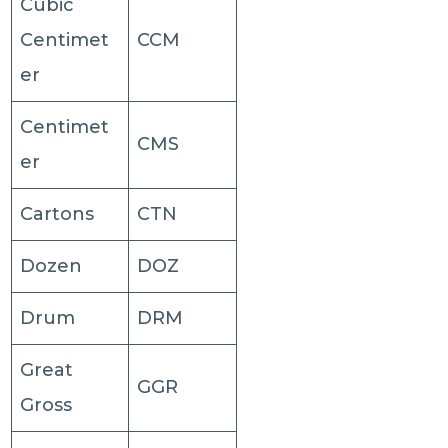
Cubic
Centimet
CCM
er
Centimet
CMS
er
Cartons
CTN
Dozen
DOZ
Drum
DRM
Great
GGR
Gross