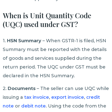
When is Unit Quantity Code
(UQC) used under GST?
1.
HSN Summary
– When GSTR-1 is filed, HSN
Summary must be reported with the details
of goods and services supplied during the
return period. The UQC under GST must be
declared in the HSN Summary.
2.
Documents
– The seller can use UQC while
issuing a
tax invoice
,
export invoice
,
credit
note
or
debit note
. Using the code from the