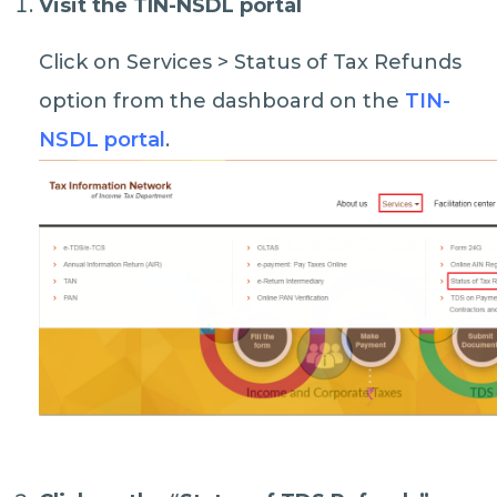
Visit the TIN-NSDL portal
Click on Services > Status of Tax Refunds
option from the dashboard on the
TIN-
NSDL portal
.