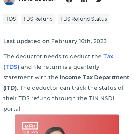
TDS
TDS Refund
TDS Refund Status
Last updated on February 16th, 2023
The deductor needs to deduct the
Tax
(TDS)
and file return is a quarterly
statement with the
Income Tax Department
(ITD)
. The deductor can track the status of
their TDS refund through the TIN NSDL
portal.