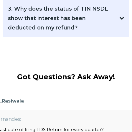
3. Why does the status of TIN NSDL
show that interest has been
deducted on my refund?
Got Questions? Ask Away!
_Rasiwala
rnandes:
last date of filing TDS Return for every quarter?