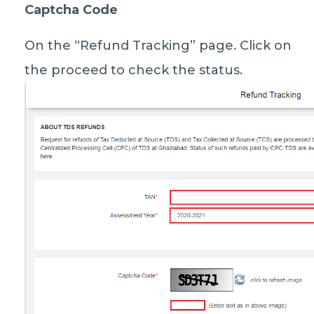
Captcha Code
On the “Refund Tracking” page. Click on
the proceed to check the status.