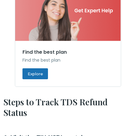
Find the best plan
Find the best plan
Explore
Steps to Track TDS Refund
Status