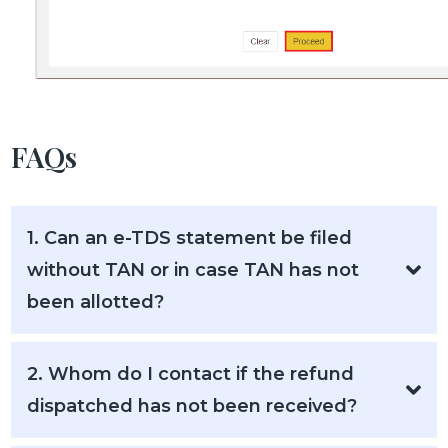
FAQs
1. Can an e-TDS statement be filed
without TAN or in case TAN has not
been allotted?
2. Whom do I contact if the refund
dispatched has not been received?