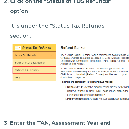
Click on the “
Status of TDS Refunds
”
option
It is under the “Status Tax Refunds”
section.
Enter the TAN, Assessment Year and