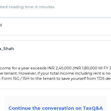
ated reading time: 6 minutes
s!
a_Shah
income for a year exceeds INR 2,40,000 (INR 1,80,000 till FY 2
 tenant. However, if your total income including rent is no
 Form 15G / 15H to the tenant to save yourself from TDS de
Continue the conversation on TaxQ&A