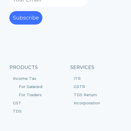
Subscribe
PRODUCTS
SERVICES
Income Tax
ITR
For Salaried
GSTR
For Traders
TDS Return
GST
Incorporation
TDS