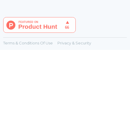
Terms & Conditions Of Use
Privacy & Security