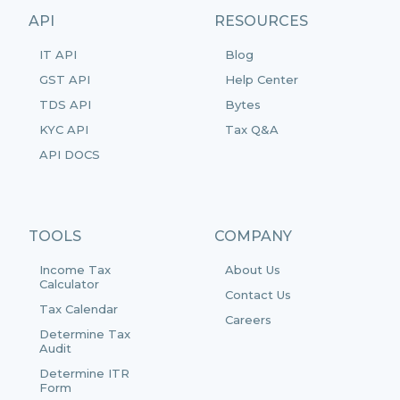
API
RESOURCES
IT API
Blog
GST API
Help Center
TDS API
Bytes
KYC API
Tax Q&A
API DOCS
TOOLS
COMPANY
Income Tax
About Us
Calculator
Contact Us
Tax Calendar
Careers
Determine Tax
Audit
Determine ITR
Form