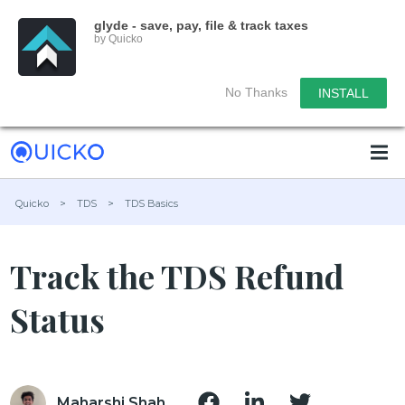
glyde - save, pay, file & track taxes
by Quicko
No Thanks
INSTALL
Quicko
>
TDS
>
TDS Basics
Track the TDS Refund
Status
Maharshi Shah