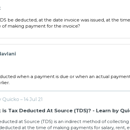
x
S be deducted, at the date invoice was issued, at the time
e of making payment for the invoice?
avlani
educted when a payment is due or when an actual paymen
lier.
 Quicko – 14 Jul 21
is Tax Deducted At Source (TDS)? - Learn by Qu
ducted at Source (TDS) is an indirect method of collecting
 deducted at the time of making payments for salary, rent, e