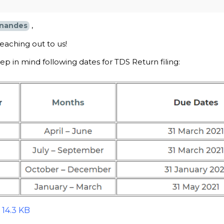
,
nandes
eaching out to us!
p in mind following dates for TDS Return filing:
 14.3 KB