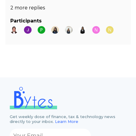
2 more replies
Participants
Get weekly dose of finance, tax & technology news
directly to your inbox.
Learn More