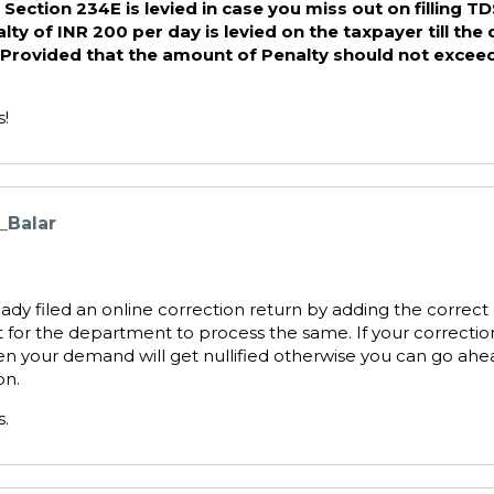
Section 234E is levied in case you miss out on filling T
lty of INR 200 per day is levied on the taxpayer till the
d. Provided that the amount of Penalty should not exce
s!
_Balar
eady filed an online correction return by adding the correct 
t for the department to process the same. If your correcti
en your demand will get nullified otherwise you can go ahea
on.
s.