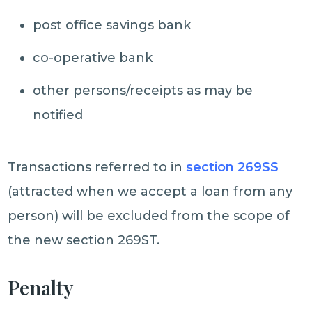
post office savings bank
co-operative bank
other persons/receipts as may be
notified
Transactions referred to in
section 269SS
(attracted when we accept a loan from any
person) will be excluded from the scope of
the new section 269ST.
Penalty