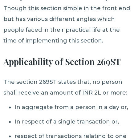
Though this section simple in the front end
but has various different angles which
people faced in their practical life at the
time of implementing this section.
Applicability of Section 269ST
The section 269ST states that, no person
shall receive an amount of INR 2L or more:
In aggregate from a person in a day or,
In respect of a single transaction or,
respect of transactions relating to one