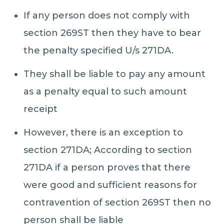
If any person does not comply with
section 269ST then they have to bear
the penalty specified U/s 271DA.
They shall be liable to pay any amount
as a penalty equal to such amount
receipt
However, there is an exception to
section 271DA; According to section
271DA if a person proves that there
were good and sufficient reasons for
contravention of section 269ST then no
person shall be liable