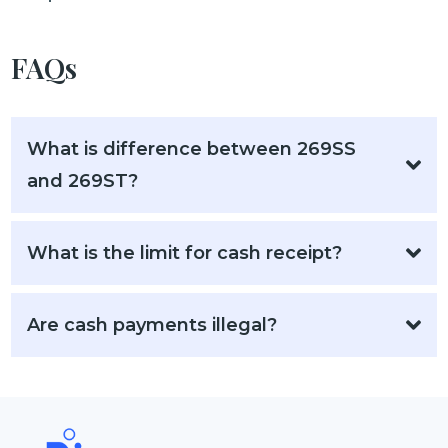
FAQs
What is difference between 269SS
and 269ST?
What is the limit for cash receipt?
Are cash payments illegal?