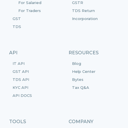
For Salaried
GSTR
For Traders
TDS Return
GST
Incorporation
TDS
API
RESOURCES
IT API
Blog
GST API
Help Center
TDS API
Bytes
KYC API
Tax Q&A
API DOCS
TOOLS
COMPANY