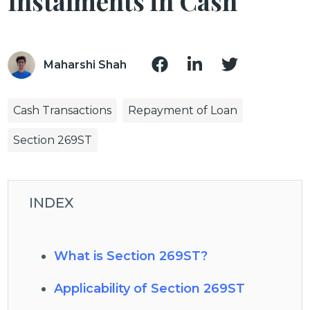
Instalments in Cash
Maharshi Shah
Cash Transactions
Repayment of Loan
Section 269ST
INDEX
What is Section 269ST?
Applicability of Section 269ST