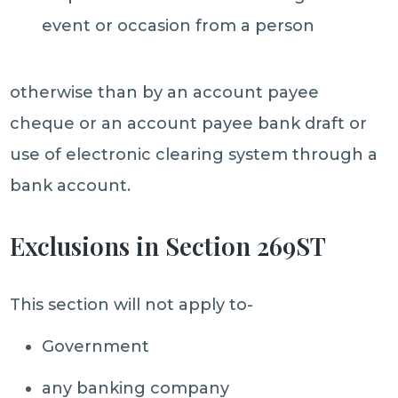
event or occasion from a person
otherwise than by an account payee
cheque or an account payee bank draft or
use of electronic clearing system through a
bank account.
Exclusions in Section 269ST
This section will not apply to-
Government
any banking company