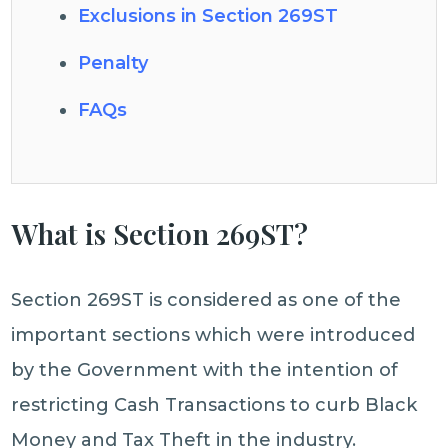
Exclusions in Section 269ST
Penalty
FAQs
What is Section 269ST?
Section 269ST is considered as one of the
important sections which were introduced
by the Government with the intention of
restricting Cash Transactions to curb Black
Money and Tax Theft in the industry.