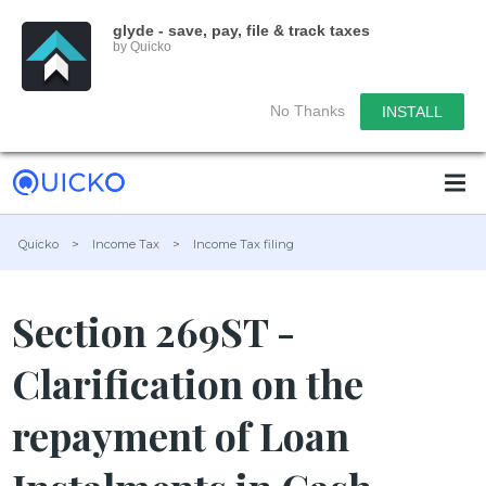
glyde - save, pay, file & track taxes
by Quicko
No Thanks
INSTALL
Quicko
>
Income Tax
>
Income Tax filing
Section 269ST -
Clarification on the
repayment of Loan