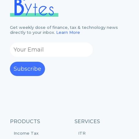
Get weekly dose of finance, tax & technology news
directly to your inbox.
Learn More
Subscribe
PRODUCTS
SERVICES
Income Tax
ITR