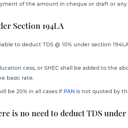
ayment of the amount in cheque or draft or an
der Section 194LA
liable to deduct TDS @ 10% under section 194L
ucation cess, or SHEC shall be added to the ab
he basic rate.
ll be 20% in all cases if
PAN
is not quoted by t
ere is no need to deduct TDS under