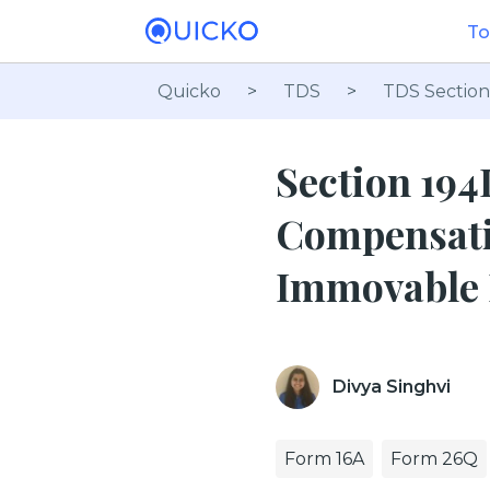
To
Quicko
>
TDS
>
TDS Section
Section 194
Compensatio
Immovable 
Divya Singhvi
Form 16A
Form 26Q