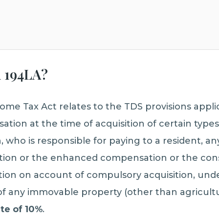
n 194LA?
ome Tax Act relates to the TDS provisions appli
ion at the time of acquisition of certain type
 who is responsible for paying to a resident, an
ion or the enhanced compensation or the cons
ion on account of compulsory acquisition, unde
of any immovable property (other than agricultur
ate of 10%
.