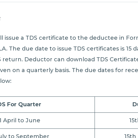
e
ll issue a TDS certificate to the deductee in Fo
LA. The due date to issue TDS certificates is 15
DS return. Deductor can download TDS Certifica
given on a quarterly basis. The due dates for rec
elow:
S For Quarter
D
1 April to June
15
uly to September
15th