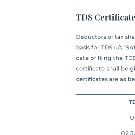
TDS Certificat
Deductors of tax sha
basis for TDS u/s 194
date of filing the T
certificate shall be 
certificates are as b
TD
Q
Q2 J