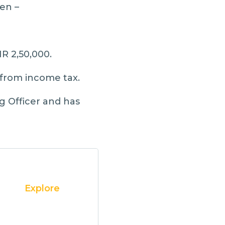
en –
NR 2,50,000.
from income tax.
g Officer and has
Explore