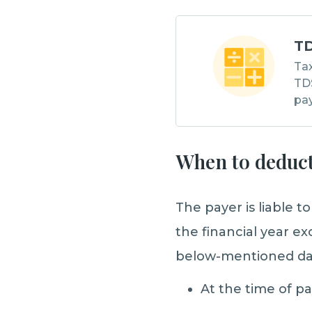
TD
Tax
TDS
pa
When to deduct
The payer is liable t
the financial year e
below-mentioned da
At the time of p