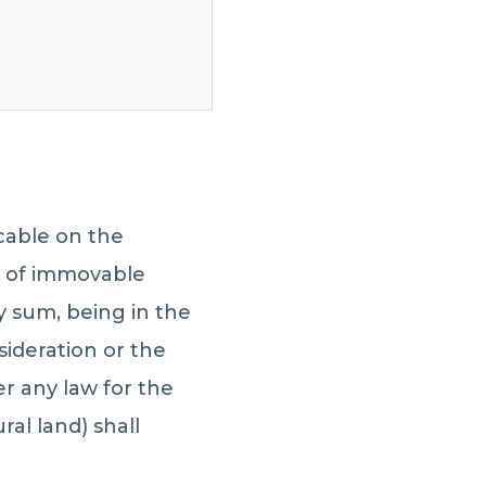
cable on the
s of immovable
y sum, being in the
ideration or the
r any law for the
al land) shall