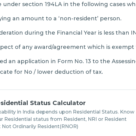
e under section 194LA in the following cases wh
ying an amount to a ‘non-resident’ person.
ration during the Financial Year is less than I
spect of any award/agreement which is exempt 
ed an application in Form No. 13 to the Assessin
icate for No / lower deduction of tax.
sidential Status Calculator
ability in India depends upon Residential Status. Know
r Residential status from Resident, NRI or Resident
 Not Ordinarily Resident(RNOR)