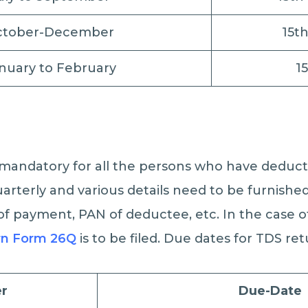
ctober-December
15t
nuary to February
1
s mandatory for all the persons who have deduc
arterly and various details need to be furnished
f payment, PAN of deductee, etc. In the case o
rn Form 26Q
is to be filed. Due dates for TDS ret
r
Due-Date