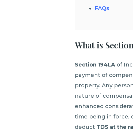
FAQs
What is Sectio
Section 194LA
of Inc
payment of compensat
property. Any person,
nature of compensat
enhanced considerat
time being in force, 
deduct
TDS at the r