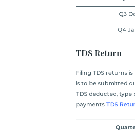
Q3 O
Q4 Ja
TDS Return
Filing TDS returns i
is to be submitted qu
TDS deducted, type o
payments
TDS Retu
Quarte