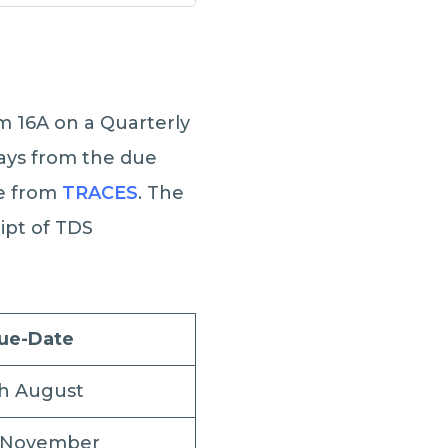
rm 16A on a Quarterly
 days from the due
te from
TRACES
. The
eipt of TDS
ue-Date
th August
 November