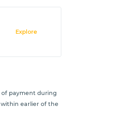
Explore
t
of payment during
within earlier of the