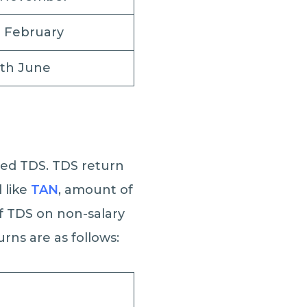
h February
5th June
ted TDS. TDS return
 like
TAN
, amount of
f TDS on non-salary
urns are as follows: