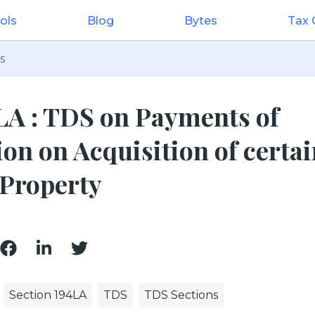
ols
Blog
Bytes
Tax
s
LA : TDS on Payments of
n on Acquisition of certai
Property
Section 194LA
TDS
TDS Sections