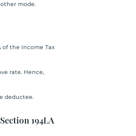
y other mode.
A of the Income Tax
ove rate. Hence,
he deductee.
 Section 194LA