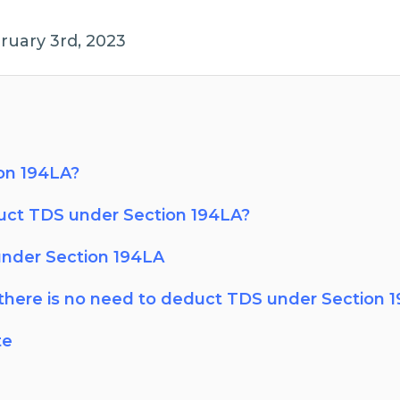
ruary 3rd, 2023
on 194LA?
ct TDS under Section 194LA?
under Section 194LA
there is no need to deduct TDS under Section 
te