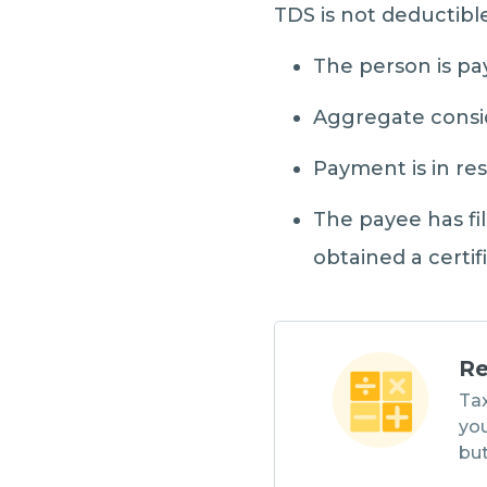
TDS is not deductibl
The person is pa
Aggregate conside
Payment is in re
The payee has fil
obtained a certif
Re
Tax
you
but