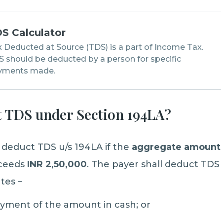
S Calculator
 Deducted at Source (TDS) is a part of Income Tax.
 should be deducted by a person for specific
yments made.
 TDS under Section 194LA?
o deduct TDS u/s 194LA if the
aggregate amoun
xceeds
INR 2,50,000
. The payer shall deduct TDS 
tes –
ayment of the amount in cash; or