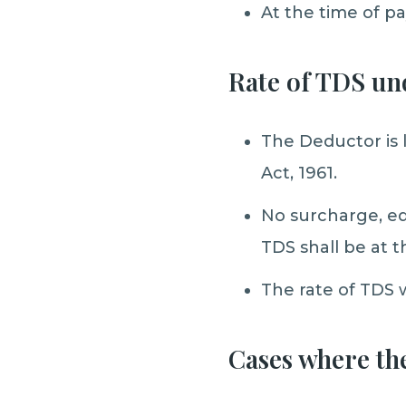
At the time of p
Rate of TDS un
The Deductor is 
Act, 1961.
No surcharge, ed
TDS shall be at t
The rate of TDS wi
Cases where th