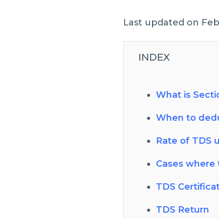
Last updated on Feb
INDEX
What is Secti
When to dedu
Rate of TDS 
Cases where 
TDS Certifica
TDS Return