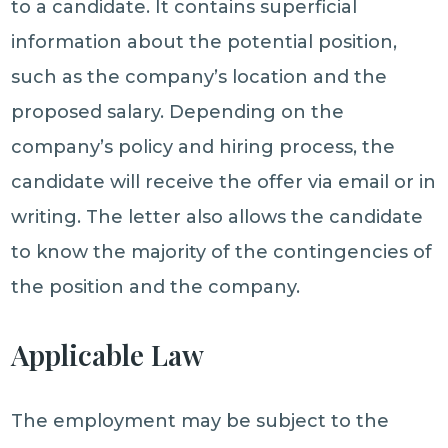
to a candidate. It contains superficial
information about the potential position,
such as the company’s location and the
proposed salary. Depending on the
company’s policy and hiring process, the
candidate will receive the offer via email or in
writing. The letter also allows the candidate
to know the majority of the contingencies of
the position and the company.
Applicable Law
The employment may be subject to the