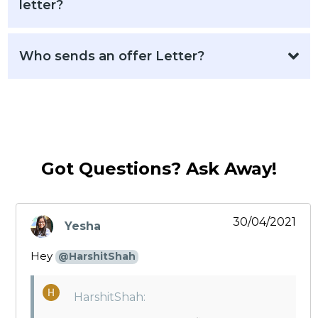
letter?
Who sends an offer Letter?
Got Questions? Ask Away!
30/04/2021
Yesha
says:
Hey
@HarshitShah
HarshitShah: