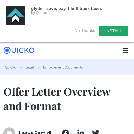
glyde - save, pay, file & track taxes
by Quicko
No Thanks
INSTALL
Quicko
>
Legal
>
Employment Documents
Offer Letter Overview
and Format
Lasya Pamidi