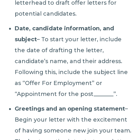
letterhead to draft offer letters for
potential candidates.
Date, candidate information, and
subject
– To start your letter, include
the date of drafting the letter,
candidate’s name, and their address.
Following this, include the subject line
as “Offer For Employment” or
“Appointment for the post_______”.
Greetings and an opening statement
–
Begin your letter with the excitement
of having someone new join your team.