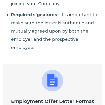
joining your Company.
Required signatures
– It is important to
make sure the letter is authentic and
mutually agreed upon by both the
employer and the prospective
employee.
Employment Offer Letter Format