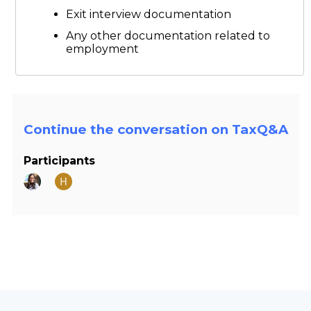
Exit interview documentation
Any other documentation related to
employment
Continue the conversation on TaxQ&A
Participants