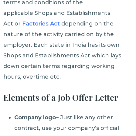
terms and conditions of the
applicable Shops and Establishments
Act or
Factories Act
depending on the
nature of the activity carried on by the
employer. Each state in India has its own
Shops and Establishments Act which lays
down certain terms regarding working
hours, overtime etc.
Elements of a Job Offer Letter
Company logo
– Just like any other
contract, use your company’s official