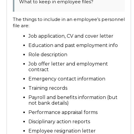
What to keep in employee files?
The things to include in an employee’s personnel
file are:
Job application, CV and cover letter
Education and past employment info
Role description
Job offer letter and employment
contract
Emergency contact information
Training records
Payroll and benefits information (but
not bank details)
Performance appraisal forms
Disciplinary action reports
Employee resignation letter