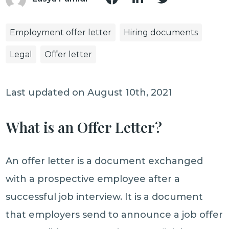
Employment offer letter
Hiring documents
Legal
Offer letter
Last updated on August 10th, 2021
What is an Offer Letter?
An offer letter is a document exchanged
with a prospective employee after a
successful job interview. It is a document
that employers send to announce a job offer