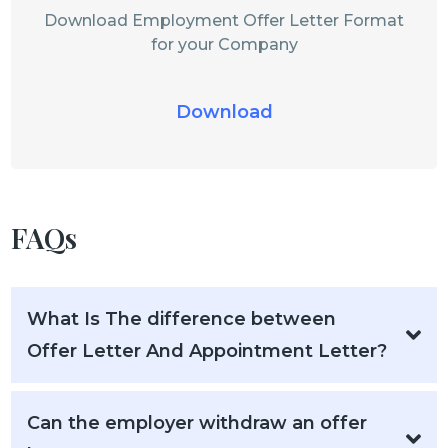
Download Employment Offer Letter Format
for your Company
Download
FAQs
What Is The difference between
Offer Letter And Appointment Letter?
Can the employer withdraw an offer