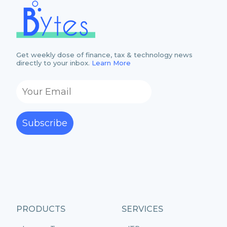
Get weekly dose of finance, tax & technology news
directly to your inbox.
Learn More
Subscribe
PRODUCTS
SERVICES