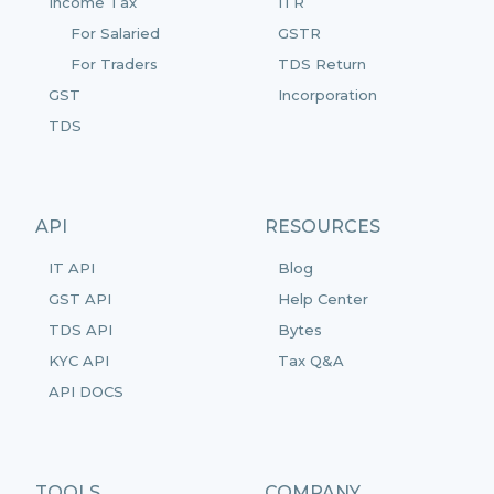
Income Tax
ITR
For Salaried
GSTR
For Traders
TDS Return
GST
Incorporation
TDS
API
RESOURCES
IT API
Blog
GST API
Help Center
TDS API
Bytes
KYC API
Tax Q&A
API DOCS
TOOLS
COMPANY