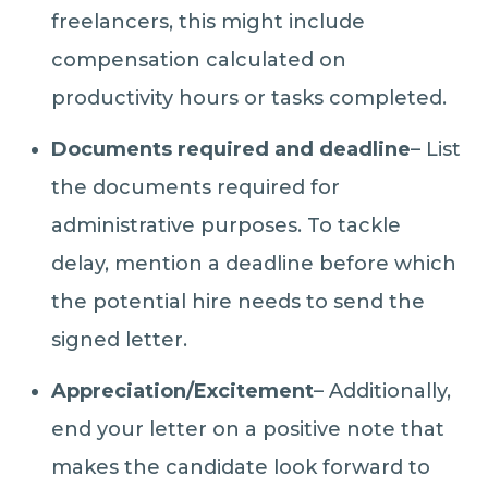
freelancers, this might include
compensation calculated on
productivity hours or tasks completed.
Documents required and deadline
– List
the documents required for
administrative purposes. To tackle
delay, mention a deadline before which
the potential hire needs to send the
signed letter.
Appreciation/Excitement
– Additionally,
end your letter on a positive note that
makes the candidate look forward to