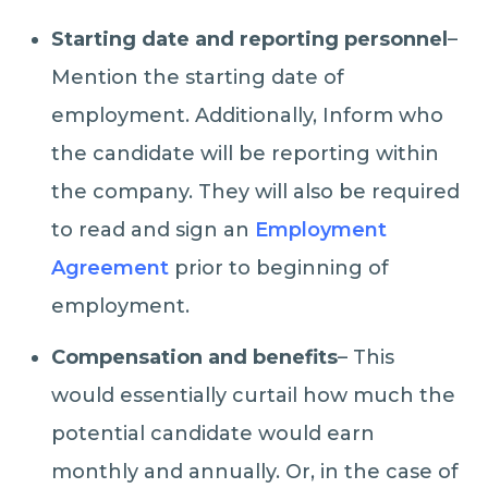
Starting date and reporting personnel
–
Mention the starting date of
employment. Additionally, Inform who
the candidate will be reporting within
the company. They will also be required
to read and sign an
Employment
Agreement
prior to beginning of
employment.
Compensation and benefits
– This
would essentially curtail how much the
potential candidate would earn
monthly and annually. Or, in the case of