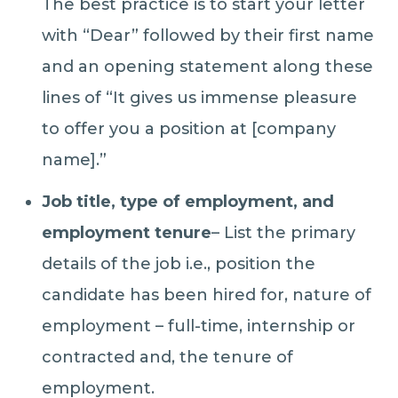
The best practice is to start your letter
with “Dear” followed by their first name
and an opening statement along these
lines of “It gives us immense pleasure
to offer you a position at [company
name].”
Job title, type of employment, and
employment tenure
– List the primary
details of the job i.e., position the
candidate has been hired for, nature of
employment – full-time, internship or
contracted and, the tenure of
employment.