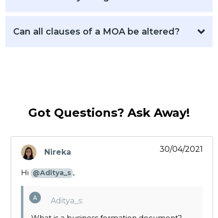
Can all clauses of a MOA be altered?
Got Questions? Ask Away!
30/04/2021
Nireka
says:
Hi
,
@Aditya_s
Aditya_s:
What is a business formation document?