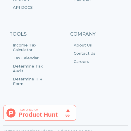
API DOCS
TOOLS
COMPANY
Income Tax
About Us
Calculator
Contact Us
Tax Calendar
Careers
Determine Tax
Audit
Determine ITR
Form
Terms & Conditions Of Use
Privacy & Security