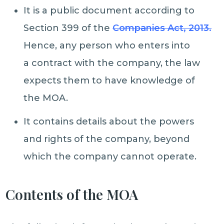
It is a public document according to
Section 399 of the
Companies Act, 2013.
Hence, any person who enters into
a contract with the company, the law
expects them to have knowledge of
the MOA.
It contains details about the powers
and rights of the company, beyond
which the company cannot operate.
Contents of the MOA