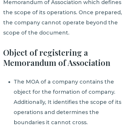
Memorandum of Association which defines
the scope of its operations. Once prepared,
the company cannot operate beyond the
scope of the document.
Object of registering a
Memorandum of Association
The MOA of a company contains the
object for the formation of company.
Additionally, It identifies the scope of its
operations and determines the
boundaries it cannot cross.