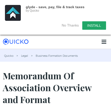
glyde - save, pay, file & track taxes
by Quicko
No Thanks
INSTALL
Quicko
>
Legal
>
Business Formation Documents
Memorandum Of
Association Overview
and Format