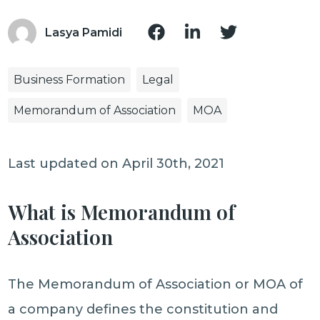
Lasya Pamidi
Business Formation
Legal
Memorandum of Association
MOA
Last updated on April 30th, 2021
What is Memorandum of
Association
The Memorandum of Association or MOA of
a company defines the constitution and