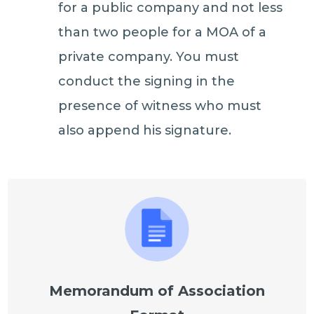
for a public company and not less
than two people for a MOA of a
private company. You must
conduct the signing in the
presence of witness who must
also append his signature.
Memorandum of Association