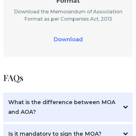
Format
Download the Memorandum of Association
Format as per Companies Act, 2013
Download
FAQs
What is the difference between MOA
and AOA?
Is it mandatory to sign the MOA?