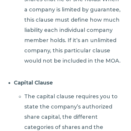
a company is limited by guarantee,
this clause must define how much
liability each individual company
member holds. If it’s an unlimited
company, this particular clause
would not be included in the MOA.
Capital Clause
The capital clause requires you to
state the company’s authorized
share capital, the different
categories of shares and the