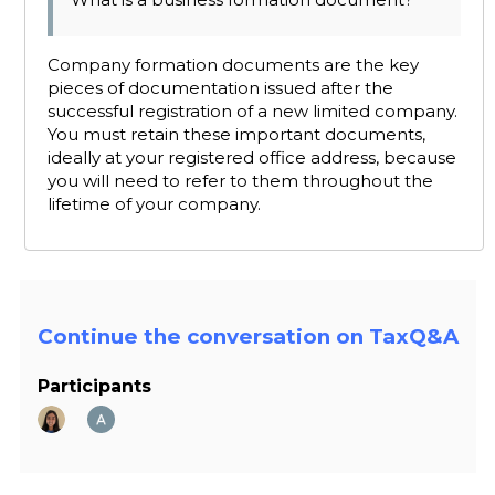
Company formation documents are the key
pieces of documentation issued after the
successful registration of a new limited company.
You must retain these important documents,
ideally at your registered office address, because
you will need to refer to them throughout the
lifetime of your company.
Continue the conversation on TaxQ&A
Participants