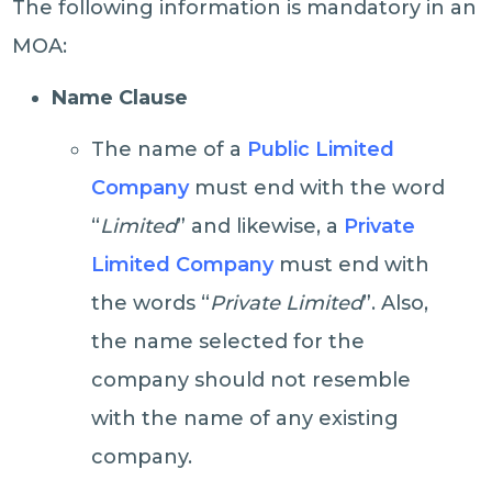
The following information is mandatory in an
MOA:
Name Clause
The name of a
Public Limited
Company
must end with the word
“
Limited
” and likewise, a
Private
Limited Company
must end with
the words “
Private Limited
”. Also,
the name selected for the
company should not resemble
with the name of any existing
company.