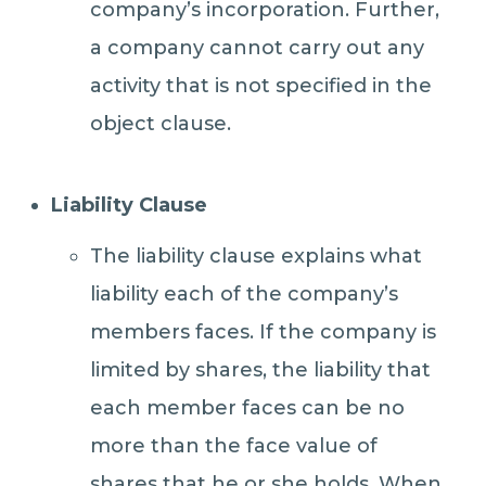
company’s incorporation. Further,
a company cannot carry out any
activity that is not specified in the
object clause.
Liability Clause
The liability clause explains what
liability each of the company’s
members faces. If the company is
limited by shares, the liability that
each member faces can be no
more than the face value of
shares that he or she holds. When