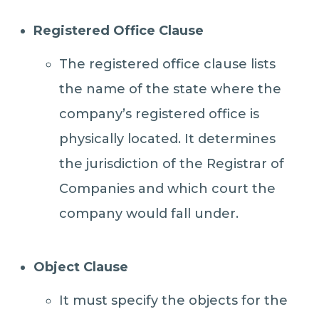
Registered Office Clause
The registered office clause lists
the name of the state where the
company’s registered office is
physically located. It determines
the jurisdiction of the Registrar of
Companies and which court the
company would fall under.
Object Clause
It must specify the objects for the