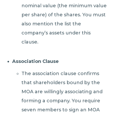
nominal value (the minimum value
per share) of the shares. You must
also mention the list the
company’s assets under this
clause.
Association Clause
The association clause confirms
that shareholders bound by the
MOA are willingly associating and
forming a company. You require
seven members to sign an MOA