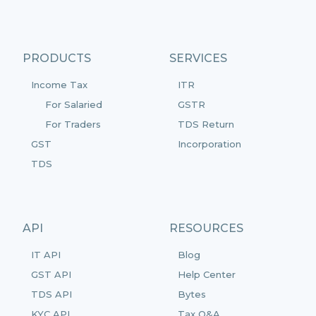
PRODUCTS
SERVICES
Income Tax
ITR
For Salaried
GSTR
For Traders
TDS Return
GST
Incorporation
TDS
API
RESOURCES
IT API
Blog
GST API
Help Center
TDS API
Bytes
KYC API
Tax Q&A