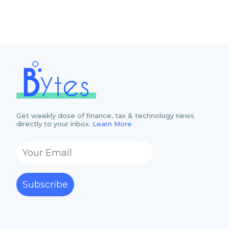
Get weekly dose of finance, tax & technology news
directly to your inbox.
Learn More
Subscribe