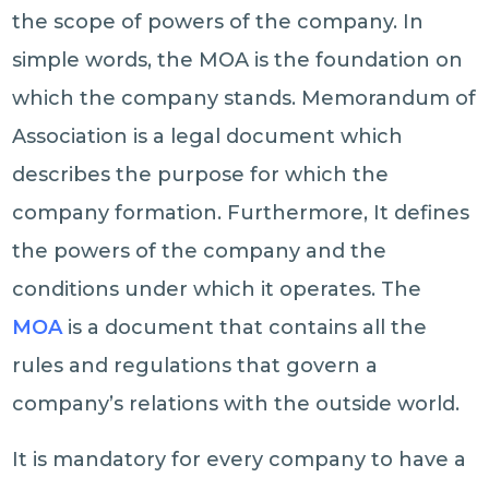
the scope of powers of the company. In
simple words, the MOA is the foundation on
which the company stands. Memorandum of
Association is a legal document which
describes the purpose for which the
company formation. Furthermore, It defines
the powers of the company and the
conditions under which it operates. The
MOA
is a document that contains all the
rules and regulations that govern a
company’s relations with the outside world.
It is mandatory for every company to have a